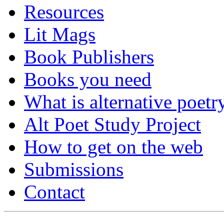
Resources
Lit Mags
Book Publishers
Books you need
What is alternative poetr
Alt Poet Study Project
How to get on the web
Submissions
Contact