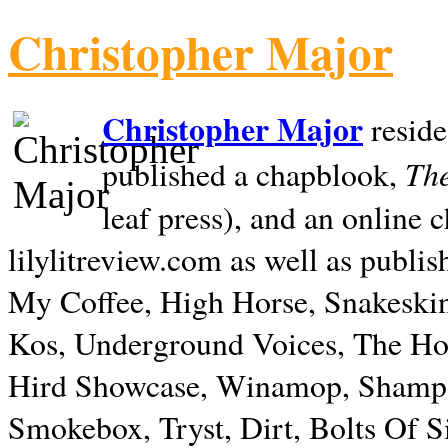
Christopher Major
Christopher Major
reside
The
published a chapblook,
leaf press), and an online
lilylitreview.com as well as publis
My Coffee, High Horse, Snakeskin
Kos, Underground Voices, The Hol
Hird Showcase, Winamop, Shampo
Smokebox, Tryst, Dirt, Bolts Of S