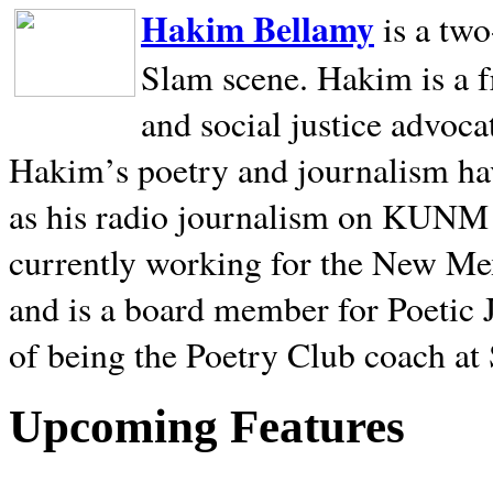
Hakim Bellamy
is a tw
Slam scene. Hakim is a f
and social justice advoca
Hakim’s poetry and journalism hav
as his radio journalism on KUNM
currently working for the New Me
and is a board member for Poetic J
of being the Poetry Club coach at
Upcoming Features