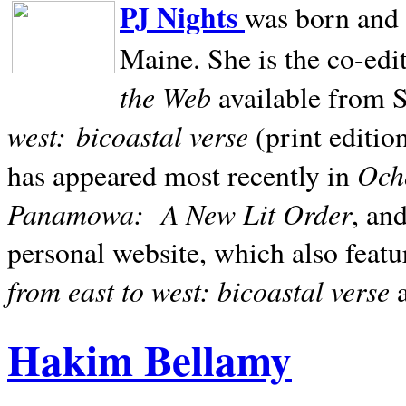
PJ Nights
was born and r
Maine. She is the co-edi
the Web
available from 
west:
bicoastal verse
(print editio
Ocho
has appeared most recently in
Panamowa:
A New Lit Order
, an
personal website, which also featu
from east to west: bicoastal verse
Hakim Bellamy