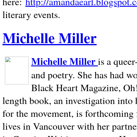
here:
http://amandaearl.blogspot.
literary events.
Michelle Miller
Michelle Miller
is a queer
and poetry. She has had w
Black Heart Magazine, Oh! 
length book, an investigation int
for the movement, is forthcoming
lives in
Vancouver
with her partne