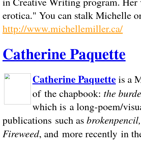
in Creative Writing program. Her 
erotica." You can stalk Michelle on
http://www.michellemiller.ca/
Catherine Paquette
Catherine Paquette
is a M
the burde
of the chapbook:
which is a long-poem/visu
brokenpencil
publications such as
Fireweed
, and more recently in t