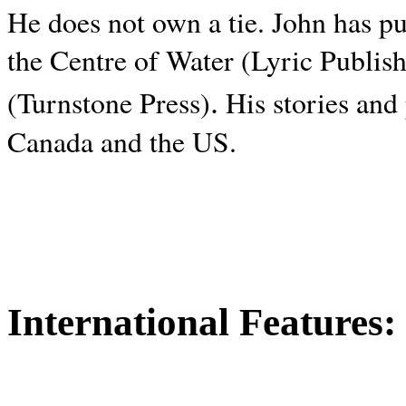
He does not own a tie. John has p
the Centre of Water (Lyric Publis
.
(Turnstone Press)
His stories and
Canada and the
US.
International Features: