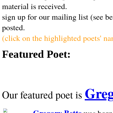
material is received.
sign up for our mailing list (see b
posted.
(click on the highlighted poets' n
Featured Poet:
Greg
Our featured poet is