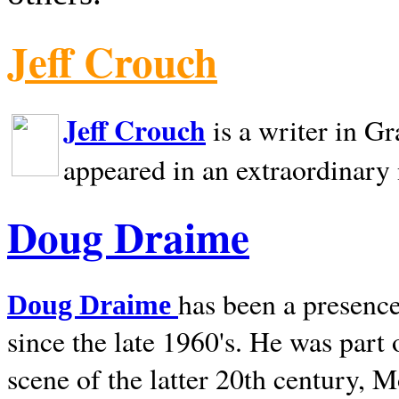
Jeff Crouch
Jeff Crouch
is a writer in
Gr
appeared in an extraordinary
Doug Draime
has been a presence
Doug Draime
since the late 1960's. He was part
scene of the latter 20th century, 