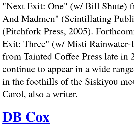
"Next Exit: One" (w/ Bill Shute) 
And Madmen" (Scintillating Publ
(Pitchfork Press, 2005). Forthcom
Exit: Three" (w/ Misti Rainwater-
from Tainted Coffee Press late in 2
continue to appear in a wide range 
in the foothills of the Siskiyou m
Carol, also a writer.
DB Cox