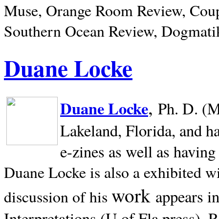
Muse, Orange Room Review, Coup
Southern Ocean Review, Dogmatik
Duane Locke
,
Duane Locke
Ph. D. (M
Lakeland,
Florida, and h
e-zines as well as having
Duane Locke is also a exhibited w
work
appears i
discussion of his
Interpretations (U of Fla press). R