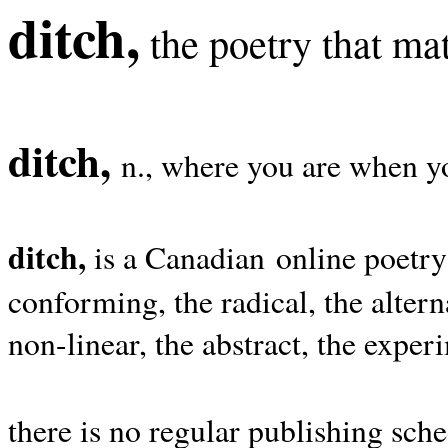
ditch,
the poetry that mat
ditch,
n., where you are when yo
ditch,
is a Canadian online poetry
conforming, the radical, the alterna
non-linear, the abstract, the exper
there is no regular publishing sche