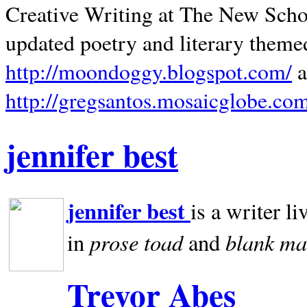
Creative Writing at The New Schoo
updated poetry and literary theme
http://moondoggy.blogspot.com/
a
http://gregsantos.mosaicglobe.co
jennifer best
jennifer best
is a writer li
prose toad
blank
ma
in
and
Trevor Abes