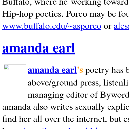
Buffalo, where he working towards 
Hip-hop poetics. Porco may be fo
www.buffalo.edu/~asporco
or
ale
amanda earl
amanda earl
's
poetry has 
above/ground press, listenli
managing editor of Bywords
amanda also writes sexually explic
find her all over the internet, but e