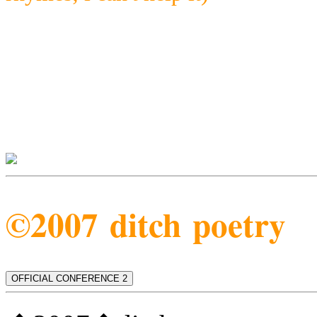
©2007 ditch poetry
OFFICIAL CONFERENCE 2