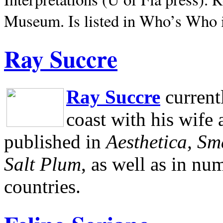
Museum.
Is listed in Who’s Who
Ray Succre
Ray Succre
current
coast with his wife
published in
Aesthetica, Sm
Salt Plum
, as well as in n
countries.