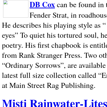
DB Cox
can be found in 
Fender Strat, in roadhous
He describes his playing style as “
eyes” To quiet his tortured soul, 
poetry. His first chapbook is entit
from Rank Stranger Press. Two o
“Ordinary Sorrows”, are availabl
latest full size collection called
at Main Street Rag Publishing.
Misti Rainwater-Lite