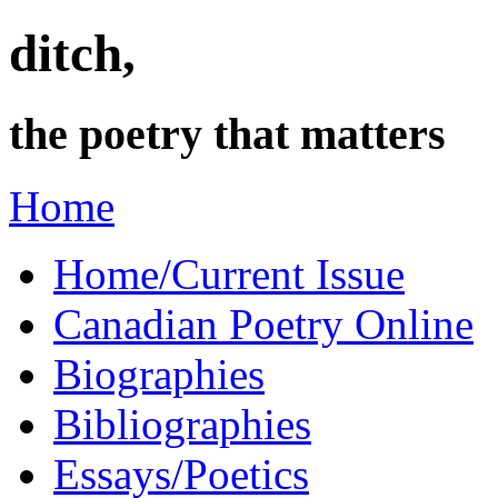
ditch,
the poetry that matters
Home
Home/Current Issue
Canadian Poetry Online
Biographies
Bibliographies
Essays/Poetics