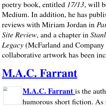
17/13
poetry book, entitled
, will 
Medium. In addition, he has publis
Pa
reviews with Miriam Jordan in
Site Review
Stan
, and a chapter in
Legacy
(McFarland and Company 200
collaborative artwork has been inc
M.A.C. Farrant
M.A.C. Farrant
is the aut
humorous short fiction. As