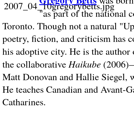
Gregory Betts
was born 
"as part of the national 
Toronto. Though not a natural "U
poetry, fiction, and criticism has c
his adoptive city. He is the author
Haikube
the collaborative
(2006)—t
Matt Donovan and Hallie Siegel, w
He teaches Canadian and Avant-Gar
Catharines.