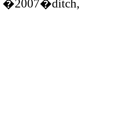
�2007�ditch,