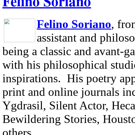
Felino Soriano
Felino Soriano
, fr
assistant and philos
being a classic and avant-ga
with his philosophical studi
inspirations.
His poetry app
print and online journals 
Ygdrasil, Silent Actor, He
Bewildering Stories, Houst
others.