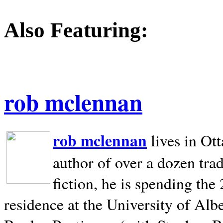
Also Featuring:
rob mclennan
rob mclennan
lives in Ot
author of over a dozen trad
fiction, he is spending the
residence at the University of Alb