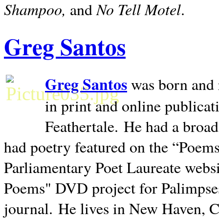
Shampoo,
No Tell Motel
and
.
Greg Santos
Greg Santos
was born and 
in print and online publica
Feathertale.
He had a broad
had poetry featured on the “Poems
Parliamentary Poet Laureate websi
Poems" DVD project for Palimpse
journal.
He lives in
New Haven
,
C