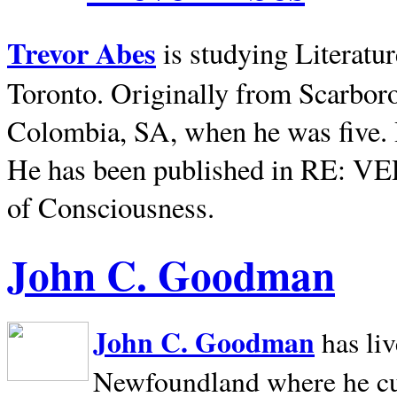
Trevor Abes
is studying Literatu
Toronto. Originally from
Scarbor
Colombia, SA, when he was five. 
He has been published in RE: V
of Consciousness.
John C. Goodman
John C. Goodman
has li
Newfoundland where he curr