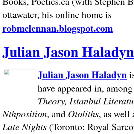
Books, Poetics.ca (with Stephen B
ottawater, his online home is
robmclennan.blogspot.com
Julian Jason Haladyn
Julian Jason Haladyn
i
have appeared in, among
Theory, Istanbul Literat
Nthposition
Otoliths
, and
, as well
Late Nights
(Toronto: Royal Sarcop