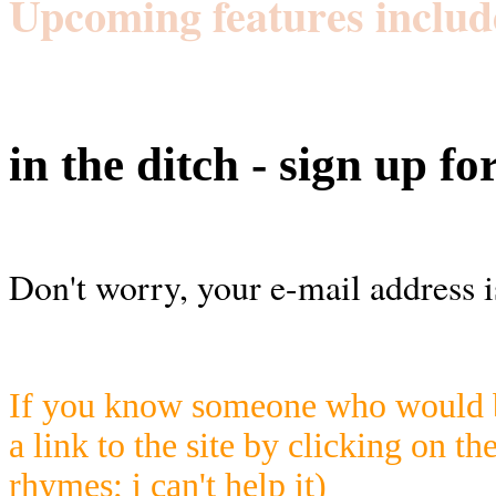
Upcoming features includ
in the ditch - sign up fo
Don't worry, your e-mail address i
If you know someone who would be
a link to the site by clicking on th
rhymes; i can't help it)