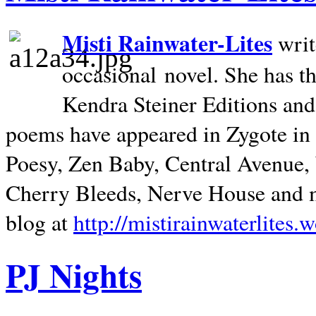
Misti Rainwater-Lites
writ
occasional novel. She has 
Kendra Steiner Editions and
poems have appeared in Zygote in m
Poesy, Zen Baby, Central Avenue
Cherry Bleeds, Nerve House and m
blog at
http://mistirainwaterlites.
PJ Nights