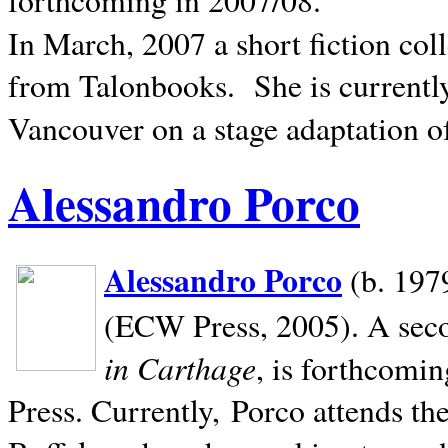
In March, 2007 a short fiction col
from Talonbooks.
She is current
Vancouver on a stage adaptation 
Alessandro Porco
Alessandro Porco
(b. 1979
(ECW Press, 2005). A secon
in Carthage
, is forthcomi
Press. Currently, Porco attends th