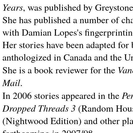
Years
, was published by Greyston
She has published a number of ch
with Damian Lopes's fingerprintin
Her stories have been adapted for 
anthologized in
Canada and the
Un
Van
She is a book reviewer for the
Mail
.
Pe
In 2006 stories appeared in the
Dropped Threads 3
(Random House);
(Nightwood Edition) and other pla
forthcoming in 2007/08.