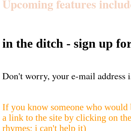
Upcoming features includ
in the ditch - sign up fo
Don't worry, your e-mail address i
If you know someone who would be
a link to the site by clicking on th
rhymes; i can't help it)