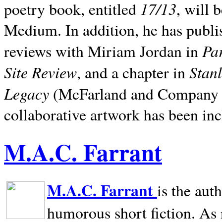
17/13
poetry book, entitled
, will 
Medium. In addition, he has publis
Pa
reviews with Miriam Jordan in
Site Review
Stan
, and a chapter in
Legacy
(McFarland and Company 200
collaborative artwork has been inc
M.A.C. Farrant
M.A.C. Farrant
is the aut
humorous short fiction. As