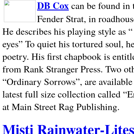
DB Cox
can be found in 
Fender Strat, in roadhous
He describes his playing style as “
eyes” To quiet his tortured soul, 
poetry. His first chapbook is entit
from Rank Stranger Press. Two o
“Ordinary Sorrows”, are availabl
latest full size collection called
at Main Street Rag Publishing.
Misti Rainwater-Lite