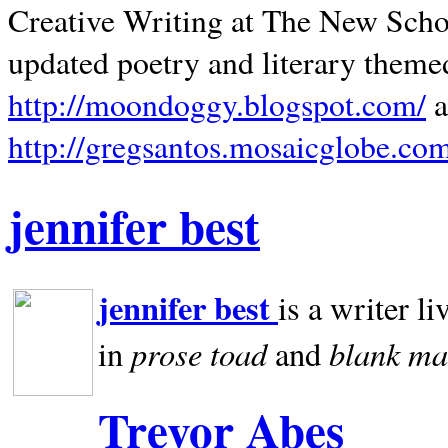
Creative Writing at The New Schoo
updated poetry and literary theme
http://moondoggy.blogspot.com/
a
http://gregsantos.mosaicglobe.co
jennifer best
jennifer best
is a writer li
prose toad
blank
ma
in
and
Trevor Abes