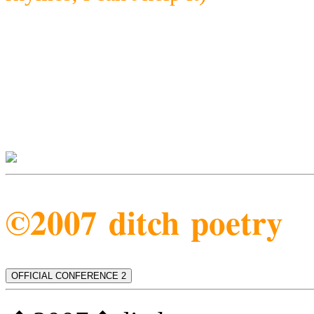
©2007 ditch poetry
OFFICIAL CONFERENCE 2