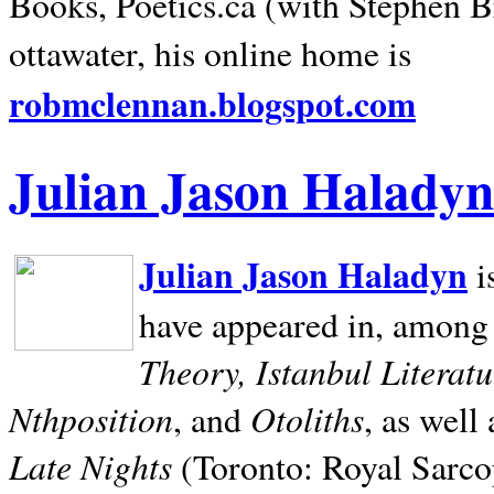
Books, Poetics.ca (with Stephen B
ottawater, his online home is
robmclennan.blogspot.com
Julian Jason Haladyn
Julian Jason Haladyn
i
have appeared in, among
Theory, Istanbul Literat
Nthposition
Otoliths
, and
, as well
Late Nights
(Toronto: Royal Sarcop