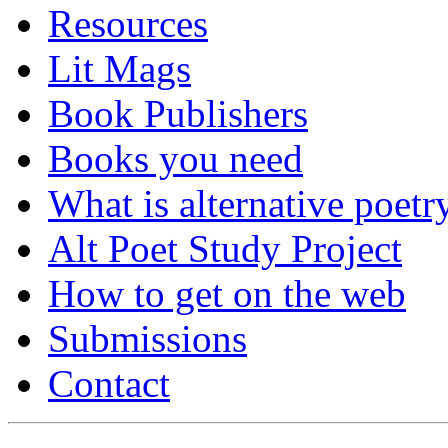
Resources
Lit Mags
Book Publishers
Books you need
What is alternative poetr
Alt Poet Study Project
How to get on the web
Submissions
Contact