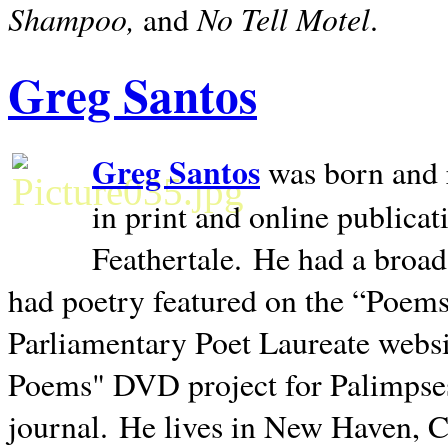
Shampoo,
No Tell Motel
and
.
Greg Santos
Greg Santos
was born and 
in print and online publica
Feathertale.
He had a broad
had poetry featured on the “Poems
Parliamentary Poet Laureate websi
Poems" DVD project for Palimpse
journal.
He lives in
New Haven
,
C