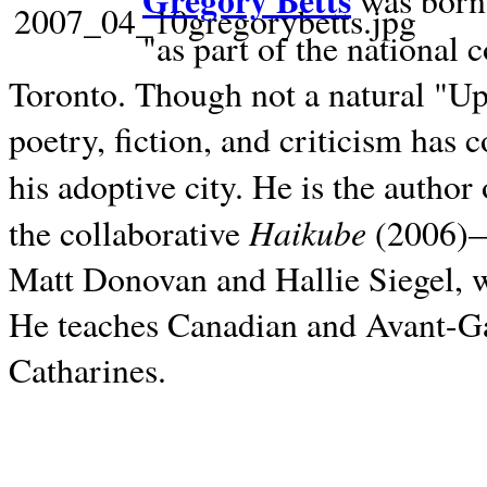
Gregory Betts
was born 
"as part of the national 
Toronto. Though not a natural "U
poetry, fiction, and criticism has c
his adoptive city. He is the author
Haikube
the collaborative
(2006)—t
Matt Donovan and Hallie Siegel, w
He teaches Canadian and Avant-Gar
Catharines.