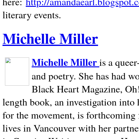
here:
http://amandaearl.blogspot.
literary events.
Michelle Miller
Michelle Miller
is a queer
and poetry. She has had w
Black Heart Magazine, Oh! 
length book, an investigation int
for the movement, is forthcoming
lives in
Vancouver
with her partne