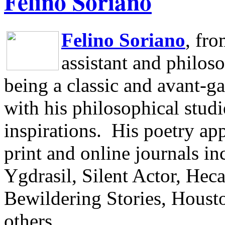
Felino Soriano
Felino Soriano
, fr
assistant and philos
being a classic and avant-ga
with his philosophical studi
inspirations.
His poetry app
print and online journals 
Ygdrasil, Silent Actor, He
Bewildering Stories, Houst
others.