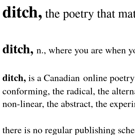
ditch,
the poetry that mat
ditch,
n., where you are when yo
ditch,
is a Canadian online poetry
conforming, the radical, the alterna
non-linear, the abstract, the exper
there is no regular publishing sche