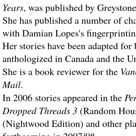
Years
, was published by Greyston
She has published a number of ch
with Damian Lopes's fingerprintin
Her stories have been adapted for 
anthologized in
Canada and the
Un
Van
She is a book reviewer for the
Mail
.
Pe
In 2006 stories appeared in the
Dropped Threads 3
(Random House);
(Nightwood Edition) and other pla
forthcoming in 2007/08.