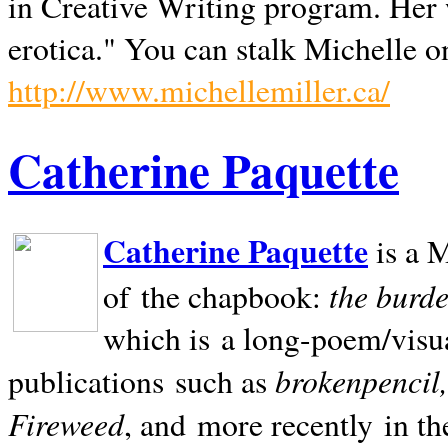
in Creative Writing program. Her 
erotica." You can stalk Michelle on
http://www.michellemiller.ca/
Catherine Paquette
Catherine Paquette
is a M
the burde
of the chapbook:
which is a long-poem/visu
brokenpencil
publications such as
Fireweed
, and more recently in t