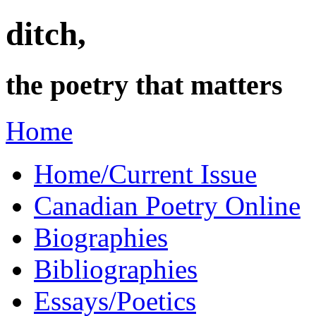
ditch,
the poetry that matters
Home
Home/Current Issue
Canadian Poetry Online
Biographies
Bibliographies
Essays/Poetics