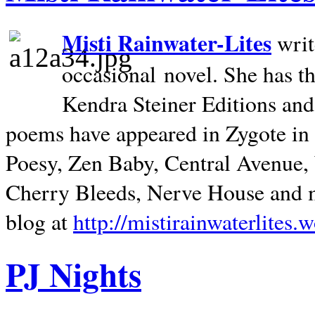
Misti Rainwater-Lites
writ
occasional novel. She has 
Kendra Steiner Editions and
poems have appeared in Zygote in m
Poesy, Zen Baby, Central Avenue
Cherry Bleeds, Nerve House and m
blog at
http://mistirainwaterlites.
PJ Nights