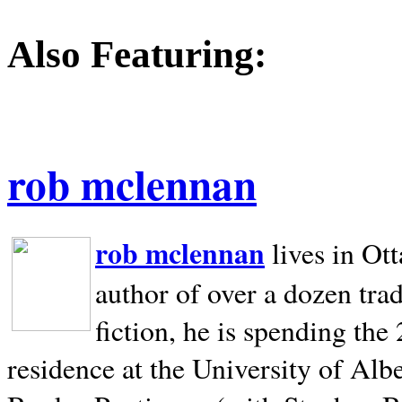
Also Featuring:
rob mclennan
rob mclennan
lives in Ot
author of over a dozen trad
fiction, he is spending the
residence at the University of Alb