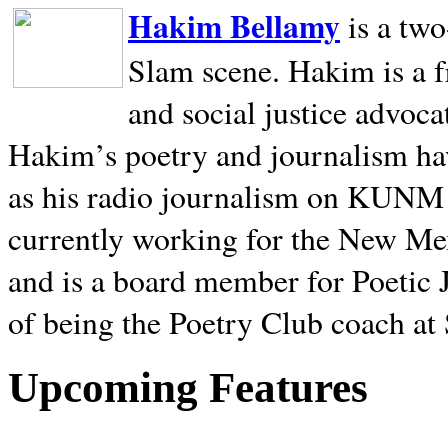
Hakim Bellamy
is a tw
Slam scene. Hakim is a f
and social justice advoca
Hakim’s poetry and journalism hav
as his radio journalism on KUNM
currently working for the New Me
and is a board member for Poetic J
of being the Poetry Club coach at
Upcoming Features