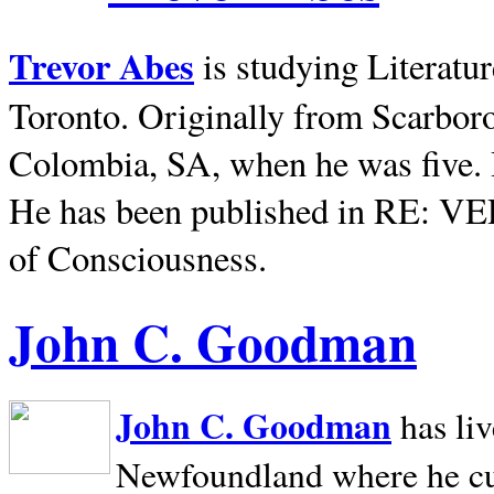
Trevor Abes
is studying Literatu
Toronto. Originally from
Scarbor
Colombia, SA, when he was five. 
He has been published in RE: V
of Consciousness.
John C. Goodman
John C. Goodman
has li
Newfoundland where he curr