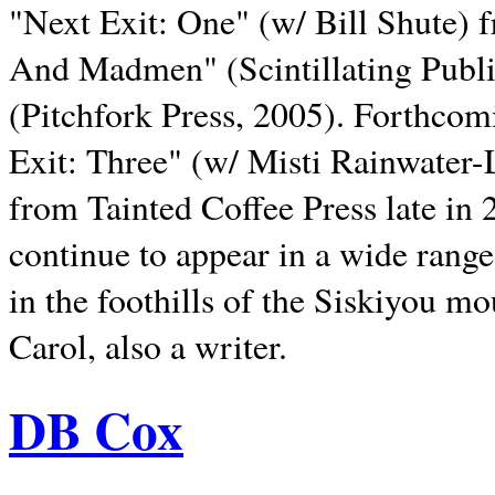
"Next Exit: One" (w/ Bill Shute) 
And Madmen" (Scintillating Publ
(Pitchfork Press, 2005). Forthcom
Exit: Three" (w/ Misti Rainwater-
from Tainted Coffee Press late in 2
continue to appear in a wide range 
in the foothills of the Siskiyou m
Carol, also a writer.
DB Cox