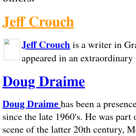
Jeff Crouch
Jeff Crouch
is a writer in
Gr
appeared in an extraordinary
Doug Draime
has been a presence
Doug Draime
since the late 1960's. He was part
scene of the latter 20th century, 