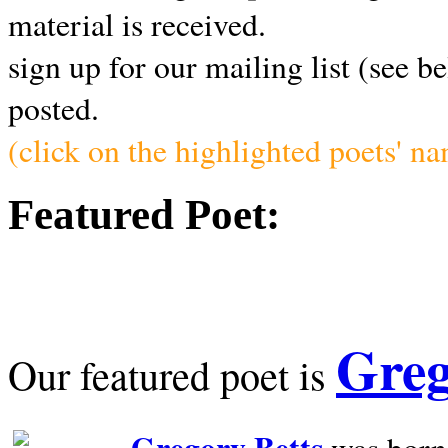
material is received.
sign up for our mailing list (see b
posted.
(click on the highlighted poets' n
Featured Poet:
Greg
Our featured poet is