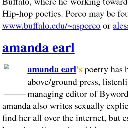
Buffalo, where he working towards 
Hip-hop poetics. Porco may be fo
www.buffalo.edu/~asporco
or
ale
amanda earl
amanda earl
's
poetry has 
above/ground press, listenli
managing editor of Bywords
amanda also writes sexually explic
find her all over the internet, but e