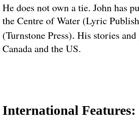
He does not own a tie. John has p
the Centre of Water (Lyric Publis
.
(Turnstone Press)
His stories and
Canada and the
US.
International Features: