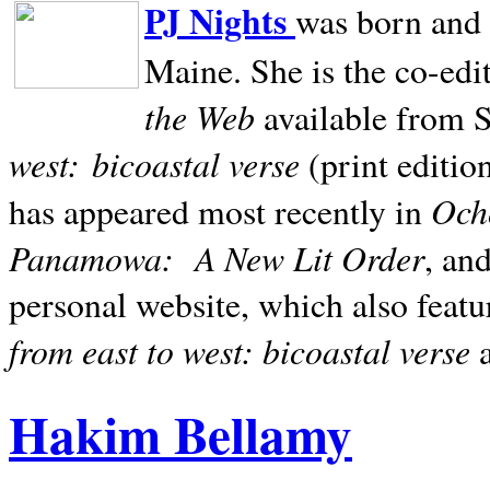
PJ Nights
was born and r
Maine. She is the co-edi
the Web
available from 
west:
bicoastal verse
(print editio
Ocho
has appeared most recently in
Panamowa:
A New Lit Order
, an
personal website, which also featu
from east to west: bicoastal verse
Hakim Bellamy