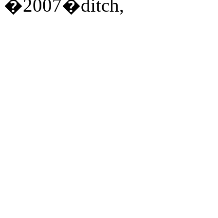
�2007�ditch,