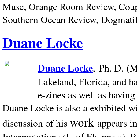
Muse, Orange Room Review, Coup
Southern Ocean Review, Dogmatik
Duane Locke
,
Duane Locke
Ph. D. (M
Lakeland,
Florida, and h
e-zines as well as having
Duane Locke is also a exhibited w
work
appears i
discussion of his
Interpretations (U of Fla press). R