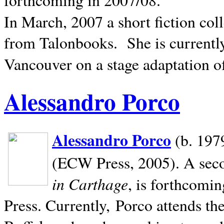
In March, 2007 a short fiction col
from Talonbooks.
She is current
Vancouver on a stage adaptation 
Alessandro Porco
Alessandro Porco
(b. 1979
(ECW Press, 2005). A secon
in Carthage
, is forthcomi
Press. Currently, Porco attends th