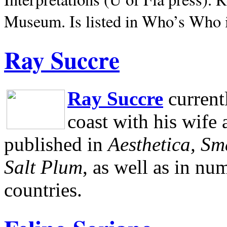
Museum.
Is listed in Who’s Who
Ray Succre
Ray Succre
current
coast with his wife
published in
Aesthetica, Sm
Salt Plum
, as well as in n
countries.