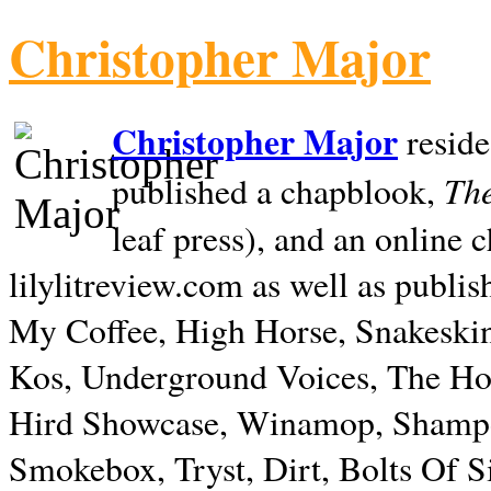
Christopher Major
Christopher Major
reside
The
published a chapblook,
leaf press), and an online
lilylitreview.com as well as publis
My Coffee, High Horse, Snakeskin
Kos, Underground Voices, The Hol
Hird Showcase, Winamop, Shampo
Smokebox, Tryst, Dirt, Bolts Of S