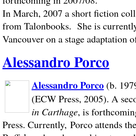
In March, 2007 a short fiction col
from Talonbooks.
She is current
Vancouver on a stage adaptation 
Alessandro Porco
Alessandro Porco
(b. 1979
(ECW Press, 2005). A secon
in Carthage
, is forthcomi
Press. Currently, Porco attends th