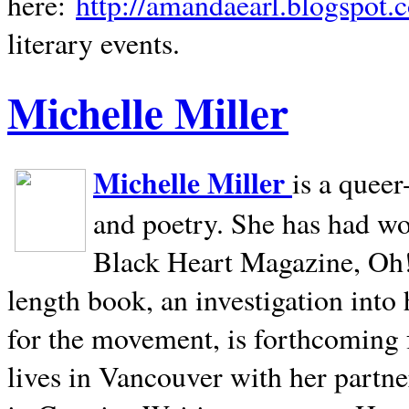
here:
http://amandaearl.blogspot.
literary events.
Michelle Miller
Michelle Miller
is a queer
and poetry. She has had w
Black Heart Magazine, Oh! 
length book, an investigation int
for the movement, is forthcoming
lives in
Vancouver
with her partne