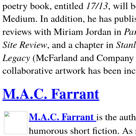
17/13
poetry book, entitled
, will 
Medium. In addition, he has publis
Pa
reviews with Miriam Jordan in
Site Review
Stan
, and a chapter in
Legacy
(McFarland and Company 200
collaborative artwork has been inc
M.A.C. Farrant
M.A.C. Farrant
is the aut
humorous short fiction. As