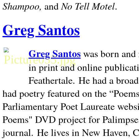
Shampoo,
No Tell Motel
and
.
Greg Santos
Greg Santos
was born and 
in print and online publica
Feathertale.
He had a broad
had poetry featured on the “Poems
Parliamentary Poet Laureate websi
Poems" DVD project for Palimpse
journal.
He lives in
New Haven
,
C