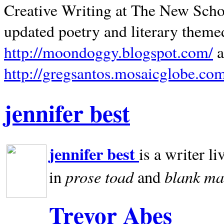
Creative Writing at The New Schoo
updated poetry and literary theme
http://moondoggy.blogspot.com/
a
http://gregsantos.mosaicglobe.co
jennifer best
jennifer best
is a writer li
prose toad
blank
ma
in
and
Trevor Abes