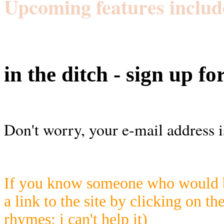
Upcoming features includ
in the ditch - sign up fo
Don't worry, your e-mail address i
If you know someone who would be
a link to the site by clicking on th
rhymes; i can't help it)