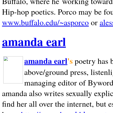
Buffalo, where he working towards 
Hip-hop poetics. Porco may be fo
www.buffalo.edu/~asporco
or
ale
amanda earl
amanda earl
's
poetry has 
above/ground press, listenli
managing editor of Bywords
amanda also writes sexually explic
find her all over the internet, but e