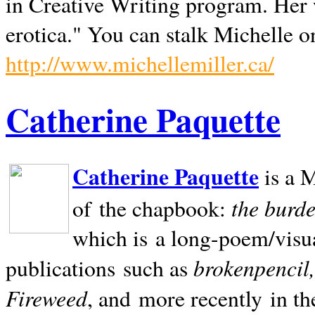
in Creative Writing program. Her 
erotica." You can stalk Michelle on
http://www.michellemiller.ca/
Catherine Paquette
Catherine Paquette
is a M
the burde
of the chapbook:
which is a long-poem/visu
brokenpencil
publications such as
Fireweed
, and more recently in t