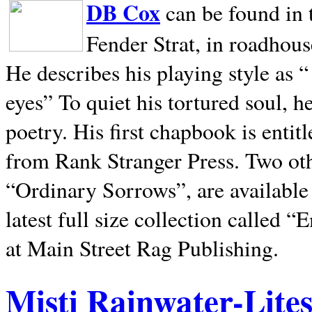
DB Cox
can be found in 
Fender Strat, in roadhous
He describes his playing style as “
eyes” To quiet his tortured soul, 
poetry. His first chapbook is entit
from Rank Stranger Press. Two o
“Ordinary Sorrows”, are availabl
latest full size collection called
at Main Street Rag Publishing.
Misti Rainwater-Lite