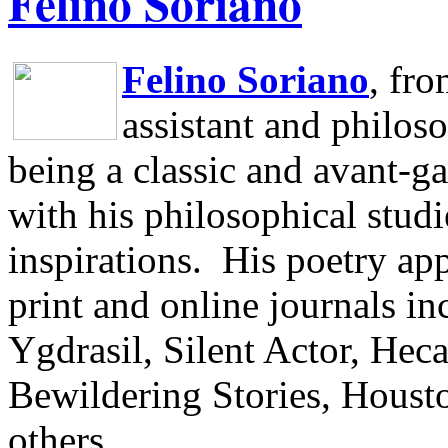
Felino Soriano
Felino Soriano
, fr
assistant and philos
being a classic and avant-ga
with his philosophical studi
inspirations.
His poetry app
print and online journals 
Ygdrasil, Silent Actor, He
Bewildering Stories, Houst
others.