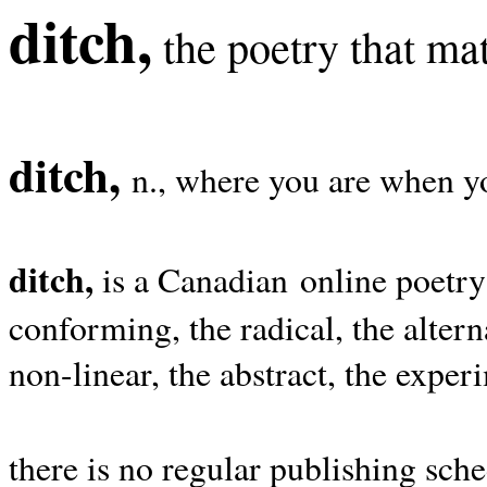
ditch,
the poetry that mat
ditch,
n., where you are when yo
ditch,
is a Canadian online poetry
conforming, the radical, the alterna
non-linear, the abstract, the exper
there is no regular publishing sche