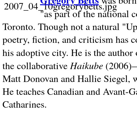
Gregory Betts
was born 
"as part of the national 
Toronto. Though not a natural "U
poetry, fiction, and criticism has c
his adoptive city. He is the author
Haikube
the collaborative
(2006)—t
Matt Donovan and Hallie Siegel, w
He teaches Canadian and Avant-Gar
Catharines.