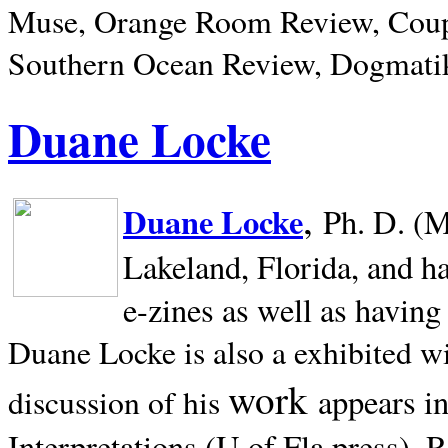
Muse, Orange Room Review, Coup
Southern Ocean Review, Dogmatik
Duane Locke
,
Duane Locke
Ph. D. (M
Lakeland,
Florida, and h
e-zines as well as having
Duane Locke is also a exhibited w
work
appears i
discussion of his
Interpretations (U of Fla press). R