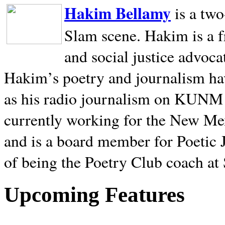
Hakim Bellamy
is a tw
Slam scene. Hakim is a f
and social justice advoca
Hakim’s poetry and journalism hav
as his radio journalism on KUNM
currently working for the New Me
and is a board member for Poetic J
of being the Poetry Club coach at
Upcoming Features