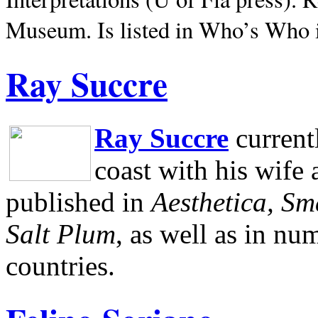
Museum.
Is listed in Who’s Who
Ray Succre
Ray Succre
current
coast with his wife
published in
Aesthetica, Sm
Salt Plum
, as well as in n
countries.