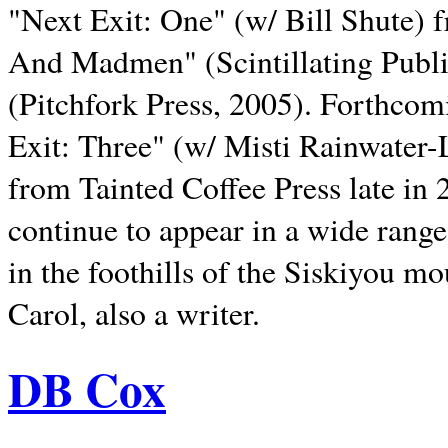
"Next Exit: One" (w/ Bill Shute) 
And Madmen" (Scintillating Publ
(Pitchfork Press, 2005). Forthcom
Exit: Three" (w/ Misti Rainwater-
from Tainted Coffee Press late in 2
continue to appear in a wide range 
in the foothills of the Siskiyou m
Carol, also a writer.
DB Cox