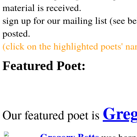
material is received.
sign up for our mailing list (see b
posted.
(click on the highlighted poets' n
Featured Poet:
Greg
Our featured poet is