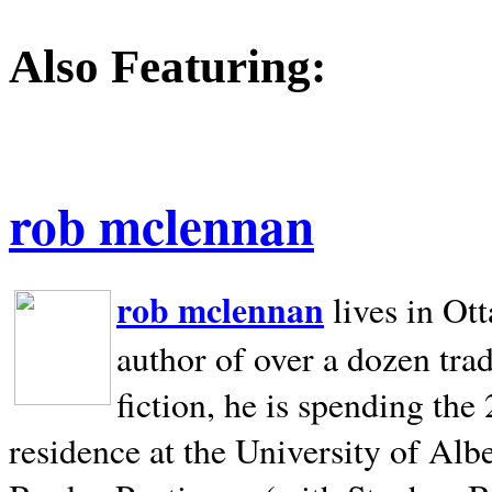
Also Featuring:
rob mclennan
rob mclennan
lives in Ot
author of over a dozen trad
fiction, he is spending the
residence at the University of Alb