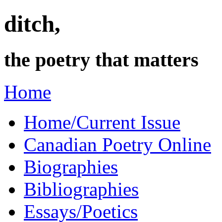
ditch,
the poetry that matters
Home
Home/Current Issue
Canadian Poetry Online
Biographies
Bibliographies
Essays/Poetics