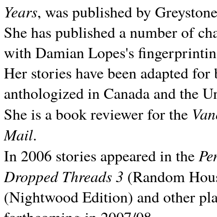
Years
, was published by Greyston
She has published a number of ch
with Damian Lopes's fingerprintin
Her stories have been adapted for 
anthologized in
Canada and the
Un
Van
She is a book reviewer for the
Mail
.
Pe
In 2006 stories appeared in the
Dropped Threads 3
(Random House);
(Nightwood Edition) and other pla
forthcoming in 2007/08.