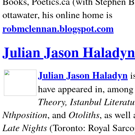
Books, Poetics.ca (with Stephen B
ottawater, his online home is
robmclennan.blogspot.com
Julian Jason Haladyn
Julian Jason Haladyn
i
have appeared in, among
Theory, Istanbul Literat
Nthposition
Otoliths
, and
, as well
Late Nights
(Toronto: Royal Sarcop