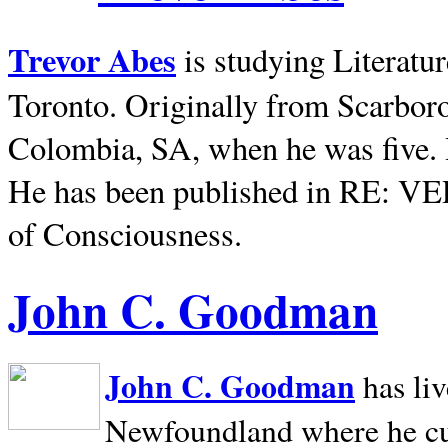
Trevor Abes
is studying Literatu
Toronto. Originally from
Scarbor
Colombia, SA, when he was five. 
He has been published in RE: V
of Consciousness.
John C. Goodman
John C. Goodman
has li
Newfoundland where he curr