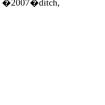
�2007�ditch,