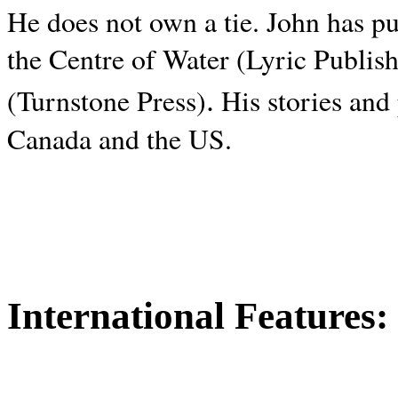
He does not own a tie. John has p
the Centre of Water (Lyric Publis
.
(Turnstone Press)
His stories and
Canada and the
US.
International Features: