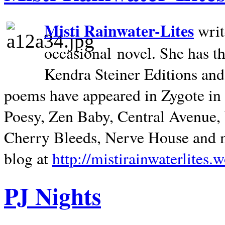
Misti Rainwater-Lites
writ
occasional novel. She has 
Kendra Steiner Editions and
poems have appeared in Zygote in m
Poesy, Zen Baby, Central Avenue
Cherry Bleeds, Nerve House and m
blog at
http://mistirainwaterlites.
PJ Nights