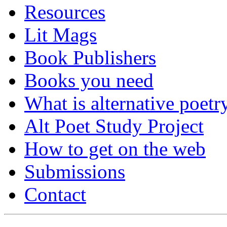
Resources
Lit Mags
Book Publishers
Books you need
What is alternative poetr
Alt Poet Study Project
How to get on the web
Submissions
Contact