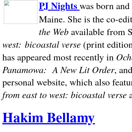
PJ Nights
was born and r
Maine. She is the co-edi
the Web
available from 
west:
bicoastal verse
(print editio
Ocho
has appeared most recently in
Panamowa:
A New Lit Order
, an
personal website, which also featu
from east to west: bicoastal verse
Hakim Bellamy