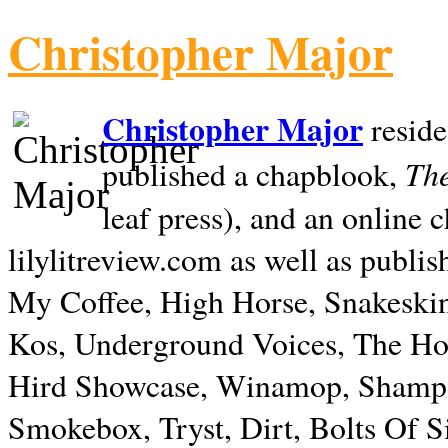
Christopher Major
Christopher Major
reside
The
published a chapblook,
leaf press), and an online
lilylitreview.com as well as publis
My Coffee, High Horse, Snakeskin
Kos, Underground Voices, The Hol
Hird Showcase, Winamop, Shampo
Smokebox, Tryst, Dirt, Bolts Of S