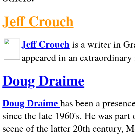
Jeff Crouch
Jeff Crouch
is a writer in
Gr
appeared in an extraordinary
Doug Draime
has been a presence
Doug Draime
since the late 1960's. He was part
scene of the latter 20th century, 