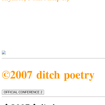
©2007 ditch poetry
OFFICIAL CONFERENCE 2