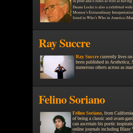
in print and e-zines as well as havin
Duane Locke is also a exhibited widel
Monroe’s Extraordinary Interpretation
listed in Who’s Who in
America (Mar
Ray Succre
Ray Succre
currently lives on
been published in
Aesthetica,
numerous others across as man
Felino Soriano
Felino Soriano
, from
California
of being a classic and avant-gar
can ascertain his poetic inspirati
online journals including Blaze