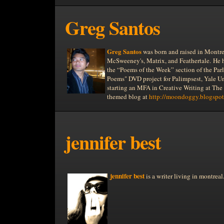
Greg Santos
Greg Santos
was born and raised in
Montre
McSweeney's, Matrix, and Feathertale.
He 
the “Poems of the Week” section of the Par
Poems" DVD project for Palimpsest,
Yale
Un
starting an MFA in Creative Writing at The
themed blog at
http://moondoggy.blogspot
jennifer best
jennifer best
is a writer living in
montreal