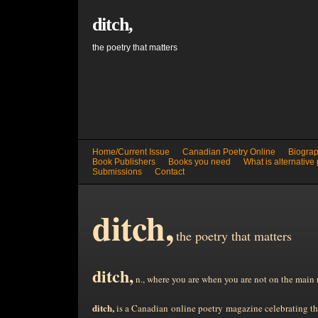
ditch,
the poetry that matters
Home/Current Issue
Canadian Poetry Online
Biograp
Book Publishers
Books you need
What is alternative
Submissions
Contact
ditch,
the poetry that matters
ditch,
n., where you are when you are not on the main 
ditch,
is a Canadian online poetry magazine celebrating the 