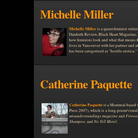
Michelle Miller
Michelle Miller
is a queer-feminist write
Danforth Review, Black Heart Magazine, Oh
how feminists look and what that means 
lives in
Vancouver
with her partner and a
has been categorized as "hostile erotica."
Catherine Paquette
Catherine Paquette
is a Montreal-based w
Press 2007), which is a long-poem/visual
misunderstandings magazine
and
Firewe
Shampoo,
and
No Tell Motel
.