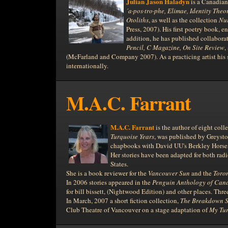
Julian Jason Haladyn
is a Canadian 
´a·pos·tro·phe, Elimae, Identity Theo
Otoliths
, as well as the collection
Nui
Press, 2007). His first poetry book, e
addition, he has published collaborat
Pencil, C Magazine, On Site Review
,
(McFarland and Company 2007). As a practicing artist his 
internationally.
M.A.C. Farrant
M.A.C. Farrant
is the author of eight col
Turquoise Years
, was published by Greyst
chapbooks with David UU's Berkley Horse, 
Her stories have been adapted for both rad
States.
She is a book reviewer for the
Vancouver Sun
and the
Toro
In 2006 stories appeared in the
Penguin
Anthology of Can
for bill bissett, (Nightwood Edition) and other places. Th
In March, 2007 a short fiction collection,
The Breakdown S
Club Theatre of Vancouver on a stage adaptation of
My Tur