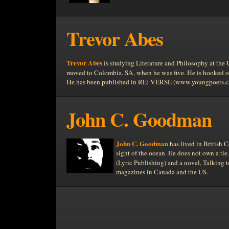
Trevor Abes
Trevor Abes
is studying Literature and Philosophy at the
moved to
Colombia, SA, when he was five. He is hooked 
He has been published in RE: VERSE (www.youngpoets.ca)
John C. Goodman
John C. Goodman
has lived in
British 
sight of the ocean. He does not own a ti
(Lyric Publishing)
and a novel, Talking 
magazines in
Canada and the
US.