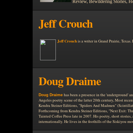
Review, Bewildering Stories, H
Jeff Crouch
Jeff Crouch
is a writer in
Grand Prairie,
Texas. 
Doug Draime
has been a presence in the 'underground' an
Doug Draime
Angeles poetry scene of the latter 20th century, Most rece
Kendra Steiner Editions, "Spiders And Madmen" (Scintillat
Forthcoming from Kendra Steiner Editions, "Next Exit: Thr
Tainted Coffee Press late in 2007. His poetry, short stories
internationally. He lives in the foothills of the Siskiyou m