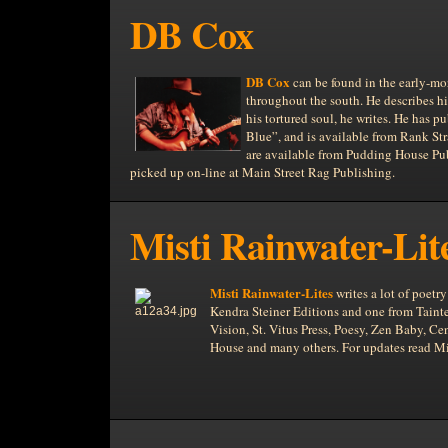
DB Cox
DB Cox
can be found in the early-mor
throughout the south. He describes hi
his tortured soul, he writes. He has p
Blue”, and is available from Rank S
are available from Pudding House Publ
picked up on-line at Main Street Rag Publishing.
Misti Rainwater-Lit
Misti Rainwater-Lites
writes a lot of poet
Kendra Steiner Editions and one from Tainte
Vision, St. Vitus Press, Poesy, Zen Baby, 
House and many others. For updates read Mis