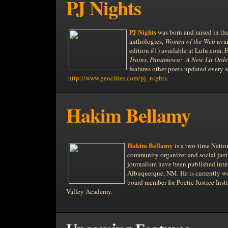
PJ Nights
PJ Nights
was born and raised in th
anthologies,
Women of the Web
avai
edition #1) available at Lulu.com. 
Trains, Panamowa:
A New Lit Orde
features other poets updated every s
http://www.geocities.com/pj_nights
.
Hakim Bellamy
Hakim Bellamy
is a two-time Natio
community organizer and social justi
journalism have been published inte
Albuquerque,
NM. He is currently wo
board member for Poetic Justice Inst
Valley
Academy.