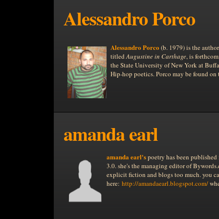
Alessandro Porco
Alessandro Porco
(b. 1979) is the autho
titled
Augustine in Carthage
, is forthco
the State University of New York at Buffa
Hip-hop poetics. Porco may be found on
amanda earl
amanda earl
's
poetry has been published 
3.0. she's the managing editor of Bywords
explicit fiction and blogs too much. you can
here:
http://amandaearl.blogspot.com/
whe