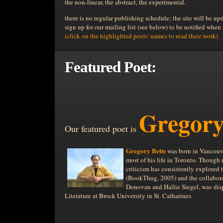
the non-linear, the abstract, the experimental.
there is no regular publishing schedule; the site will be up
sign up for our mailing list (see below) to be notified when
(click on the highlighted poets' names to read their work)
Featured Poet:
Gregory
Our featured poet is
Gregory Betts
was born in Vancouver
most of his life in Toronto. Though 
criticism has consistently explored t
(BookThug, 2005) and the collabor
Donovan and Hallie Siegel, was dis
Literature at Brock University in St. Catharines.