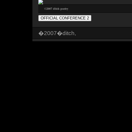
©2007 ditch poetry
OFFICIAL CONFERENCE 2
�2007�ditch,