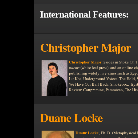
International Features:
Christopher Major
Christopher Major
resides in Stoke On T
poems
(white leaf press), and an online 
publishing widely in e-zines such as Zyg
Lit Kos, Underground Voices, The Hold,
We Have Our Ball Back, Smokebox, Tryst,
Review, Coupremine, Pemmican, The Hiss
Duane Locke
,
Duane Locke
Ph. D. (Metaphysical P