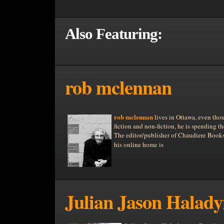
Also Featuring:
rob mclennan
rob mclennan
lives in Ottawa, even tho
fiction and non-fiction, he is spending t
The editor/publisher of Chaudiere Books,
his online home is
Julian Jason Halad