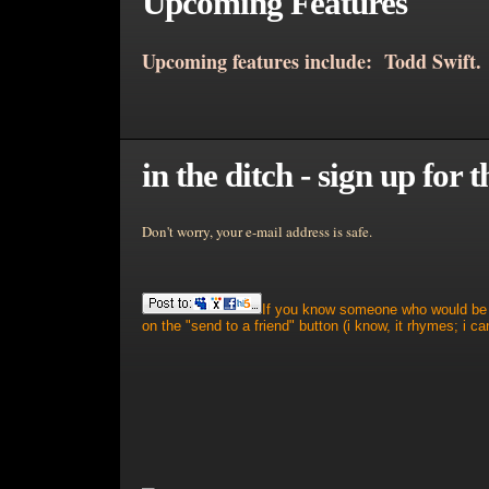
Upcoming Features
Upcoming features include: Todd Swift.
in the ditch - sign up for t
Don't worry, your e-mail address is safe.
If you know someone who would be in
on the "send to a friend" button (i know, it rhymes; i can'