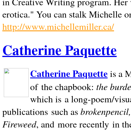
in Creative Writing program. Her 
erotica." You can stalk Michelle on
http://www.michellemiller.ca/
Catherine Paquette
Catherine Paquette
is a M
the burde
of the chapbook:
which is a long-poem/visu
brokenpencil
publications such as
Fireweed
, and more recently in t