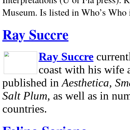
Museum.
Is listed in Who’s Who
Ray Succre
Ray Succre
current
coast with his wife
published in
Aesthetica, Sm
Salt Plum
, as well as in n
countries.