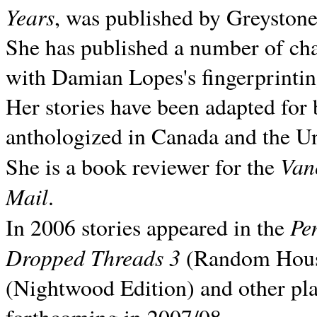
Years
, was published by Greyston
She has published a number of ch
with Damian Lopes's fingerprintin
Her stories have been adapted for 
anthologized in
Canada and the
Un
Van
She is a book reviewer for the
Mail
.
Pe
In 2006 stories appeared in the
Dropped Threads 3
(Random House);
(Nightwood Edition) and other pla
forthcoming in 2007/08.