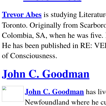
Trevor Abes
is studying Literatu
Toronto. Originally from
Scarbor
Colombia, SA, when he was five. 
He has been published in RE: V
of Consciousness.
John C. Goodman
John C. Goodman
has li
Newfoundland where he curr