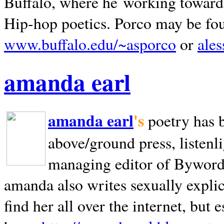
Buffalo, where he working towards 
Hip-hop poetics. Porco may be fo
www.buffalo.edu/~asporco
or
ale
amanda earl
amanda earl
's
poetry has 
above/ground press, listenli
managing editor of Bywords
amanda also writes sexually explic
find her all over the internet, but e