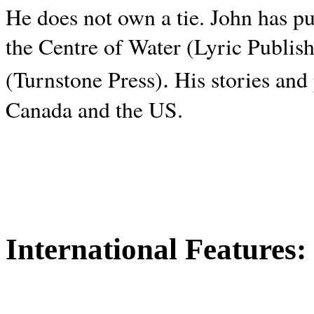
He does not own a tie. John has p
the Centre of Water (Lyric Publis
.
(Turnstone Press)
His stories and
Canada and the
US.
International Features: