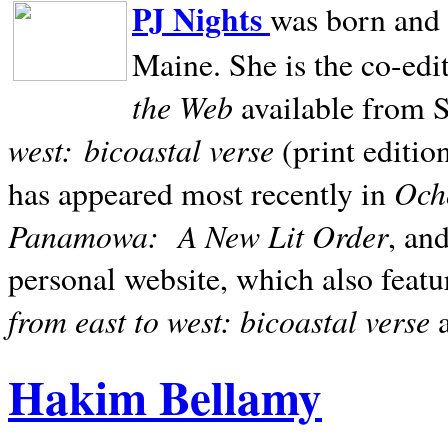
PJ Nights
was born and r
Maine. She is the co-edi
the Web
available from 
west:
bicoastal verse
(print editio
Ocho
has appeared most recently in
Panamowa:
A New Lit Order
, an
personal website, which also featu
from east to west: bicoastal verse
Hakim Bellamy