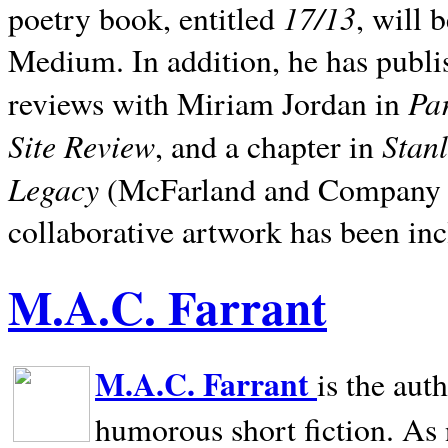
17/13
poetry book, entitled
, will 
Medium. In addition, he has publis
Pa
reviews with Miriam Jordan in
Site Review
Stan
, and a chapter in
Legacy
(McFarland and Company 200
collaborative artwork has been inc
M.A.C. Farrant
M.A.C. Farrant
is the aut
humorous short fiction. As