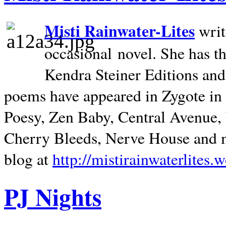
Misti Rainwater-Lites
writ
occasional novel. She has 
Kendra Steiner Editions and
poems have appeared in Zygote in m
Poesy, Zen Baby, Central Avenue
Cherry Bleeds, Nerve House and m
blog at
http://mistirainwaterlites.
PJ Nights