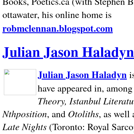
Books, Poetics.ca (with Stephen B
ottawater, his online home is
robmclennan.blogspot.com
Julian Jason Haladyn
Julian Jason Haladyn
i
have appeared in, among
Theory, Istanbul Literat
Nthposition
Otoliths
, and
, as well
Late Nights
(Toronto: Royal Sarcop