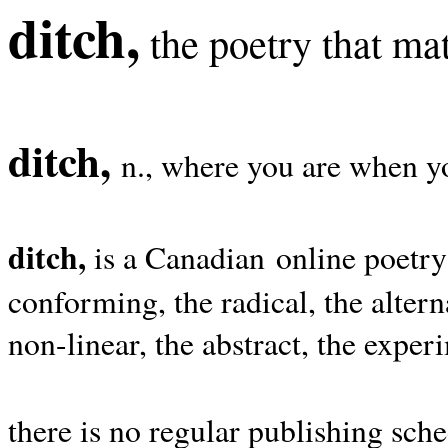
ditch,
the poetry that mat
ditch,
n., where you are when yo
ditch,
is a Canadian online poetry
conforming, the radical, the alterna
non-linear, the abstract, the exper
there is no regular publishing sche