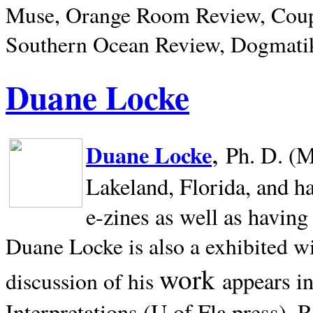
Muse, Orange Room Review, Coup
Southern Ocean Review, Dogmatik
Duane Locke
,
Duane Locke
Ph. D. (M
Lakeland,
Florida, and h
e-zines as well as having
Duane Locke is also a exhibited w
work
appears i
discussion of his
Interpretations (U of Fla press). R