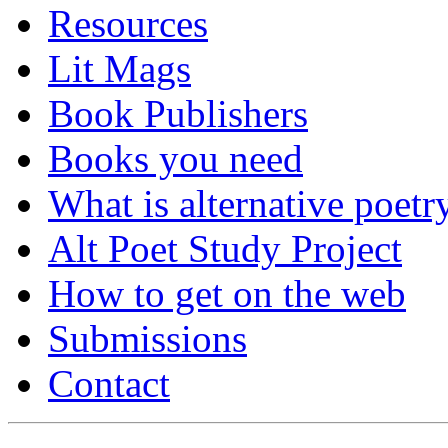
Resources
Lit Mags
Book Publishers
Books you need
What is alternative poetr
Alt Poet Study Project
How to get on the web
Submissions
Contact