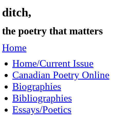
ditch,
the poetry that matters
Home
Home/Current Issue
Canadian Poetry Online
Biographies
Bibliographies
Essays/Poetics