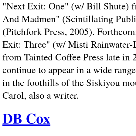
"Next Exit: One" (w/ Bill Shute) 
And Madmen" (Scintillating Publ
(Pitchfork Press, 2005). Forthcom
Exit: Three" (w/ Misti Rainwater-
from Tainted Coffee Press late in 2
continue to appear in a wide range 
in the foothills of the Siskiyou m
Carol, also a writer.
DB Cox