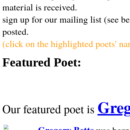
material is received.
sign up for our mailing list (see b
posted.
(click on the highlighted poets' n
Featured Poet:
Greg
Our featured poet is