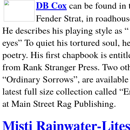
DB Cox
can be found in 
Fender Strat, in roadhous
He describes his playing style as “
eyes” To quiet his tortured soul, 
poetry. His first chapbook is entit
from Rank Stranger Press. Two o
“Ordinary Sorrows”, are availabl
latest full size collection called
at Main Street Rag Publishing.
Misti Rainwater-Lite