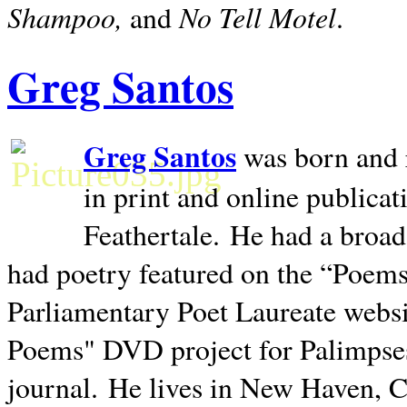
Shampoo,
No Tell Motel
and
.
Greg Santos
Greg Santos
was born and 
in print and online publica
Feathertale.
He had a broad
had poetry featured on the “Poems
Parliamentary Poet Laureate websi
Poems" DVD project for Palimpse
journal.
He lives in
New Haven
,
C