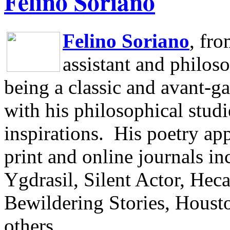
Felino Soriano
Felino Soriano
, fr
assistant and philos
being a classic and avant-ga
with his philosophical studi
inspirations.
His poetry app
print and online journals 
Ygdrasil, Silent Actor, He
Bewildering Stories, Houst
others.