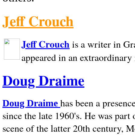
Jeff Crouch
Jeff Crouch
is a writer in
Gr
appeared in an extraordinary
Doug Draime
has been a presence
Doug Draime
since the late 1960's. He was part
scene of the latter 20th century, 