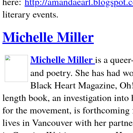
here:
http://amandaearl.blogspot.
literary events.
Michelle Miller
Michelle Miller
is a queer
and poetry. She has had w
Black Heart Magazine, Oh! 
length book, an investigation int
for the movement, is forthcoming
lives in
Vancouver
with her partne