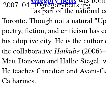
Gregory Betts
was born 
"as part of the national 
Toronto. Though not a natural "U
poetry, fiction, and criticism has c
his adoptive city. He is the author
Haikube
the collaborative
(2006)—t
Matt Donovan and Hallie Siegel, w
He teaches Canadian and Avant-Gar
Catharines.