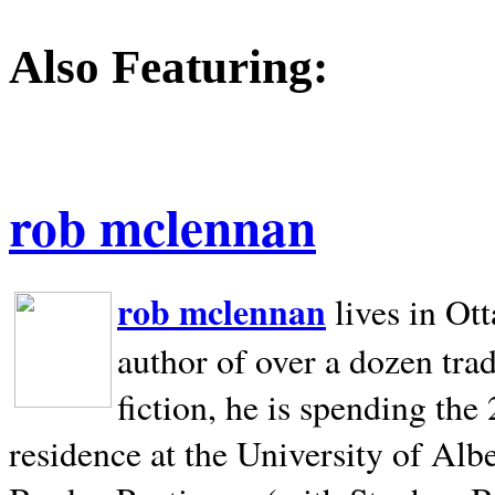
Also Featuring:
rob mclennan
rob mclennan
lives in Ot
author of over a dozen trad
fiction, he is spending the
residence at the University of Alb