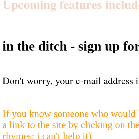
Upcoming features includ
in the ditch - sign up fo
Don't worry, your e-mail address i
If you know someone who would be
a link to the site by clicking on th
rhymes; i can't help it)