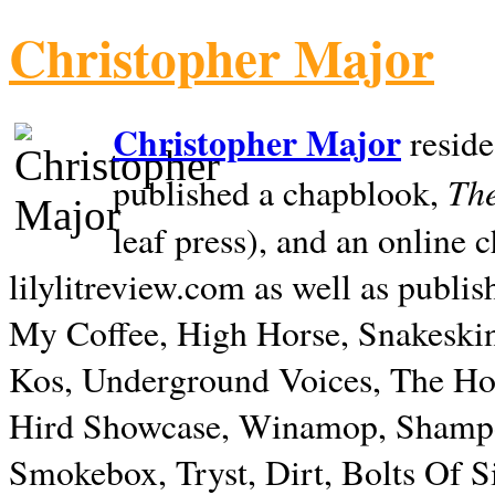
Christopher Major
Christopher Major
reside
The
published a chapblook,
leaf press), and an online
lilylitreview.com as well as publis
My Coffee, High Horse, Snakeskin
Kos, Underground Voices, The Hol
Hird Showcase, Winamop, Shampo
Smokebox, Tryst, Dirt, Bolts Of S