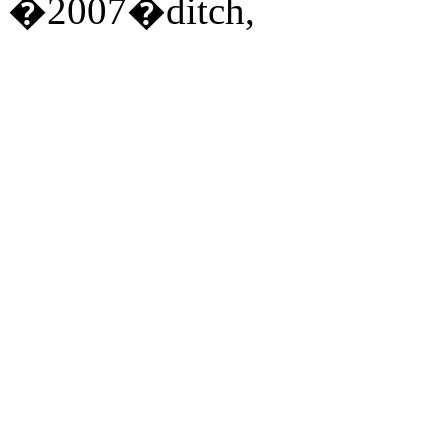
�2007�ditch,