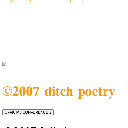
©2007 ditch poetry
OFFICIAL CONFERENCE 2