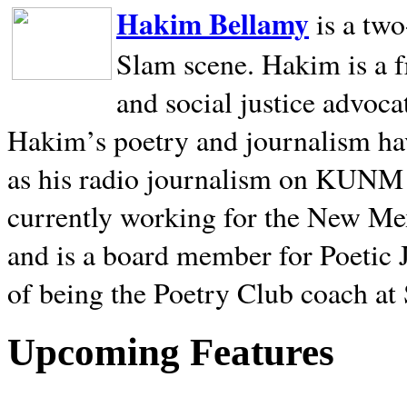
Hakim Bellamy
is a tw
Slam scene. Hakim is a f
and social justice advoca
Hakim’s poetry and journalism hav
as his radio journalism on KUNM
currently working for the New Me
and is a board member for Poetic J
of being the Poetry Club coach at
Upcoming Features