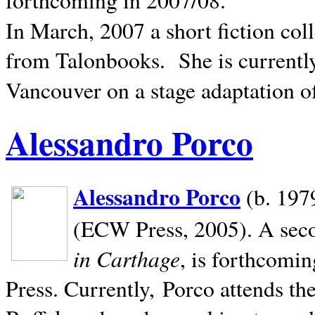
In March, 2007 a short fiction col
from Talonbooks.
She is current
Vancouver on a stage adaptation 
Alessandro Porco
Alessandro Porco
(b. 1979
(ECW Press, 2005). A secon
in Carthage
, is forthcomi
Press. Currently, Porco attends th