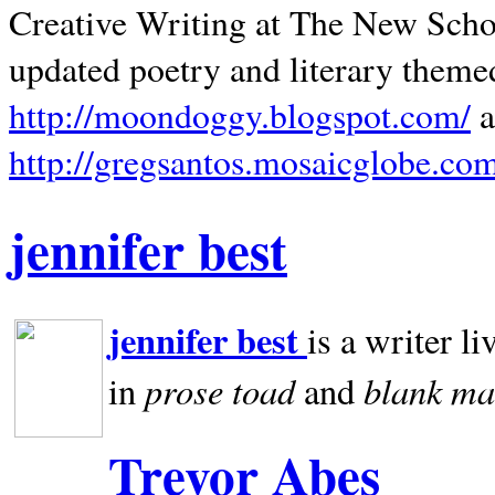
Creative Writing at The New Schoo
updated poetry and literary theme
http://moondoggy.blogspot.com/
a
http://gregsantos.mosaicglobe.co
jennifer best
jennifer best
is a writer li
prose toad
blank
ma
in
and
Trevor Abes