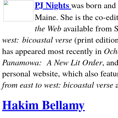
PJ Nights
was born and r
Maine. She is the co-edi
the Web
available from 
west:
bicoastal verse
(print editio
Ocho
has appeared most recently in
Panamowa:
A New Lit Order
, an
personal website, which also featu
from east to west: bicoastal verse
Hakim Bellamy