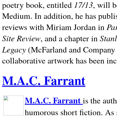
17/13
poetry book, entitled
, will 
Medium. In addition, he has publis
Pa
reviews with Miriam Jordan in
Site Review
Stan
, and a chapter in
Legacy
(McFarland and Company 200
collaborative artwork has been inc
M.A.C. Farrant
M.A.C. Farrant
is the aut
humorous short fiction. As