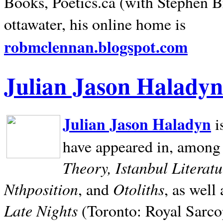
Books, Poetics.ca (with Stephen B
ottawater, his online home is
robmclennan.blogspot.com
Julian Jason Haladyn
Julian Jason Haladyn
i
have appeared in, among
Theory, Istanbul Literat
Nthposition
Otoliths
, and
, as well
Late Nights
(Toronto: Royal Sarcop