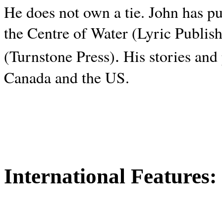
He does not own a tie. John has p
the Centre of Water (Lyric Publis
.
(Turnstone Press)
His stories and
Canada and the
US.
International Features: