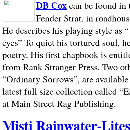
DB Cox
can be found in 
Fender Strat, in roadhous
He describes his playing style as “
eyes” To quiet his tortured soul, 
poetry. His first chapbook is entit
from Rank Stranger Press. Two o
“Ordinary Sorrows”, are availabl
latest full size collection called
at Main Street Rag Publishing.
Misti Rainwater-Lite