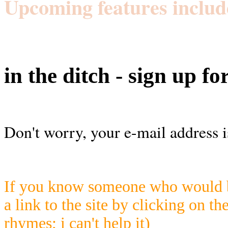
Upcoming features includ
in the ditch - sign up fo
Don't worry, your e-mail address i
If you know someone who would be
a link to the site by clicking on th
rhymes; i can't help it)