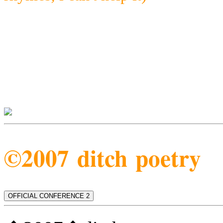
©2007 ditch poetry
OFFICIAL CONFERENCE 2