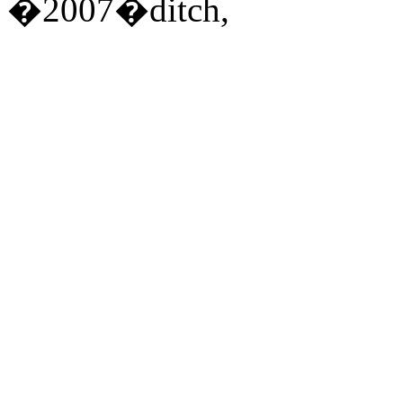
�2007�ditch,