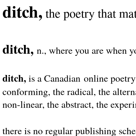
ditch,
the poetry that mat
ditch,
n., where you are when yo
ditch,
is a Canadian online poetry
conforming, the radical, the alterna
non-linear, the abstract, the exper
there is no regular publishing sche