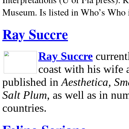
Museum.
Is listed in Who’s Who
Ray Succre
Ray Succre
current
coast with his wife
published in
Aesthetica, Sm
Salt Plum
, as well as in n
countries.