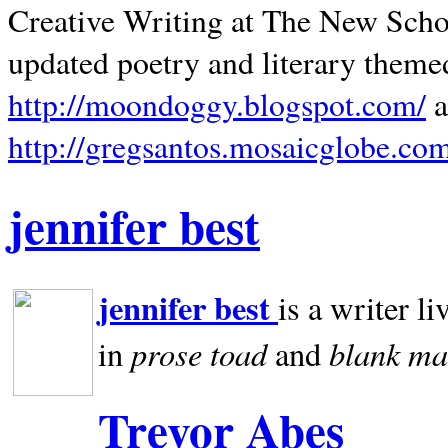
Creative Writing at The New Schoo
updated poetry and literary theme
http://moondoggy.blogspot.com/
a
http://gregsantos.mosaicglobe.co
jennifer best
jennifer best
is a writer li
prose toad
blank
ma
in
and
Trevor Abes