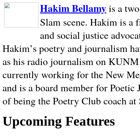
Hakim Bellamy
is a tw
Slam scene. Hakim is a f
and social justice advoca
Hakim’s poetry and journalism hav
as his radio journalism on KUNM
currently working for the New Me
and is a board member for Poetic J
of being the Poetry Club coach at
Upcoming Features