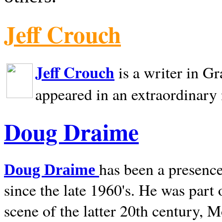
Jeff Crouch
Jeff Crouch
is a writer in
Gr
appeared in an extraordinary
Doug Draime
has been a presence
Doug Draime
since the late 1960's. He was part
scene of the latter 20th century, 