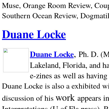
Muse, Orange Room Review, Coup
Southern Ocean Review, Dogmatik
Duane Locke
,
Duane Locke
Ph. D. (M
Lakeland,
Florida, and h
e-zines as well as having
Duane Locke is also a exhibited w
work
appears i
discussion of his
Interpretations (U of Fla press). R