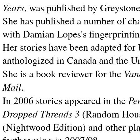
Years
, was published by Greyston
She has published a number of ch
with Damian Lopes's fingerprintin
Her stories have been adapted for 
anthologized in
Canada and the
Un
Van
She is a book reviewer for the
Mail
.
Pe
In 2006 stories appeared in the
Dropped Threads 3
(Random House);
(Nightwood Edition) and other pla
forthcoming in 2007/08.