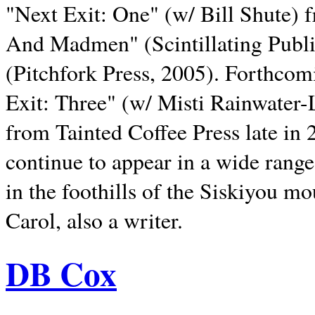
"Next Exit: One" (w/ Bill Shute) 
And Madmen" (Scintillating Publ
(Pitchfork Press, 2005). Forthcom
Exit: Three" (w/ Misti Rainwater-
from Tainted Coffee Press late in 2
continue to appear in a wide range 
in the foothills of the Siskiyou m
Carol, also a writer.
DB Cox