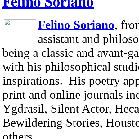
Felino Soriano
Felino Soriano
, fr
assistant and philos
being a classic and avant-ga
with his philosophical studi
inspirations.
His poetry app
print and online journals 
Ygdrasil, Silent Actor, He
Bewildering Stories, Houst
others.