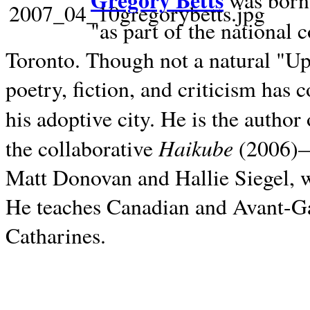
Gregory Betts
was born 
"as part of the national 
Toronto. Though not a natural "U
poetry, fiction, and criticism has c
his adoptive city. He is the author
Haikube
the collaborative
(2006)—t
Matt Donovan and Hallie Siegel, w
He teaches Canadian and Avant-Gar
Catharines.