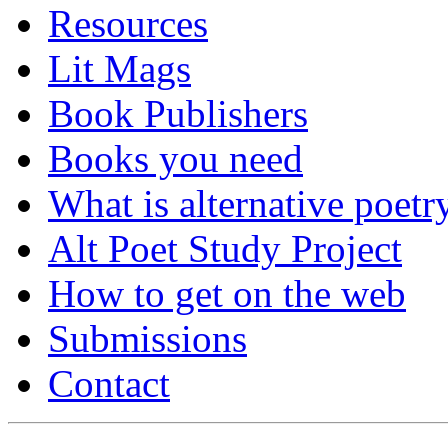
Resources
Lit Mags
Book Publishers
Books you need
What is alternative poetr
Alt Poet Study Project
How to get on the web
Submissions
Contact