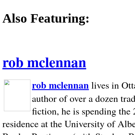
Also Featuring:
rob mclennan
rob mclennan
lives in Ot
author of over a dozen trad
fiction, he is spending the
residence at the University of Alb