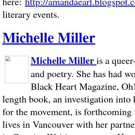
here:
http://amandaearl.blogspot.
literary events.
Michelle Miller
Michelle Miller
is a queer
and poetry. She has had w
Black Heart Magazine, Oh! 
length book, an investigation int
for the movement, is forthcoming
lives in
Vancouver
with her partne