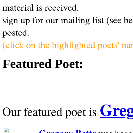
material is received.
sign up for our mailing list (see b
posted.
(click on the highlighted poets' n
Featured Poet:
Greg
Our featured poet is