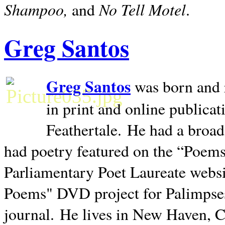
Shampoo,
No Tell Motel
and
.
Greg Santos
Greg Santos
was born and 
in print and online publica
Feathertale.
He had a broad
had poetry featured on the “Poems
Parliamentary Poet Laureate websi
Poems" DVD project for Palimpse
journal.
He lives in
New Haven
,
C