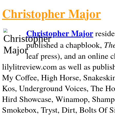
Christopher Major
Christopher Major
reside
The
published a chapblook,
leaf press), and an online
lilylitreview.com as well as publis
My Coffee, High Horse, Snakeskin
Kos, Underground Voices, The Hol
Hird Showcase, Winamop, Shampo
Smokebox, Tryst, Dirt, Bolts Of S