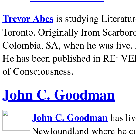
Trevor Abes
is studying Literatu
Toronto. Originally from
Scarbor
Colombia, SA, when he was five. 
He has been published in RE: V
of Consciousness.
John C. Goodman
John C. Goodman
has li
Newfoundland where he curr