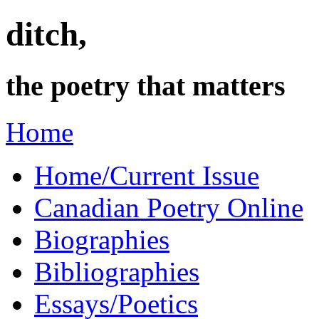
ditch,
the poetry that matters
Home
Home/Current Issue
Canadian Poetry Online
Biographies
Bibliographies
Essays/Poetics