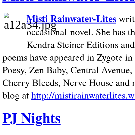
Misti Rainwater-Lites
writ
occasional novel. She has 
Kendra Steiner Editions and
poems have appeared in Zygote in m
Poesy, Zen Baby, Central Avenue
Cherry Bleeds, Nerve House and m
blog at
http://mistirainwaterlites.
PJ Nights