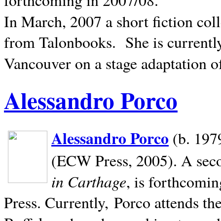
In March, 2007 a short fiction col
from Talonbooks.
She is current
Vancouver on a stage adaptation 
Alessandro Porco
Alessandro Porco
(b. 1979
(ECW Press, 2005). A secon
in Carthage
, is forthcomi
Press. Currently, Porco attends th