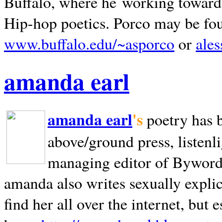
Buffalo, where he working towards 
Hip-hop poetics. Porco may be fo
www.buffalo.edu/~asporco
or
ale
amanda earl
amanda earl
's
poetry has 
above/ground press, listenli
managing editor of Bywords
amanda also writes sexually explic
find her all over the internet, but e