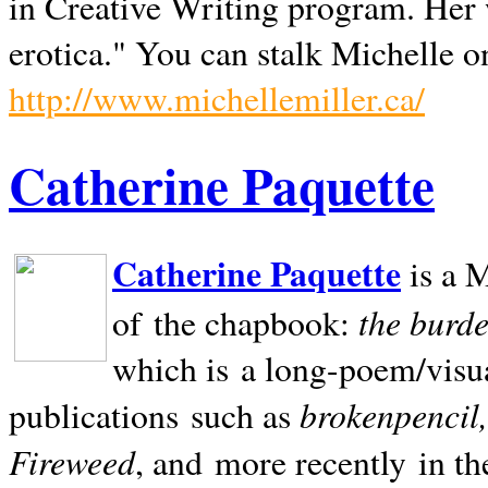
in Creative Writing program. Her 
erotica." You can stalk Michelle on
http://www.michellemiller.ca/
Catherine Paquette
Catherine Paquette
is a M
the burde
of the chapbook:
which is a long-poem/visu
brokenpencil
publications such as
Fireweed
, and more recently in t