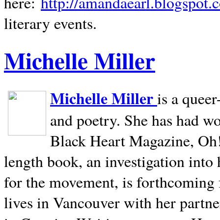
here:
http://amandaearl.blogspot.
literary events.
Michelle Miller
Michelle Miller
is a queer
and poetry. She has had w
Black Heart Magazine, Oh! 
length book, an investigation int
for the movement, is forthcoming
lives in
Vancouver
with her partne