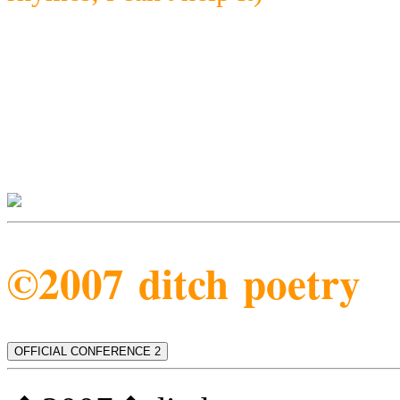
©2007 ditch poetry
OFFICIAL CONFERENCE 2