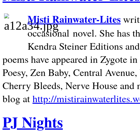
Misti Rainwater-Lites
writ
occasional novel. She has 
Kendra Steiner Editions and
poems have appeared in Zygote in m
Poesy, Zen Baby, Central Avenue
Cherry Bleeds, Nerve House and m
blog at
http://mistirainwaterlites.
PJ Nights