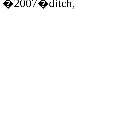
�2007�ditch,