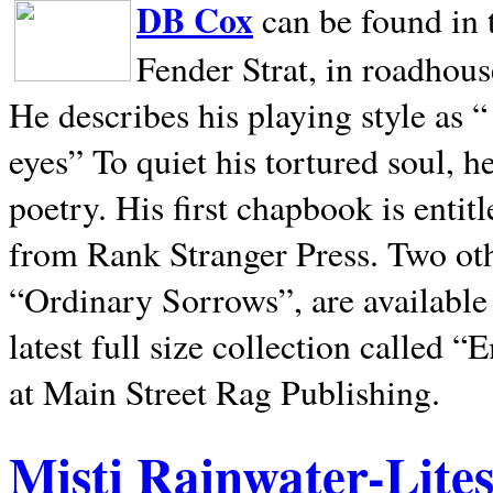
DB Cox
can be found in 
Fender Strat, in roadhous
He describes his playing style as “
eyes” To quiet his tortured soul, 
poetry. His first chapbook is entit
from Rank Stranger Press. Two o
“Ordinary Sorrows”, are availabl
latest full size collection called
at Main Street Rag Publishing.
Misti Rainwater-Lite