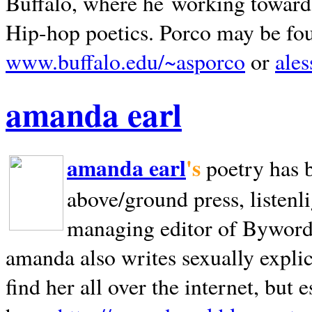
Buffalo, where he working towards 
Hip-hop poetics. Porco may be fo
www.buffalo.edu/~asporco
or
ale
amanda earl
amanda earl
's
poetry has 
above/ground press, listenli
managing editor of Bywords
amanda also writes sexually explic
find her all over the internet, but e