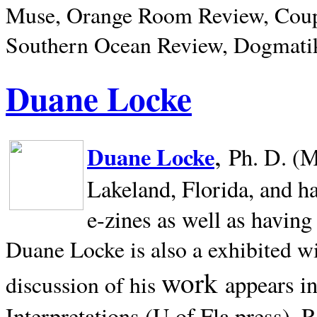
Muse, Orange Room Review, Coup
Southern Ocean Review, Dogmatik
Duane Locke
,
Duane Locke
Ph. D. (M
Lakeland,
Florida, and h
e-zines as well as having
Duane Locke is also a exhibited w
work
appears i
discussion of his
Interpretations (U of Fla press). R