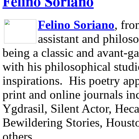
Felino Soriano
Felino Soriano
, fr
assistant and philos
being a classic and avant-ga
with his philosophical studi
inspirations.
His poetry app
print and online journals 
Ygdrasil, Silent Actor, He
Bewildering Stories, Houst
others.