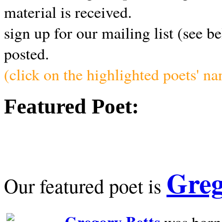
material is received.
sign up for our mailing list (see b
posted.
(click on the highlighted poets' n
Featured Poet:
Greg
Our featured poet is