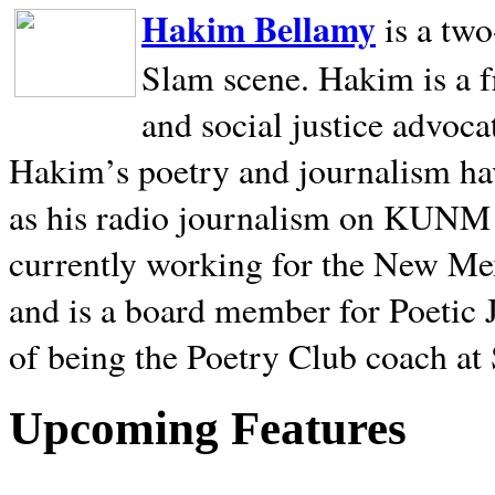
Hakim Bellamy
is a tw
Slam scene. Hakim is a f
and social justice advoca
Hakim’s poetry and journalism hav
as his radio journalism on KUNM
currently working for the New Me
and is a board member for Poetic J
of being the Poetry Club coach at
Upcoming Features