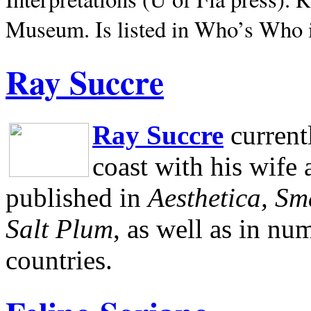
Museum.
Is listed in Who’s Who
Ray Succre
Ray Succre
current
coast with his wife
published in
Aesthetica, Sm
Salt Plum
, as well as in n
countries.