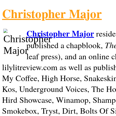
Christopher Major
Christopher Major
reside
The
published a chapblook,
leaf press), and an online
lilylitreview.com as well as publis
My Coffee, High Horse, Snakeskin
Kos, Underground Voices, The Hol
Hird Showcase, Winamop, Shampo
Smokebox, Tryst, Dirt, Bolts Of S