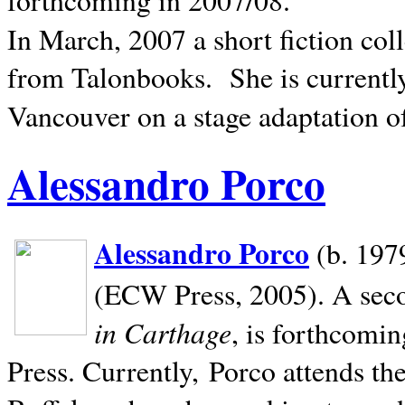
In March, 2007 a short fiction col
from Talonbooks.
She is current
Vancouver on a stage adaptation 
Alessandro Porco
Alessandro Porco
(b. 1979
(ECW Press, 2005). A secon
in Carthage
, is forthcomi
Press. Currently, Porco attends th