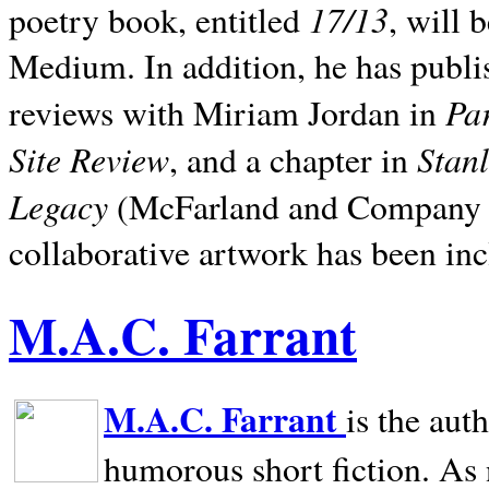
17/13
poetry book, entitled
, will 
Medium. In addition, he has publis
Pa
reviews with Miriam Jordan in
Site Review
Stan
, and a chapter in
Legacy
(McFarland and Company 200
collaborative artwork has been inc
M.A.C. Farrant
M.A.C. Farrant
is the aut
humorous short fiction. As