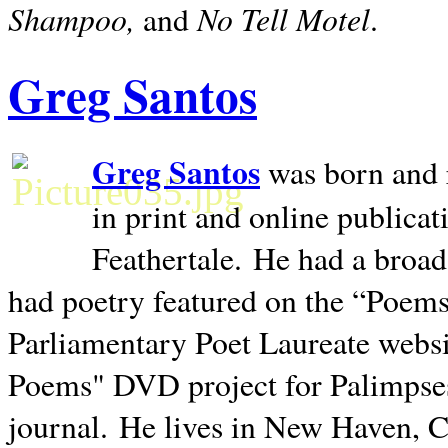
Shampoo,
No Tell Motel
and
.
Greg Santos
Greg Santos
was born and 
in print and online publica
Feathertale.
He had a broad
had poetry featured on the “Poems
Parliamentary Poet Laureate websi
Poems" DVD project for Palimpse
journal.
He lives in
New Haven
,
C