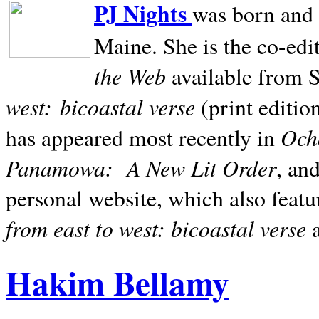
PJ Nights
was born and r
Maine. She is the co-edi
the Web
available from 
west:
bicoastal verse
(print editio
Ocho
has appeared most recently in
Panamowa:
A New Lit Order
, an
personal website, which also featu
from east to west: bicoastal verse
Hakim Bellamy