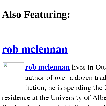
Also Featuring:
rob mclennan
rob mclennan
lives in Ot
author of over a dozen trad
fiction, he is spending the
residence at the University of Alb