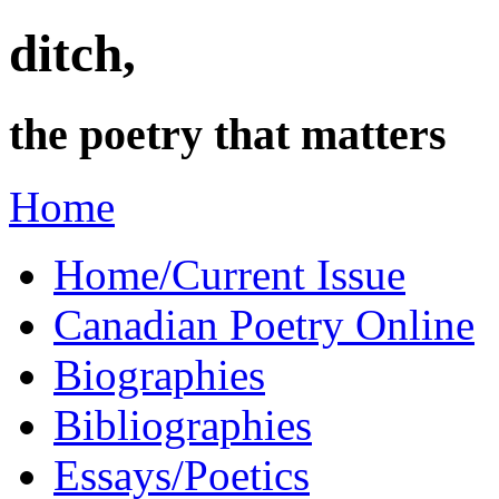
ditch,
the poetry that matters
Home
Home/Current Issue
Canadian Poetry Online
Biographies
Bibliographies
Essays/Poetics