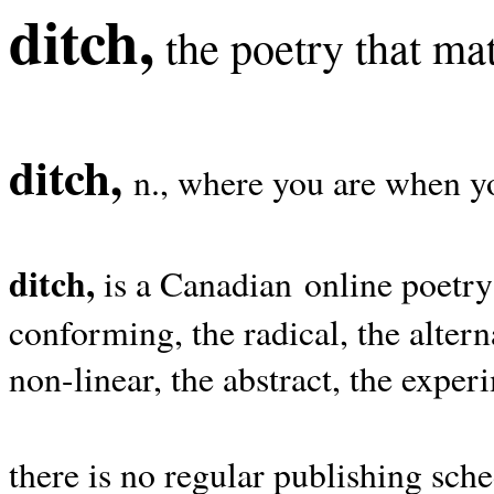
ditch,
the poetry that mat
ditch,
n., where you are when yo
ditch,
is a Canadian online poetry
conforming, the radical, the alterna
non-linear, the abstract, the exper
there is no regular publishing sche