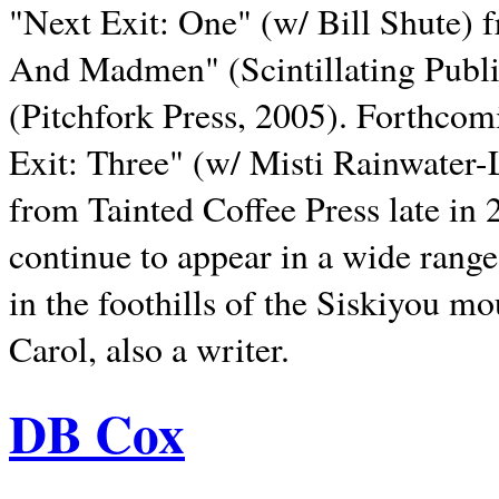
"Next Exit: One" (w/ Bill Shute) 
And Madmen" (Scintillating Publ
(Pitchfork Press, 2005). Forthcom
Exit: Three" (w/ Misti Rainwater-
from Tainted Coffee Press late in 2
continue to appear in a wide range 
in the foothills of the Siskiyou m
Carol, also a writer.
DB Cox