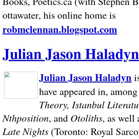
Books, Poetics.ca (with Stephen B
ottawater, his online home is
robmclennan.blogspot.com
Julian Jason Haladyn
Julian Jason Haladyn
i
have appeared in, among
Theory, Istanbul Literat
Nthposition
Otoliths
, and
, as well
Late Nights
(Toronto: Royal Sarcop