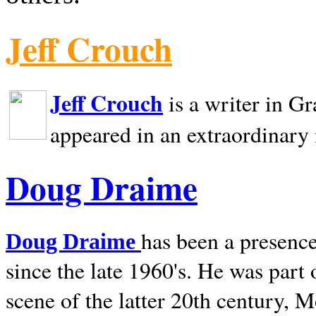
Jeff Crouch
Jeff Crouch
is a writer in
Gr
appeared in an extraordinary
Doug Draime
has been a presence
Doug Draime
since the late 1960's. He was part
scene of the latter 20th century, 