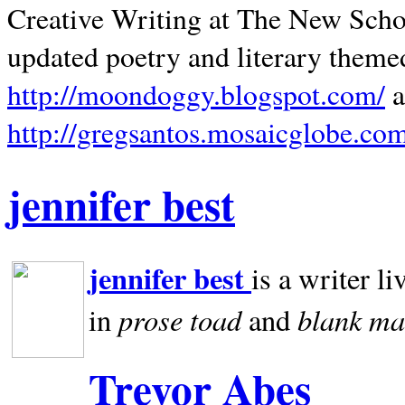
Creative Writing at The New Schoo
updated poetry and literary theme
http://moondoggy.blogspot.com/
a
http://gregsantos.mosaicglobe.co
jennifer best
jennifer best
is a writer li
prose toad
blank
ma
in
and
Trevor Abes