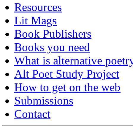
Resources
Lit Mags
Book Publishers
Books you need
What is alternative poetr
Alt Poet Study Project
How to get on the web
Submissions
Contact