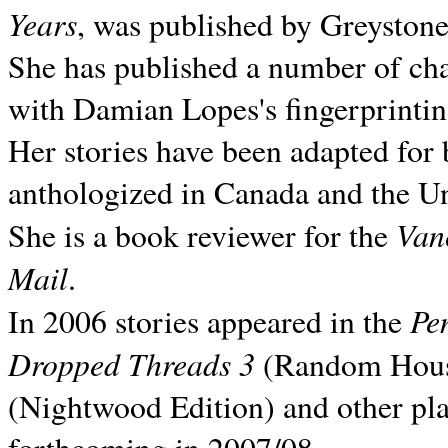
Years
, was published by Greyston
She has published a number of ch
with Damian Lopes's fingerprintin
Her stories have been adapted for 
anthologized in
Canada and the
Un
Van
She is a book reviewer for the
Mail
.
Pe
In 2006 stories appeared in the
Dropped Threads 3
(Random House);
(Nightwood Edition) and other pla
forthcoming in 2007/08.