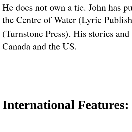
He does not own a tie. John has p
the Centre of Water (Lyric Publis
.
(Turnstone Press)
His stories and
Canada and the
US.
International Features: