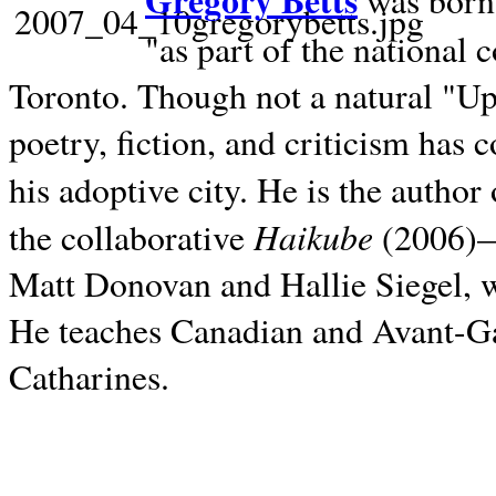
Gregory Betts
was born 
"as part of the national 
Toronto. Though not a natural "U
poetry, fiction, and criticism has c
his adoptive city. He is the author
Haikube
the collaborative
(2006)—t
Matt Donovan and Hallie Siegel, w
He teaches Canadian and Avant-Gar
Catharines.