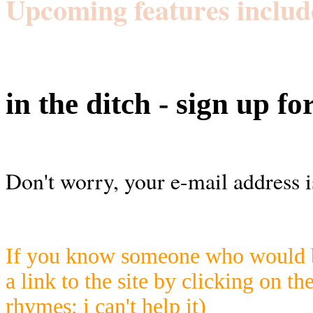
Upcoming features includ
in the ditch - sign up fo
Don't worry, your e-mail address i
If you know someone who would be
a link to the site by clicking on th
rhymes; i can't help it)