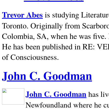
Trevor Abes
is studying Literatu
Toronto. Originally from
Scarbor
Colombia, SA, when he was five. 
He has been published in RE: V
of Consciousness.
John C. Goodman
John C. Goodman
has li
Newfoundland where he curr