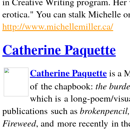
in Creative Writing program. Her 
erotica." You can stalk Michelle on
http://www.michellemiller.ca/
Catherine Paquette
Catherine Paquette
is a M
the burde
of the chapbook:
which is a long-poem/visu
brokenpencil
publications such as
Fireweed
, and more recently in t