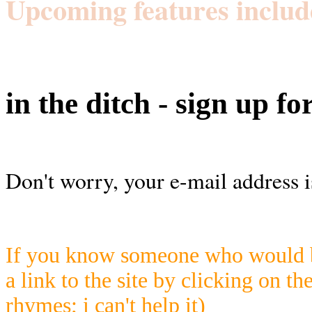
Upcoming features includ
in the ditch - sign up fo
Don't worry, your e-mail address i
If you know someone who would be
a link to the site by clicking on th
rhymes; i can't help it)