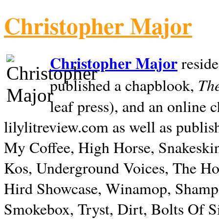
Christopher Major
Christopher Major
reside
The
published a chapblook,
leaf press), and an online
lilylitreview.com as well as publis
My Coffee, High Horse, Snakeskin
Kos, Underground Voices, The Hol
Hird Showcase, Winamop, Shampo
Smokebox, Tryst, Dirt, Bolts Of S