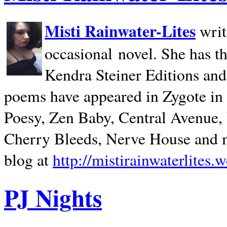
Misti Rainwater-Lites
writ
occasional novel. She has 
Kendra Steiner Editions and
poems have appeared in Zygote in m
Poesy, Zen Baby, Central Avenue
Cherry Bleeds, Nerve House and m
blog at
http://mistirainwaterlites.
PJ Nights