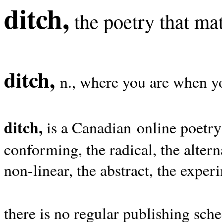
ditch,
the poetry that mat
ditch,
n., where you are when yo
ditch,
is a Canadian online poetry
conforming, the radical, the alterna
non-linear, the abstract, the exper
there is no regular publishing sche