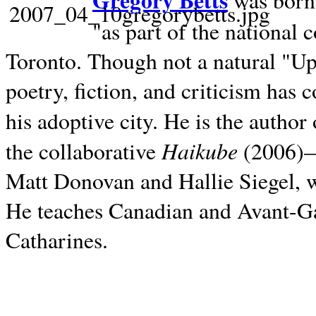
Gregory Betts
was born 
"as part of the national 
Toronto. Though not a natural "U
poetry, fiction, and criticism has c
his adoptive city. He is the author
Haikube
the collaborative
(2006)—t
Matt Donovan and Hallie Siegel, w
He teaches Canadian and Avant-Gar
Catharines.