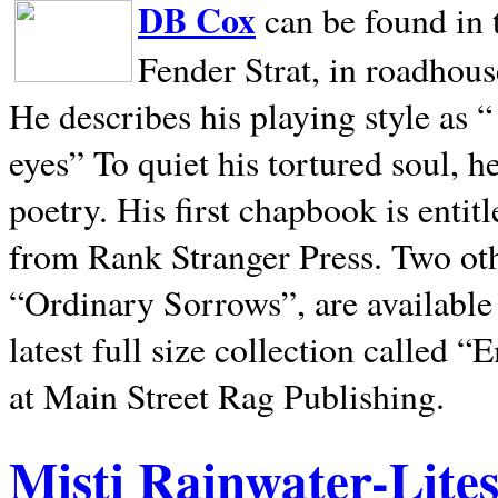
DB Cox
can be found in 
Fender Strat, in roadhous
He describes his playing style as “
eyes” To quiet his tortured soul, 
poetry. His first chapbook is entit
from Rank Stranger Press. Two o
“Ordinary Sorrows”, are availabl
latest full size collection called
at Main Street Rag Publishing.
Misti Rainwater-Lite