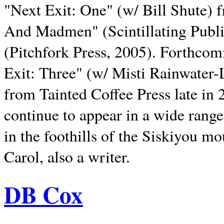
"Next Exit: One" (w/ Bill Shute) 
And Madmen" (Scintillating Publ
(Pitchfork Press, 2005). Forthcom
Exit: Three" (w/ Misti Rainwater-
from Tainted Coffee Press late in 2
continue to appear in a wide range 
in the foothills of the Siskiyou m
Carol, also a writer.
DB Cox