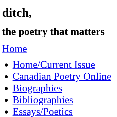
ditch,
the poetry that matters
Home
Home/Current Issue
Canadian Poetry Online
Biographies
Bibliographies
Essays/Poetics