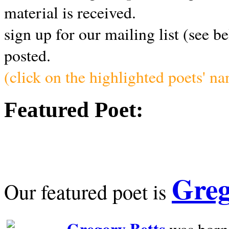
material is received.
sign up for our mailing list (see b
posted.
(click on the highlighted poets' n
Featured Poet:
Greg
Our featured poet is