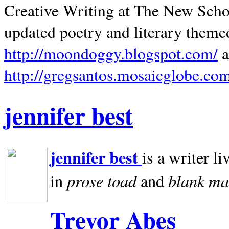
Creative Writing at The New Schoo
updated poetry and literary theme
http://moondoggy.blogspot.com/
a
http://gregsantos.mosaicglobe.co
jennifer best
jennifer best
is a writer li
prose toad
blank
ma
in
and
Trevor Abes