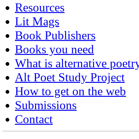
Resources
Lit Mags
Book Publishers
Books you need
What is alternative poetr
Alt Poet Study Project
How to get on the web
Submissions
Contact