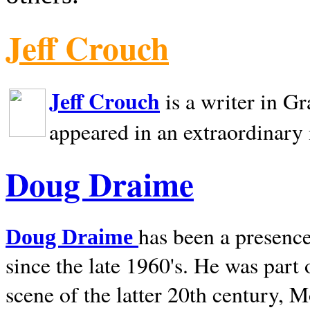
Jeff Crouch
Jeff Crouch
is a writer in
Gr
appeared in an extraordinary
Doug Draime
has been a presence
Doug Draime
since the late 1960's. He was part
scene of the latter 20th century, 