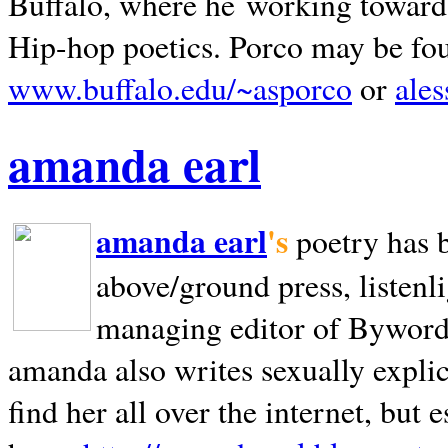
Buffalo, where he working towards 
Hip-hop poetics. Porco may be fo
www.buffalo.edu/~asporco
or
ale
amanda earl
amanda earl
's
poetry has 
above/ground press, listenli
managing editor of Bywords
amanda also writes sexually explic
find her all over the internet, but e