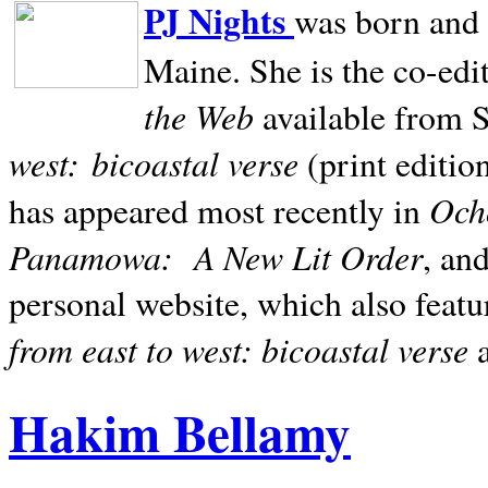
PJ Nights
was born and r
Maine. She is the co-edi
the Web
available from 
west:
bicoastal verse
(print editio
Ocho
has appeared most recently in
Panamowa:
A New Lit Order
, an
personal website, which also featu
from east to west: bicoastal verse
Hakim Bellamy