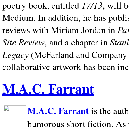
17/13
poetry book, entitled
, will 
Medium. In addition, he has publis
Pa
reviews with Miriam Jordan in
Site Review
Stan
, and a chapter in
Legacy
(McFarland and Company 200
collaborative artwork has been inc
M.A.C. Farrant
M.A.C. Farrant
is the aut
humorous short fiction. As