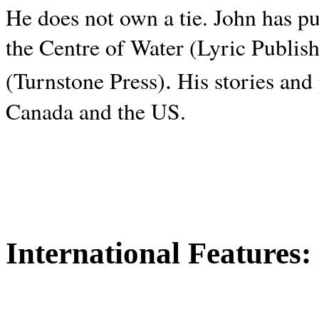
He does not own a tie. John has p
the Centre of Water (Lyric Publis
.
(Turnstone Press)
His stories and
Canada and the
US.
International Features: