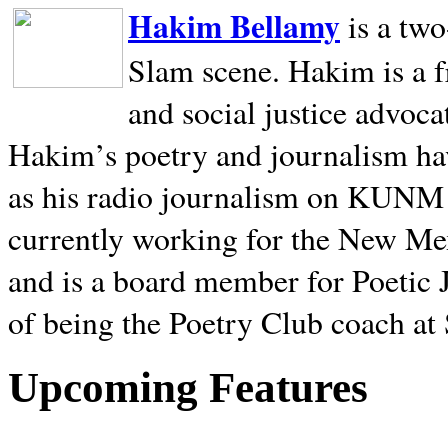
Hakim Bellamy
is a tw
Slam scene. Hakim is a f
and social justice advoca
Hakim’s poetry and journalism hav
as his radio journalism on KUNM
currently working for the New Me
and is a board member for Poetic J
of being the Poetry Club coach at
Upcoming Features