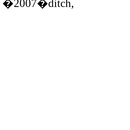
�2007�ditch,