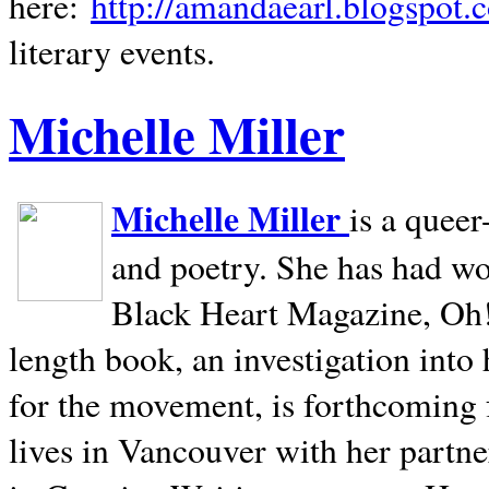
here:
http://amandaearl.blogspot.
literary events.
Michelle Miller
Michelle Miller
is a queer
and poetry. She has had w
Black Heart Magazine, Oh! 
length book, an investigation int
for the movement, is forthcoming
lives in
Vancouver
with her partne