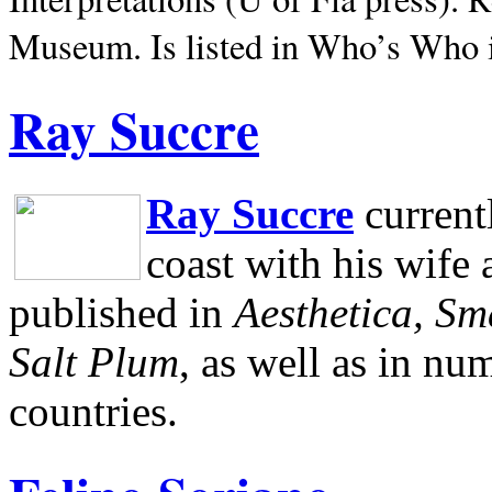
Museum.
Is listed in Who’s Who
Ray Succre
Ray Succre
current
coast with his wife
published in
Aesthetica, Sm
Salt Plum
, as well as in n
countries.