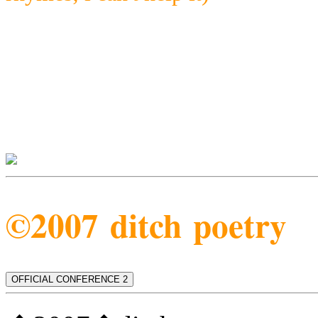
©2007 ditch poetry
OFFICIAL CONFERENCE 2