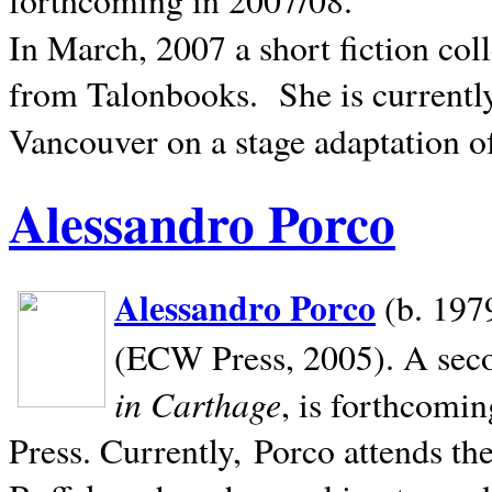
In March, 2007 a short fiction col
from Talonbooks.
She is current
Vancouver on a stage adaptation 
Alessandro Porco
Alessandro Porco
(b. 1979
(ECW Press, 2005). A secon
in Carthage
, is forthcomi
Press. Currently, Porco attends th