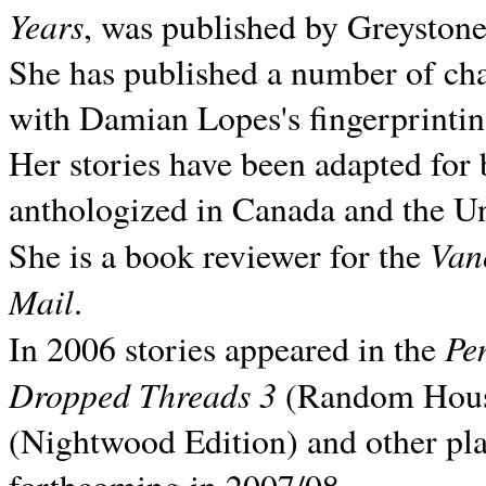
Years
, was published by Greyston
She has published a number of ch
with Damian Lopes's fingerprintin
Her stories have been adapted for 
anthologized in
Canada and the
Un
Van
She is a book reviewer for the
Mail
.
Pe
In 2006 stories appeared in the
Dropped Threads 3
(Random House);
(Nightwood Edition) and other pla
forthcoming in 2007/08.