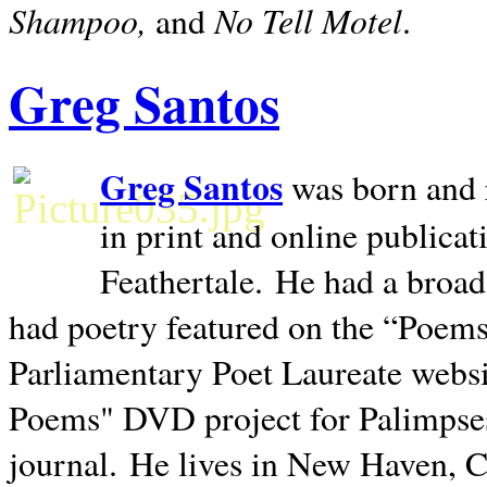
Shampoo,
No Tell Motel
and
.
Greg Santos
Greg Santos
was born and 
in print and online publica
Feathertale.
He had a broad
had poetry featured on the “Poems
Parliamentary Poet Laureate websi
Poems" DVD project for Palimpse
journal.
He lives in
New Haven
,
C