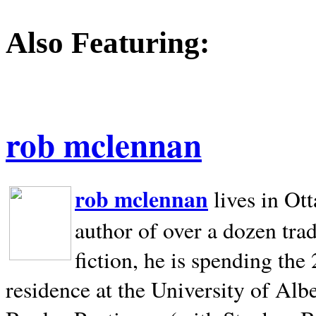
Also Featuring:
rob mclennan
rob mclennan
lives in Ot
author of over a dozen trad
fiction, he is spending the
residence at the University of Alb