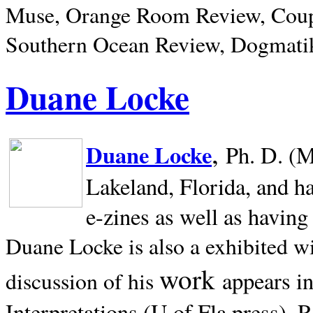
Muse, Orange Room Review, Coup
Southern Ocean Review, Dogmatik
Duane Locke
,
Duane Locke
Ph. D. (M
Lakeland,
Florida, and h
e-zines as well as having
Duane Locke is also a exhibited w
work
appears i
discussion of his
Interpretations (U of Fla press). R