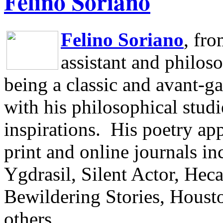
Felino Soriano
Felino Soriano
, fr
assistant and philos
being a classic and avant-ga
with his philosophical studi
inspirations.
His poetry app
print and online journals 
Ygdrasil, Silent Actor, He
Bewildering Stories, Houst
others.