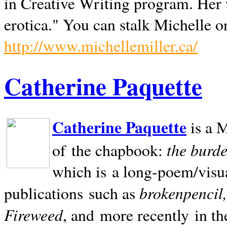
in Creative Writing program. Her 
erotica." You can stalk Michelle on
http://www.michellemiller.ca/
Catherine Paquette
Catherine Paquette
is a M
the burde
of the chapbook:
which is a long-poem/visu
brokenpencil
publications such as
Fireweed
, and more recently in t