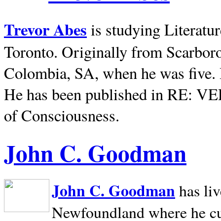
Trevor Abes
is studying Literatu
Toronto. Originally from
Scarbor
Colombia, SA, when he was five. 
He has been published in RE: V
of Consciousness.
John C. Goodman
John C. Goodman
has li
Newfoundland where he curr