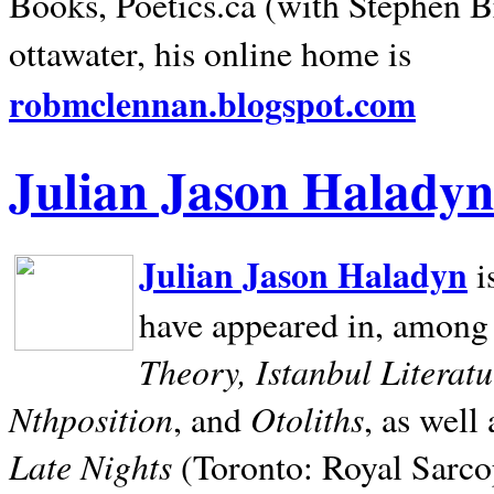
Books, Poetics.ca (with Stephen B
ottawater, his online home is
robmclennan.blogspot.com
Julian Jason Haladyn
Julian Jason Haladyn
i
have appeared in, among
Theory, Istanbul Literat
Nthposition
Otoliths
, and
, as well
Late Nights
(Toronto: Royal Sarcop