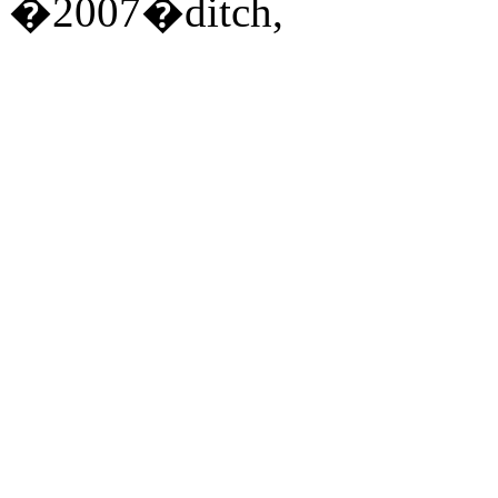
�2007�ditch,