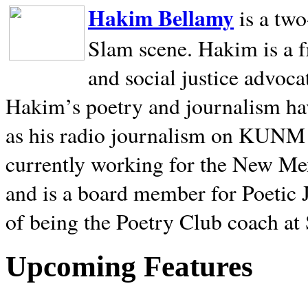
Hakim Bellamy
is a tw
Slam scene. Hakim is a f
and social justice advoca
Hakim’s poetry and journalism hav
as his radio journalism on KUNM
currently working for the New Me
and is a board member for Poetic J
of being the Poetry Club coach at
Upcoming Features