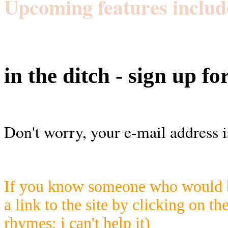
Upcoming features includ
in the ditch - sign up fo
Don't worry, your e-mail address i
If you know someone who would be
a link to the site by clicking on th
rhymes; i can't help it)