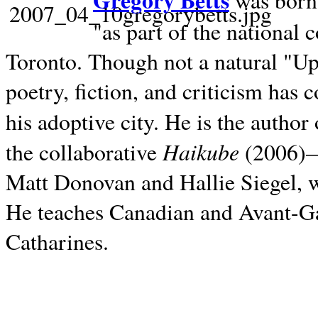
Gregory Betts
was born 
"as part of the national 
Toronto. Though not a natural "U
poetry, fiction, and criticism has c
his adoptive city. He is the author
Haikube
the collaborative
(2006)—t
Matt Donovan and Hallie Siegel, w
He teaches Canadian and Avant-Gar
Catharines.