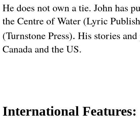
He does not own a tie. John has p
the Centre of Water (Lyric Publis
.
(Turnstone Press)
His stories and
Canada and the
US.
International Features: