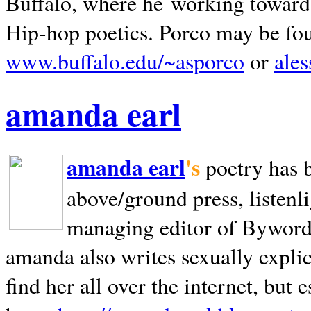
Buffalo, where he working towards 
Hip-hop poetics. Porco may be fo
www.buffalo.edu/~asporco
or
ale
amanda earl
amanda earl
's
poetry has 
above/ground press, listenli
managing editor of Bywords
amanda also writes sexually explic
find her all over the internet, but e