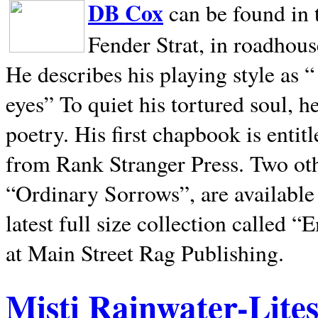
DB Cox
can be found in 
Fender Strat, in roadhous
He describes his playing style as “
eyes” To quiet his tortured soul, 
poetry. His first chapbook is entit
from Rank Stranger Press. Two o
“Ordinary Sorrows”, are availabl
latest full size collection called
at Main Street Rag Publishing.
Misti Rainwater-Lite