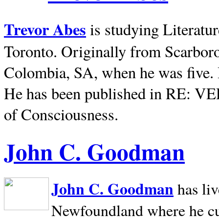
Trevor Abes
is studying Literatu
Toronto. Originally from
Scarbor
Colombia, SA, when he was five. 
He has been published in RE: V
of Consciousness.
John C. Goodman
John C. Goodman
has li
Newfoundland where he curr