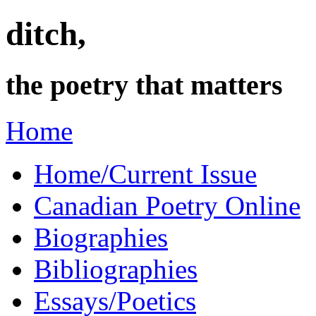
ditch,
the poetry that matters
Home
Home/Current Issue
Canadian Poetry Online
Biographies
Bibliographies
Essays/Poetics