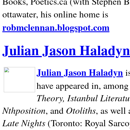
Books, Poetics.ca (with Stephen B
ottawater, his online home is
robmclennan.blogspot.com
Julian Jason Haladyn
Julian Jason Haladyn
i
have appeared in, among
Theory, Istanbul Literat
Nthposition
Otoliths
, and
, as well
Late Nights
(Toronto: Royal Sarcop