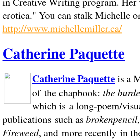
in Creative Writing program. Her 
erotica." You can stalk Michelle on
http://www.michellemiller.ca/
Catherine Paquette
Catherine Paquette
is a M
the burde
of the chapbook:
which is a long-poem/visu
brokenpencil
publications such as
Fireweed
, and more recently in t