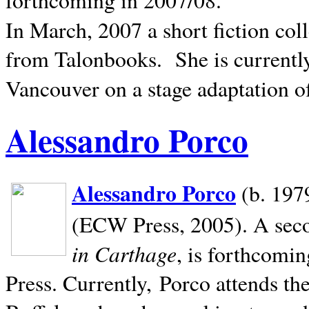
In March, 2007 a short fiction col
from Talonbooks.
She is current
Vancouver on a stage adaptation 
Alessandro Porco
Alessandro Porco
(b. 1979
(ECW Press, 2005). A secon
in Carthage
, is forthcomi
Press. Currently, Porco attends th