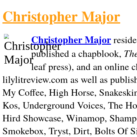
Christopher Major
Christopher Major
reside
The
published a chapblook,
leaf press), and an online
lilylitreview.com as well as publis
My Coffee, High Horse, Snakeskin
Kos, Underground Voices, The Hol
Hird Showcase, Winamop, Shampo
Smokebox, Tryst, Dirt, Bolts Of S