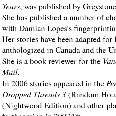
Years
, was published by Greyston
She has published a number of ch
with Damian Lopes's fingerprintin
Her stories have been adapted for 
anthologized in
Canada and the
Un
Van
She is a book reviewer for the
Mail
.
Pe
In 2006 stories appeared in the
Dropped Threads 3
(Random House);
(Nightwood Edition) and other pla
forthcoming in 2007/08.