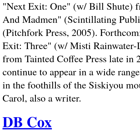
"Next Exit: One" (w/ Bill Shute) 
And Madmen" (Scintillating Publ
(Pitchfork Press, 2005). Forthcom
Exit: Three" (w/ Misti Rainwater-
from Tainted Coffee Press late in 2
continue to appear in a wide range 
in the foothills of the Siskiyou m
Carol, also a writer.
DB Cox