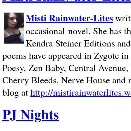
Misti Rainwater-Lites
writ
occasional novel. She has 
Kendra Steiner Editions and
poems have appeared in Zygote in m
Poesy, Zen Baby, Central Avenue
Cherry Bleeds, Nerve House and m
blog at
http://mistirainwaterlites.
PJ Nights