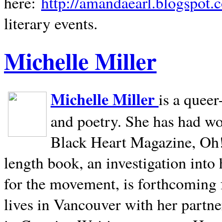
here:
http://amandaearl.blogspot.
literary events.
Michelle Miller
Michelle Miller
is a queer
and poetry. She has had w
Black Heart Magazine, Oh! 
length book, an investigation int
for the movement, is forthcoming
lives in
Vancouver
with her partne