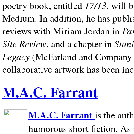
17/13
poetry book, entitled
, will 
Medium. In addition, he has publis
Pa
reviews with Miriam Jordan in
Site Review
Stan
, and a chapter in
Legacy
(McFarland and Company 200
collaborative artwork has been inc
M.A.C. Farrant
M.A.C. Farrant
is the aut
humorous short fiction. As