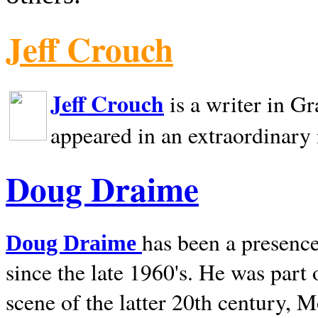
Jeff Crouch
Jeff Crouch
is a writer in
Gr
appeared in an extraordinary
Doug Draime
has been a presence
Doug Draime
since the late 1960's. He was part
scene of the latter 20th century, 