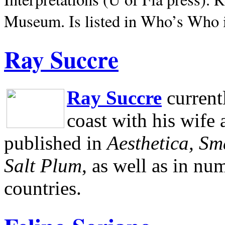
Museum.
Is listed in Who’s Who
Ray Succre
Ray Succre
current
coast with his wife
published in
Aesthetica, Sm
Salt Plum
, as well as in n
countries.