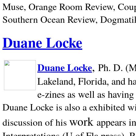
Muse, Orange Room Review, Coup
Southern Ocean Review, Dogmatik
Duane Locke
,
Duane Locke
Ph. D. (M
Lakeland,
Florida, and h
e-zines as well as having
Duane Locke is also a exhibited w
work
appears i
discussion of his
Interpretations (U of Fla press). R