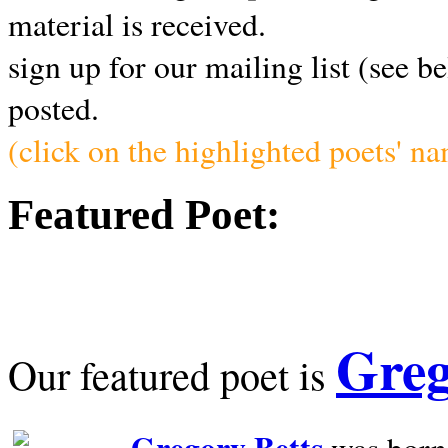
material is received.
sign up for our mailing list (see b
posted.
(click on the highlighted poets' n
Featured Poet:
Greg
Our featured poet is