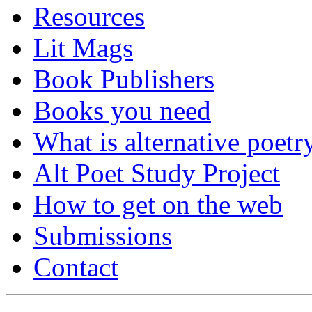
Resources
Lit Mags
Book Publishers
Books you need
What is alternative poetr
Alt Poet Study Project
How to get on the web
Submissions
Contact