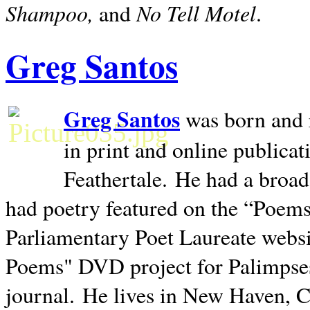
Shampoo,
No Tell Motel
and
.
Greg Santos
Greg Santos
was born and 
in print and online publica
Feathertale.
He had a broad
had poetry featured on the “Poems
Parliamentary Poet Laureate websi
Poems" DVD project for Palimpse
journal.
He lives in
New Haven
,
C