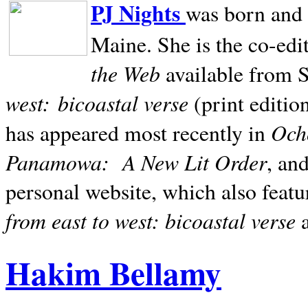
PJ Nights
was born and r
Maine. She is the co-edi
the Web
available from 
west:
bicoastal verse
(print editio
Ocho
has appeared most recently in
Panamowa:
A New Lit Order
, an
personal website, which also featu
from east to west: bicoastal verse
Hakim Bellamy