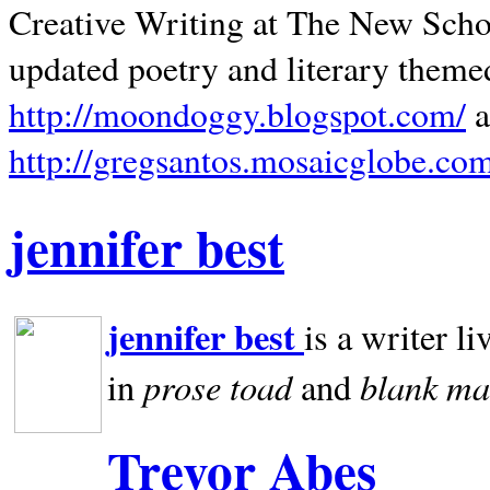
Creative Writing at The New Schoo
updated poetry and literary theme
http://moondoggy.blogspot.com/
a
http://gregsantos.mosaicglobe.co
jennifer best
jennifer best
is a writer li
prose toad
blank
ma
in
and
Trevor Abes