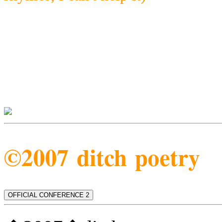
©2007 ditch poetry
OFFICIAL CONFERENCE 2