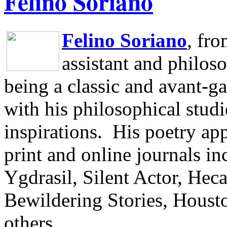
Felino Soriano
Felino Soriano
, fr
assistant and philos
being a classic and avant-ga
with his philosophical studi
inspirations.
His poetry app
print and online journals 
Ygdrasil, Silent Actor, He
Bewildering Stories, Houst
others.