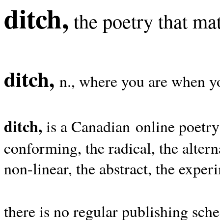
ditch,
the poetry that mat
ditch,
n., where you are when yo
ditch,
is a Canadian online poetry
conforming, the radical, the alterna
non-linear, the abstract, the exper
there is no regular publishing sche