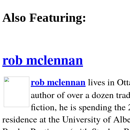
Also Featuring:
rob mclennan
rob mclennan
lives in Ot
author of over a dozen trad
fiction, he is spending the
residence at the University of Alb