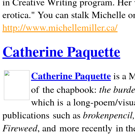
in Creative Writing program. Her 
erotica." You can stalk Michelle on
http://www.michellemiller.ca/
Catherine Paquette
Catherine Paquette
is a M
the burde
of the chapbook:
which is a long-poem/visu
brokenpencil
publications such as
Fireweed
, and more recently in t