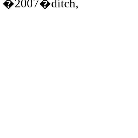
�2007�ditch,