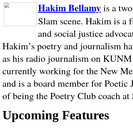
Hakim Bellamy
is a tw
Slam scene. Hakim is a f
and social justice advoca
Hakim’s poetry and journalism hav
as his radio journalism on KUNM
currently working for the New Me
and is a board member for Poetic J
of being the Poetry Club coach at
Upcoming Features