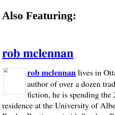
Also Featuring:
rob mclennan
rob mclennan
lives in Ot
author of over a dozen trad
fiction, he is spending the
residence at the University of Alb