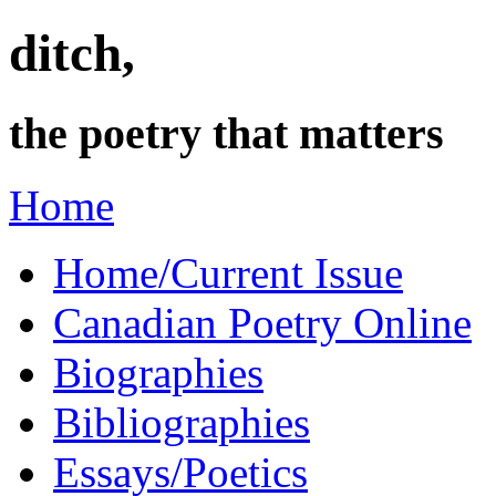
ditch,
the poetry that matters
Home
Home/Current Issue
Canadian Poetry Online
Biographies
Bibliographies
Essays/Poetics