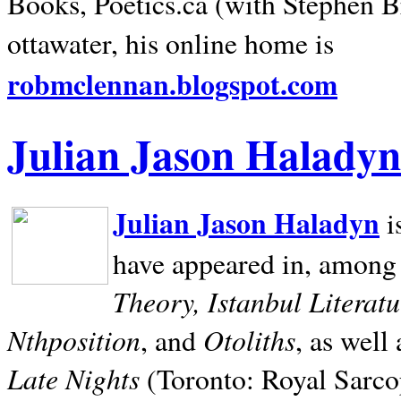
Books, Poetics.ca (with Stephen B
ottawater, his online home is
robmclennan.blogspot.com
Julian Jason Haladyn
Julian Jason Haladyn
i
have appeared in, among
Theory, Istanbul Literat
Nthposition
Otoliths
, and
, as well
Late Nights
(Toronto: Royal Sarcop