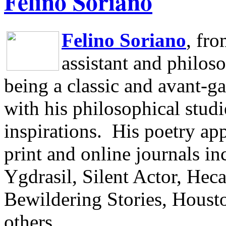
Felino Soriano
Felino Soriano
, fr
assistant and philos
being a classic and avant-ga
with his philosophical studi
inspirations.
His poetry app
print and online journals 
Ygdrasil, Silent Actor, He
Bewildering Stories, Houst
others.