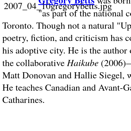
Gregory Betts
was born 
"as part of the national 
Toronto. Though not a natural "U
poetry, fiction, and criticism has c
his adoptive city. He is the author
Haikube
the collaborative
(2006)—t
Matt Donovan and Hallie Siegel, w
He teaches Canadian and Avant-Gar
Catharines.