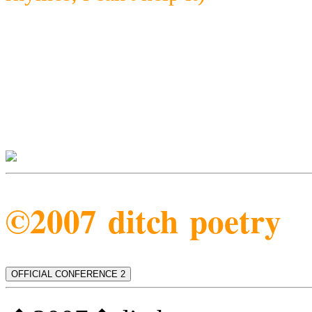
©2007 ditch poetry
OFFICIAL CONFERENCE 2