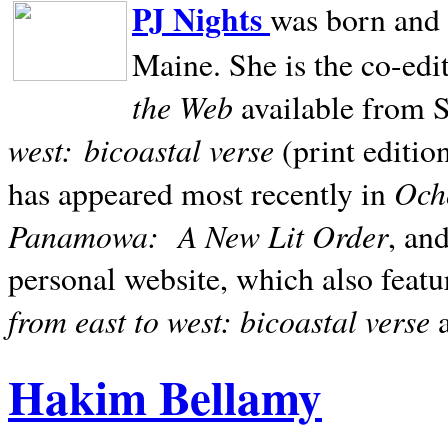
PJ Nights
was born and r
Maine. She is the co-edi
the Web
available from 
west:
bicoastal verse
(print editio
Ocho
has appeared most recently in
Panamowa:
A New Lit Order
, an
personal website, which also featu
from east to west: bicoastal verse
Hakim Bellamy