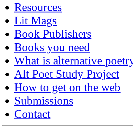
Resources
Lit Mags
Book Publishers
Books you need
What is alternative poetr
Alt Poet Study Project
How to get on the web
Submissions
Contact