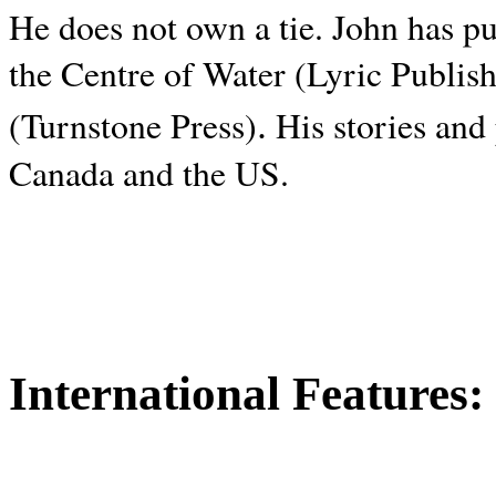
He does not own a tie. John has p
the Centre of Water (Lyric Publis
.
(Turnstone Press)
His stories and
Canada and the
US.
International Features: