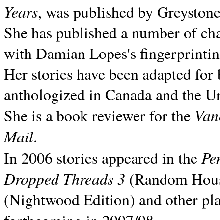
Years
, was published by Greyston
She has published a number of ch
with Damian Lopes's fingerprintin
Her stories have been adapted for 
anthologized in
Canada and the
Un
Van
She is a book reviewer for the
Mail
.
Pe
In 2006 stories appeared in the
Dropped Threads 3
(Random House);
(Nightwood Edition) and other pla
forthcoming in 2007/08.