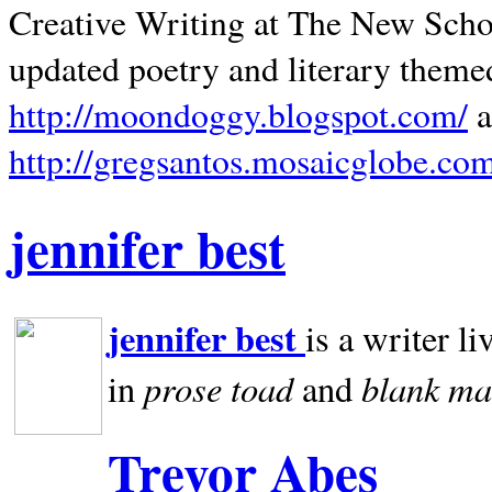
Creative Writing at The New Schoo
updated poetry and literary theme
http://moondoggy.blogspot.com/
a
http://gregsantos.mosaicglobe.co
jennifer best
jennifer best
is a writer li
prose toad
blank
ma
in
and
Trevor Abes