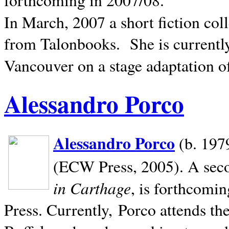
In March, 2007 a short fiction col
from Talonbooks.
She is current
Vancouver on a stage adaptation 
Alessandro Porco
Alessandro Porco
(b. 1979
(ECW Press, 2005). A secon
in Carthage
, is forthcomi
Press. Currently, Porco attends th