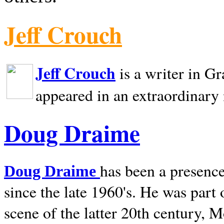
Jeff Crouch
Jeff Crouch
is a writer in
Gr
appeared in an extraordinary
Doug Draime
has been a presence
Doug Draime
since the late 1960's. He was part
scene of the latter 20th century, 