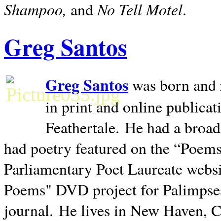
Shampoo,
No Tell Motel
and
.
Greg Santos
Greg Santos
was born and 
in print and online publica
Feathertale.
He had a broad
had poetry featured on the “Poems
Parliamentary Poet Laureate websi
Poems" DVD project for Palimpse
journal.
He lives in
New Haven
,
C