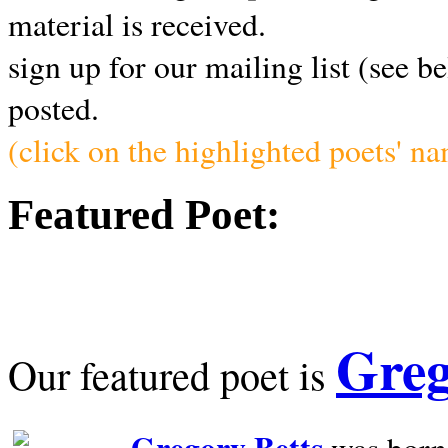
material is received.
sign up for our mailing list (see b
posted.
(click on the highlighted poets' n
Featured Poet:
Greg
Our featured poet is