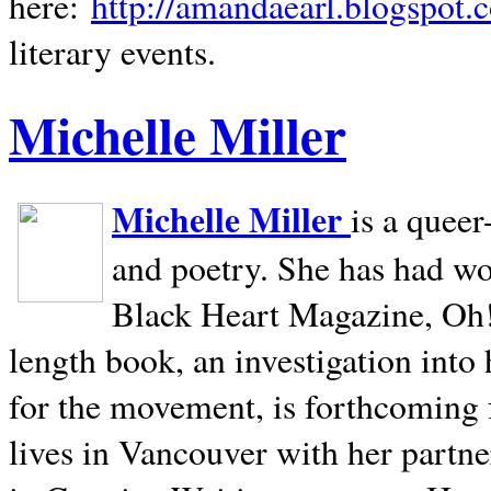
here:
http://amandaearl.blogspot.
literary events.
Michelle Miller
Michelle Miller
is a queer
and poetry. She has had w
Black Heart Magazine, Oh! 
length book, an investigation int
for the movement, is forthcoming
lives in
Vancouver
with her partne