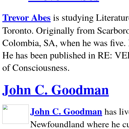
Trevor Abes
is studying Literatu
Toronto. Originally from
Scarbor
Colombia, SA, when he was five. 
He has been published in RE: V
of Consciousness.
John C. Goodman
John C. Goodman
has li
Newfoundland where he curr