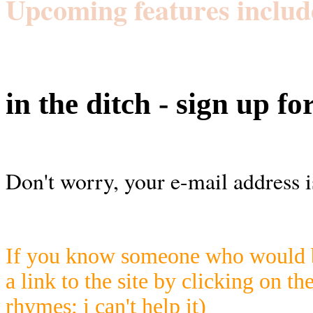
Upcoming features includ
in the ditch - sign up fo
Don't worry, your e-mail address i
If you know someone who would be
a link to the site by clicking on th
rhymes; i can't help it)