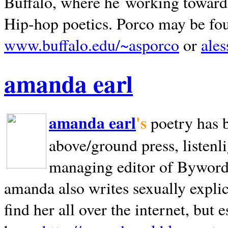
Buffalo, where he working towards 
Hip-hop poetics. Porco may be fo
www.buffalo.edu/~asporco
or
ale
amanda earl
amanda earl
's
poetry has 
above/ground press, listenli
managing editor of Bywords
amanda also writes sexually explic
find her all over the internet, but e