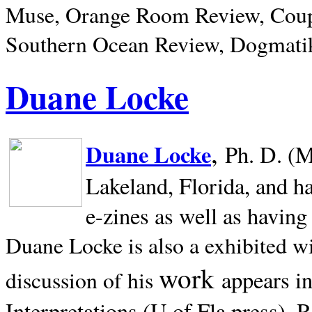
Muse, Orange Room Review, Coup
Southern Ocean Review, Dogmatik
Duane Locke
,
Duane Locke
Ph. D. (M
Lakeland,
Florida, and h
e-zines as well as having
Duane Locke is also a exhibited w
work
appears i
discussion of his
Interpretations (U of Fla press). R