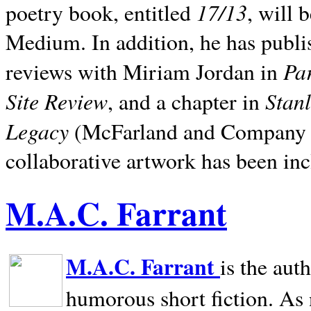
17/13
poetry book, entitled
, will 
Medium. In addition, he has publis
Pa
reviews with Miriam Jordan in
Site Review
Stan
, and a chapter in
Legacy
(McFarland and Company 200
collaborative artwork has been inc
M.A.C. Farrant
M.A.C. Farrant
is the aut
humorous short fiction. As