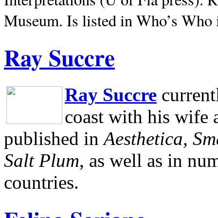
Museum.
Is listed in Who’s Who
Ray Succre
Ray Succre
current
coast with his wife
published in
Aesthetica, Sm
Salt Plum
, as well as in n
countries.