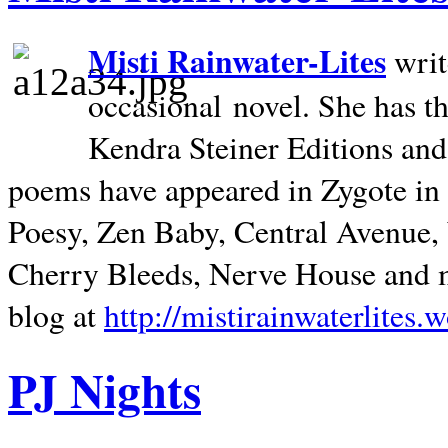
Misti Rainwater-Lites
writ
occasional novel. She has 
Kendra Steiner Editions and
poems have appeared in Zygote in m
Poesy, Zen Baby, Central Avenue
Cherry Bleeds, Nerve House and m
blog at
http://mistirainwaterlites.
PJ Nights