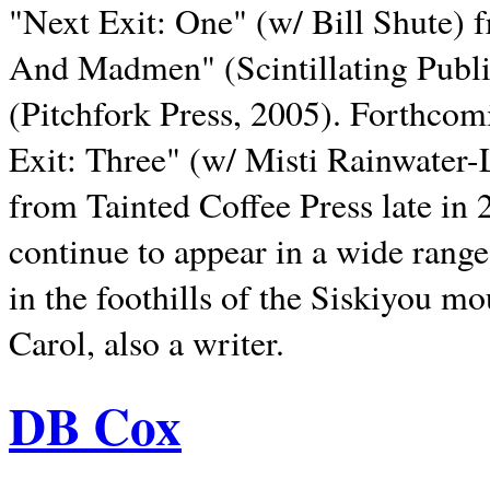
"Next Exit: One" (w/ Bill Shute) 
And Madmen" (Scintillating Publ
(Pitchfork Press, 2005). Forthcom
Exit: Three" (w/ Misti Rainwater-
from Tainted Coffee Press late in 2
continue to appear in a wide range 
in the foothills of the Siskiyou m
Carol, also a writer.
DB Cox