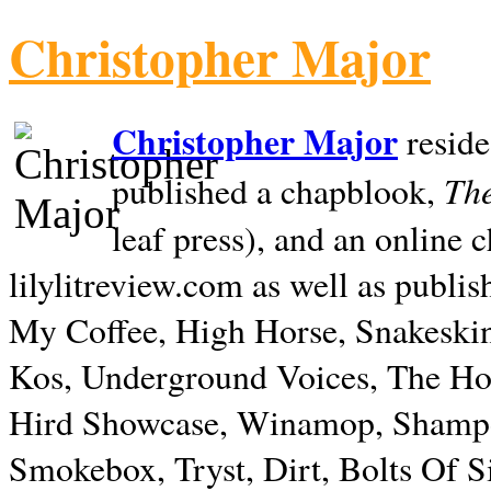
Christopher Major
Christopher Major
reside
The
published a chapblook,
leaf press), and an online
lilylitreview.com as well as publis
My Coffee, High Horse, Snakeskin
Kos, Underground Voices, The Hol
Hird Showcase, Winamop, Shampo
Smokebox, Tryst, Dirt, Bolts Of S