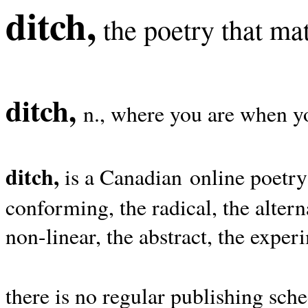
ditch,
the poetry that mat
ditch,
n., where you are when yo
ditch,
is a Canadian online poetry
conforming, the radical, the alterna
non-linear, the abstract, the exper
there is no regular publishing sche