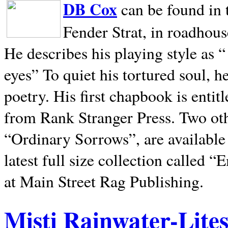
DB Cox
can be found in 
Fender Strat, in roadhous
He describes his playing style as “
eyes” To quiet his tortured soul, 
poetry. His first chapbook is entit
from Rank Stranger Press. Two o
“Ordinary Sorrows”, are availabl
latest full size collection called
at Main Street Rag Publishing.
Misti Rainwater-Lite