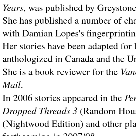
Years
, was published by Greyston
She has published a number of ch
with Damian Lopes's fingerprintin
Her stories have been adapted for 
anthologized in
Canada and the
Un
Van
She is a book reviewer for the
Mail
.
Pe
In 2006 stories appeared in the
Dropped Threads 3
(Random House);
(Nightwood Edition) and other pla
forthcoming in 2007/08.