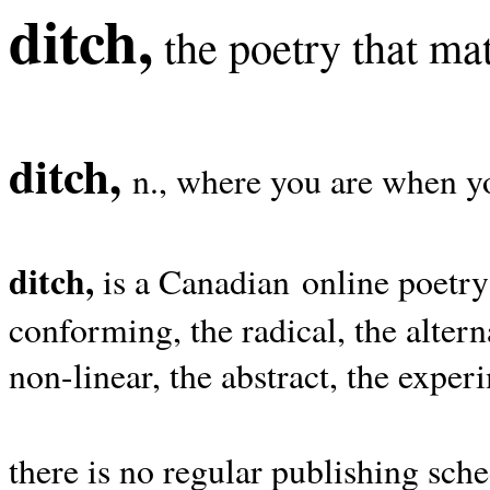
ditch,
the poetry that mat
ditch,
n., where you are when yo
ditch,
is a Canadian online poetry
conforming, the radical, the alterna
non-linear, the abstract, the exper
there is no regular publishing sche