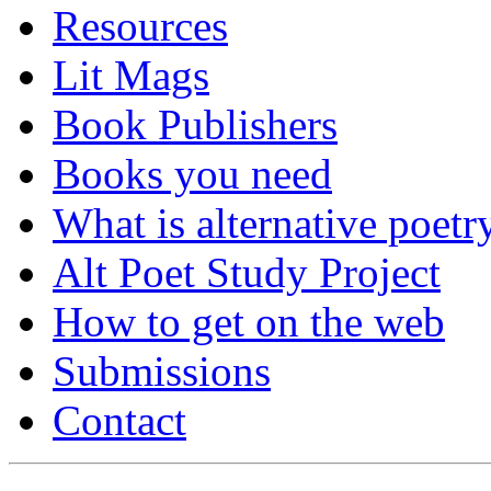
Resources
Lit Mags
Book Publishers
Books you need
What is alternative poetr
Alt Poet Study Project
How to get on the web
Submissions
Contact