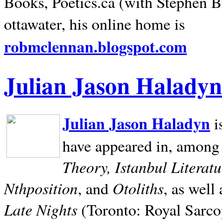
Books, Poetics.ca (with Stephen B
ottawater, his online home is
robmclennan.blogspot.com
Julian Jason Haladyn
Julian Jason Haladyn
i
have appeared in, among
Theory, Istanbul Literat
Nthposition
Otoliths
, and
, as well
Late Nights
(Toronto: Royal Sarcop