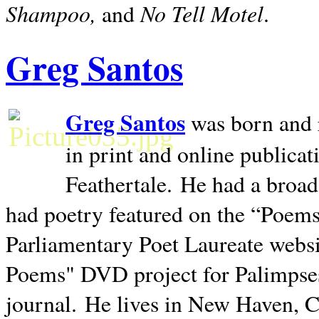
Shampoo,
No Tell Motel
and
.
Greg Santos
Greg Santos
was born and 
in print and online publica
Feathertale.
He had a broad
had poetry featured on the “Poems
Parliamentary Poet Laureate websi
Poems" DVD project for Palimpse
journal.
He lives in
New Haven
,
C