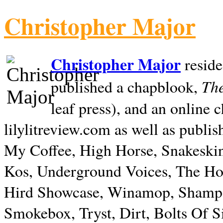
Christopher Major
Christopher Major
reside
The
published a chapblook,
leaf press), and an online
lilylitreview.com as well as publis
My Coffee, High Horse, Snakeskin
Kos, Underground Voices, The Hol
Hird Showcase, Winamop, Shampo
Smokebox, Tryst, Dirt, Bolts Of S