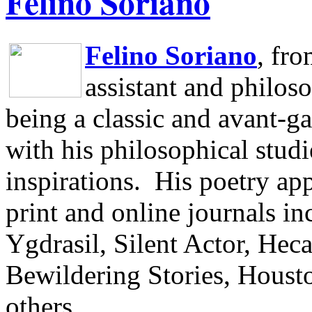
Felino Soriano
Felino Soriano
, fr
assistant and philos
being a classic and avant-ga
with his philosophical studi
inspirations.
His poetry app
print and online journals 
Ygdrasil, Silent Actor, He
Bewildering Stories, Houst
others.