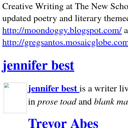
Creative Writing at The New Schoo
updated poetry and literary theme
http://moondoggy.blogspot.com/
a
http://gregsantos.mosaicglobe.co
jennifer best
jennifer best
is a writer li
prose toad
blank
ma
in
and
Trevor Abes