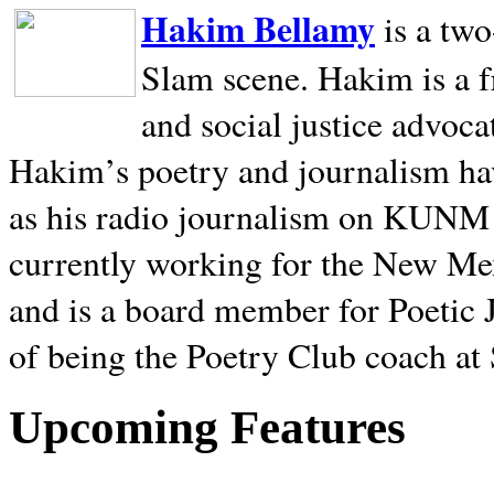
Hakim Bellamy
is a tw
Slam scene. Hakim is a f
and social justice advoca
Hakim’s poetry and journalism hav
as his radio journalism on KUNM
currently working for the New Me
and is a board member for Poetic J
of being the Poetry Club coach at
Upcoming Features