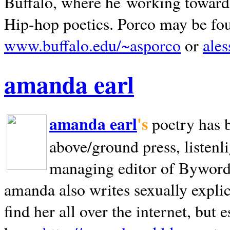
Buffalo, where he working towards 
Hip-hop poetics. Porco may be fo
www.buffalo.edu/~asporco
or
ale
amanda earl
amanda earl
's
poetry has 
above/ground press, listenli
managing editor of Bywords
amanda also writes sexually explic
find her all over the internet, but e