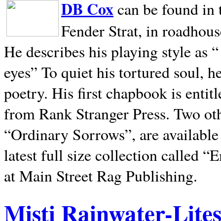
DB Cox
can be found in 
Fender Strat, in roadhous
He describes his playing style as “
eyes” To quiet his tortured soul, 
poetry. His first chapbook is entit
from Rank Stranger Press. Two o
“Ordinary Sorrows”, are availabl
latest full size collection called
at Main Street Rag Publishing.
Misti Rainwater-Lite