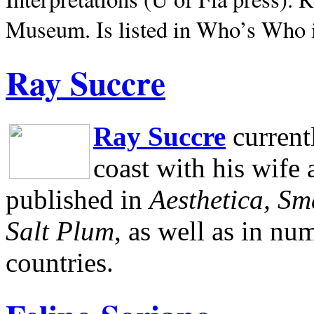
Museum.
Is listed in Who’s Who
Ray Succre
Ray Succre
current
coast with his wife
published in
Aesthetica, Sm
Salt Plum
, as well as in n
countries.