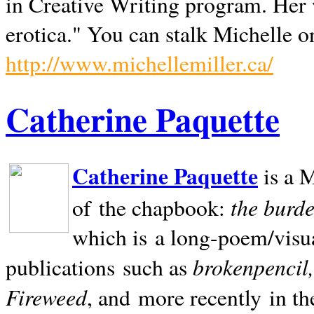
in Creative Writing program. Her 
erotica." You can stalk Michelle on
http://www.michellemiller.ca/
Catherine Paquette
Catherine Paquette
is a M
the burde
of the chapbook:
which is a long-poem/visu
brokenpencil
publications such as
Fireweed
, and more recently in t