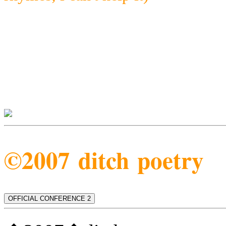
©2007 ditch poetry
OFFICIAL CONFERENCE 2