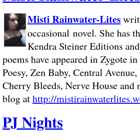
Misti Rainwater-Lites
writ
occasional novel. She has 
Kendra Steiner Editions and
poems have appeared in Zygote in m
Poesy, Zen Baby, Central Avenue
Cherry Bleeds, Nerve House and m
blog at
http://mistirainwaterlites.
PJ Nights