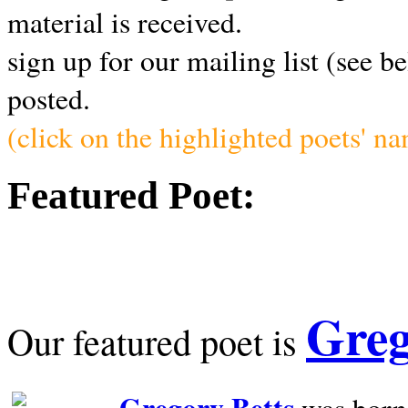
material is received.
sign up for our mailing list (see b
posted.
(click on the highlighted poets' n
Featured Poet:
Greg
Our featured poet is