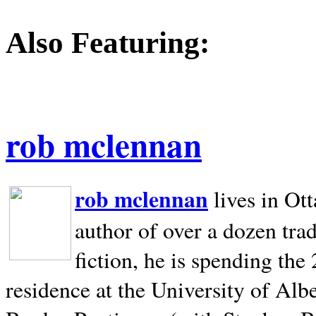
Also Featuring:
rob mclennan
rob mclennan
lives in Ot
author of over a dozen trad
fiction, he is spending the
residence at the University of Alb