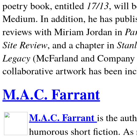
17/13
poetry book, entitled
, will 
Medium. In addition, he has publis
Pa
reviews with Miriam Jordan in
Site Review
Stan
, and a chapter in
Legacy
(McFarland and Company 200
collaborative artwork has been inc
M.A.C. Farrant
M.A.C. Farrant
is the aut
humorous short fiction. As