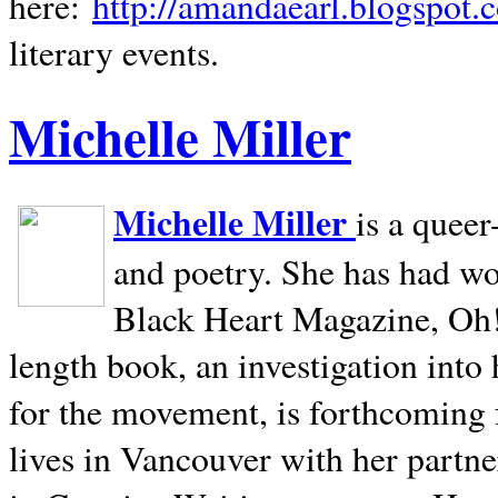
here:
http://amandaearl.blogspot.
literary events.
Michelle Miller
Michelle Miller
is a queer
and poetry. She has had w
Black Heart Magazine, Oh! 
length book, an investigation int
for the movement, is forthcoming
lives in
Vancouver
with her partne