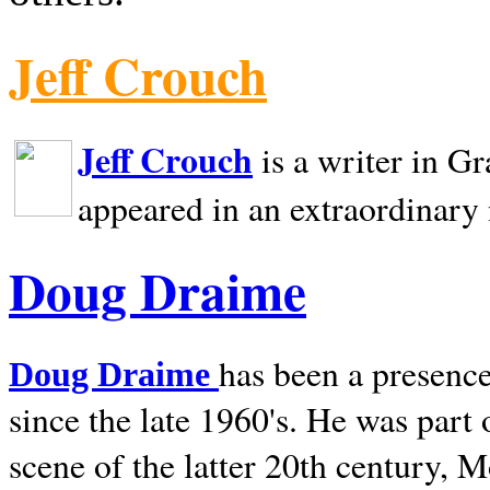
Jeff Crouch
Jeff Crouch
is a writer in
Gr
appeared in an extraordinary
Doug Draime
has been a presence
Doug Draime
since the late 1960's. He was part
scene of the latter 20th century, 