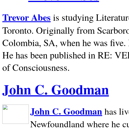
Trevor Abes
is studying Literatu
Toronto. Originally from
Scarbor
Colombia, SA, when he was five. 
He has been published in RE: V
of Consciousness.
John C. Goodman
John C. Goodman
has li
Newfoundland where he curr