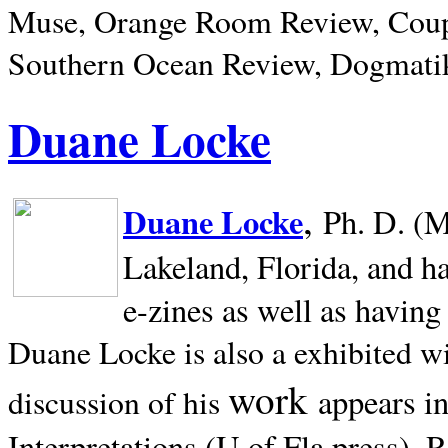
Muse, Orange Room Review, Coup
Southern Ocean Review, Dogmatik
Duane Locke
,
Duane Locke
Ph. D. (M
Lakeland,
Florida, and h
e-zines as well as having
Duane Locke is also a exhibited w
work
appears i
discussion of his
Interpretations (U of Fla press). R