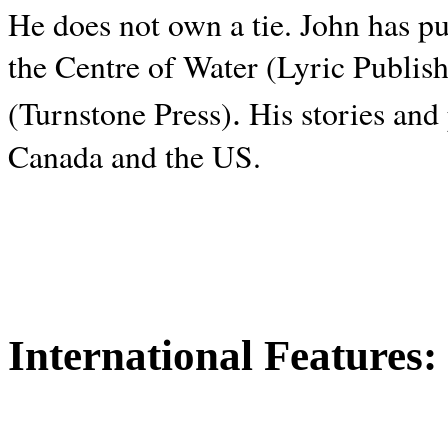
He does not own a tie. John has p
the Centre of Water (Lyric Publis
.
(Turnstone Press)
His stories and
Canada and the
US.
International Features: