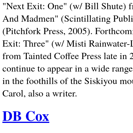
"Next Exit: One" (w/ Bill Shute) 
And Madmen" (Scintillating Publ
(Pitchfork Press, 2005). Forthcom
Exit: Three" (w/ Misti Rainwater-
from Tainted Coffee Press late in 2
continue to appear in a wide range 
in the foothills of the Siskiyou m
Carol, also a writer.
DB Cox