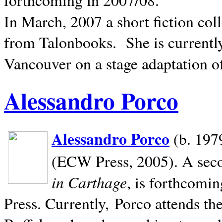
In March, 2007 a short fiction col
from Talonbooks.
She is current
Vancouver on a stage adaptation 
Alessandro Porco
Alessandro Porco
(b. 1979
(ECW Press, 2005). A secon
in Carthage
, is forthcomi
Press. Currently, Porco attends th