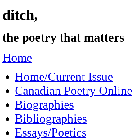
ditch,
the poetry that matters
Home
Home/Current Issue
Canadian Poetry Online
Biographies
Bibliographies
Essays/Poetics