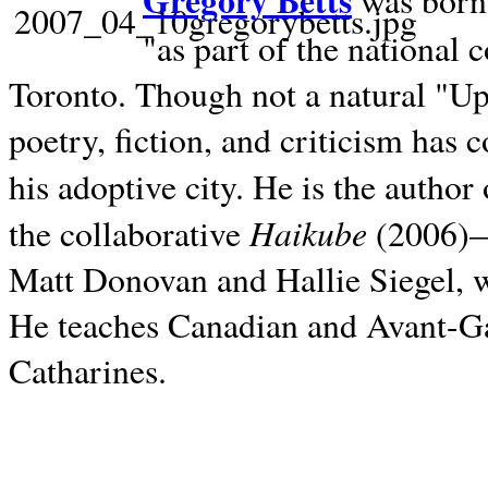
Gregory Betts
was born 
"as part of the national 
Toronto. Though not a natural "U
poetry, fiction, and criticism has c
his adoptive city. He is the author
Haikube
the collaborative
(2006)—t
Matt Donovan and Hallie Siegel, w
He teaches Canadian and Avant-Gar
Catharines.