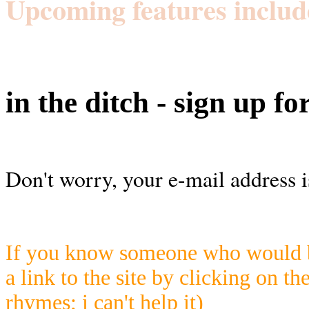
Upcoming features includ
in the ditch - sign up fo
Don't worry, your e-mail address i
If you know someone who would be
a link to the site by clicking on th
rhymes; i can't help it)