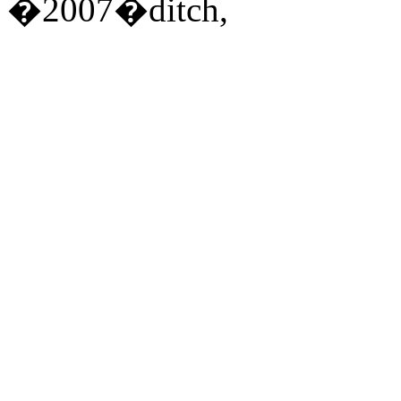
�2007�ditch,