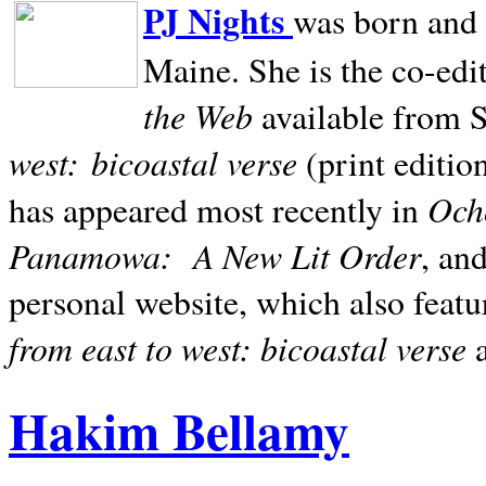
PJ Nights
was born and r
Maine. She is the co-edi
the Web
available from 
west:
bicoastal verse
(print editio
Ocho
has appeared most recently in
Panamowa:
A New Lit Order
, an
personal website, which also featu
from east to west: bicoastal verse
Hakim Bellamy