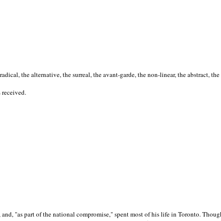
cal, the alternative, the surreal, the avant-garde, the non-linear, the abstract, the
s received.
nd, "as part of the national compromise," spent most of his life in Toronto. Though