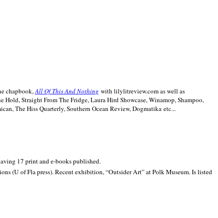
line chapbook,
All Of This And Nothing
with lilylitreview.com as well as
The Hold, Straight From The Fridge, Laura Hird Showcase, Winamop, Shampoo,
can, The Hiss Quarterly, Southern Ocean Review, Dogmatika etc...
 having 17 print and e-books published.
ons (U of Fla press). Recent exhibition,
“Outsider Art” at
Polk
Museum.
Is listed