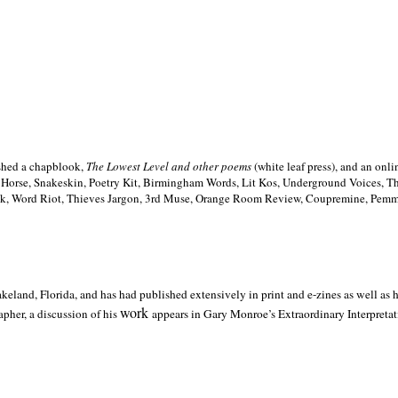
ished a chapblook,
The Lowest Level and other poems
(white leaf press), and an on
h Horse, Snakeskin, Poetry Kit, Birmingham Words, Lit Kos, Underground Voices, 
ilk, Word Riot, Thieves Jargon, 3rd Muse, Orange Room Review, Coupremine, Pemmi
akeland,
Florida, and has had published extensively in print and e-zines as well as
work
pher, a discussion of his
appears in Gary Monroe’s Extraordinary Interpretati