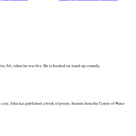
ia, SA, when he was five. He is hooked on stand-up comedy.
 a tie. John has published a book of poetry, Sounds from the Centre of Water