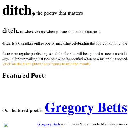
ditch,
the poetry that matters
ditch,
n., where you are when you are not on the main road.
ditch,
is a Canadian online poetry magazine celebrating the non-conforming, the radi
there is no regular publishing schedule; the site will be updated as new material i
sign up for our mailing list (see below) to be notified when new material is posted.
(click on the highlighted poets' names to read their work)
Featured Poet:
Gregory Betts
Our featured poet is
Gregory Betts
was born in Vancouver to Maritime parents, a