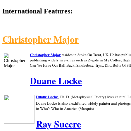
International Features:
Christopher Major
Christopher Major
resides in Stoke On Trent, UK. He has publ
publishing widely in e-zines such as Zygote in My Coffee, Hig
Can We Have Our Ball Back, Smokebox, Tryst, Dirt, Bolts Of S
Duane Locke
,
Duane Locke
Ph. D. (Metaphysical Poetry) lives in rural
L
Duane Locke is also a exhibited widely painter and photogra
in Who’s Who in
America (Marquis)
Ray Succre