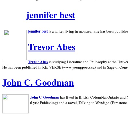
jennifer best
jennifer best
is a writer living in
montreal. she has been publish
Trevor Abes
Trevor Abes
is studying Literature and Philosophy at the
Univer
He has been published in RE: VERSE (www.youngpoets.ca) and in Sage of Cons
John C. Goodman
John C. Goodman
has lived in
British Columbia,
Ontario and
(Lyric Publishing)
and a novel, Talking to Wendigo (Turnstone 