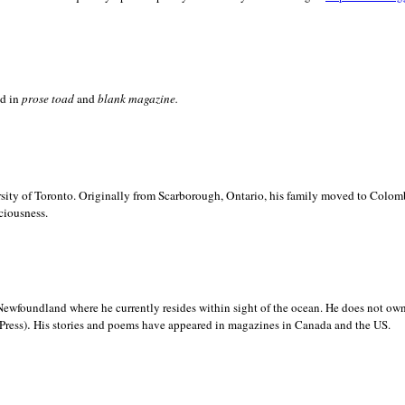
ed in
prose toad
and
blank
magazine.
sity of
Toronto. Originally from
Scarborough,
Ontario, his family moved to
Colomb
ciousness.
Newfoundland where he currently resides within sight of the ocean. He does not own
.
Press)
His stories and poems have appeared in magazines in
Canada and the
US.