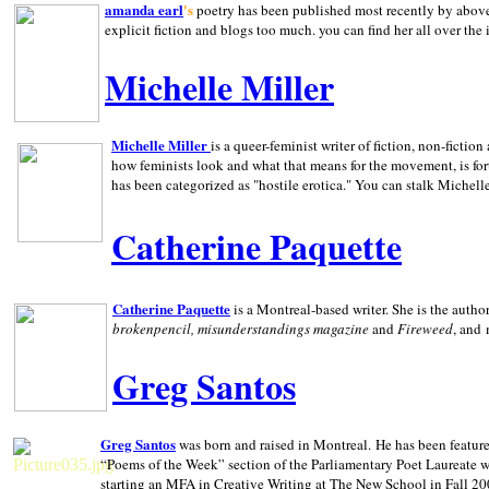
amanda earl
's
poetry has been published most recently by above
explicit fiction and blogs too much. you can find her all over the 
Michelle Miller
Michelle Miller
is a queer-feminist writer of fiction, non-fict
how feminists look and what that means for the movement, is fo
has been categorized as "hostile erotica." You can stalk Michelle
Catherine Paquette
Catherine Paquette
is a Montreal-based writer. She is the auth
brokenpencil, misunderstandings magazine
and
Fireweed
, and
Greg Santos
Greg Santos
was born and raised in
Montreal
.
He has been feature
“Poems of the Week” section of the Parliamentary Poet Laureate w
starting an MFA in Creative Writing at The New School in Fall 20