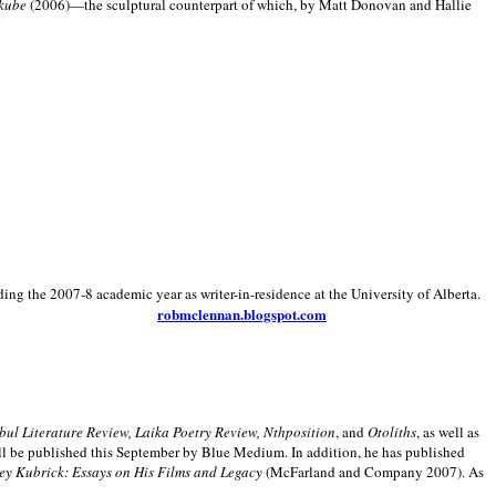
kube
(2006)—the sculptural counterpart of which, by Matt Donovan and Hallie
ding the 2007-8 academic year as writer-in-residence at the University of Alberta.
robmclennan.blogspot.com
anbul Literature Review, Laika Poetry Review, Nthposition
, and
Otoliths
, as well as
ill be published this September by Blue Medium. In addition, he has published
ey Kubrick:
Essays on His Films and Legacy
(McFarland and Company 2007). As