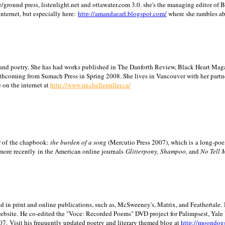
/ground press, listenlight.net and ottawater.com 3.0. she's the managing editor of
internet, but especially here:
http://amandaearl.blogspot.com/
where she rambles a
ion and poetry. She has had works published in The Danforth Review, Black Heart Maga
rthcoming from Sumach Press in Spring 2008. She lives in
Vancouver
with her partn
 on the internet at
http://www.michellemiller.ca/
or of the chapbook:
the burden of a song
(Mercutio Press 2007), which is a long-poe
 more recently in the American online journals
Glitterpony, Shampoo,
and
No Tell 
d in print and online publications, such as, McSweeney's, Matrix, and Feathertale.
ebsite.
He co-edited the "Voce: Recorded Poems" DVD project for Palimpsest,
Yale
07.
Visit his frequently updated poetry and literary themed blog at
http://moondog