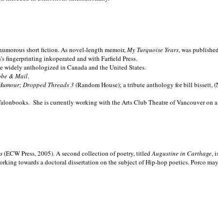
nd humorous short fiction. As novel-length memoir,
My Turquoise Years
, was publishe
 fingerprinting inkoperated and with Farfield Press.
are widely anthologized in
Canada and the
United States.
obe & Mail
.
Humour; Dropped Threads 3
(Random House); a tribute anthology for bill bissett, 
Talonbooks.
She is currently working with the Arts Club Theatre of Vancouver on a
ms
(ECW Press, 2005). A second collection of poetry, titled
Augustine in Carthage
, 
orking towards a doctoral dissertation on the subject of Hip-hop poetics. Porco ma