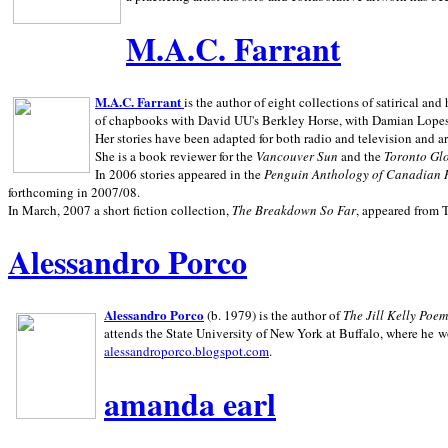
M.A.C. Farrant
M.A.C. Farrant
is the author of eight collections of satirical a
of chapbooks with David UU's Berkley Horse, with Damian Lopes's
Her stories have been adapted for both radio and television and 
She is a book reviewer for the
Vancouver Sun
and the
Toronto Gl
In 2006 stories appeared in the
Penguin
Anthology of Canadian 
forthcoming in 2007/08.
In March, 2007 a short fiction collection,
The Breakdown So Far
, appeared from 
Alessandro Porco
Alessandro Porco
(b. 1979) is the author of
The Jill Kelly Poe
attends the State University of New York at Buffalo, where he w
alessandroporco.blogspot.com
.
amanda earl