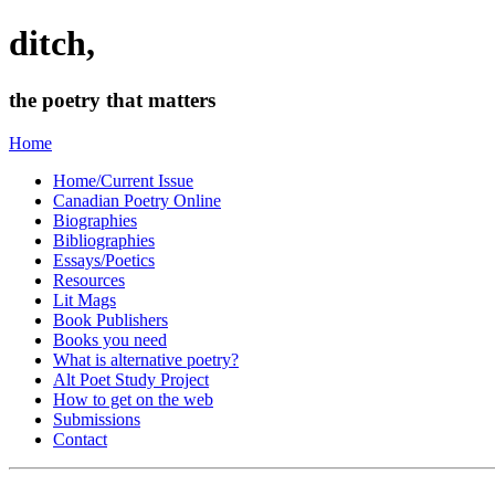
ditch,
the poetry that matters
Home
Home/Current Issue
Canadian Poetry Online
Biographies
Bibliographies
Essays/Poetics
Resources
Lit Mags
Book Publishers
Books you need
What is alternative poetry?
Alt Poet Study Project
How to get on the web
Submissions
Contact