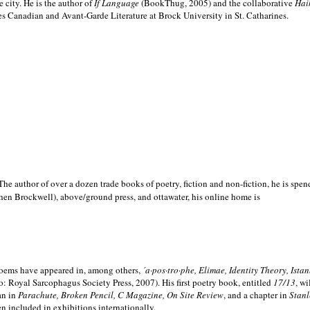
e city. He is the author of
If Language
(BookThug, 2005) and the collaborative
Hai
es Canadian and Avant-Garde Literature at Brock University in St. Catharines.
he author of over a dozen trade books of poetry, fiction and non-fiction, he is spen
hen Brockwell), above/ground press, and ottawater, his online home is
 poems have appeared in, among others,
´a·pos·tro·phe, Elimae, Identity Theory, Ist
: Royal Sarcophagus Society Press, 2007). His first poetry book, entitled
17/13
, w
an in
Parachute, Broken Pencil, C Magazine, On Site Review
, and a chapter in
Stanl
en included in exhibitions internationally.