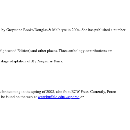
d by Greystone Books/Douglas & McIntyre in 2004. She has published a number
(Nightwood Edition) and other places. Three anthology contributions are
 stage adaptation of
My Turquoise Years
.
is forthcoming in the spring of 2008, also from ECW Press. Currently, Porco
y be found on the web at
www.buffalo.edu/~asporco
or