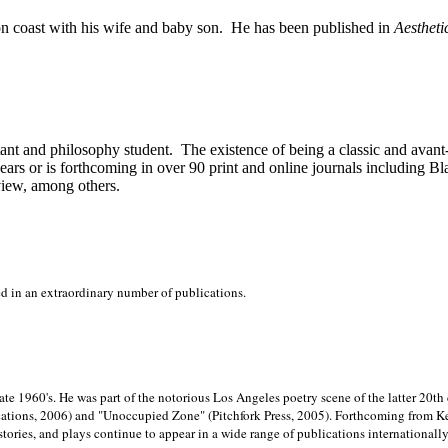
on
coast with his wife and baby son.
He has been published in
Aestheti
stant and philosophy student.
The existence of being a classic and avant
ears or is forthcoming in over 90 print and online journals including 
view, among others.
ed in an extraordinary number of publications.
late 1960's. He was part of the notorious
Los Angeles poetry scene of the latter 20th
ations, 2006) and "Unoccupied Zone" (Pitchfork Press, 2005). Forthcoming from Kend
tories, and plays continue to appear in a wide range of publications internationally