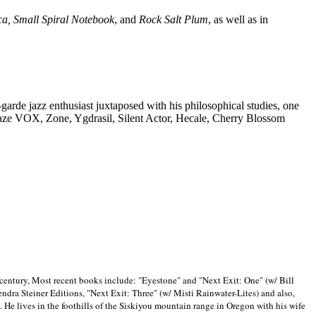
ca, Small Spiral Notebook
, and
Rock Salt Plum
, as well as in
-garde jazz enthusiast juxtaposed with his philosophical studies, one
Blaze VOX, Zone, Ygdrasil, Silent Actor, Hecale, Cherry Blossom
 century, Most recent books include: "Eyestone" and "Next Exit: One" (w/ Bill
ra Steiner Editions, "Next Exit: Three" (w/ Misti Rainwater-Lites) and also,
. He lives in the foothills of the Siskiyou mountain range in
Oregon with his wife