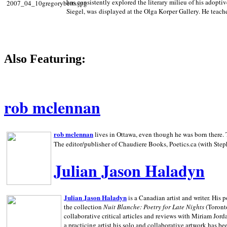
has consistently explored the literary milieu of his adoptiv
Siegel, was displayed at the Olga Korper Gallery. He teach
Also Featuring:
rob mclennan
rob mclennan
lives in Ottawa, even though he was born there. T
The editor/publisher of Chaudiere Books, Poetics.ca (with Step
Julian Jason Haladyn
Julian Jason Haladyn
is a Canadian artist and writer. His
the collection
Nuit Blanche: Poetry for Late Nights
(Toronto
collaborative critical articles and reviews with Miriam Jord
a practicing artist his solo and collaborative artwork has be