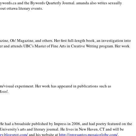
 Bywords.ca and the Bywords Quarterly Journal. amanda also writes sexually
bout
ottawa literary events.
zine, Oh! Magazine, and others. Her first full-length book, an investigation into
er and attends UBC's Master of Fine Arts in Creative Writing program. Her work
m/visual experiment. Her work has appeared in publications such as
Motel
.
He had a broadside published by Impress in 2006, and had poetry featured on the
University
's arts and literary journal.
He lives in
New Haven
,
CT
and will be
gy.blogspot.com/
and his website at
http://gregsantos.mosaicglobe.com/
.