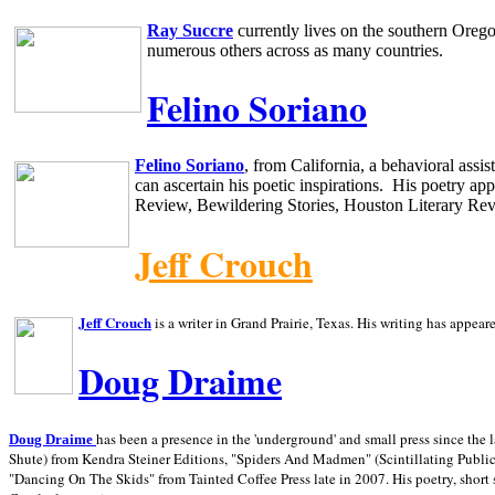
Ray Succre
currently lives on the southern
Oreg
numerous others across as many countries.
Felino Soriano
Felino Soriano
, from
California
, a behavioral assi
can ascertain his poetic inspirations.
His poetry app
Review, Bewildering Stories, Houston Literary Re
Jeff Crouch
Jeff Crouch
is a writer in
Grand Prairie,
Texas. His writing has appear
Doug Draime
has been a presence in the 'underground' and small press since the 
Doug Draime
Shute) from Kendra Steiner Editions, "Spiders And Madmen" (Scintillating Public
"Dancing On The Skids" from Tainted Coffee Press late in 2007. His poetry, short s