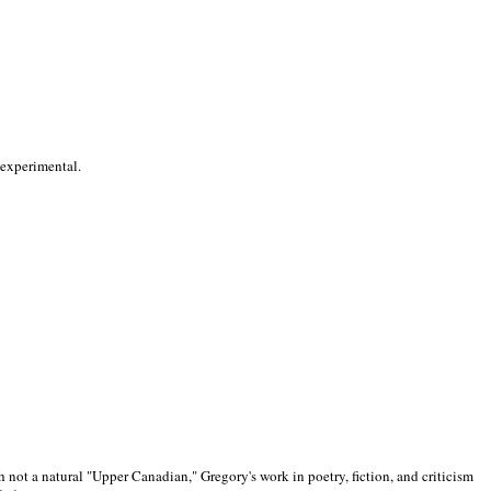
 experimental.
 not a natural "Upper Canadian," Gregory's work in poetry, fiction, and criticism