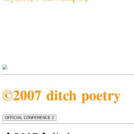
©2007 ditch poetry
OFFICIAL CONFERENCE 2