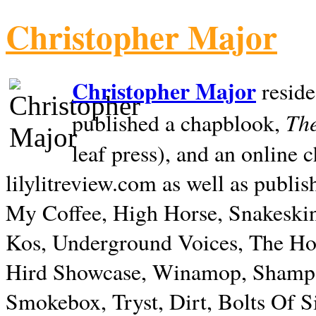
Christopher Major
Christopher Major
reside
The
published a chapblook,
leaf press), and an online
lilylitreview.com as well as publis
My Coffee, High Horse, Snakeskin
Kos, Underground Voices, The Hol
Hird Showcase, Winamop, Shampo
Smokebox, Tryst, Dirt, Bolts Of S