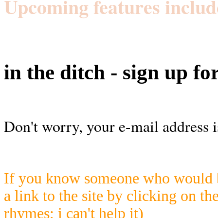
Upcoming features includ
in the ditch - sign up fo
Don't worry, your e-mail address i
If you know someone who would be
a link to the site by clicking on th
rhymes; i can't help it)