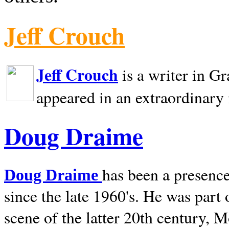
Jeff Crouch
Jeff Crouch
is a writer in
Gr
appeared in an extraordinary
Doug Draime
has been a presence
Doug Draime
since the late 1960's. He was part
scene of the latter 20th century, 