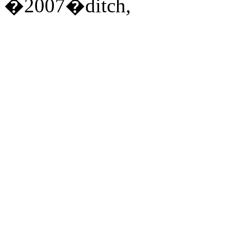
�2007�ditch,