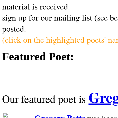
material is received.
sign up for our mailing list (see b
posted.
(click on the highlighted poets' n
Featured Poet:
Greg
Our featured poet is