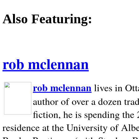
Also Featuring:
rob mclennan
rob mclennan
lives in Ot
author of over a dozen trad
fiction, he is spending the
residence at the University of Alb