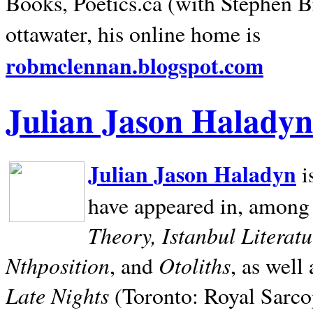
Books, Poetics.ca (with Stephen B
ottawater, his online home is
robmclennan.blogspot.com
Julian Jason Haladyn
Julian Jason Haladyn
i
have appeared in, among
Theory, Istanbul Literat
Nthposition
Otoliths
, and
, as well
Late Nights
(Toronto: Royal Sarcop