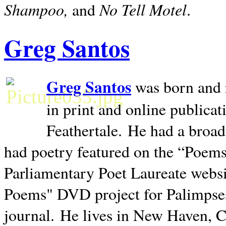
Shampoo,
No Tell Motel
and
.
Greg Santos
Greg Santos
was born and 
in print and online publica
Feathertale.
He had a broad
had poetry featured on the “Poems
Parliamentary Poet Laureate websi
Poems" DVD project for Palimpse
journal.
He lives in
New Haven
,
C