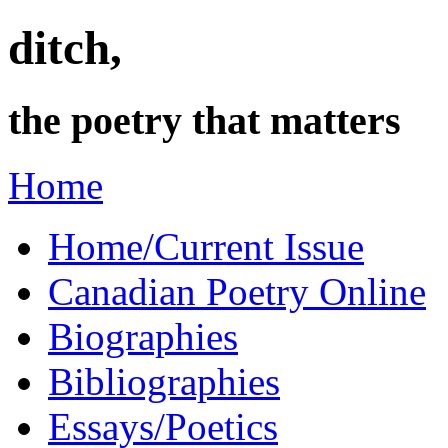
ditch,
the poetry that matters
Home
Home/Current Issue
Canadian Poetry Online
Biographies
Bibliographies
Essays/Poetics