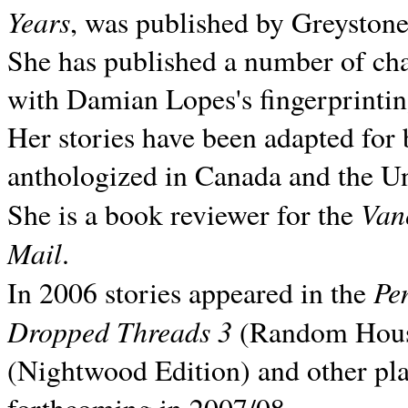
Years
, was published by Greyston
She has published a number of ch
with Damian Lopes's fingerprintin
Her stories have been adapted for 
anthologized in
Canada and the
Un
Van
She is a book reviewer for the
Mail
.
Pe
In 2006 stories appeared in the
Dropped Threads 3
(Random House);
(Nightwood Edition) and other pla
forthcoming in 2007/08.