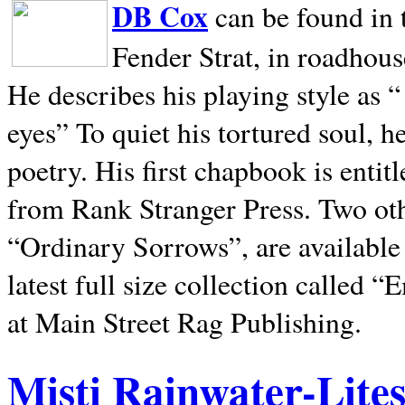
DB Cox
can be found in 
Fender Strat, in roadhous
He describes his playing style as “
eyes” To quiet his tortured soul, 
poetry. His first chapbook is entit
from Rank Stranger Press. Two o
“Ordinary Sorrows”, are availabl
latest full size collection called
at Main Street Rag Publishing.
Misti Rainwater-Lite