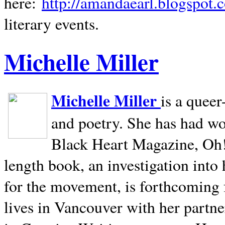
here:
http://amandaearl.blogspot.
literary events.
Michelle Miller
Michelle Miller
is a queer
and poetry. She has had w
Black Heart Magazine, Oh! 
length book, an investigation int
for the movement, is forthcoming
lives in
Vancouver
with her partne