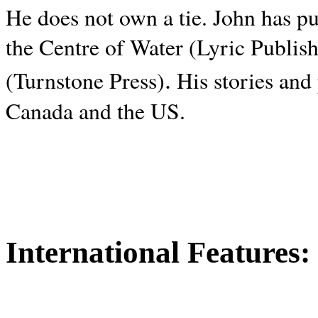
He does not own a tie. John has p
the Centre of Water (Lyric Publis
.
(Turnstone Press)
His stories and
Canada and the
US.
International Features: