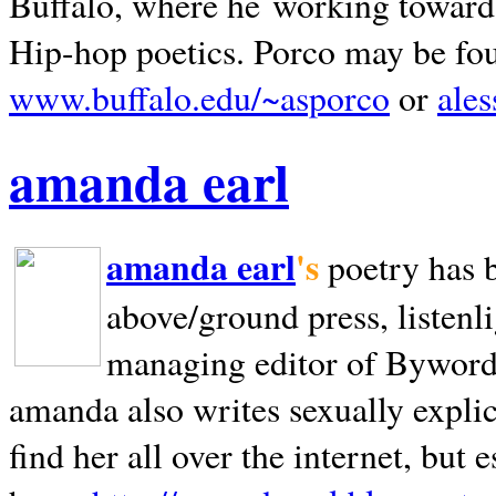
Buffalo, where he working towards 
Hip-hop poetics. Porco may be fo
www.buffalo.edu/~asporco
or
ale
amanda earl
amanda earl
's
poetry has 
above/ground press, listenli
managing editor of Bywords
amanda also writes sexually explic
find her all over the internet, but e