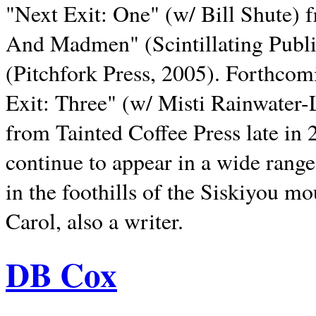
"Next Exit: One" (w/ Bill Shute) 
And Madmen" (Scintillating Publ
(Pitchfork Press, 2005). Forthcom
Exit: Three" (w/ Misti Rainwater-
from Tainted Coffee Press late in 2
continue to appear in a wide range 
in the foothills of the Siskiyou m
Carol, also a writer.
DB Cox