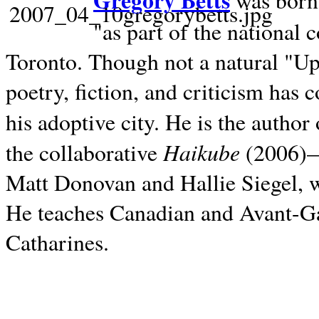
Gregory Betts
was born 
"as part of the national 
Toronto. Though not a natural "U
poetry, fiction, and criticism has c
his adoptive city. He is the author
Haikube
the collaborative
(2006)—t
Matt Donovan and Hallie Siegel, w
He teaches Canadian and Avant-Gar
Catharines.