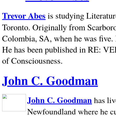
Trevor Abes
is studying Literatu
Toronto. Originally from
Scarbor
Colombia, SA, when he was five. 
He has been published in RE: V
of Consciousness.
John C. Goodman
John C. Goodman
has li
Newfoundland where he curr