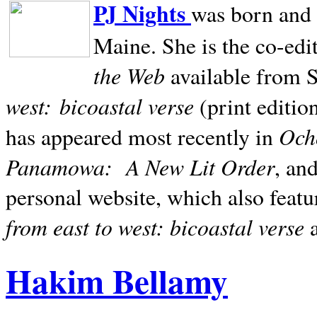
PJ Nights
was born and r
Maine. She is the co-edi
the Web
available from 
west:
bicoastal verse
(print editio
Ocho
has appeared most recently in
Panamowa:
A New Lit Order
, an
personal website, which also featu
from east to west: bicoastal verse
Hakim Bellamy