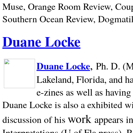
Muse, Orange Room Review, Coup
Southern Ocean Review, Dogmatik
Duane Locke
,
Duane Locke
Ph. D. (M
Lakeland,
Florida, and h
e-zines as well as having
Duane Locke is also a exhibited w
work
appears i
discussion of his
Interpretations (U of Fla press). R