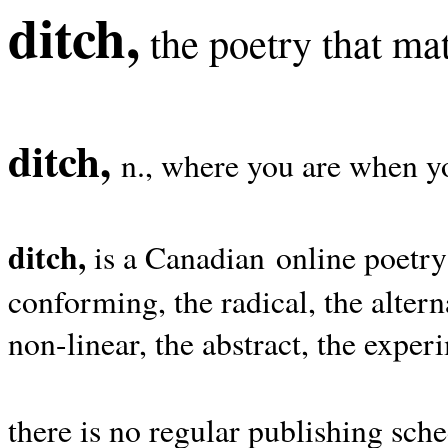
ditch,
the poetry that mat
ditch,
n., where you are when yo
ditch,
is a Canadian online poetry
conforming, the radical, the alterna
non-linear, the abstract, the exper
there is no regular publishing sche