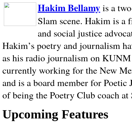
Hakim Bellamy
is a tw
Slam scene. Hakim is a f
and social justice advoca
Hakim’s poetry and journalism hav
as his radio journalism on KUNM
currently working for the New Me
and is a board member for Poetic J
of being the Poetry Club coach at
Upcoming Features