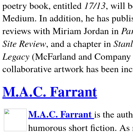
17/13
poetry book, entitled
, will 
Medium. In addition, he has publis
Pa
reviews with Miriam Jordan in
Site Review
Stan
, and a chapter in
Legacy
(McFarland and Company 200
collaborative artwork has been inc
M.A.C. Farrant
M.A.C. Farrant
is the aut
humorous short fiction. As