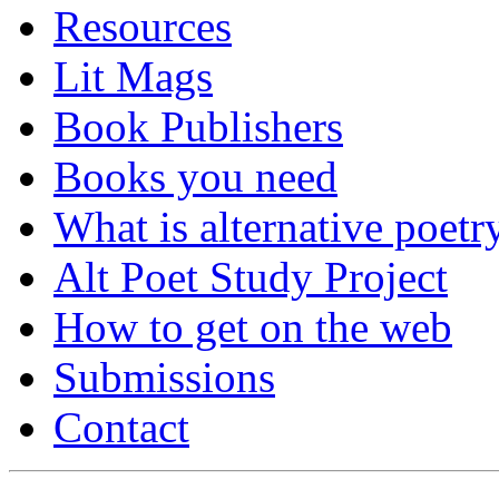
Resources
Lit Mags
Book Publishers
Books you need
What is alternative poetr
Alt Poet Study Project
How to get on the web
Submissions
Contact