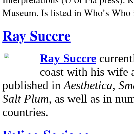
Museum.
Is listed in Who’s Who
Ray Succre
Ray Succre
current
coast with his wife
published in
Aesthetica, Sm
Salt Plum
, as well as in n
countries.