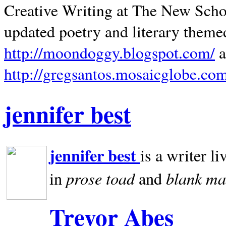
Creative Writing at The New Schoo
updated poetry and literary theme
http://moondoggy.blogspot.com/
a
http://gregsantos.mosaicglobe.co
jennifer best
jennifer best
is a writer li
prose toad
blank
ma
in
and
Trevor Abes