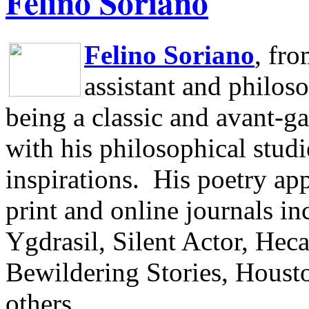
Felino Soriano
Felino Soriano
, fr
assistant and philos
being a classic and avant-ga
with his philosophical studi
inspirations.
His poetry app
print and online journals 
Ygdrasil, Silent Actor, He
Bewildering Stories, Houst
others.