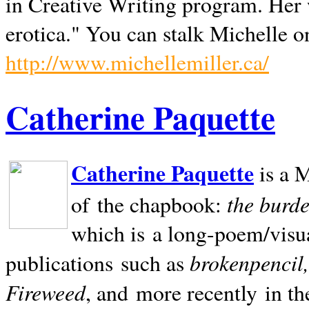
in Creative Writing program. Her 
erotica." You can stalk Michelle on
http://www.michellemiller.ca/
Catherine Paquette
Catherine Paquette
is a M
the burde
of the chapbook:
which is a long-poem/visu
brokenpencil
publications such as
Fireweed
, and more recently in t