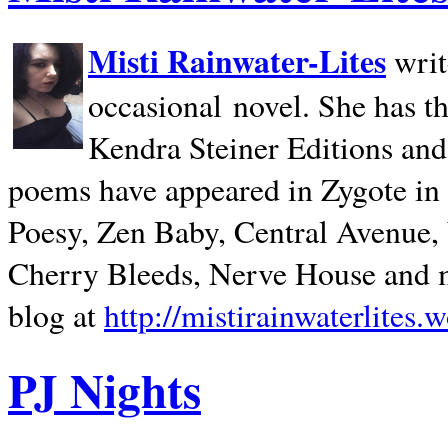
Misti Rainwater-Lites
writ
occasional novel. She has 
Kendra Steiner Editions and
poems have appeared in Zygote in m
Poesy, Zen Baby, Central Avenue
Cherry Bleeds, Nerve House and m
blog at
http://mistirainwaterlites.
PJ Nights