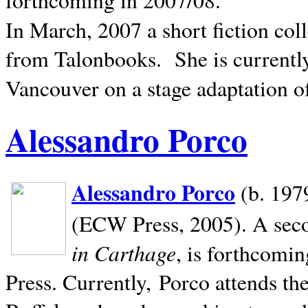
In March, 2007 a short fiction col
from Talonbooks.
She is current
Vancouver on a stage adaptation 
Alessandro Porco
Alessandro Porco
(b. 1979
(ECW Press, 2005). A secon
in Carthage
, is forthcomi
Press. Currently, Porco attends th