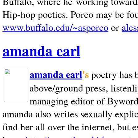
Buffalo, where he working towards 
Hip-hop poetics. Porco may be fo
www.buffalo.edu/~asporco
or
ale
amanda earl
amanda earl
's
poetry has 
above/ground press, listenli
managing editor of Bywords
amanda also writes sexually explic
find her all over the internet, but e