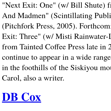
"Next Exit: One" (w/ Bill Shute) 
And Madmen" (Scintillating Publ
(Pitchfork Press, 2005). Forthcom
Exit: Three" (w/ Misti Rainwater-
from Tainted Coffee Press late in 2
continue to appear in a wide range 
in the foothills of the Siskiyou m
Carol, also a writer.
DB Cox