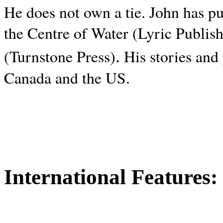
He does not own a tie. John has p
the Centre of Water (Lyric Publis
.
(Turnstone Press)
His stories and
Canada and the
US.
International Features: