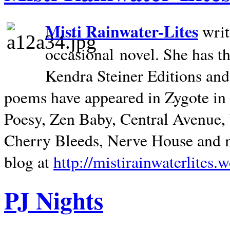
Misti Rainwater-Lites
writ
occasional novel. She has 
Kendra Steiner Editions and
poems have appeared in Zygote in m
Poesy, Zen Baby, Central Avenue
Cherry Bleeds, Nerve House and m
blog at
http://mistirainwaterlites.
PJ Nights