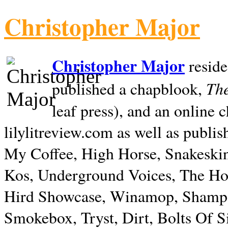
Christopher Major
Christopher Major
reside
The
published a chapblook,
leaf press), and an online
lilylitreview.com as well as publis
My Coffee, High Horse, Snakeskin
Kos, Underground Voices, The Hol
Hird Showcase, Winamop, Shampo
Smokebox, Tryst, Dirt, Bolts Of S