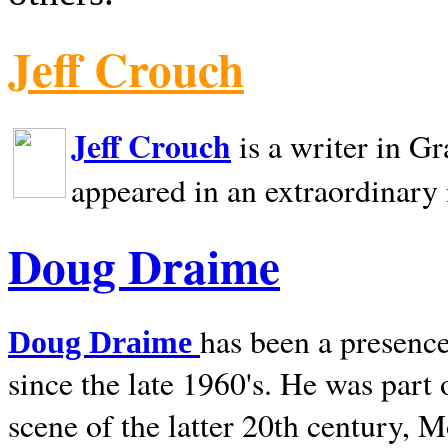
Jeff Crouch
Jeff Crouch
is a writer in
Gr
appeared in an extraordinary
Doug Draime
has been a presence
Doug Draime
since the late 1960's. He was part
scene of the latter 20th century, 