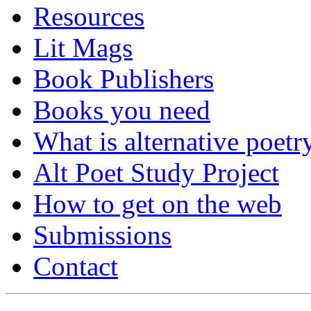
Resources
Lit Mags
Book Publishers
Books you need
What is alternative poetr
Alt Poet Study Project
How to get on the web
Submissions
Contact