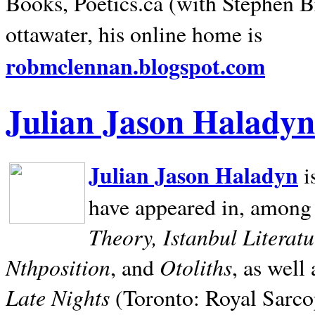
Books, Poetics.ca (with Stephen B
ottawater, his online home is
robmclennan.blogspot.com
Julian Jason Haladyn
Julian Jason Haladyn
i
have appeared in, among
Theory, Istanbul Literat
Nthposition
Otoliths
, and
, as well
Late Nights
(Toronto: Royal Sarcop