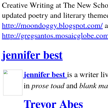
Creative Writing at The New Schoo
updated poetry and literary theme
http://moondoggy.blogspot.com/
a
http://gregsantos.mosaicglobe.co
jennifer best
jennifer best
is a writer li
prose toad
blank
ma
in
and
Trevor Abes