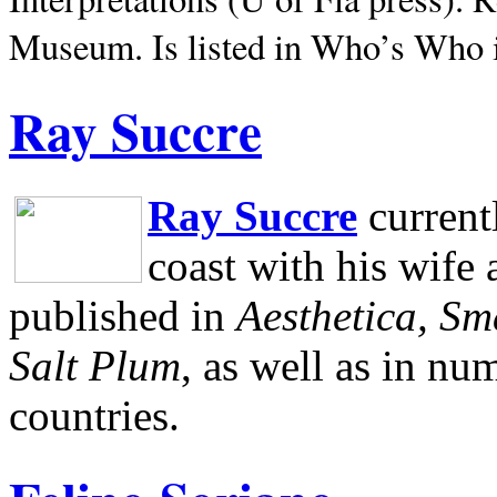
Museum.
Is listed in Who’s Who
Ray Succre
Ray Succre
current
coast with his wife
published in
Aesthetica, Sm
Salt Plum
, as well as in n
countries.