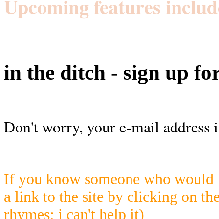
Upcoming features includ
in the ditch - sign up fo
Don't worry, your e-mail address i
If you know someone who would be
a link to the site by clicking on th
rhymes; i can't help it)