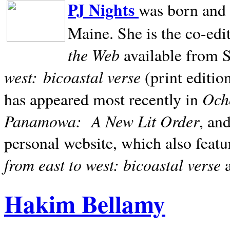
PJ Nights
was born and r
Maine. She is the co-edi
the Web
available from 
west:
bicoastal verse
(print editio
Ocho
has appeared most recently in
Panamowa:
A New Lit Order
, an
personal website, which also featu
from east to west: bicoastal verse
Hakim Bellamy