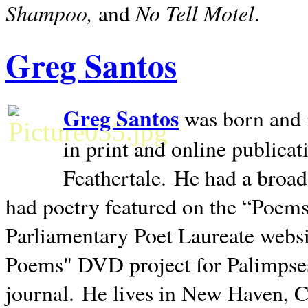
Shampoo,
No Tell Motel
and
.
Greg Santos
Greg Santos
was born and 
in print and online publica
Feathertale.
He had a broad
had poetry featured on the “Poems
Parliamentary Poet Laureate websi
Poems" DVD project for Palimpse
journal.
He lives in
New Haven
,
C