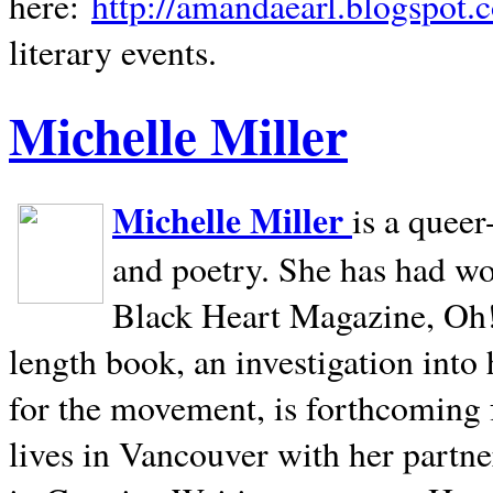
here:
http://amandaearl.blogspot.
literary events.
Michelle Miller
Michelle Miller
is a queer
and poetry. She has had w
Black Heart Magazine, Oh! 
length book, an investigation int
for the movement, is forthcoming
lives in
Vancouver
with her partne