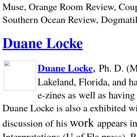
Muse, Orange Room Review, Coup
Southern Ocean Review, Dogmatik
Duane Locke
,
Duane Locke
Ph. D. (M
Lakeland,
Florida, and h
e-zines as well as having
Duane Locke is also a exhibited w
work
appears i
discussion of his
Interpretations (U of Fla press). R