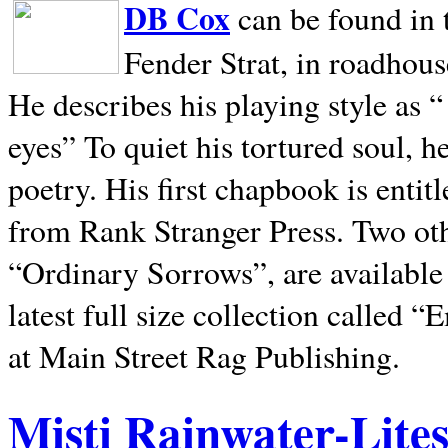
DB Cox
can be found in 
Fender Strat, in roadhous
He describes his playing style as “
eyes” To quiet his tortured soul, 
poetry. His first chapbook is entit
from Rank Stranger Press. Two o
“Ordinary Sorrows”, are availabl
latest full size collection called
at Main Street Rag Publishing.
Misti Rainwater-Lite