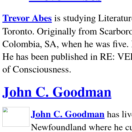
Trevor Abes
is studying Literatu
Toronto. Originally from
Scarbor
Colombia, SA, when he was five. 
He has been published in RE: V
of Consciousness.
John C. Goodman
John C. Goodman
has li
Newfoundland where he curr