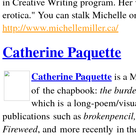
in Creative Writing program. Her 
erotica." You can stalk Michelle on
http://www.michellemiller.ca/
Catherine Paquette
Catherine Paquette
is a M
the burde
of the chapbook:
which is a long-poem/visu
brokenpencil
publications such as
Fireweed
, and more recently in t