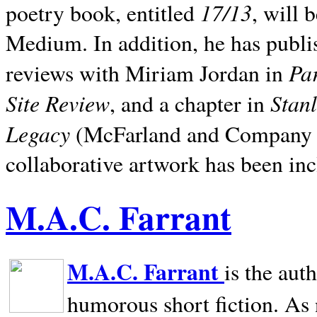
17/13
poetry book, entitled
, will 
Medium. In addition, he has publis
Pa
reviews with Miriam Jordan in
Site Review
Stan
, and a chapter in
Legacy
(McFarland and Company 200
collaborative artwork has been inc
M.A.C. Farrant
M.A.C. Farrant
is the aut
humorous short fiction. As