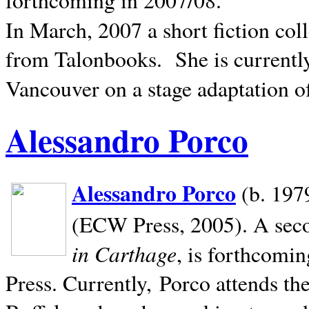
In March, 2007 a short fiction col
from Talonbooks.
She is current
Vancouver on a stage adaptation 
Alessandro Porco
Alessandro Porco
(b. 1979
(ECW Press, 2005). A secon
in Carthage
, is forthcomi
Press. Currently, Porco attends th