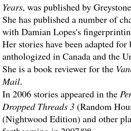
Years
, was published by Greyston
She has published a number of ch
with Damian Lopes's fingerprintin
Her stories have been adapted for 
anthologized in
Canada and the
Un
Van
She is a book reviewer for the
Mail
.
Pe
In 2006 stories appeared in the
Dropped Threads 3
(Random House);
(Nightwood Edition) and other pla
forthcoming in 2007/08.