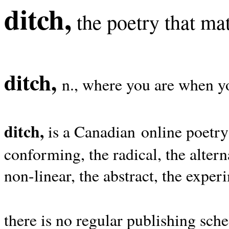
ditch,
the poetry that mat
ditch,
n., where you are when yo
ditch,
is a Canadian online poetry
conforming, the radical, the alterna
non-linear, the abstract, the exper
there is no regular publishing sche