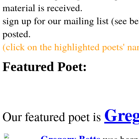
material is received.
sign up for our mailing list (see b
posted.
(click on the highlighted poets' n
Featured Poet:
Greg
Our featured poet is