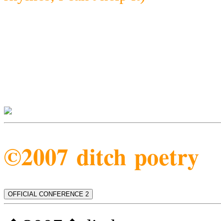
©2007 ditch poetry
OFFICIAL CONFERENCE 2