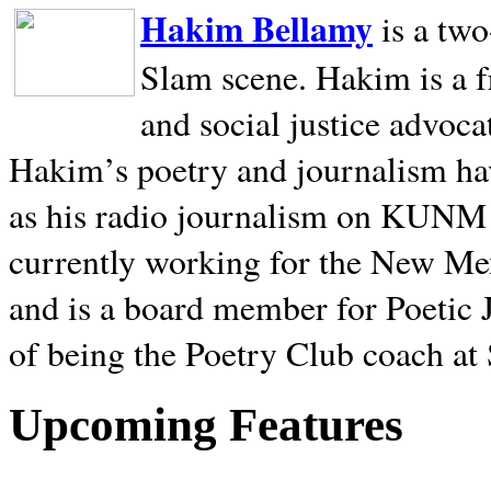
Hakim Bellamy
is a tw
Slam scene. Hakim is a f
and social justice advoca
Hakim’s poetry and journalism hav
as his radio journalism on KUNM
currently working for the New Me
and is a board member for Poetic J
of being the Poetry Club coach at
Upcoming Features