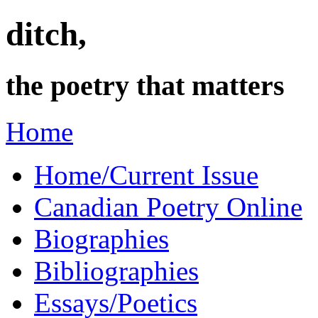
ditch,
the poetry that matters
Home
Home/Current Issue
Canadian Poetry Online
Biographies
Bibliographies
Essays/Poetics