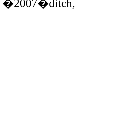
�2007�ditch,