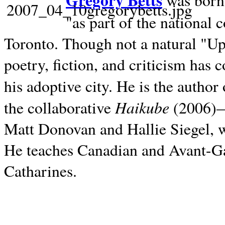
Gregory Betts
was born 
"as part of the national 
Toronto. Though not a natural "U
poetry, fiction, and criticism has c
his adoptive city. He is the author
Haikube
the collaborative
(2006)—t
Matt Donovan and Hallie Siegel, w
He teaches Canadian and Avant-Gar
Catharines.