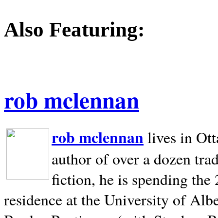
Also Featuring:
rob mclennan
rob mclennan
lives in Ot
author of over a dozen trad
fiction, he is spending the
residence at the University of Alb