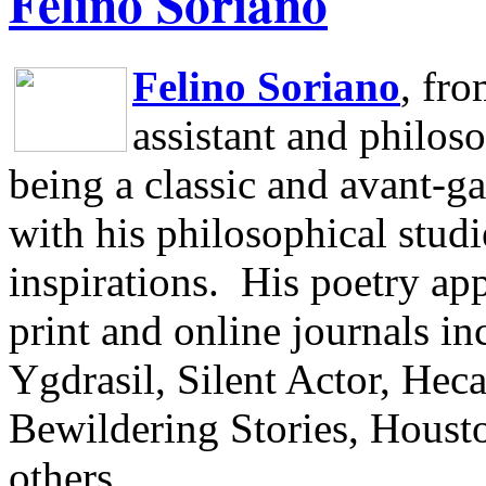
Felino Soriano
Felino Soriano
, fr
assistant and philos
being a classic and avant-ga
with his philosophical studi
inspirations.
His poetry app
print and online journals 
Ygdrasil, Silent Actor, He
Bewildering Stories, Houst
others.