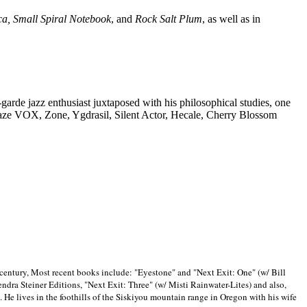
ca, Small Spiral Notebook
, and
Rock Salt Plum
, as well as in
-garde jazz enthusiast juxtaposed with his philosophical studies, one
Blaze VOX, Zone, Ygdrasil, Silent Actor, Hecale, Cherry Blossom
 century, Most recent books include: "Eyestone" and "Next Exit: One" (w/ Bill
ra Steiner Editions, "Next Exit: Three" (w/ Misti Rainwater-Lites) and also,
. He lives in the foothills of the Siskiyou mountain range in
Oregon with his wife