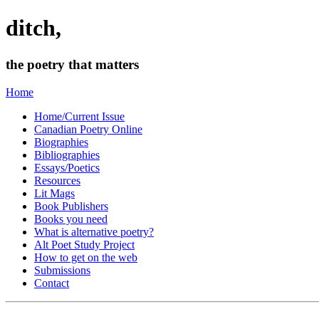
ditch,
the poetry that matters
Home
Home/Current Issue
Canadian Poetry Online
Biographies
Bibliographies
Essays/Poetics
Resources
Lit Mags
Book Publishers
Books you need
What is alternative poetry?
Alt Poet Study Project
How to get on the web
Submissions
Contact