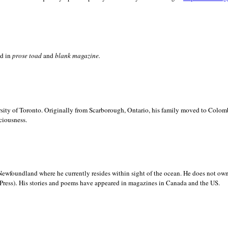
ed in
prose toad
and
blank
magazine.
sity of
Toronto. Originally from
Scarborough,
Ontario, his family moved to
Colomb
ciousness.
Newfoundland where he currently resides within sight of the ocean. He does not own
.
Press)
His stories and poems have appeared in magazines in
Canada and the
US.