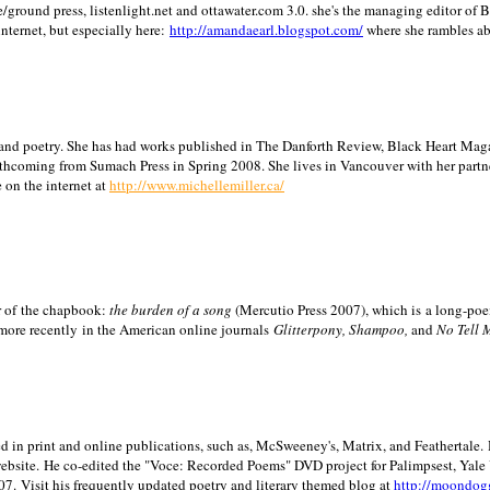
/ground press, listenlight.net and ottawater.com 3.0. she's the managing editor of
internet, but especially here:
http://amandaearl.blogspot.com/
where she rambles a
ion and poetry. She has had works published in The Danforth Review, Black Heart Maga
rthcoming from Sumach Press in Spring 2008. She lives in
Vancouver
with her partn
 on the internet at
http://www.michellemiller.ca/
or of the chapbook:
the burden of a song
(Mercutio Press 2007), which is a long-poe
 more recently in the American online journals
Glitterpony, Shampoo,
and
No Tell 
d in print and online publications, such as, McSweeney's, Matrix, and Feathertale.
ebsite.
He co-edited the "Voce: Recorded Poems" DVD project for Palimpsest,
Yale
07.
Visit his frequently updated poetry and literary themed blog at
http://moondog