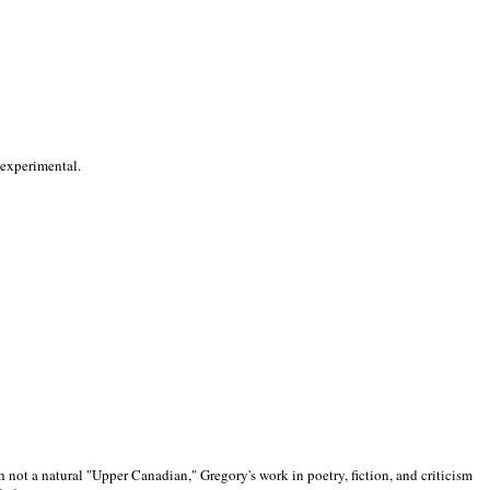
 experimental.
 not a natural "Upper Canadian," Gregory's work in poetry, fiction, and criticism