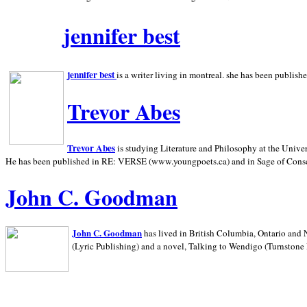
jennifer best
jennifer best
is a writer living in
montreal. she has been publish
Trevor Abes
Trevor Abes
is studying Literature and Philosophy at the
Univer
He has been published in RE: VERSE (www.youngpoets.ca) and in Sage of Cons
John C. Goodman
John C. Goodman
has lived in
British Columbia,
Ontario and
(Lyric Publishing)
and a novel, Talking to Wendigo (Turnstone 