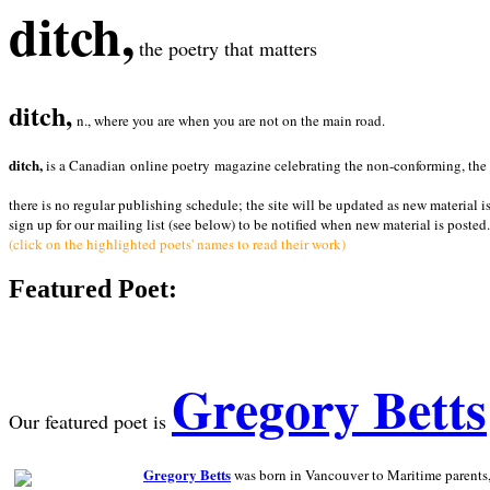
ditch,
the poetry that matters
ditch,
n., where you are when you are not on the main road.
ditch,
is a Canadian online poetry magazine celebrating the non-conforming, the radi
there is no regular publishing schedule; the site will be updated as new material i
sign up for our mailing list (see below) to be notified when new material is posted.
(click on the highlighted poets' names to read their work)
Featured Poet:
Gregory Betts
Our featured poet is
Gregory Betts
was born in Vancouver to Maritime parents, a