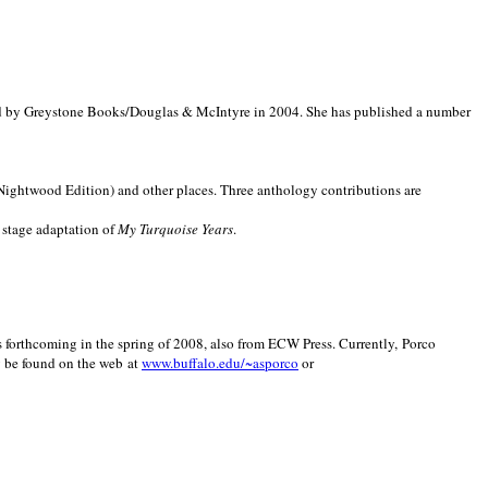
d by Greystone Books/Douglas & McIntyre in 2004. She has published a number
(Nightwood Edition) and other places. Three anthology contributions are
 stage adaptation of
My Turquoise Years
.
is forthcoming in the spring of 2008, also from ECW Press. Currently, Porco
y be found on the web at
www.buffalo.edu/~asporco
or