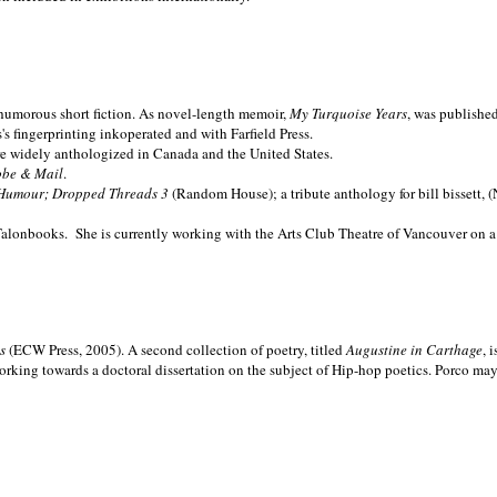
nd humorous short fiction. As novel-length memoir,
My Turquoise Years
, was publishe
 fingerprinting inkoperated and with Farfield Press.
are widely anthologized in
Canada and the
United States.
obe & Mail
.
Humour; Dropped Threads 3
(Random House); a tribute anthology for bill bissett, 
Talonbooks.
She is currently working with the Arts Club Theatre of Vancouver on a
ms
(ECW Press, 2005). A second collection of poetry, titled
Augustine in Carthage
, 
orking towards a doctoral dissertation on the subject of Hip-hop poetics. Porco ma