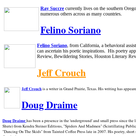
Ray Succre
currently lives on the southern
Oreg
numerous others across as many countries.
Felino Soriano
Felino Soriano
, from
California
, a behavioral assi
can ascertain his poetic inspirations.
His poetry app
Review, Bewildering Stories, Houston Literary Re
Jeff Crouch
Jeff Crouch
is a writer in
Grand Prairie,
Texas. His writing has appear
Doug Draime
has been a presence in the 'underground' and small press since the 
Doug Draime
Shute) from Kendra Steiner Editions, "Spiders And Madmen" (Scintillating Public
"Dancing On The Skids" from Tainted Coffee Press late in 2007. His poetry, short s