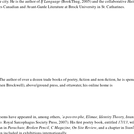
e city. He is the author of
If Language
(BookThug, 2005) and the collaborative
Hai
es Canadian and Avant-Garde Literature at Brock University in St. Catharines.
he author of over a dozen trade books of poetry, fiction and non-fiction, he is spen
hen Brockwell), above/ground press, and ottawater, his online home is
 poems have appeared in, among others,
´a·pos·tro·phe, Elimae, Identity Theory, Ist
: Royal Sarcophagus Society Press, 2007). His first poetry book, entitled
17/13
, w
an in
Parachute, Broken Pencil, C Magazine, On Site Review
, and a chapter in
Stanl
en included in exhibitions internationally.