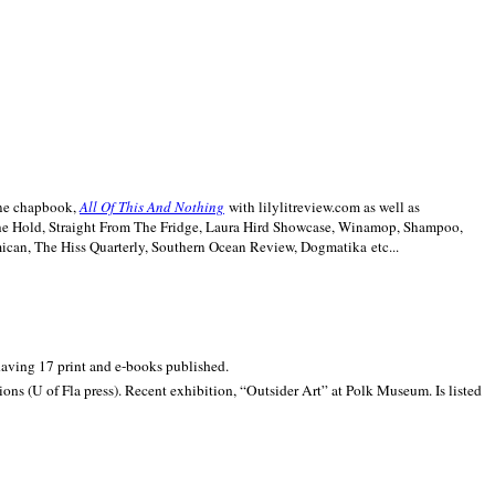
line chapbook,
All Of This And Nothing
with lilylitreview.com as well as
The Hold, Straight From The Fridge, Laura Hird Showcase, Winamop, Shampoo,
can, The Hiss Quarterly, Southern Ocean Review, Dogmatika etc...
 having 17 print and e-books published.
ons (U of Fla press). Recent exhibition,
“Outsider Art” at
Polk
Museum.
Is listed