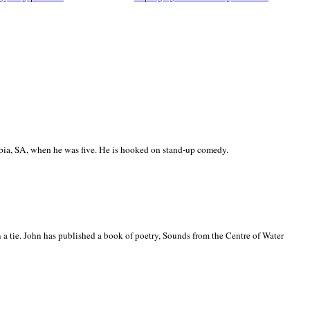
ia, SA, when he was five. He is hooked on stand-up comedy.
 a tie. John has published a book of poetry, Sounds from the Centre of Water