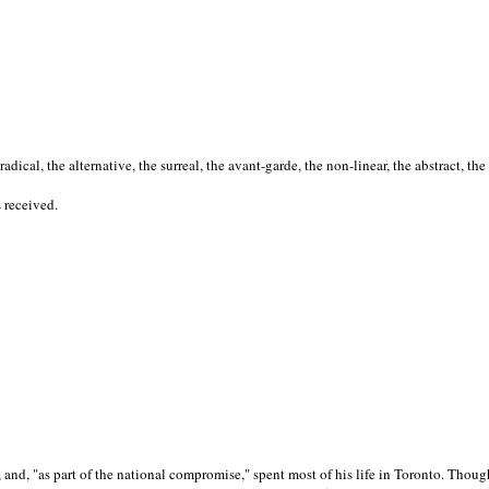
cal, the alternative, the surreal, the avant-garde, the non-linear, the abstract, the
s received.
nd, "as part of the national compromise," spent most of his life in Toronto. Though