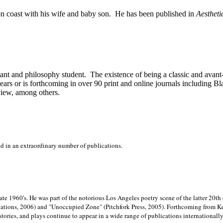
on
coast with his wife and baby son.
He has been published in
Aestheti
stant and philosophy student.
The existence of being a classic and avant
ears or is forthcoming in over 90 print and online journals including 
view, among others.
ed in an extraordinary number of publications.
late 1960's. He was part of the notorious
Los Angeles poetry scene of the latter 20th
ations, 2006) and "Unoccupied Zone" (Pitchfork Press, 2005). Forthcoming from Kend
tories, and plays continue to appear in a wide range of publications internationally