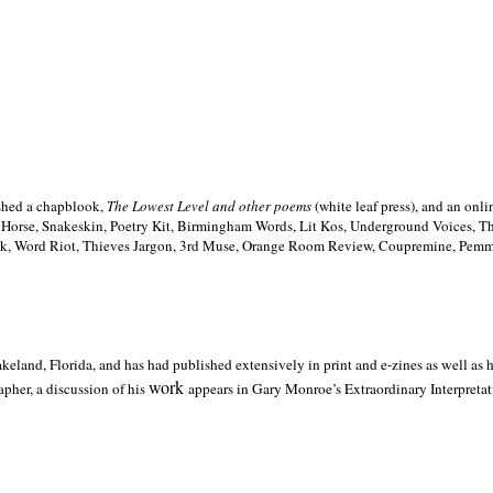
ished a chapblook,
The Lowest Level and other poems
(white leaf press), and an on
h Horse, Snakeskin, Poetry Kit, Birmingham Words, Lit Kos, Underground Voices, 
ilk, Word Riot, Thieves Jargon, 3rd Muse, Orange Room Review, Coupremine, Pemmi
akeland,
Florida, and has had published extensively in print and e-zines as well as
work
pher, a discussion of his
appears in Gary Monroe’s Extraordinary Interpretati