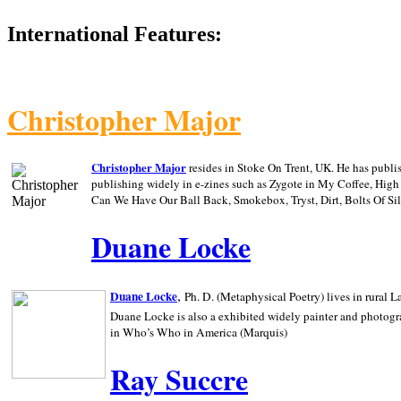
International Features:
Christopher Major
Christopher Major
resides in Stoke On Trent, UK. He has publ
publishing widely in e-zines such as Zygote in My Coffee, Hig
Can We Have Our Ball Back, Smokebox, Tryst, Dirt, Bolts Of S
Duane Locke
,
Duane Locke
Ph. D. (Metaphysical Poetry) lives in rural
L
Duane Locke is also a exhibited widely painter and photogra
in Who’s Who in
America (Marquis)
Ray Succre