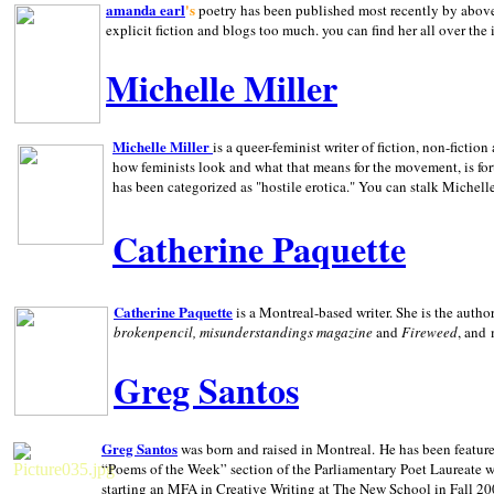
amanda earl
's
poetry has been published most recently by above
explicit fiction and blogs too much. you can find her all over the 
Michelle Miller
Michelle Miller
is a queer-feminist writer of fiction, non-fict
how feminists look and what that means for the movement, is fo
has been categorized as "hostile erotica." You can stalk Michelle
Catherine Paquette
Catherine Paquette
is a Montreal-based writer. She is the auth
brokenpencil, misunderstandings magazine
and
Fireweed
, and
Greg Santos
Greg Santos
was born and raised in
Montreal
.
He has been feature
“Poems of the Week” section of the Parliamentary Poet Laureate w
starting an MFA in Creative Writing at The New School in Fall 20