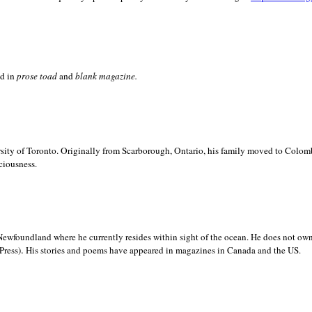
ed in
prose toad
and
blank
magazine.
sity of
Toronto. Originally from
Scarborough,
Ontario, his family moved to
Colomb
ciousness.
Newfoundland where he currently resides within sight of the ocean. He does not own
.
Press)
His stories and poems have appeared in magazines in
Canada and the
US.