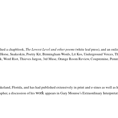
ished a chapblook,
The Lowest Level and other poems
(white leaf press), and an on
h Horse, Snakeskin, Poetry Kit, Birmingham Words, Lit Kos, Underground Voices, 
ilk, Word Riot, Thieves Jargon, 3rd Muse, Orange Room Review, Coupremine, Pemmi
akeland,
Florida, and has had published extensively in print and e-zines as well as
work
pher, a discussion of his
appears in Gary Monroe’s Extraordinary Interpretati