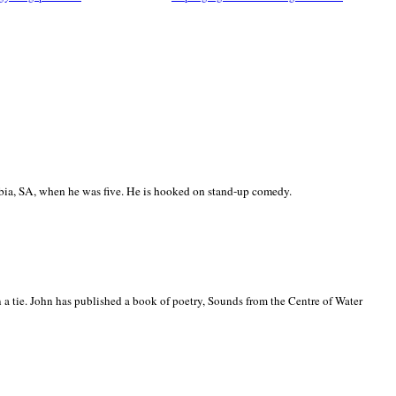
ia, SA, when he was five. He is hooked on stand-up comedy.
 a tie. John has published a book of poetry, Sounds from the Centre of Water