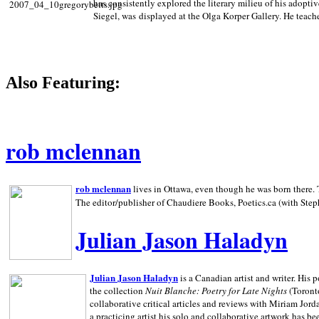
has consistently explored the literary milieu of his adoptiv
Siegel, was displayed at the Olga Korper Gallery. He teach
Also Featuring:
rob mclennan
rob mclennan
lives in Ottawa, even though he was born there. T
The editor/publisher of Chaudiere Books, Poetics.ca (with Step
Julian Jason Haladyn
Julian Jason Haladyn
is a Canadian artist and writer. His
the collection
Nuit Blanche: Poetry for Late Nights
(Toronto
collaborative critical articles and reviews with Miriam Jord
a practicing artist his solo and collaborative artwork has be