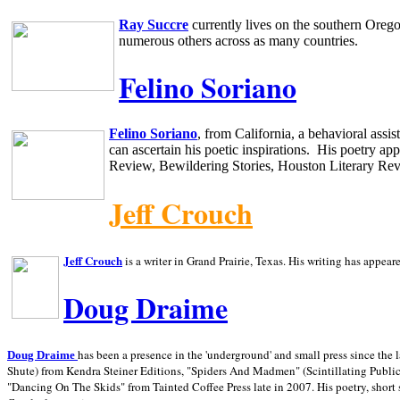
Ray Succre
currently lives on the southern
Oreg
numerous others across as many countries.
Felino Soriano
Felino Soriano
, from
California
, a behavioral assi
can ascertain his poetic inspirations.
His poetry app
Review, Bewildering Stories, Houston Literary Re
Jeff Crouch
Jeff Crouch
is a writer in
Grand Prairie,
Texas. His writing has appear
Doug Draime
has been a presence in the 'underground' and small press since the 
Doug Draime
Shute) from Kendra Steiner Editions, "Spiders And Madmen" (Scintillating Public
"Dancing On The Skids" from Tainted Coffee Press late in 2007. His poetry, short s