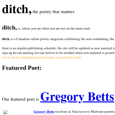
ditch,
the poetry that matters
ditch,
n., where you are when you are not on the main road.
ditch,
is a Canadian online poetry magazine celebrating the non-conforming, the radi
there is no regular publishing schedule; the site will be updated as new material i
sign up for our mailing list (see below) to be notified when new material is posted.
(click on the highlighted poets' names to read their work)
Featured Poet:
Gregory Betts
Our featured poet is
Gregory Betts
was born in Vancouver to Maritime parents, a