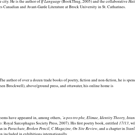
e city. He is the author of
If Language
(BookThug, 2005) and the collaborative
Hai
es Canadian and Avant-Garde Literature at Brock University in St. Catharines.
he author of over a dozen trade books of poetry, fiction and non-fiction, he is spen
hen Brockwell), above/ground press, and ottawater, his online home is
 poems have appeared in, among others,
´a·pos·tro·phe, Elimae, Identity Theory, Ist
: Royal Sarcophagus Society Press, 2007). His first poetry book, entitled
17/13
, w
an in
Parachute, Broken Pencil, C Magazine, On Site Review
, and a chapter in
Stanl
en included in exhibitions internationally.