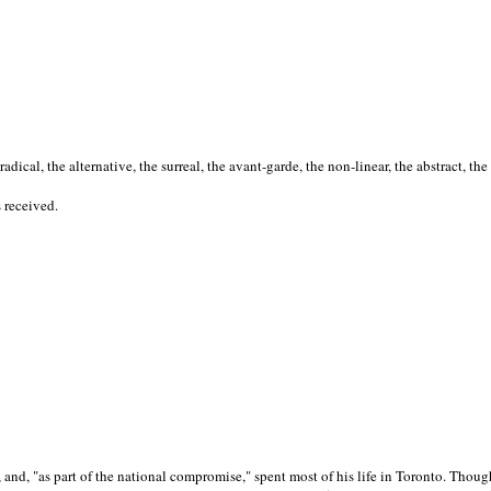
cal, the alternative, the surreal, the avant-garde, the non-linear, the abstract, the
s received.
nd, "as part of the national compromise," spent most of his life in Toronto. Though