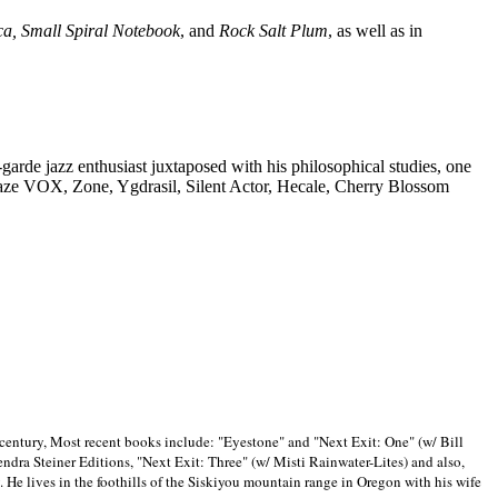
ca, Small Spiral Notebook
, and
Rock Salt Plum
, as well as in
-garde jazz enthusiast juxtaposed with his philosophical studies, one
Blaze VOX, Zone, Ygdrasil, Silent Actor, Hecale, Cherry Blossom
 century, Most recent books include: "Eyestone" and "Next Exit: One" (w/ Bill
ra Steiner Editions, "Next Exit: Three" (w/ Misti Rainwater-Lites) and also,
. He lives in the foothills of the Siskiyou mountain range in
Oregon with his wife