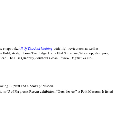
line chapbook,
All Of This And Nothing
with lilylitreview.com as well as
The Hold, Straight From The Fridge, Laura Hird Showcase, Winamop, Shampoo,
can, The Hiss Quarterly, Southern Ocean Review, Dogmatika etc...
 having 17 print and e-books published.
ons (U of Fla press). Recent exhibition,
“Outsider Art” at
Polk
Museum.
Is listed