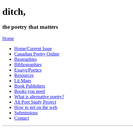
ditch,
the poetry that matters
Home
Home/Current Issue
Canadian Poetry Online
Biographies
Bibliographies
Essays/Poetics
Resources
Lit Mags
Book Publishers
Books you need
What is alternative poetry?
Alt Poet Study Project
How to get on the web
Submissions
Contact