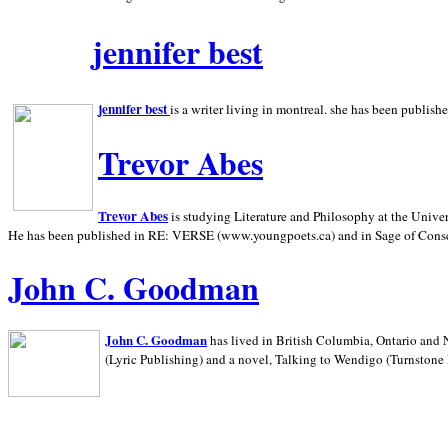
jennifer best
jennifer best
is a writer living in
montreal. she has been publish
Trevor Abes
Trevor Abes
is studying Literature and Philosophy at the
Univer
He has been published in RE: VERSE (www.youngpoets.ca) and in Sage of Cons
John C. Goodman
John C. Goodman
has lived in
British Columbia,
Ontario and
(Lyric Publishing)
and a novel, Talking to Wendigo (Turnstone 