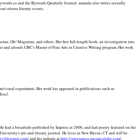
 Bywords.ca and the Bywords Quarterly Journal. amanda also writes sexually
bout
ottawa literary events.
zine, Oh! Magazine, and others. Her first full-length book, an investigation into
er and attends UBC's Master of Fine Arts in Creative Writing program. Her work
m/visual experiment. Her work has appeared in publications such as
Motel
.
He had a broadside published by Impress in 2006, and had poetry featured on the
University
's arts and literary journal.
He lives in
New Haven
,
CT
and will be
gy.blogspot.com/
and his website at
http://gregsantos.mosaicglobe.com/
.