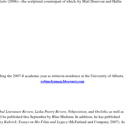
kube
(2006)—the sculptural counterpart of which, by Matt Donovan and Hallie
ding the 2007-8 academic year as writer-in-residence at the University of Alberta.
robmclennan.blogspot.com
anbul Literature Review, Laika Poetry Review, Nthposition
, and
Otoliths
, as well as
ill be published this September by Blue Medium. In addition, he has published
ey Kubrick:
Essays on His Films and Legacy
(McFarland and Company 2007). As