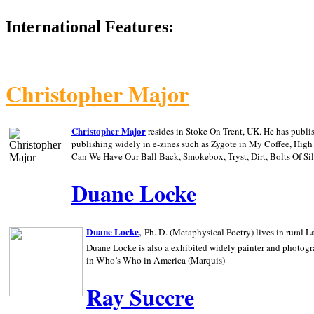
International Features:
Christopher Major
Christopher Major
resides in Stoke On Trent, UK. He has publ
publishing widely in e-zines such as Zygote in My Coffee, Hig
Can We Have Our Ball Back, Smokebox, Tryst, Dirt, Bolts Of S
Duane Locke
,
Duane Locke
Ph. D. (Metaphysical Poetry) lives in rural
L
Duane Locke is also a exhibited widely painter and photogra
in Who’s Who in
America (Marquis)
Ray Succre