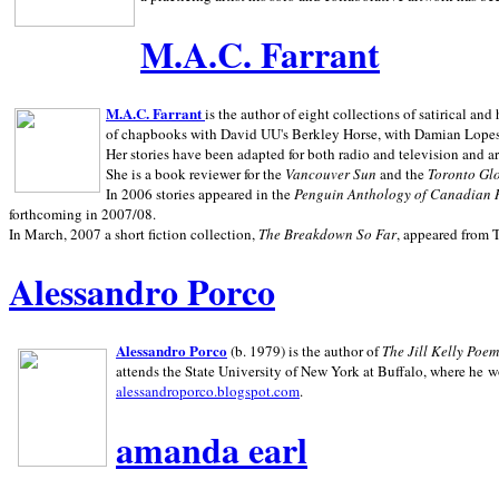
M.A.C. Farrant
M.A.C. Farrant
is the author of eight collections of satirical a
of chapbooks with David UU's Berkley Horse, with Damian Lopes's
Her stories have been adapted for both radio and television and 
She is a book reviewer for the
Vancouver Sun
and the
Toronto Gl
In 2006 stories appeared in the
Penguin
Anthology of Canadian 
forthcoming in 2007/08.
In March, 2007 a short fiction collection,
The Breakdown So Far
, appeared from 
Alessandro Porco
Alessandro Porco
(b. 1979) is the author of
The Jill Kelly Poe
attends the State University of New York at Buffalo, where he w
alessandroporco.blogspot.com
.
amanda earl