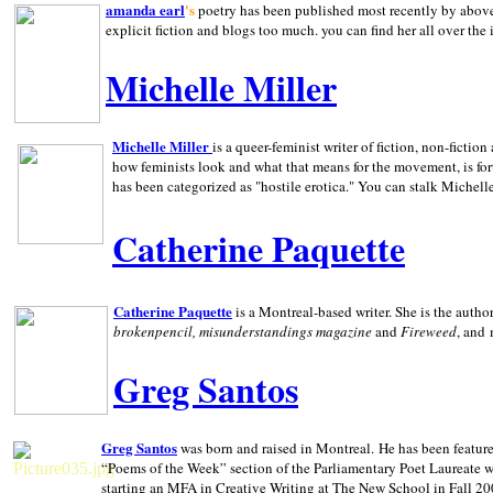
amanda earl
's
poetry has been published most recently by above
explicit fiction and blogs too much. you can find her all over the 
Michelle Miller
Michelle Miller
is a queer-feminist writer of fiction, non-fict
how feminists look and what that means for the movement, is fo
has been categorized as "hostile erotica." You can stalk Michelle
Catherine Paquette
Catherine Paquette
is a Montreal-based writer. She is the auth
brokenpencil, misunderstandings magazine
and
Fireweed
, and
Greg Santos
Greg Santos
was born and raised in
Montreal
.
He has been feature
“Poems of the Week” section of the Parliamentary Poet Laureate w
starting an MFA in Creative Writing at The New School in Fall 20