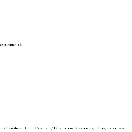
 experimental.
 not a natural "Upper Canadian," Gregory's work in poetry, fiction, and criticism