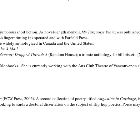
nd humorous short fiction. As novel-length memoir,
My Turquoise Years
, was publishe
 fingerprinting inkoperated and with Farfield Press.
are widely anthologized in
Canada and the
United States.
obe & Mail
.
Humour; Dropped Threads 3
(Random House); a tribute anthology for bill bissett, 
Talonbooks.
She is currently working with the Arts Club Theatre of Vancouver on a
ms
(ECW Press, 2005). A second collection of poetry, titled
Augustine in Carthage
, 
orking towards a doctoral dissertation on the subject of Hip-hop poetics. Porco ma