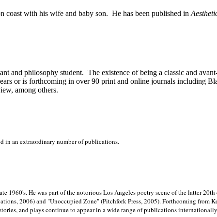
on
coast with his wife and baby son.
He has been published in
Aestheti
stant and philosophy student.
The existence of being a classic and avant
ears or is forthcoming in over 90 print and online journals including 
view, among others.
ed in an extraordinary number of publications.
late 1960's. He was part of the notorious
Los Angeles poetry scene of the latter 20th
ations, 2006) and "Unoccupied Zone" (Pitchfork Press, 2005). Forthcoming from Kend
tories, and plays continue to appear in a wide range of publications internationally