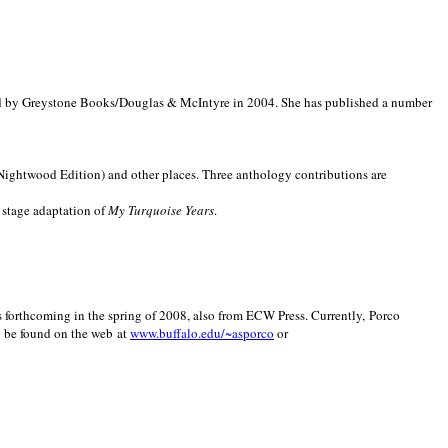
d by Greystone Books/Douglas & McIntyre in 2004. She has published a number
(Nightwood Edition) and other places. Three anthology contributions are
 stage adaptation of
My Turquoise Years
.
is forthcoming in the spring of 2008, also from ECW Press. Currently, Porco
y be found on the web at
www.buffalo.edu/~asporco
or