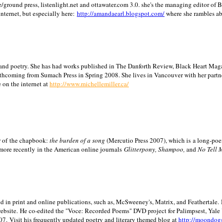
/ground press, listenlight.net and ottawater.com 3.0. she's the managing editor of
internet, but especially here:
http://amandaearl.blogspot.com/
where she rambles a
ion and poetry. She has had works published in The Danforth Review, Black Heart Maga
rthcoming from Sumach Press in Spring 2008. She lives in
Vancouver
with her partn
 on the internet at
http://www.michellemiller.ca/
or of the chapbook:
the burden of a song
(Mercutio Press 2007), which is a long-poe
 more recently in the American online journals
Glitterpony, Shampoo,
and
No Tell 
d in print and online publications, such as, McSweeney's, Matrix, and Feathertale.
ebsite.
He co-edited the "Voce: Recorded Poems" DVD project for Palimpsest,
Yale
07.
Visit his frequently updated poetry and literary themed blog at
http://moondog