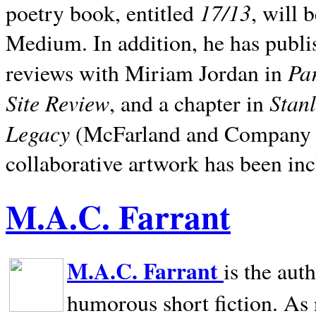
17/13
poetry book, entitled
, will 
Medium. In addition, he has publis
Pa
reviews with Miriam Jordan in
Site Review
Stan
, and a chapter in
Legacy
(McFarland and Company 200
collaborative artwork has been inc
M.A.C. Farrant
M.A.C. Farrant
is the aut
humorous short fiction. As