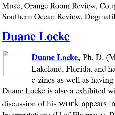
Muse, Orange Room Review, Coup
Southern Ocean Review, Dogmatik
Duane Locke
,
Duane Locke
Ph. D. (M
Lakeland,
Florida, and h
e-zines as well as having
Duane Locke is also a exhibited w
work
appears i
discussion of his
Interpretations (U of Fla press). R