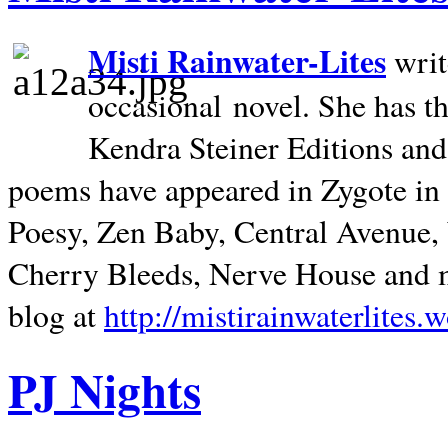
Misti Rainwater-Lites
writ
occasional novel. She has 
Kendra Steiner Editions and
poems have appeared in Zygote in m
Poesy, Zen Baby, Central Avenue
Cherry Bleeds, Nerve House and m
blog at
http://mistirainwaterlites.
PJ Nights