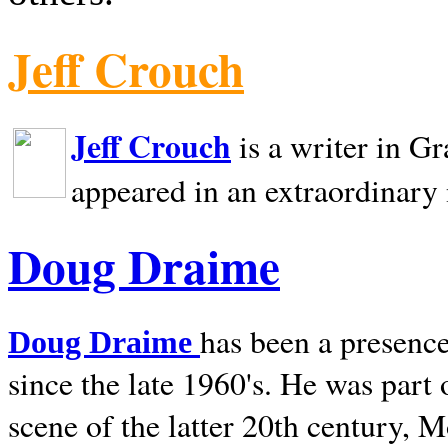
Jeff Crouch
Jeff Crouch
is a writer in
Gr
appeared in an extraordinary
Doug Draime
has been a presence
Doug Draime
since the late 1960's. He was part
scene of the latter 20th century, 