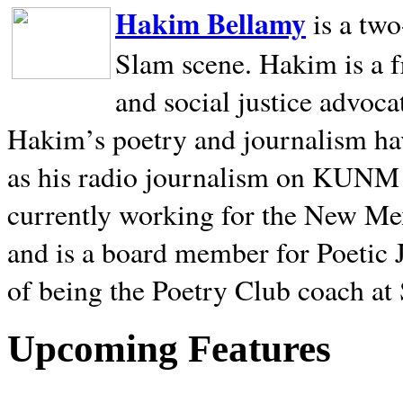
Hakim Bellamy
is a tw
Slam scene. Hakim is a f
and social justice advoca
Hakim’s poetry and journalism hav
as his radio journalism on KUNM
currently working for the New Me
and is a board member for Poetic J
of being the Poetry Club coach at
Upcoming Features