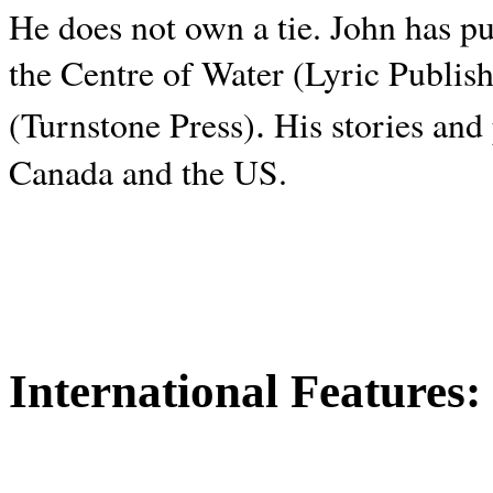
He does not own a tie. John has p
the Centre of Water (Lyric Publis
.
(Turnstone Press)
His stories and
Canada and the
US.
International Features: