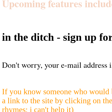
Upcoming features includ
in the ditch - sign up fo
Don't worry, your e-mail address i
If you know someone who would be
a link to the site by clicking on th
rhymes; i can't help it)