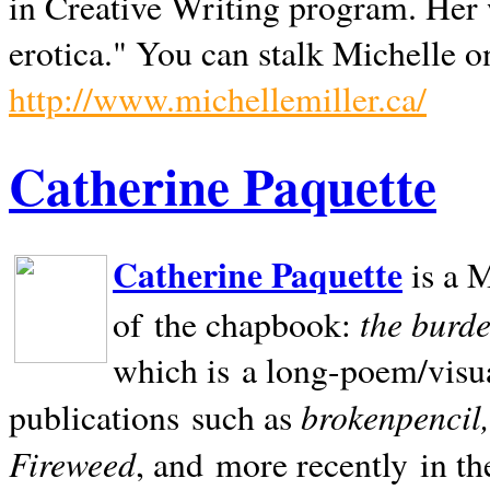
in Creative Writing program. Her 
erotica." You can stalk Michelle on
http://www.michellemiller.ca/
Catherine Paquette
Catherine Paquette
is a M
the burde
of the chapbook:
which is a long-poem/visu
brokenpencil
publications such as
Fireweed
, and more recently in t