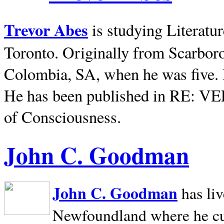
Trevor Abes
is studying Literatu
Toronto. Originally from
Scarbor
Colombia, SA, when he was five. 
He has been published in RE: V
of Consciousness.
John C. Goodman
John C. Goodman
has li
Newfoundland where he curr