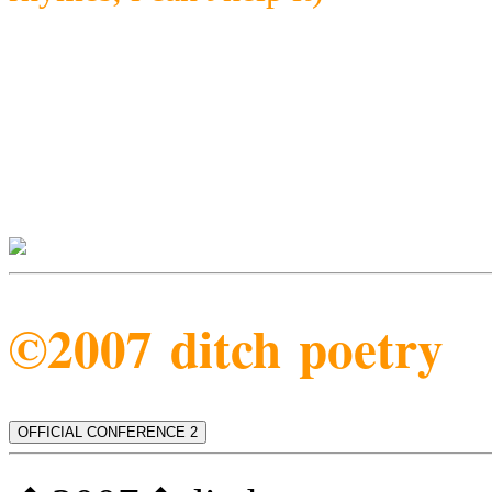
©2007 ditch poetry
OFFICIAL CONFERENCE 2