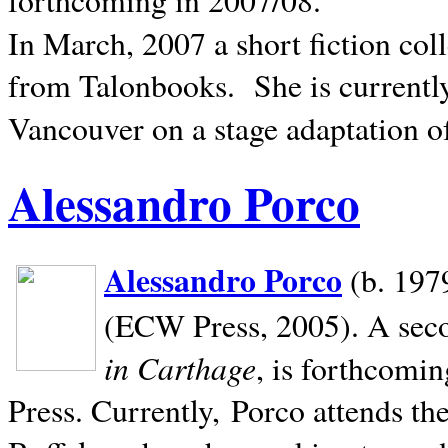
In March, 2007 a short fiction col
from Talonbooks.
She is current
Vancouver on a stage adaptation 
Alessandro Porco
Alessandro Porco
(b. 1979
(ECW Press, 2005). A secon
in Carthage
, is forthcomi
Press. Currently, Porco attends th