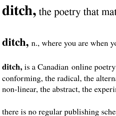
ditch,
the poetry that mat
ditch,
n., where you are when yo
ditch,
is a Canadian online poetry
conforming, the radical, the alterna
non-linear, the abstract, the exper
there is no regular publishing sche