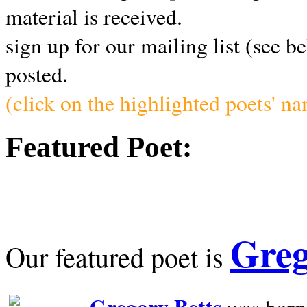
material is received.
sign up for our mailing list (see b
posted.
(click on the highlighted poets' n
Featured Poet:
Greg
Our featured poet is