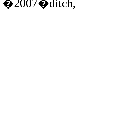
�2007�ditch,