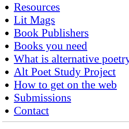
Resources
Lit Mags
Book Publishers
Books you need
What is alternative poetr
Alt Poet Study Project
How to get on the web
Submissions
Contact