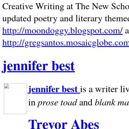
Creative Writing at The New Schoo
updated poetry and literary theme
http://moondoggy.blogspot.com/
a
http://gregsantos.mosaicglobe.co
jennifer best
jennifer best
is a writer li
prose toad
blank
ma
in
and
Trevor Abes