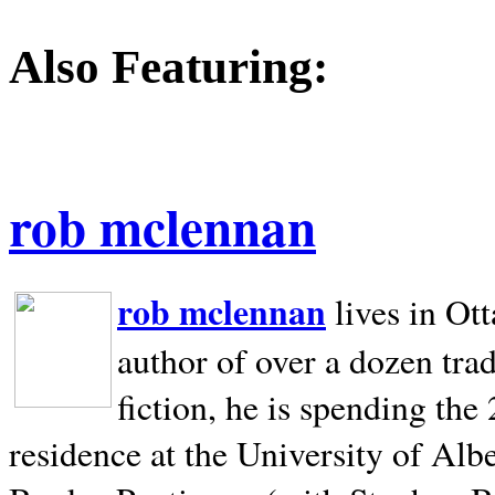
Also Featuring:
rob mclennan
rob mclennan
lives in Ot
author of over a dozen trad
fiction, he is spending the
residence at the University of Alb