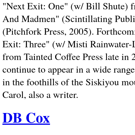
"Next Exit: One" (w/ Bill Shute) 
And Madmen" (Scintillating Publ
(Pitchfork Press, 2005). Forthcom
Exit: Three" (w/ Misti Rainwater-
from Tainted Coffee Press late in 2
continue to appear in a wide range 
in the foothills of the Siskiyou m
Carol, also a writer.
DB Cox