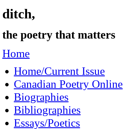
ditch,
the poetry that matters
Home
Home/Current Issue
Canadian Poetry Online
Biographies
Bibliographies
Essays/Poetics