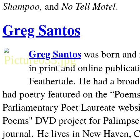
Shampoo,
No Tell Motel
and
.
Greg Santos
Greg Santos
was born and 
in print and online publica
Feathertale.
He had a broad
had poetry featured on the “Poems
Parliamentary Poet Laureate websi
Poems" DVD project for Palimpse
journal.
He lives in
New Haven
,
C