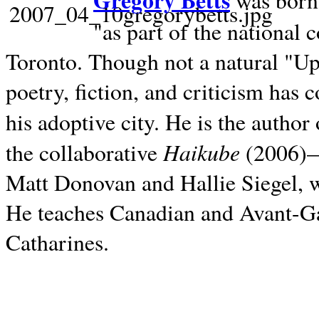
Gregory Betts
was born 
"as part of the national 
Toronto. Though not a natural "U
poetry, fiction, and criticism has c
his adoptive city. He is the author
Haikube
the collaborative
(2006)—t
Matt Donovan and Hallie Siegel, w
He teaches Canadian and Avant-Gar
Catharines.