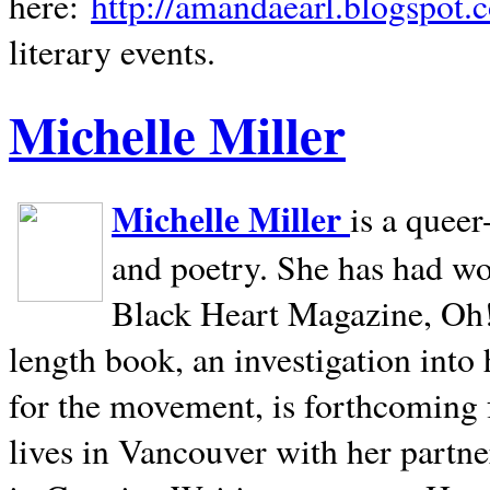
here:
http://amandaearl.blogspot.
literary events.
Michelle Miller
Michelle Miller
is a queer
and poetry. She has had w
Black Heart Magazine, Oh! 
length book, an investigation int
for the movement, is forthcoming
lives in
Vancouver
with her partne