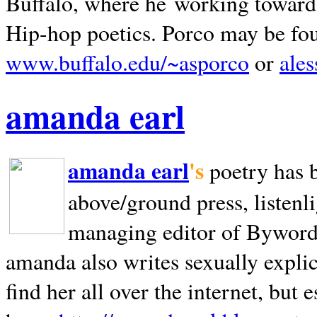
Buffalo, where he working towards 
Hip-hop poetics. Porco may be fo
www.buffalo.edu/~asporco
or
ale
amanda earl
amanda earl
's
poetry has 
above/ground press, listenli
managing editor of Bywords
amanda also writes sexually explic
find her all over the internet, but e