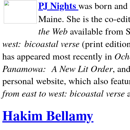
PJ Nights
was born and r
Maine. She is the co-edi
the Web
available from 
west:
bicoastal verse
(print editio
Ocho
has appeared most recently in
Panamowa:
A New Lit Order
, an
personal website, which also featu
from east to west: bicoastal verse
Hakim Bellamy