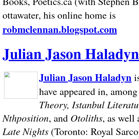
Books, Poetics.ca (with Stephen B
ottawater, his online home is
robmclennan.blogspot.com
Julian Jason Haladyn
Julian Jason Haladyn
i
have appeared in, among
Theory, Istanbul Literat
Nthposition
Otoliths
, and
, as well
Late Nights
(Toronto: Royal Sarcop