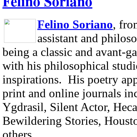
Felino Soriano
Felino Soriano
, fr
assistant and philos
being a classic and avant-ga
with his philosophical studi
inspirations.
His poetry app
print and online journals 
Ygdrasil, Silent Actor, He
Bewildering Stories, Houst
others.