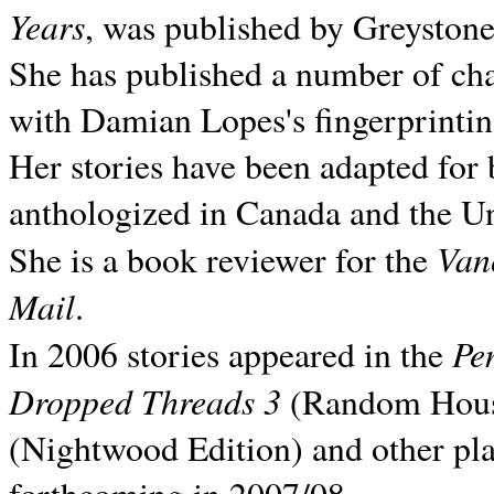
Years
, was published by Greyston
She has published a number of ch
with Damian Lopes's fingerprintin
Her stories have been adapted for 
anthologized in
Canada and the
Un
Van
She is a book reviewer for the
Mail
.
Pe
In 2006 stories appeared in the
Dropped Threads 3
(Random House);
(Nightwood Edition) and other pla
forthcoming in 2007/08.