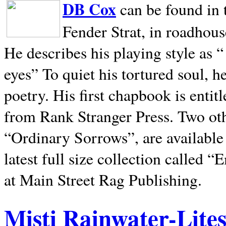
DB Cox
can be found in 
Fender Strat, in roadhous
He describes his playing style as “
eyes” To quiet his tortured soul, 
poetry. His first chapbook is entit
from Rank Stranger Press. Two o
“Ordinary Sorrows”, are availabl
latest full size collection called
at Main Street Rag Publishing.
Misti Rainwater-Lite