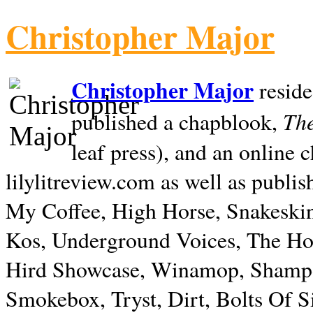
Christopher Major
Christopher Major
reside
The
published a chapblook,
leaf press), and an online
lilylitreview.com as well as publis
My Coffee, High Horse, Snakeskin
Kos, Underground Voices, The Hol
Hird Showcase, Winamop, Shampo
Smokebox, Tryst, Dirt, Bolts Of S