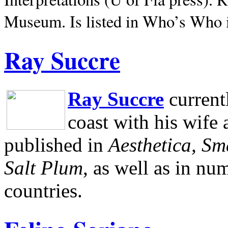
Museum.
Is listed in Who’s Who
Ray Succre
Ray Succre
current
coast with his wife
published in
Aesthetica, Sm
Salt Plum
, as well as in n
countries.