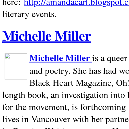
here:
http://amandaearl.blogspot.
literary events.
Michelle Miller
Michelle Miller
is a queer
and poetry. She has had w
Black Heart Magazine, Oh! 
length book, an investigation int
for the movement, is forthcoming
lives in
Vancouver
with her partne