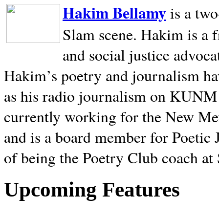
Hakim Bellamy
is a tw
Slam scene. Hakim is a f
and social justice advoca
Hakim’s poetry and journalism hav
as his radio journalism on KUNM
currently working for the New Me
and is a board member for Poetic J
of being the Poetry Club coach at
Upcoming Features