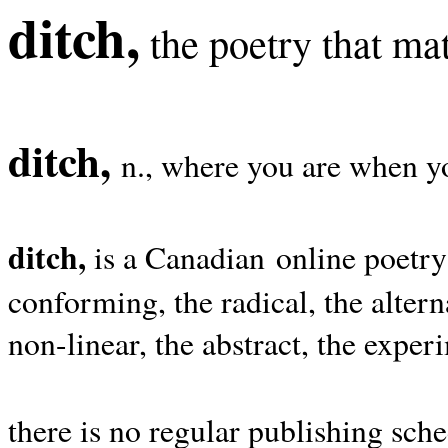
ditch,
the poetry that mat
ditch,
n., where you are when yo
ditch,
is a Canadian online poetry
conforming, the radical, the alterna
non-linear, the abstract, the exper
there is no regular publishing sche