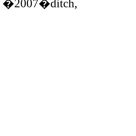
�2007�ditch,