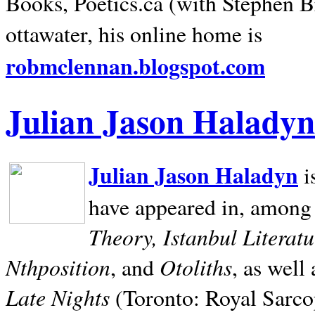
Books, Poetics.ca (with Stephen B
ottawater, his online home is
robmclennan.blogspot.com
Julian Jason Haladyn
Julian Jason Haladyn
i
have appeared in, among
Theory, Istanbul Literat
Nthposition
Otoliths
, and
, as well
Late Nights
(Toronto: Royal Sarcop