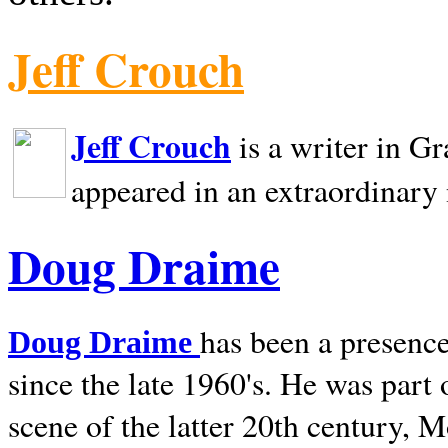
Jeff Crouch
Jeff Crouch
is a writer in
Gr
appeared in an extraordinary
Doug Draime
has been a presence
Doug Draime
since the late 1960's. He was part
scene of the latter 20th century, 