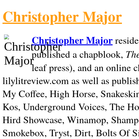
Christopher Major
Christopher Major
reside
The
published a chapblook,
leaf press), and an online
lilylitreview.com as well as publis
My Coffee, High Horse, Snakeskin
Kos, Underground Voices, The Hol
Hird Showcase, Winamop, Shampo
Smokebox, Tryst, Dirt, Bolts Of S