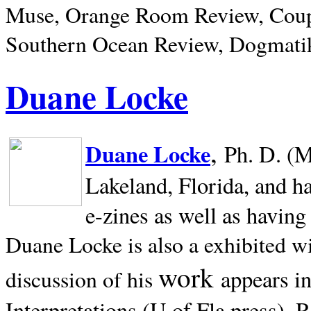
Muse, Orange Room Review, Coup
Southern Ocean Review, Dogmatik
Duane Locke
,
Duane Locke
Ph. D. (M
Lakeland,
Florida, and h
e-zines as well as having
Duane Locke is also a exhibited w
work
appears i
discussion of his
Interpretations (U of Fla press). R