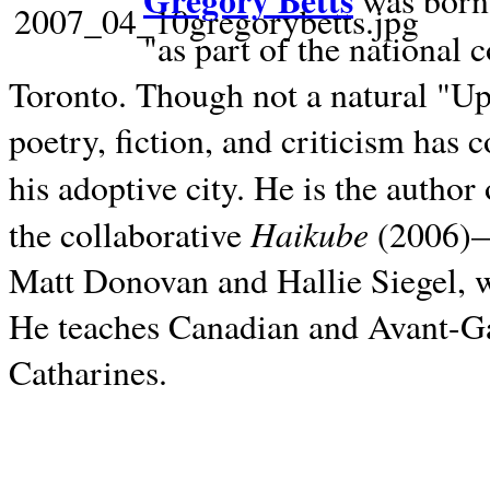
Gregory Betts
was born 
"as part of the national 
Toronto. Though not a natural "U
poetry, fiction, and criticism has c
his adoptive city. He is the author
Haikube
the collaborative
(2006)—t
Matt Donovan and Hallie Siegel, w
He teaches Canadian and Avant-Gar
Catharines.