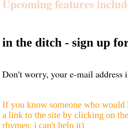
Upcoming features includ
in the ditch - sign up fo
Don't worry, your e-mail address i
If you know someone who would be
a link to the site by clicking on th
rhymes; i can't help it)