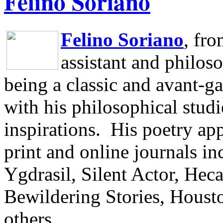
Felino Soriano
Felino Soriano
, fr
assistant and philos
being a classic and avant-ga
with his philosophical studi
inspirations.
His poetry app
print and online journals 
Ygdrasil, Silent Actor, He
Bewildering Stories, Houst
others.