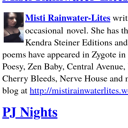
Misti Rainwater-Lites
writ
occasional novel. She has 
Kendra Steiner Editions and
poems have appeared in Zygote in m
Poesy, Zen Baby, Central Avenue
Cherry Bleeds, Nerve House and m
blog at
http://mistirainwaterlites.
PJ Nights