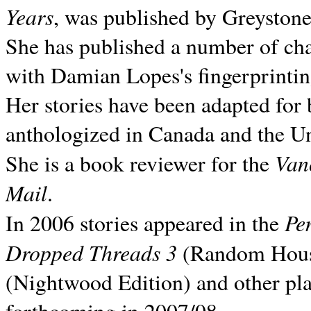
Years
, was published by Greyston
She has published a number of ch
with Damian Lopes's fingerprintin
Her stories have been adapted for 
anthologized in
Canada and the
Un
Van
She is a book reviewer for the
Mail
.
Pe
In 2006 stories appeared in the
Dropped Threads 3
(Random House);
(Nightwood Edition) and other pla
forthcoming in 2007/08.