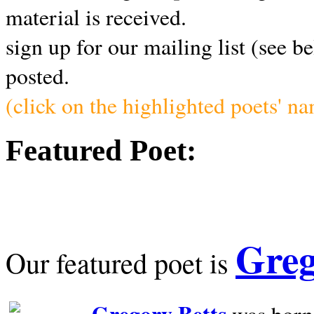
material is received.
sign up for our mailing list (see b
posted.
(click on the highlighted poets' n
Featured Poet:
Greg
Our featured poet is