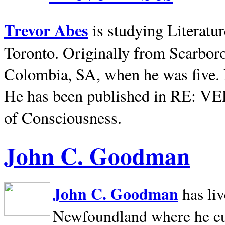
Trevor Abes
is studying Literatu
Toronto. Originally from
Scarbor
Colombia, SA, when he was five. 
He has been published in RE: V
of Consciousness.
John C. Goodman
John C. Goodman
has li
Newfoundland where he curr