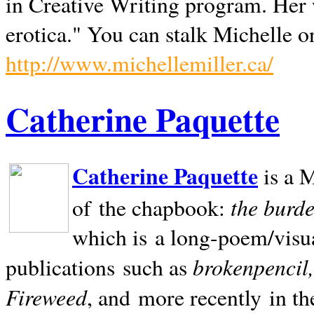
in Creative Writing program. Her 
erotica." You can stalk Michelle on
http://www.michellemiller.ca/
Catherine Paquette
Catherine Paquette
is a M
the burde
of the chapbook:
which is a long-poem/visu
brokenpencil
publications such as
Fireweed
, and more recently in t