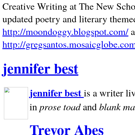
Creative Writing at The New Schoo
updated poetry and literary theme
http://moondoggy.blogspot.com/
a
http://gregsantos.mosaicglobe.co
jennifer best
jennifer best
is a writer li
prose toad
blank
ma
in
and
Trevor Abes