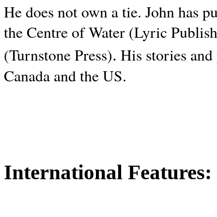
He does not own a tie. John has p
the Centre of Water (Lyric Publis
.
(Turnstone Press)
His stories and
Canada and the
US.
International Features: