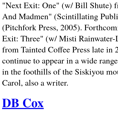
"Next Exit: One" (w/ Bill Shute) 
And Madmen" (Scintillating Publ
(Pitchfork Press, 2005). Forthcom
Exit: Three" (w/ Misti Rainwater-
from Tainted Coffee Press late in 2
continue to appear in a wide range 
in the foothills of the Siskiyou m
Carol, also a writer.
DB Cox