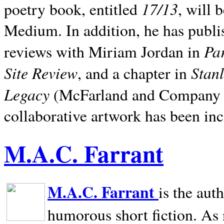
17/13
poetry book, entitled
, will 
Medium. In addition, he has publis
Pa
reviews with Miriam Jordan in
Site Review
Stan
, and a chapter in
Legacy
(McFarland and Company 200
collaborative artwork has been inc
M.A.C. Farrant
M.A.C. Farrant
is the aut
humorous short fiction. As