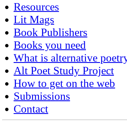
Resources
Lit Mags
Book Publishers
Books you need
What is alternative poetr
Alt Poet Study Project
How to get on the web
Submissions
Contact