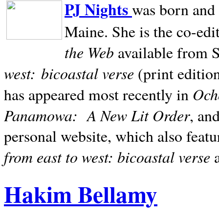
PJ Nights
was born and r
Maine. She is the co-edi
the Web
available from 
west:
bicoastal verse
(print editio
Ocho
has appeared most recently in
Panamowa:
A New Lit Order
, an
personal website, which also featu
from east to west: bicoastal verse
Hakim Bellamy