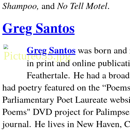
Shampoo,
No Tell Motel
and
.
Greg Santos
Greg Santos
was born and 
in print and online publica
Feathertale.
He had a broad
had poetry featured on the “Poems
Parliamentary Poet Laureate websi
Poems" DVD project for Palimpse
journal.
He lives in
New Haven
,
C