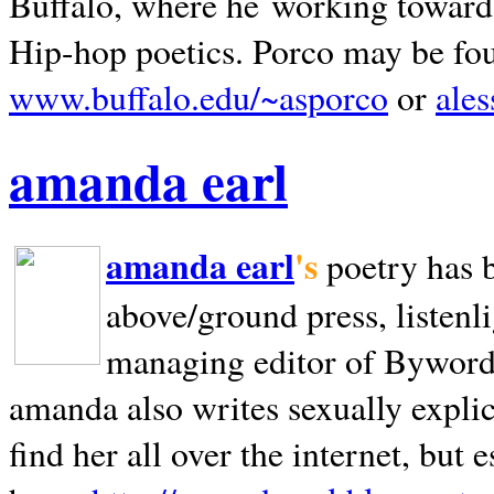
Buffalo, where he working towards 
Hip-hop poetics. Porco may be fo
www.buffalo.edu/~asporco
or
ale
amanda earl
amanda earl
's
poetry has 
above/ground press, listenli
managing editor of Bywords
amanda also writes sexually explic
find her all over the internet, but e