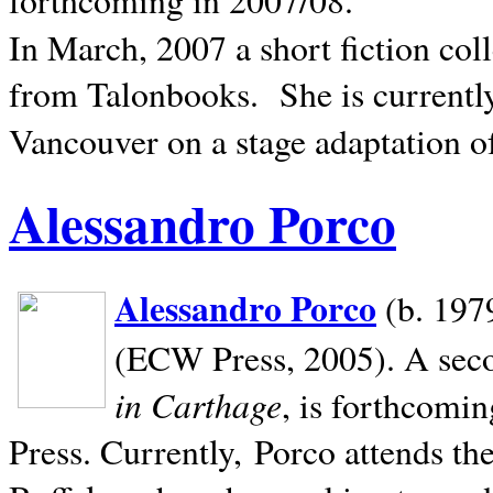
In March, 2007 a short fiction col
from Talonbooks.
She is current
Vancouver on a stage adaptation 
Alessandro Porco
Alessandro Porco
(b. 1979
(ECW Press, 2005). A secon
in Carthage
, is forthcomi
Press. Currently, Porco attends th