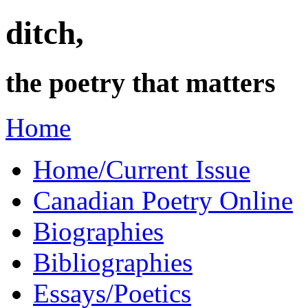
ditch,
the poetry that matters
Home
Home/Current Issue
Canadian Poetry Online
Biographies
Bibliographies
Essays/Poetics