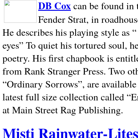
DB Cox
can be found in 
Fender Strat, in roadhous
He describes his playing style as “
eyes” To quiet his tortured soul, 
poetry. His first chapbook is entit
from Rank Stranger Press. Two o
“Ordinary Sorrows”, are availabl
latest full size collection called
at Main Street Rag Publishing.
Misti Rainwater-Lite