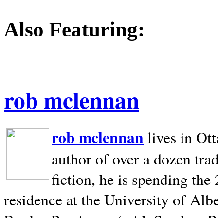
Also Featuring:
rob mclennan
rob mclennan
lives in Ot
author of over a dozen trad
fiction, he is spending the
residence at the University of Alb