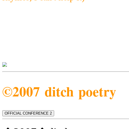
©2007 ditch poetry
OFFICIAL CONFERENCE 2