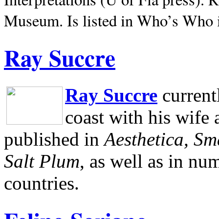
Museum.
Is listed in Who’s Who
Ray Succre
Ray Succre
current
coast with his wife
published in
Aesthetica, Sm
Salt Plum
, as well as in n
countries.