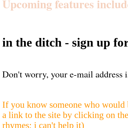
Upcoming features includ
in the ditch - sign up fo
Don't worry, your e-mail address i
If you know someone who would be
a link to the site by clicking on th
rhymes; i can't help it)