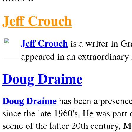
Jeff Crouch
Jeff Crouch
is a writer in
Gr
appeared in an extraordinary
Doug Draime
has been a presence
Doug Draime
since the late 1960's. He was part
scene of the latter 20th century, 