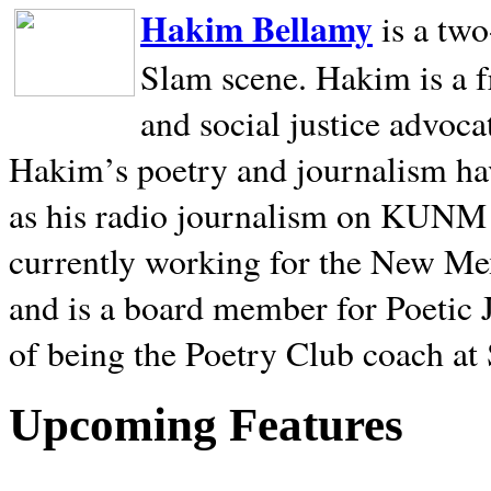
Hakim Bellamy
is a tw
Slam scene. Hakim is a f
and social justice advoca
Hakim’s poetry and journalism hav
as his radio journalism on KUNM
currently working for the New Me
and is a board member for Poetic J
of being the Poetry Club coach at
Upcoming Features