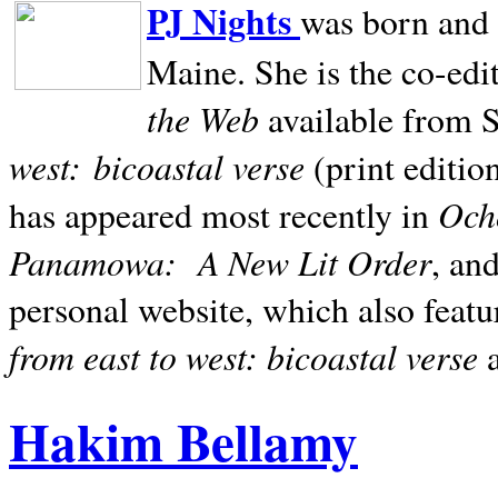
PJ Nights
was born and r
Maine. She is the co-edi
the Web
available from 
west:
bicoastal verse
(print editio
Ocho
has appeared most recently in
Panamowa:
A New Lit Order
, an
personal website, which also featu
from east to west: bicoastal verse
Hakim Bellamy