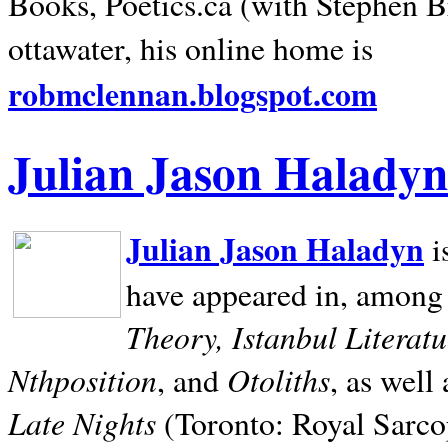
Books, Poetics.ca (with Stephen B
ottawater, his online home is
robmclennan.blogspot.com
Julian Jason Haladyn
Julian Jason Haladyn
i
have appeared in, among
Theory, Istanbul Literat
Nthposition
Otoliths
, and
, as well
Late Nights
(Toronto: Royal Sarcop