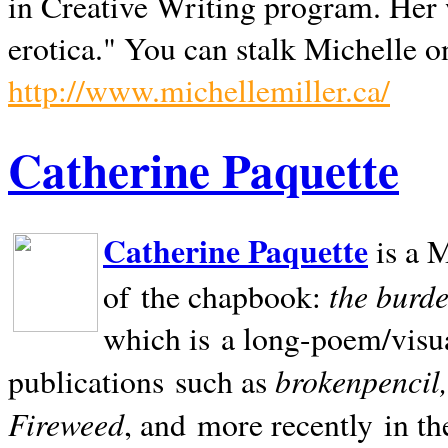
in Creative Writing program. Her 
erotica." You can stalk Michelle on
http://www.michellemiller.ca/
Catherine Paquette
Catherine Paquette
is a M
the burde
of the chapbook:
which is a long-poem/visu
brokenpencil
publications such as
Fireweed
, and more recently in t