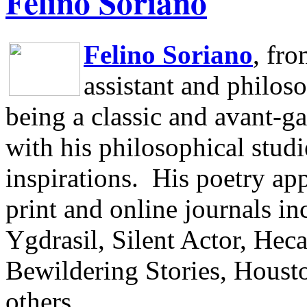
Felino Soriano
Felino Soriano
, fr
assistant and philos
being a classic and avant-ga
with his philosophical studi
inspirations.
His poetry app
print and online journals 
Ygdrasil, Silent Actor, He
Bewildering Stories, Houst
others.