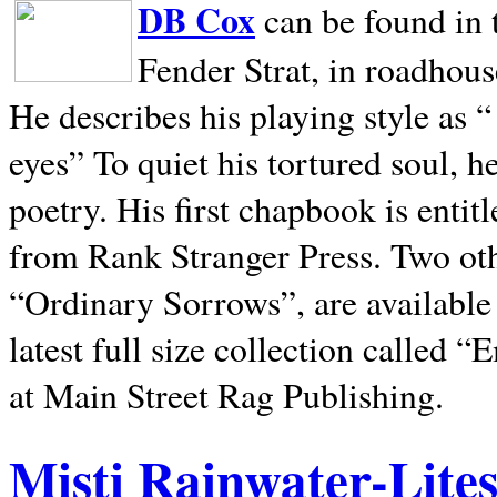
DB Cox
can be found in 
Fender Strat, in roadhous
He describes his playing style as “
eyes” To quiet his tortured soul, 
poetry. His first chapbook is entit
from Rank Stranger Press. Two o
“Ordinary Sorrows”, are availabl
latest full size collection called
at Main Street Rag Publishing.
Misti Rainwater-Lite