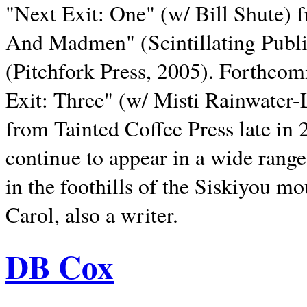
"Next Exit: One" (w/ Bill Shute) 
And Madmen" (Scintillating Publ
(Pitchfork Press, 2005). Forthcom
Exit: Three" (w/ Misti Rainwater-
from Tainted Coffee Press late in 2
continue to appear in a wide range 
in the foothills of the Siskiyou m
Carol, also a writer.
DB Cox