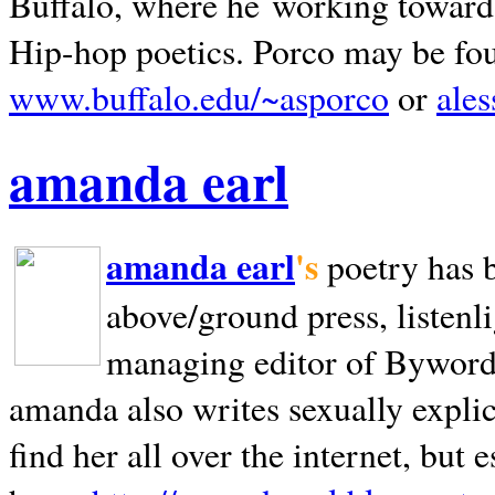
Buffalo, where he working towards 
Hip-hop poetics. Porco may be fo
www.buffalo.edu/~asporco
or
ale
amanda earl
amanda earl
's
poetry has 
above/ground press, listenli
managing editor of Bywords
amanda also writes sexually explic
find her all over the internet, but e