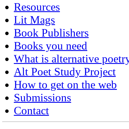
Resources
Lit Mags
Book Publishers
Books you need
What is alternative poetr
Alt Poet Study Project
How to get on the web
Submissions
Contact