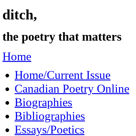
ditch,
the poetry that matters
Home
Home/Current Issue
Canadian Poetry Online
Biographies
Bibliographies
Essays/Poetics