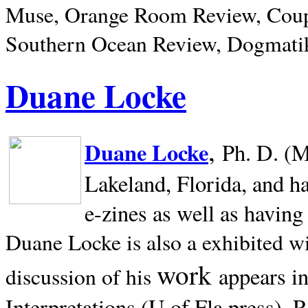
Muse, Orange Room Review, Coup
Southern Ocean Review, Dogmatik
Duane Locke
,
Duane Locke
Ph. D. (M
Lakeland,
Florida, and h
e-zines as well as having
Duane Locke is also a exhibited w
work
appears i
discussion of his
Interpretations (U of Fla press). R