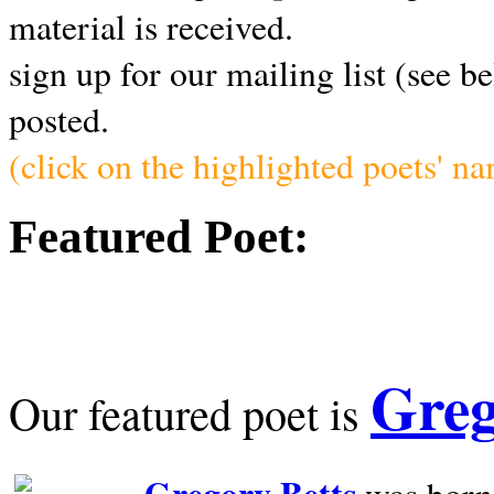
material is received.
sign up for our mailing list (see b
posted.
(click on the highlighted poets' n
Featured Poet:
Greg
Our featured poet is