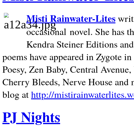
Misti Rainwater-Lites
writ
occasional novel. She has 
Kendra Steiner Editions and
poems have appeared in Zygote in m
Poesy, Zen Baby, Central Avenue
Cherry Bleeds, Nerve House and m
blog at
http://mistirainwaterlites.
PJ Nights