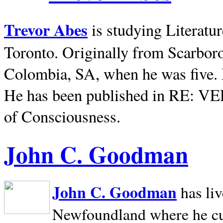
Trevor Abes
is studying Literatu
Toronto. Originally from
Scarbor
Colombia, SA, when he was five. 
He has been published in RE: V
of Consciousness.
John C. Goodman
John C. Goodman
has li
Newfoundland where he curr