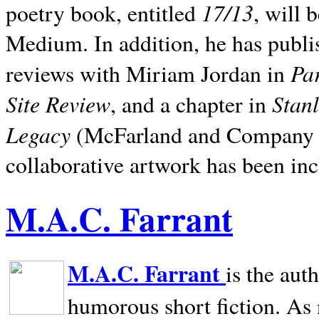
17/13
poetry book, entitled
, will 
Medium. In addition, he has publis
Pa
reviews with Miriam Jordan in
Site Review
Stan
, and a chapter in
Legacy
(McFarland and Company 200
collaborative artwork has been inc
M.A.C. Farrant
M.A.C. Farrant
is the aut
humorous short fiction. As