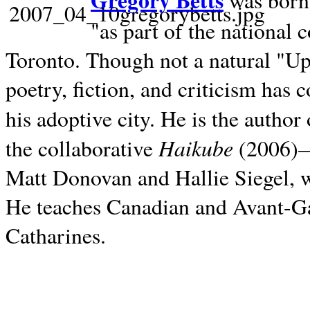
Gregory Betts
was born 
"as part of the national 
Toronto. Though not a natural "U
poetry, fiction, and criticism has c
his adoptive city. He is the author
Haikube
the collaborative
(2006)—t
Matt Donovan and Hallie Siegel, w
He teaches Canadian and Avant-Gar
Catharines.