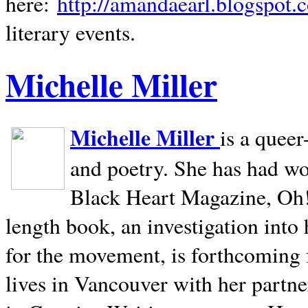
here:
http://amandaearl.blogspot.
literary events.
Michelle Miller
Michelle Miller
is a queer
and poetry. She has had w
Black Heart Magazine, Oh! 
length book, an investigation int
for the movement, is forthcoming
lives in
Vancouver
with her partne