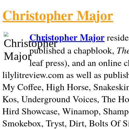
Christopher Major
Christopher Major
reside
The
published a chapblook,
leaf press), and an online
lilylitreview.com as well as publis
My Coffee, High Horse, Snakeskin
Kos, Underground Voices, The Hol
Hird Showcase, Winamop, Shampo
Smokebox, Tryst, Dirt, Bolts Of S