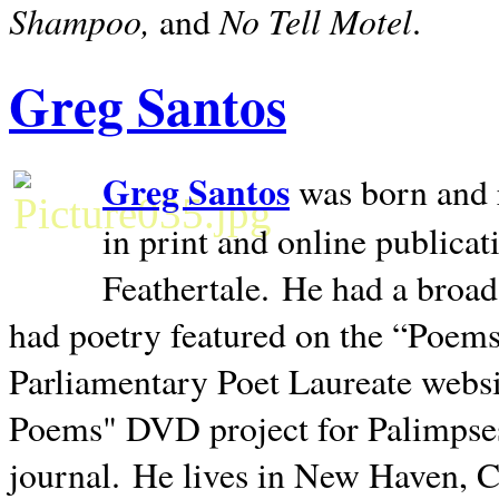
Shampoo,
No Tell Motel
and
.
Greg Santos
Greg Santos
was born and 
in print and online publica
Feathertale.
He had a broad
had poetry featured on the “Poems
Parliamentary Poet Laureate websi
Poems" DVD project for Palimpse
journal.
He lives in
New Haven
,
C