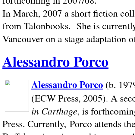
In March, 2007 a short fiction col
from Talonbooks.
She is current
Vancouver on a stage adaptation 
Alessandro Porco
Alessandro Porco
(b. 1979
(ECW Press, 2005). A secon
in Carthage
, is forthcomi
Press. Currently, Porco attends th