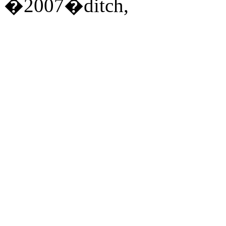
�2007�ditch,