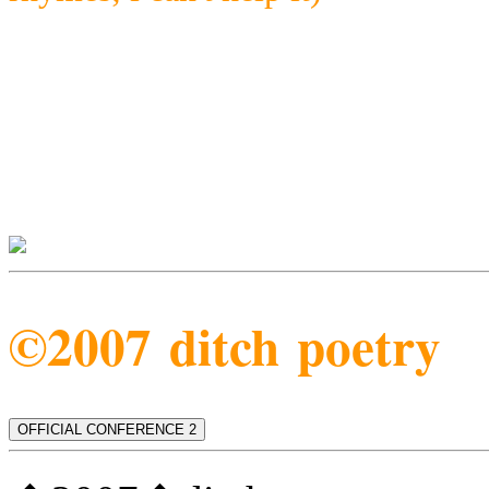
©2007 ditch poetry
OFFICIAL CONFERENCE 2