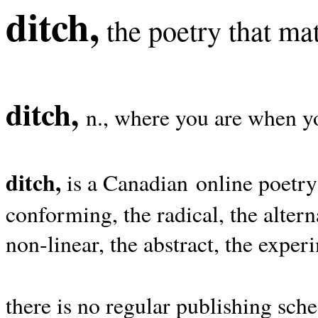
ditch,
the poetry that mat
ditch,
n., where you are when yo
ditch,
is a Canadian online poetry
conforming, the radical, the alterna
non-linear, the abstract, the exper
there is no regular publishing sche