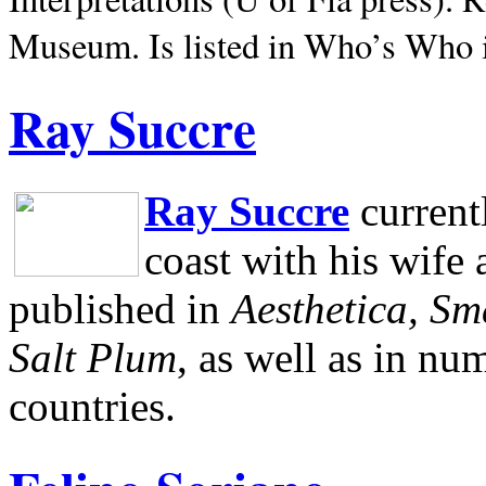
Museum.
Is listed in Who’s Who
Ray Succre
Ray Succre
current
coast with his wife
published in
Aesthetica, Sm
Salt Plum
, as well as in n
countries.