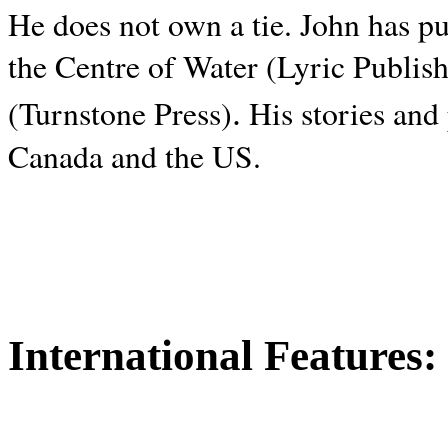
He does not own a tie. John has p
the Centre of Water (Lyric Publis
.
(Turnstone Press)
His stories and
Canada and the
US.
International Features: