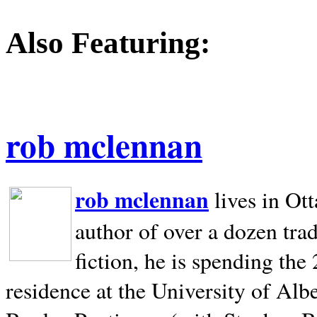
Also Featuring:
rob mclennan
rob mclennan
lives in Ot
author of over a dozen trad
fiction, he is spending the
residence at the University of Alb