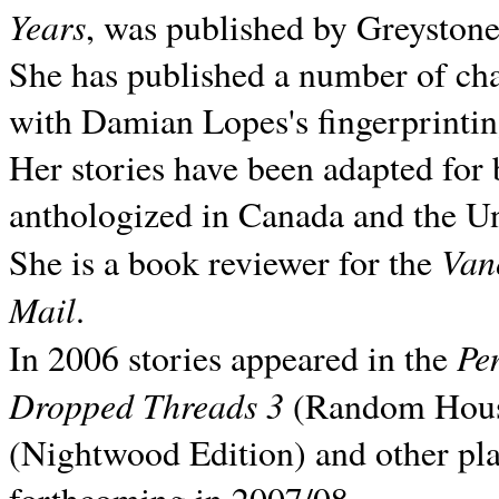
Years
, was published by Greyston
She has published a number of ch
with Damian Lopes's fingerprintin
Her stories have been adapted for 
anthologized in
Canada and the
Un
Van
She is a book reviewer for the
Mail
.
Pe
In 2006 stories appeared in the
Dropped Threads 3
(Random House);
(Nightwood Edition) and other pla
forthcoming in 2007/08.