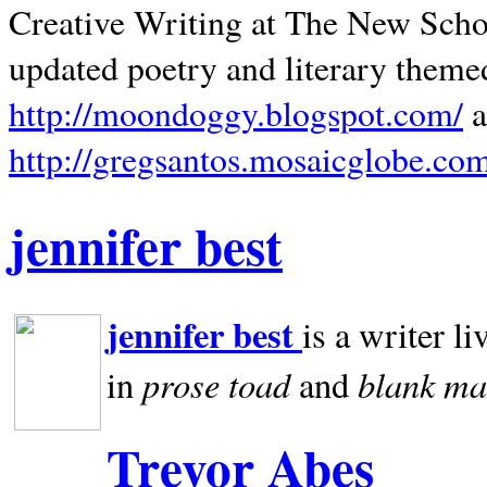
Creative Writing at The New Schoo
updated poetry and literary theme
http://moondoggy.blogspot.com/
a
http://gregsantos.mosaicglobe.co
jennifer best
jennifer best
is a writer li
prose toad
blank
ma
in
and
Trevor Abes