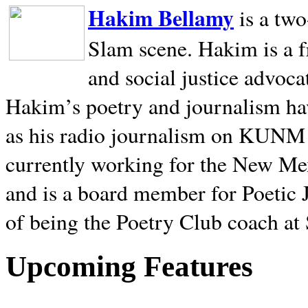
Hakim Bellamy
is a tw
Slam scene. Hakim is a f
and social justice advoca
Hakim’s poetry and journalism hav
as his radio journalism on KUNM
currently working for the New Me
and is a board member for Poetic J
of being the Poetry Club coach at
Upcoming Features