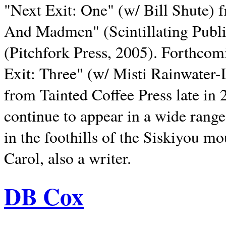
"Next Exit: One" (w/ Bill Shute) 
And Madmen" (Scintillating Publ
(Pitchfork Press, 2005). Forthcom
Exit: Three" (w/ Misti Rainwater-
from Tainted Coffee Press late in 2
continue to appear in a wide range 
in the foothills of the Siskiyou m
Carol, also a writer.
DB Cox