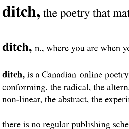
ditch,
the poetry that mat
ditch,
n., where you are when yo
ditch,
is a Canadian online poetry
conforming, the radical, the alterna
non-linear, the abstract, the exper
there is no regular publishing sche