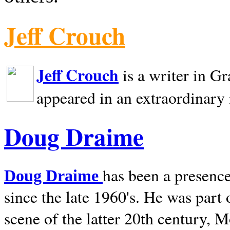
Jeff Crouch
Jeff Crouch
is a writer in
Gr
appeared in an extraordinary
Doug Draime
has been a presence
Doug Draime
since the late 1960's. He was part
scene of the latter 20th century, 