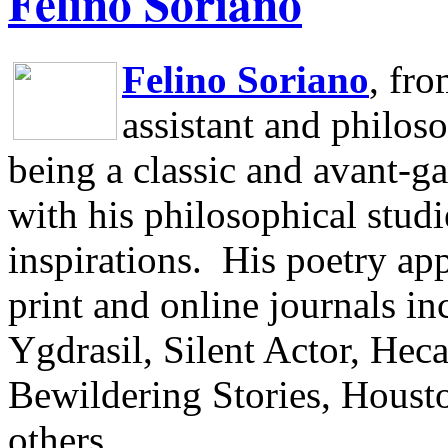
Felino Soriano
Felino Soriano
, fr
assistant and philos
being a classic and avant-ga
with his philosophical studi
inspirations.
His poetry app
print and online journals 
Ygdrasil, Silent Actor, He
Bewildering Stories, Houst
others.