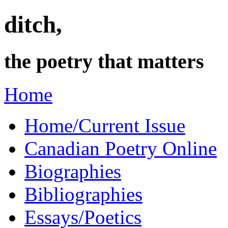
ditch,
the poetry that matters
Home
Home/Current Issue
Canadian Poetry Online
Biographies
Bibliographies
Essays/Poetics