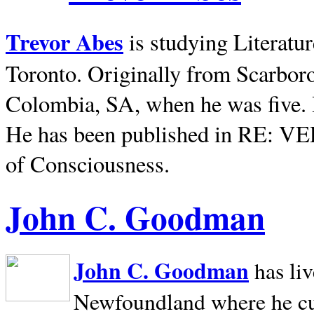
Trevor Abes
is studying Literatu
Toronto. Originally from
Scarbor
Colombia, SA, when he was five. 
He has been published in RE: V
of Consciousness.
John C. Goodman
John C. Goodman
has li
Newfoundland where he curr