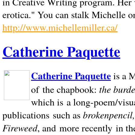
in Creative Writing program. Her 
erotica." You can stalk Michelle on
http://www.michellemiller.ca/
Catherine Paquette
Catherine Paquette
is a M
the burde
of the chapbook:
which is a long-poem/visu
brokenpencil
publications such as
Fireweed
, and more recently in t