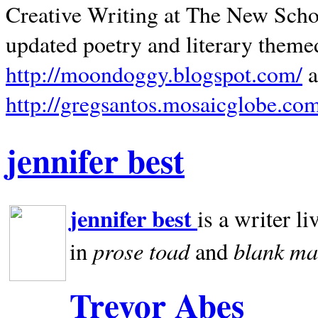
Creative Writing at The New Schoo
updated poetry and literary theme
http://moondoggy.blogspot.com/
a
http://gregsantos.mosaicglobe.co
jennifer best
jennifer best
is a writer li
prose toad
blank
ma
in
and
Trevor Abes