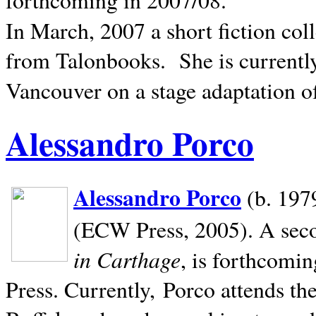
In March, 2007 a short fiction col
from Talonbooks.
She is current
Vancouver on a stage adaptation 
Alessandro Porco
Alessandro Porco
(b. 1979
(ECW Press, 2005). A secon
in Carthage
, is forthcomi
Press. Currently, Porco attends th