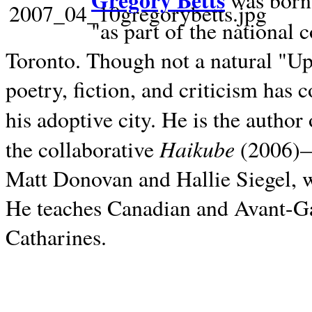
Gregory Betts
was born 
"as part of the national 
Toronto. Though not a natural "U
poetry, fiction, and criticism has c
his adoptive city. He is the author
Haikube
the collaborative
(2006)—t
Matt Donovan and Hallie Siegel, w
He teaches Canadian and Avant-Gar
Catharines.