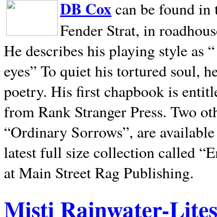
DB Cox
can be found in 
Fender Strat, in roadhous
He describes his playing style as “
eyes” To quiet his tortured soul, 
poetry. His first chapbook is entit
from Rank Stranger Press. Two o
“Ordinary Sorrows”, are availabl
latest full size collection called
at Main Street Rag Publishing.
Misti Rainwater-Lite