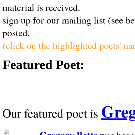
material is received.
sign up for our mailing list (see b
posted.
(click on the highlighted poets' n
Featured Poet:
Greg
Our featured poet is