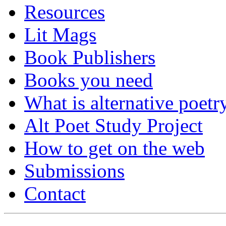
Resources
Lit Mags
Book Publishers
Books you need
What is alternative poetr
Alt Poet Study Project
How to get on the web
Submissions
Contact