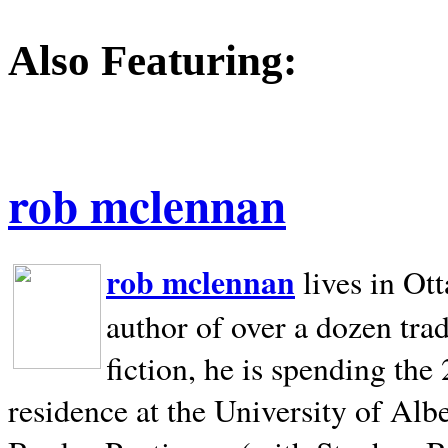
Also Featuring:
rob mclennan
rob mclennan
lives in Ot
author of over a dozen trad
fiction, he is spending the
residence at the University of Alb