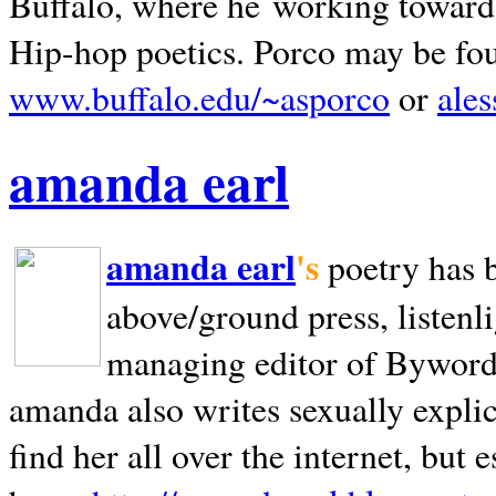
Buffalo, where he working towards 
Hip-hop poetics. Porco may be fo
www.buffalo.edu/~asporco
or
ale
amanda earl
amanda earl
's
poetry has 
above/ground press, listenli
managing editor of Bywords
amanda also writes sexually explic
find her all over the internet, but e