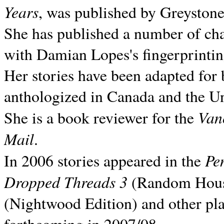
Years
, was published by Greyston
She has published a number of ch
with Damian Lopes's fingerprintin
Her stories have been adapted for 
anthologized in
Canada and the
Un
Van
She is a book reviewer for the
Mail
.
Pe
In 2006 stories appeared in the
Dropped Threads 3
(Random House);
(Nightwood Edition) and other pla
forthcoming in 2007/08.