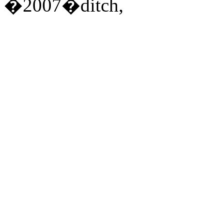
�2007�ditch,