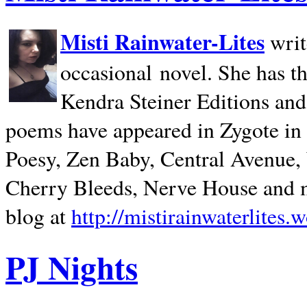
Misti Rainwater-Lites
writ
occasional novel. She has 
Kendra Steiner Editions and
poems have appeared in Zygote in m
Poesy, Zen Baby, Central Avenue
Cherry Bleeds, Nerve House and m
blog at
http://mistirainwaterlites.
PJ Nights