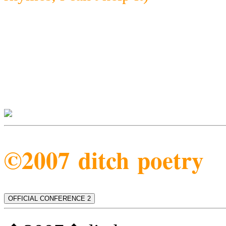
©2007 ditch poetry
OFFICIAL CONFERENCE 2