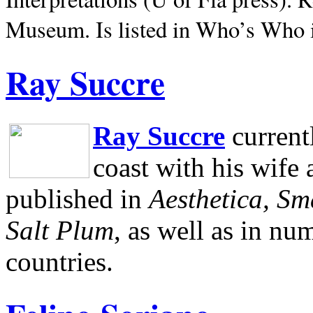
Museum.
Is listed in Who’s Who
Ray Succre
Ray Succre
current
coast with his wife
published in
Aesthetica, Sm
Salt Plum
, as well as in n
countries.