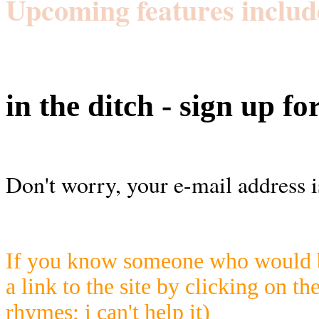
Upcoming features includ
in the ditch - sign up fo
Don't worry, your e-mail address i
If you know someone who would be
a link to the site by clicking on th
rhymes; i can't help it)