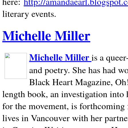
here:
http://amandaearl.blogspot.
literary events.
Michelle Miller
Michelle Miller
is a queer
and poetry. She has had w
Black Heart Magazine, Oh! 
length book, an investigation int
for the movement, is forthcoming
lives in
Vancouver
with her partne