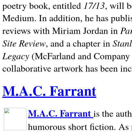
17/13
poetry book, entitled
, will 
Medium. In addition, he has publis
Pa
reviews with Miriam Jordan in
Site Review
Stan
, and a chapter in
Legacy
(McFarland and Company 200
collaborative artwork has been inc
M.A.C. Farrant
M.A.C. Farrant
is the aut
humorous short fiction. As