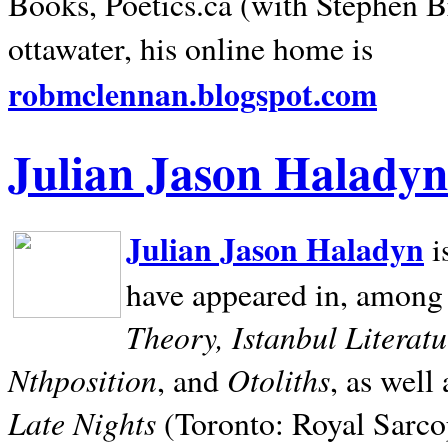
Books, Poetics.ca (with Stephen B
ottawater, his online home is
robmclennan.blogspot.com
Julian Jason Haladyn
Julian Jason Haladyn
i
have appeared in, among
Theory, Istanbul Literat
Nthposition
Otoliths
, and
, as well
Late Nights
(Toronto: Royal Sarcop