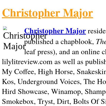
Christopher Major
Christopher Major
reside
The
published a chapblook,
leaf press), and an online
lilylitreview.com as well as publis
My Coffee, High Horse, Snakeskin
Kos, Underground Voices, The Hol
Hird Showcase, Winamop, Shampo
Smokebox, Tryst, Dirt, Bolts Of S