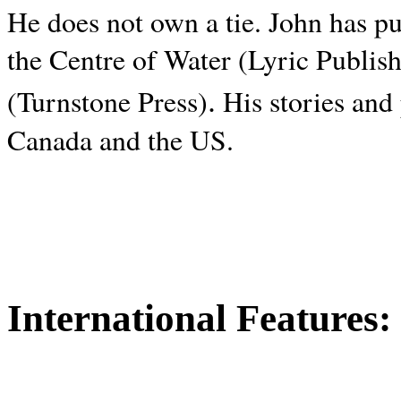
He does not own a tie. John has p
the Centre of Water (Lyric Publis
.
(Turnstone Press)
His stories and
Canada and the
US.
International Features: