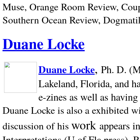
Muse, Orange Room Review, Coup
Southern Ocean Review, Dogmatik
Duane Locke
,
Duane Locke
Ph. D. (M
Lakeland,
Florida, and h
e-zines as well as having
Duane Locke is also a exhibited w
work
appears i
discussion of his
Interpretations (U of Fla press). R