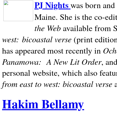
PJ Nights
was born and r
Maine. She is the co-edi
the Web
available from 
west:
bicoastal verse
(print editio
Ocho
has appeared most recently in
Panamowa:
A New Lit Order
, an
personal website, which also featu
from east to west: bicoastal verse
Hakim Bellamy