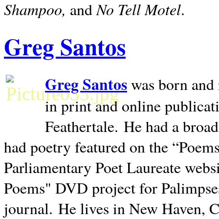
Shampoo,
No Tell Motel
and
.
Greg Santos
Greg Santos
was born and 
in print and online publica
Feathertale.
He had a broad
had poetry featured on the “Poems
Parliamentary Poet Laureate websi
Poems" DVD project for Palimpse
journal.
He lives in
New Haven
,
C