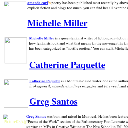
amanda earl
's
poetry has been published most recently by above
explicit fiction and blogs too much. you can find her all over the 
Michelle Miller
Michelle Miller
is a queer-feminist writer of fiction, non-fict
how feminists look and what that means for the movement, is fo
has been categorized as "hostile erotica." You can stalk Michelle
Catherine Paquette
Catherine Paquette
is a Montreal-based writer. She is the auth
brokenpencil, misunderstandings magazine
and
Fireweed
, and
Greg Santos
Greg Santos
was born and raised in
Montreal
.
He has been feature
“Poems of the Week” section of the Parliamentary Poet Laureate w
starting an MFA in Creative Writing at The New School in Fall 20