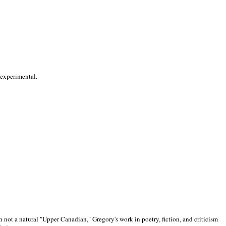
 experimental.
 not a natural "Upper Canadian," Gregory's work in poetry, fiction, and criticism