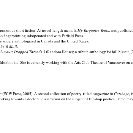
nd humorous short fiction. As novel-length memoir,
My Turquoise Years
, was publishe
 fingerprinting inkoperated and with Farfield Press.
are widely anthologized in
Canada and the
United States.
obe & Mail
.
Humour; Dropped Threads 3
(Random House); a tribute anthology for bill bissett, 
Talonbooks.
She is currently working with the Arts Club Theatre of Vancouver on a
ms
(ECW Press, 2005). A second collection of poetry, titled
Augustine in Carthage
, 
orking towards a doctoral dissertation on the subject of Hip-hop poetics. Porco ma