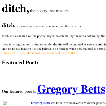
ditch,
the poetry that matters
ditch,
n., where you are when you are not on the main road.
ditch,
is a Canadian online poetry magazine celebrating the non-conforming, the radi
there is no regular publishing schedule; the site will be updated as new material i
sign up for our mailing list (see below) to be notified when new material is posted.
(click on the highlighted poets' names to read their work)
Featured Poet:
Gregory Betts
Our featured poet is
Gregory Betts
was born in Vancouver to Maritime parents, a