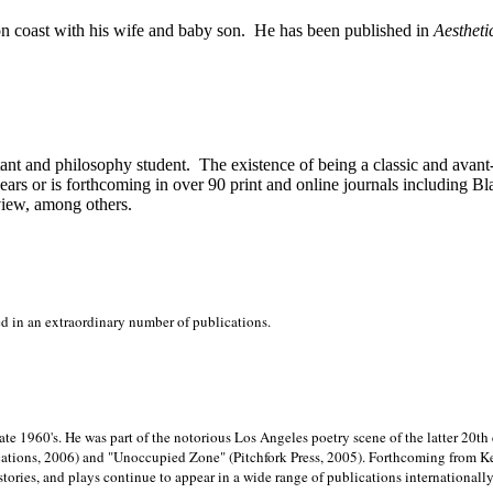
on
coast with his wife and baby son.
He has been published in
Aestheti
stant and philosophy student.
The existence of being a classic and avant
ears or is forthcoming in over 90 print and online journals including 
view, among others.
ed in an extraordinary number of publications.
late 1960's. He was part of the notorious
Los Angeles poetry scene of the latter 20th
ations, 2006) and "Unoccupied Zone" (Pitchfork Press, 2005). Forthcoming from Kend
tories, and plays continue to appear in a wide range of publications internationally