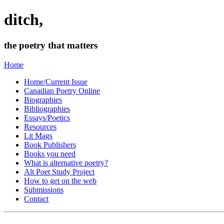
ditch,
the poetry that matters
Home
Home/Current Issue
Canadian Poetry Online
Biographies
Bibliographies
Essays/Poetics
Resources
Lit Mags
Book Publishers
Books you need
What is alternative poetry?
Alt Poet Study Project
How to get on the web
Submissions
Contact