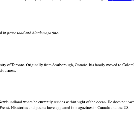
ed in
prose toad
and
blank
magazine.
sity of
Toronto. Originally from
Scarborough,
Ontario, his family moved to
Colomb
ciousness.
Newfoundland where he currently resides within sight of the ocean. He does not own
.
Press)
His stories and poems have appeared in magazines in
Canada and the
US.