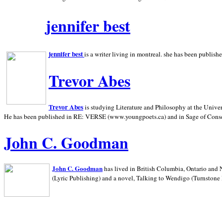
jennifer best
jennifer best
is a writer living in
montreal. she has been publish
Trevor Abes
Trevor Abes
is studying Literature and Philosophy at the
Univer
He has been published in RE: VERSE (www.youngpoets.ca) and in Sage of Cons
John C. Goodman
John C. Goodman
has lived in
British Columbia,
Ontario and
(Lyric Publishing)
and a novel, Talking to Wendigo (Turnstone 