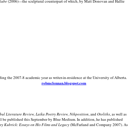
kube
(2006)—the sculptural counterpart of which, by Matt Donovan and Hallie
ding the 2007-8 academic year as writer-in-residence at the University of Alberta.
robmclennan.blogspot.com
anbul Literature Review, Laika Poetry Review, Nthposition
, and
Otoliths
, as well as
ill be published this September by Blue Medium. In addition, he has published
ey Kubrick:
Essays on His Films and Legacy
(McFarland and Company 2007). As