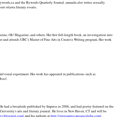
 Bywords.ca and the Bywords Quarterly Journal. amanda also writes sexually
bout
ottawa literary events.
zine, Oh! Magazine, and others. Her first full-length book, an investigation into
er and attends UBC's Master of Fine Arts in Creative Writing program. Her work
m/visual experiment. Her work has appeared in publications such as
Motel
.
He had a broadside published by Impress in 2006, and had poetry featured on the
University
's arts and literary journal.
He lives in
New Haven
,
CT
and will be
gy.blogspot.com/
and his website at
http://gregsantos.mosaicglobe.com/
.