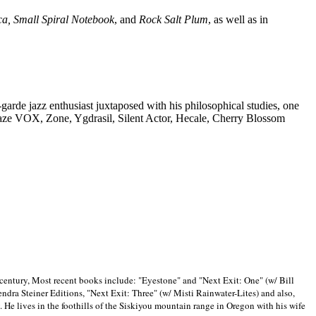
ca, Small Spiral Notebook
, and
Rock Salt Plum
, as well as in
-garde jazz enthusiast juxtaposed with his philosophical studies, one
Blaze VOX, Zone, Ygdrasil, Silent Actor, Hecale, Cherry Blossom
 century, Most recent books include: "Eyestone" and "Next Exit: One" (w/ Bill
ra Steiner Editions, "Next Exit: Three" (w/ Misti Rainwater-Lites) and also,
. He lives in the foothills of the Siskiyou mountain range in
Oregon with his wife