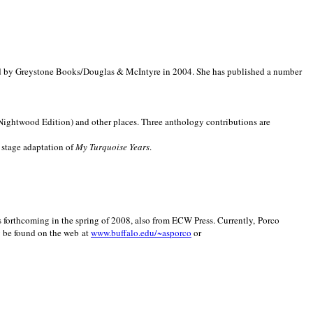
d by Greystone Books/Douglas & McIntyre in 2004. She has published a number
(Nightwood Edition) and other places. Three anthology contributions are
 stage adaptation of
My Turquoise Years
.
is forthcoming in the spring of 2008, also from ECW Press. Currently, Porco
y be found on the web at
www.buffalo.edu/~asporco
or