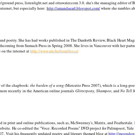
/ground press, listenlight.net and ottawater.com 3.0. she's the managing editor of
internet, but especially here:
http://amandaearl.blogspot.com/
where she rambles a
ion and poetry. She has had works published in The Danforth Review, Black Heart Maga
rthcoming from Sumach Press in Spring 2008. She lives in
Vancouver
with her partn
 on the internet at
http://www.michellemiller.ca/
or of the chapbook:
the burden of a song
(Mercutio Press 2007), which is a long-poe
 more recently in the American online journals
Glitterpony, Shampoo,
and
No Tell 
d in print and online publications, such as, McSweeney's, Matrix, and Feathertale.
ebsite.
He co-edited the "Voce: Recorded Poems" DVD project for Palimpsest,
Yale
07.
Visit his frequently updated poetry and literary themed blog at
http://moondog