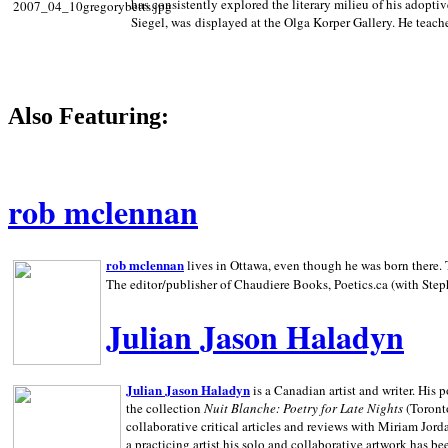
has consistently explored the literary milieu of his adoptiv
Siegel, was displayed at the Olga Korper Gallery. He teach
Also Featuring:
rob mclennan
rob mclennan
lives in Ottawa, even though he was born there. T
The editor/publisher of Chaudiere Books, Poetics.ca (with Step
Julian Jason Haladyn
Julian Jason Haladyn
is a Canadian artist and writer. His
the collection
Nuit Blanche: Poetry for Late Nights
(Toronto
collaborative critical articles and reviews with Miriam Jord
a practicing artist his solo and collaborative artwork has be