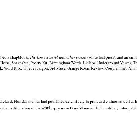
ished a chapblook,
The Lowest Level and other poems
(white leaf press), and an on
h Horse, Snakeskin, Poetry Kit, Birmingham Words, Lit Kos, Underground Voices, 
ilk, Word Riot, Thieves Jargon, 3rd Muse, Orange Room Review, Coupremine, Pemmi
akeland,
Florida, and has had published extensively in print and e-zines as well as
work
pher, a discussion of his
appears in Gary Monroe’s Extraordinary Interpretati