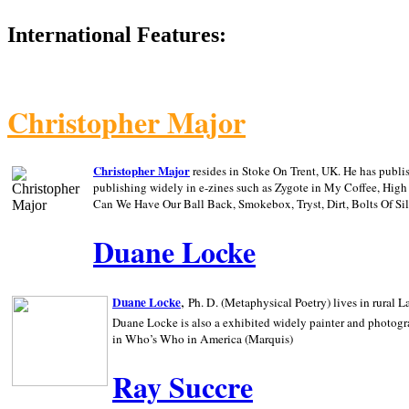
International Features:
Christopher Major
Christopher Major
resides in Stoke On Trent, UK. He has publ
publishing widely in e-zines such as Zygote in My Coffee, Hig
Can We Have Our Ball Back, Smokebox, Tryst, Dirt, Bolts Of S
Duane Locke
,
Duane Locke
Ph. D. (Metaphysical Poetry) lives in rural
L
Duane Locke is also a exhibited widely painter and photogra
in Who’s Who in
America (Marquis)
Ray Succre