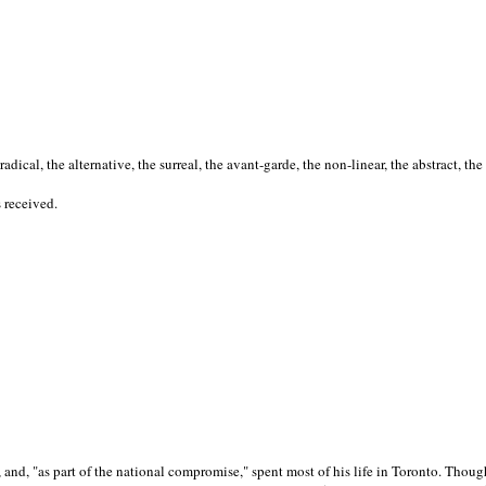
cal, the alternative, the surreal, the avant-garde, the non-linear, the abstract, the
s received.
nd, "as part of the national compromise," spent most of his life in Toronto. Though