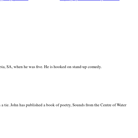
ia, SA, when he was five. He is hooked on stand-up comedy.
 a tie. John has published a book of poetry, Sounds from the Centre of Water