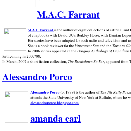
M.A.C. Farrant
M.A.C. Farrant
is the author of eight collections of satirical a
of chapbooks with David UU's Berkley Horse, with Damian Lopes's
Her stories have been adapted for both radio and television and 
She is a book reviewer for the
Vancouver Sun
and the
Toronto Gl
In 2006 stories appeared in the
Penguin
Anthology of Canadian 
forthcoming in 2007/08.
In March, 2007 a short fiction collection,
The Breakdown So Far
, appeared from 
Alessandro Porco
Alessandro Porco
(b. 1979) is the author of
The Jill Kelly Poe
attends the State University of New York at Buffalo, where he w
alessandroporco.blogspot.com
.
amanda earl