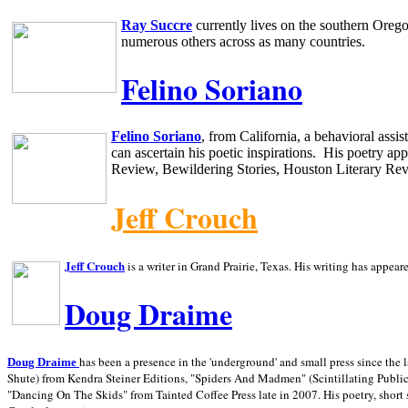
Ray Succre
currently lives on the southern
Oreg
numerous others across as many countries.
Felino Soriano
Felino Soriano
, from
California
, a behavioral assi
can ascertain his poetic inspirations.
His poetry app
Review, Bewildering Stories, Houston Literary Re
Jeff Crouch
Jeff Crouch
is a writer in
Grand Prairie,
Texas. His writing has appear
Doug Draime
has been a presence in the 'underground' and small press since the 
Doug Draime
Shute) from Kendra Steiner Editions, "Spiders And Madmen" (Scintillating Public
"Dancing On The Skids" from Tainted Coffee Press late in 2007. His poetry, short s