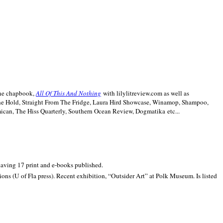
line chapbook,
All Of This And Nothing
with lilylitreview.com as well as
The Hold, Straight From The Fridge, Laura Hird Showcase, Winamop, Shampoo,
can, The Hiss Quarterly, Southern Ocean Review, Dogmatika etc...
 having 17 print and e-books published.
ons (U of Fla press). Recent exhibition,
“Outsider Art” at
Polk
Museum.
Is listed