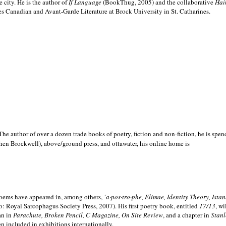
e city. He is the author of
If Language
(BookThug, 2005) and the collaborative
Hai
es Canadian and Avant-Garde Literature at Brock University in St. Catharines.
he author of over a dozen trade books of poetry, fiction and non-fiction, he is spen
hen Brockwell), above/ground press, and ottawater, his online home is
 poems have appeared in, among others,
´a·pos·tro·phe, Elimae, Identity Theory, Ist
: Royal Sarcophagus Society Press, 2007). His first poetry book, entitled
17/13
, w
an in
Parachute, Broken Pencil, C Magazine, On Site Review
, and a chapter in
Stanl
en included in exhibitions internationally.