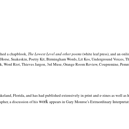
ished a chapblook,
The Lowest Level and other poems
(white leaf press), and an on
h Horse, Snakeskin, Poetry Kit, Birmingham Words, Lit Kos, Underground Voices, 
ilk, Word Riot, Thieves Jargon, 3rd Muse, Orange Room Review, Coupremine, Pemmi
akeland,
Florida, and has had published extensively in print and e-zines as well as
work
pher, a discussion of his
appears in Gary Monroe’s Extraordinary Interpretati