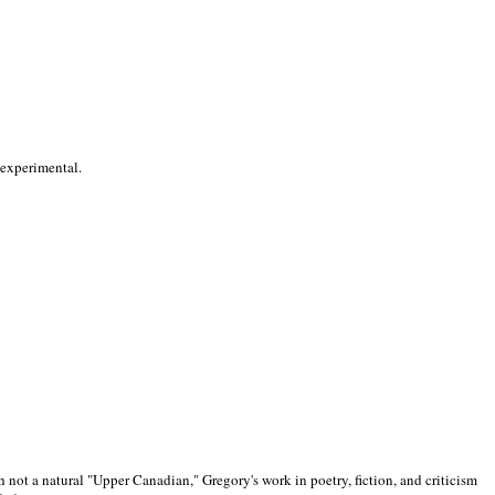
 experimental.
 not a natural "Upper Canadian," Gregory's work in poetry, fiction, and criticism