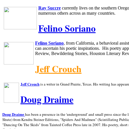
Ray Succre
currently lives on the southern
Oreg
numerous others across as many countries.
Felino Soriano
Felino Soriano
, from
California
, a behavioral assi
can ascertain his poetic inspirations.
His poetry app
Review, Bewildering Stories, Houston Literary Re
Jeff Crouch
Jeff Crouch
is a writer in
Grand Prairie,
Texas. His writing has appear
Doug Draime
has been a presence in the 'underground' and small press since the 
Doug Draime
Shute) from Kendra Steiner Editions, "Spiders And Madmen" (Scintillating Public
"Dancing On The Skids" from Tainted Coffee Press late in 2007. His poetry, short s