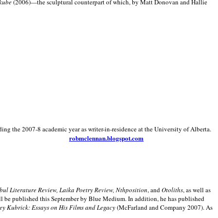
kube
(2006)—the sculptural counterpart of which, by Matt Donovan and Hallie
ding the 2007-8 academic year as writer-in-residence at the University of Alberta.
robmclennan.blogspot.com
anbul Literature Review, Laika Poetry Review, Nthposition
, and
Otoliths
, as well as
ill be published this September by Blue Medium. In addition, he has published
ey Kubrick:
Essays on His Films and Legacy
(McFarland and Company 2007). As