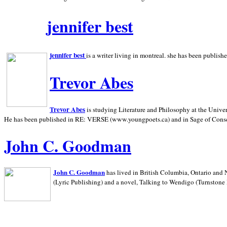
jennifer best
jennifer best
is a writer living in
montreal. she has been publish
Trevor Abes
Trevor Abes
is studying Literature and Philosophy at the
Univer
He has been published in RE: VERSE (www.youngpoets.ca) and in Sage of Cons
John C. Goodman
John C. Goodman
has lived in
British Columbia,
Ontario and
(Lyric Publishing)
and a novel, Talking to Wendigo (Turnstone 