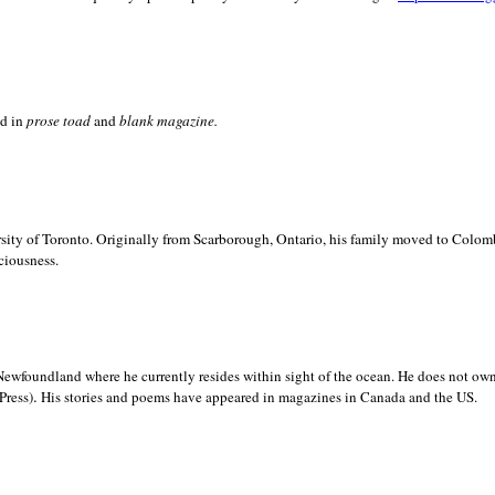
ed in
prose toad
and
blank
magazine.
sity of
Toronto. Originally from
Scarborough,
Ontario, his family moved to
Colomb
ciousness.
Newfoundland where he currently resides within sight of the ocean. He does not own
.
Press)
His stories and poems have appeared in magazines in
Canada and the
US.