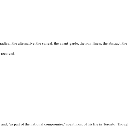
cal, the alternative, the surreal, the avant-garde, the non-linear, the abstract, the
s received.
nd, "as part of the national compromise," spent most of his life in Toronto. Though