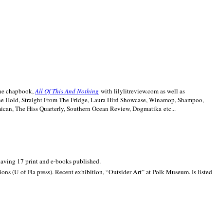
line chapbook,
All Of This And Nothing
with lilylitreview.com as well as
The Hold, Straight From The Fridge, Laura Hird Showcase, Winamop, Shampoo,
can, The Hiss Quarterly, Southern Ocean Review, Dogmatika etc...
 having 17 print and e-books published.
ons (U of Fla press). Recent exhibition,
“Outsider Art” at
Polk
Museum.
Is listed