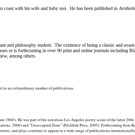
on
coast with his wife and baby son.
He has been published in
Aestheti
stant and philosophy student.
The existence of being a classic and avant
ears or is forthcoming in over 90 print and online journals including 
view, among others.
ed in an extraordinary number of publications.
late 1960's. He was part of the notorious
Los Angeles poetry scene of the latter 20th
ations, 2006) and "Unoccupied Zone" (Pitchfork Press, 2005). Forthcoming from Kend
tories, and plays continue to appear in a wide range of publications internationally