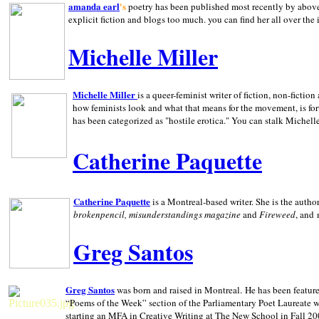
amanda earl
's
poetry has been published most recently by above
explicit fiction and blogs too much. you can find her all over the 
Michelle Miller
Michelle Miller
is a queer-feminist writer of fiction, non-fict
how feminists look and what that means for the movement, is fo
has been categorized as "hostile erotica." You can stalk Michelle
Catherine Paquette
Catherine Paquette
is a Montreal-based writer. She is the auth
brokenpencil, misunderstandings magazine
and
Fireweed
, and
Greg Santos
Greg Santos
was born and raised in
Montreal
.
He has been feature
“Poems of the Week” section of the Parliamentary Poet Laureate w
starting an MFA in Creative Writing at The New School in Fall 20