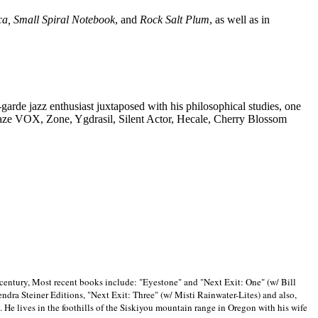
ca, Small Spiral Notebook
, and
Rock Salt Plum
, as well as in
-garde jazz enthusiast juxtaposed with his philosophical studies, one
Blaze VOX, Zone, Ygdrasil, Silent Actor, Hecale, Cherry Blossom
 century, Most recent books include: "Eyestone" and "Next Exit: One" (w/ Bill
ra Steiner Editions, "Next Exit: Three" (w/ Misti Rainwater-Lites) and also,
. He lives in the foothills of the Siskiyou mountain range in
Oregon with his wife