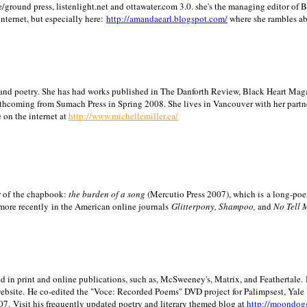
/ground press, listenlight.net and ottawater.com 3.0. she's the managing editor of
internet, but especially here:
http://amandaearl.blogspot.com/
where she rambles a
ion and poetry. She has had works published in The Danforth Review, Black Heart Maga
rthcoming from Sumach Press in Spring 2008. She lives in
Vancouver
with her partn
 on the internet at
http://www.michellemiller.ca/
or of the chapbook:
the burden of a song
(Mercutio Press 2007), which is a long-poe
 more recently in the American online journals
Glitterpony, Shampoo,
and
No Tell 
d in print and online publications, such as, McSweeney's, Matrix, and Feathertale.
ebsite.
He co-edited the "Voce: Recorded Poems" DVD project for Palimpsest,
Yale
07.
Visit his frequently updated poetry and literary themed blog at
http://moondog