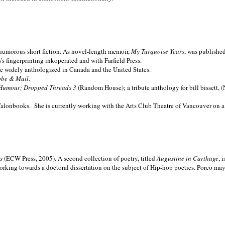
nd humorous short fiction. As novel-length memoir,
My Turquoise Years
, was publishe
 fingerprinting inkoperated and with Farfield Press.
are widely anthologized in
Canada and the
United States.
obe & Mail
.
Humour; Dropped Threads 3
(Random House); a tribute anthology for bill bissett, 
Talonbooks.
She is currently working with the Arts Club Theatre of Vancouver on a
ms
(ECW Press, 2005). A second collection of poetry, titled
Augustine in Carthage
, 
orking towards a doctoral dissertation on the subject of Hip-hop poetics. Porco ma