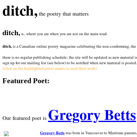
ditch,
the poetry that matters
ditch,
n., where you are when you are not on the main road.
ditch,
is a Canadian online poetry magazine celebrating the non-conforming, the radi
there is no regular publishing schedule; the site will be updated as new material i
sign up for our mailing list (see below) to be notified when new material is posted.
(click on the highlighted poets' names to read their work)
Featured Poet:
Gregory Betts
Our featured poet is
Gregory Betts
was born in Vancouver to Maritime parents, a