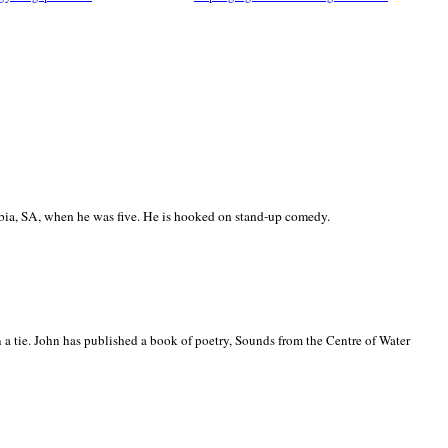
ia, SA, when he was five. He is hooked on stand-up comedy.
 a tie. John has published a book of poetry, Sounds from the Centre of Water