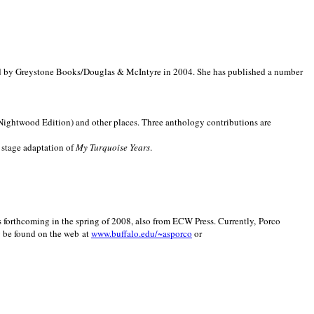
d by Greystone Books/Douglas & McIntyre in 2004. She has published a number
(Nightwood Edition) and other places. Three anthology contributions are
 stage adaptation of
My Turquoise Years
.
is forthcoming in the spring of 2008, also from ECW Press. Currently, Porco
y be found on the web at
www.buffalo.edu/~asporco
or