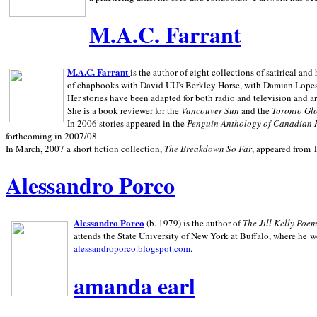
M.A.C. Farrant
M.A.C. Farrant
is the author of eight collections of satirical a
of chapbooks with David UU's Berkley Horse, with Damian Lopes's
Her stories have been adapted for both radio and television and 
She is a book reviewer for the
Vancouver Sun
and the
Toronto Gl
In 2006 stories appeared in the
Penguin
Anthology of Canadian 
forthcoming in 2007/08.
In March, 2007 a short fiction collection,
The Breakdown So Far
, appeared from 
Alessandro Porco
Alessandro Porco
(b. 1979) is the author of
The Jill Kelly Poe
attends the State University of New York at Buffalo, where he w
alessandroporco.blogspot.com
.
amanda earl