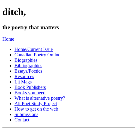
ditch,
the poetry that matters
Home
Home/Current Issue
Canadian Poetry Online
Biographies
Bibliographies
Essays/Poetics
Resources
Lit Mags
Book Publishers
Books you need
What is alternative poetry?
Alt Poet Study Project
How to get on the web
Submissions
Contact