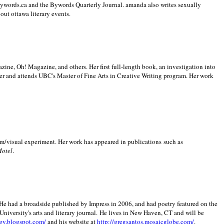
 Bywords.ca and the Bywords Quarterly Journal. amanda also writes sexually
bout
ottawa literary events.
zine, Oh! Magazine, and others. Her first full-length book, an investigation into
er and attends UBC's Master of Fine Arts in Creative Writing program. Her work
m/visual experiment. Her work has appeared in publications such as
Motel
.
He had a broadside published by Impress in 2006, and had poetry featured on the
University
's arts and literary journal.
He lives in
New Haven
,
CT
and will be
gy.blogspot.com/
and his website at
http://gregsantos.mosaicglobe.com/
.