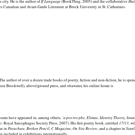
e city. He is the author of
If Language
(BookThug, 2005) and the collaborative
Hai
es Canadian and Avant-Garde Literature at Brock University in St. Catharines.
he author of over a dozen trade books of poetry, fiction and non-fiction, he is spen
hen Brockwell), above/ground press, and ottawater, his online home is
 poems have appeared in, among others,
´a·pos·tro·phe, Elimae, Identity Theory, Ist
: Royal Sarcophagus Society Press, 2007). His first poetry book, entitled
17/13
, w
an in
Parachute, Broken Pencil, C Magazine, On Site Review
, and a chapter in
Stanl
en included in exhibitions internationally.