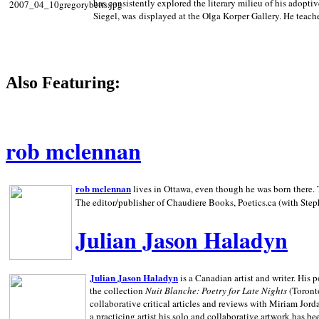
has consistently explored the literary milieu of his adoptiv
Siegel, was displayed at the Olga Korper Gallery. He teach
Also Featuring:
rob mclennan
rob mclennan
lives in Ottawa, even though he was born there. T
The editor/publisher of Chaudiere Books, Poetics.ca (with Step
Julian Jason Haladyn
Julian Jason Haladyn
is a Canadian artist and writer. His
the collection
Nuit Blanche: Poetry for Late Nights
(Toronto
collaborative critical articles and reviews with Miriam Jord
a practicing artist his solo and collaborative artwork has be