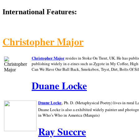
International Features:
Christopher Major
Christopher Major
resides in Stoke On Trent, UK. He has publ
publishing widely in e-zines such as Zygote in My Coffee, Hig
Can We Have Our Ball Back, Smokebox, Tryst, Dirt, Bolts Of S
Duane Locke
,
Duane Locke
Ph. D. (Metaphysical Poetry) lives in rural
L
Duane Locke is also a exhibited widely painter and photogra
in Who’s Who in
America (Marquis)
Ray Succre