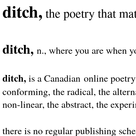
ditch,
the poetry that mat
ditch,
n., where you are when yo
ditch,
is a Canadian online poetry
conforming, the radical, the alterna
non-linear, the abstract, the exper
there is no regular publishing sche