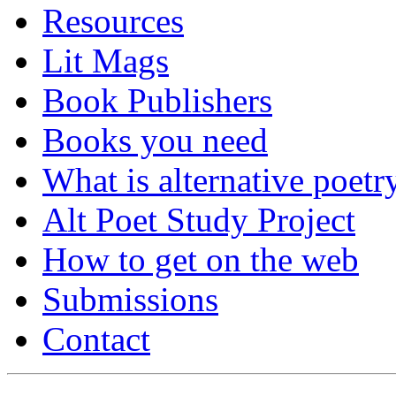
Resources
Lit Mags
Book Publishers
Books you need
What is alternative poetr
Alt Poet Study Project
How to get on the web
Submissions
Contact