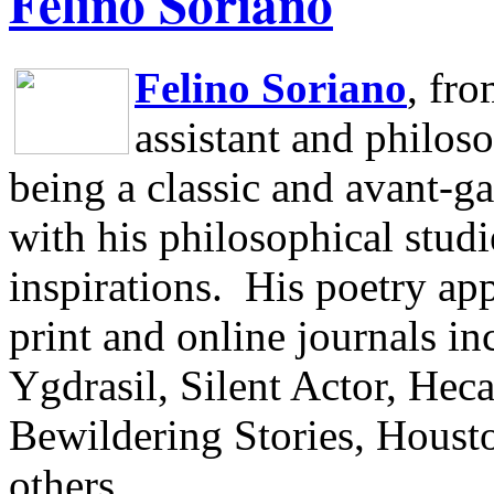
Felino Soriano
Felino Soriano
, fr
assistant and philos
being a classic and avant-ga
with his philosophical studi
inspirations.
His poetry app
print and online journals 
Ygdrasil, Silent Actor, He
Bewildering Stories, Houst
others.