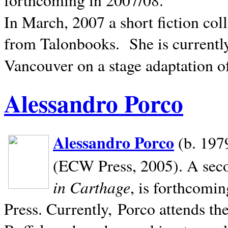
In March, 2007 a short fiction col
from Talonbooks.
She is current
Vancouver on a stage adaptation 
Alessandro Porco
Alessandro Porco
(b. 1979
(ECW Press, 2005). A secon
in Carthage
, is forthcomi
Press. Currently, Porco attends th