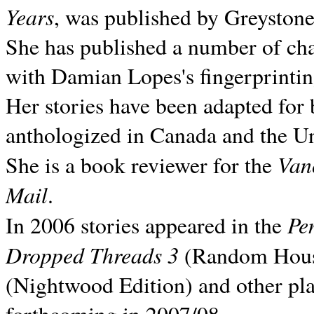
Years
, was published by Greyston
She has published a number of ch
with Damian Lopes's fingerprintin
Her stories have been adapted for 
anthologized in
Canada and the
Un
Van
She is a book reviewer for the
Mail
.
Pe
In 2006 stories appeared in the
Dropped Threads 3
(Random House);
(Nightwood Edition) and other pla
forthcoming in 2007/08.