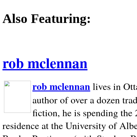
Also Featuring:
rob mclennan
rob mclennan
lives in Ot
author of over a dozen trad
fiction, he is spending the
residence at the University of Alb