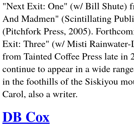
"Next Exit: One" (w/ Bill Shute) 
And Madmen" (Scintillating Publ
(Pitchfork Press, 2005). Forthcom
Exit: Three" (w/ Misti Rainwater-
from Tainted Coffee Press late in 2
continue to appear in a wide range 
in the foothills of the Siskiyou m
Carol, also a writer.
DB Cox