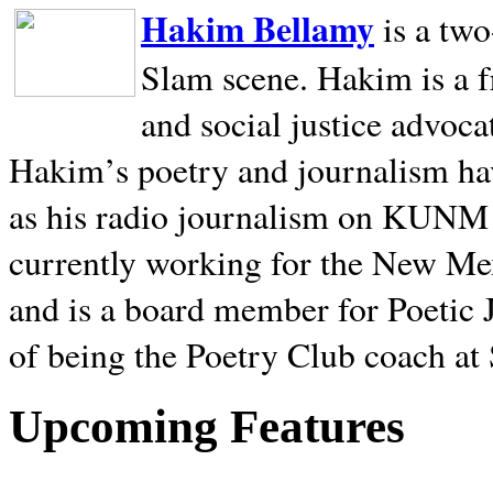
Hakim Bellamy
is a tw
Slam scene. Hakim is a f
and social justice advoca
Hakim’s poetry and journalism hav
as his radio journalism on KUNM
currently working for the New Me
and is a board member for Poetic J
of being the Poetry Club coach at
Upcoming Features