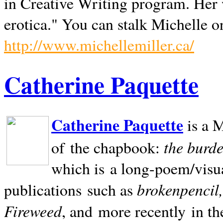
in Creative Writing program. Her 
erotica." You can stalk Michelle on
http://www.michellemiller.ca/
Catherine Paquette
Catherine Paquette
is a M
the burde
of the chapbook:
which is a long-poem/visu
brokenpencil
publications such as
Fireweed
, and more recently in t