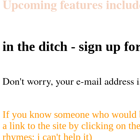
Upcoming features includ
in the ditch - sign up fo
Don't worry, your e-mail address i
If you know someone who would be
a link to the site by clicking on th
rhymes; i can't help it)