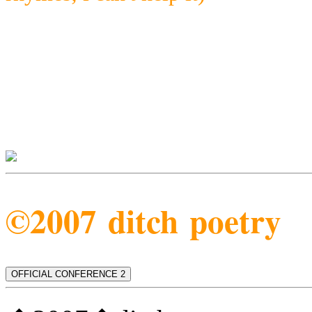
©2007 ditch poetry
OFFICIAL CONFERENCE 2