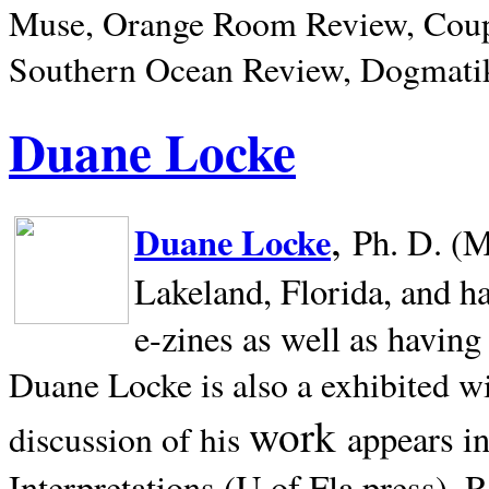
Muse, Orange Room Review, Coup
Southern Ocean Review, Dogmatik
Duane Locke
,
Duane Locke
Ph. D. (M
Lakeland,
Florida, and h
e-zines as well as having
Duane Locke is also a exhibited w
work
appears i
discussion of his
Interpretations (U of Fla press). R