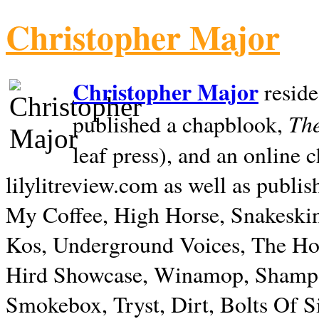
Christopher Major
Christopher Major
reside
The
published a chapblook,
leaf press), and an online
lilylitreview.com as well as publis
My Coffee, High Horse, Snakeskin
Kos, Underground Voices, The Hol
Hird Showcase, Winamop, Shampo
Smokebox, Tryst, Dirt, Bolts Of S