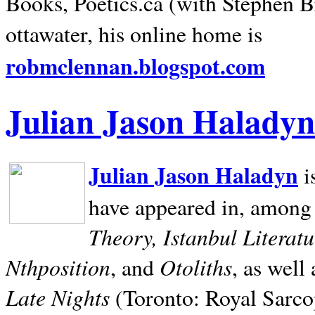
Books, Poetics.ca (with Stephen B
ottawater, his online home is
robmclennan.blogspot.com
Julian Jason Haladyn
Julian Jason Haladyn
i
have appeared in, among
Theory, Istanbul Literat
Nthposition
Otoliths
, and
, as well
Late Nights
(Toronto: Royal Sarcop