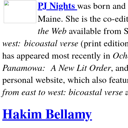
PJ Nights
was born and r
Maine. She is the co-edi
the Web
available from 
west:
bicoastal verse
(print editio
Ocho
has appeared most recently in
Panamowa:
A New Lit Order
, an
personal website, which also featu
from east to west: bicoastal verse
Hakim Bellamy