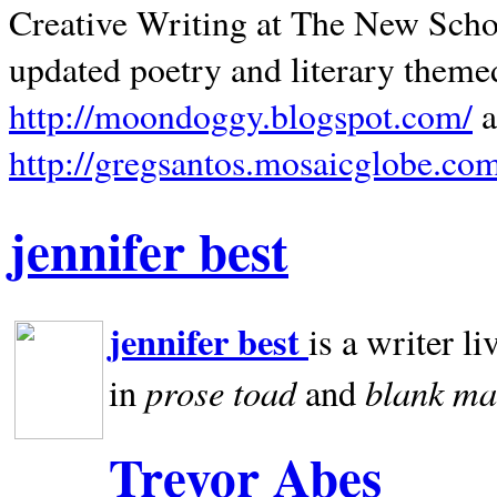
Creative Writing at The New Schoo
updated poetry and literary theme
http://moondoggy.blogspot.com/
a
http://gregsantos.mosaicglobe.co
jennifer best
jennifer best
is a writer li
prose toad
blank
ma
in
and
Trevor Abes