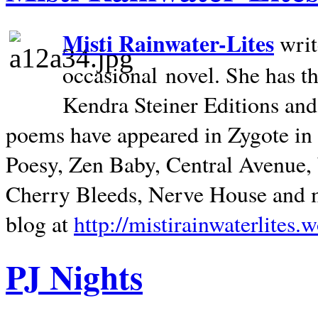
Misti Rainwater-Lites
writ
occasional novel. She has 
Kendra Steiner Editions and
poems have appeared in Zygote in m
Poesy, Zen Baby, Central Avenue
Cherry Bleeds, Nerve House and m
blog at
http://mistirainwaterlites.
PJ Nights