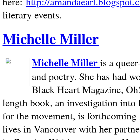
here:
http://amandaearl.blogspot.
literary events.
Michelle Miller
Michelle Miller
is a queer
and poetry. She has had w
Black Heart Magazine, Oh! 
length book, an investigation int
for the movement, is forthcoming
lives in
Vancouver
with her partne