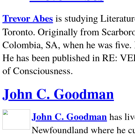
Trevor Abes
is studying Literatu
Toronto. Originally from
Scarbor
Colombia, SA, when he was five. 
He has been published in RE: V
of Consciousness.
John C. Goodman
John C. Goodman
has li
Newfoundland where he curr