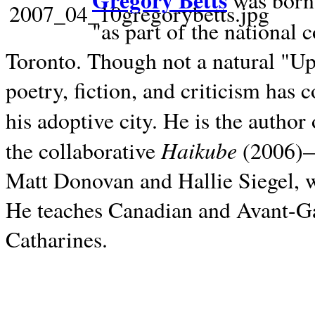
Gregory Betts
was born 
"as part of the national 
Toronto. Though not a natural "U
poetry, fiction, and criticism has c
his adoptive city. He is the author
Haikube
the collaborative
(2006)—t
Matt Donovan and Hallie Siegel, w
He teaches Canadian and Avant-Gar
Catharines.