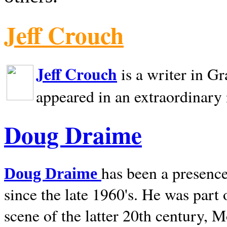
Jeff Crouch
Jeff Crouch
is a writer in
Gr
appeared in an extraordinary
Doug Draime
has been a presence
Doug Draime
since the late 1960's. He was part
scene of the latter 20th century, 