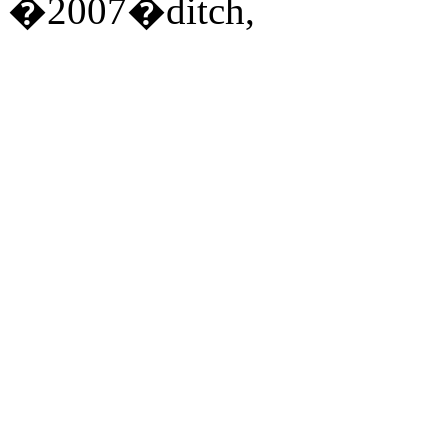
�2007�ditch,