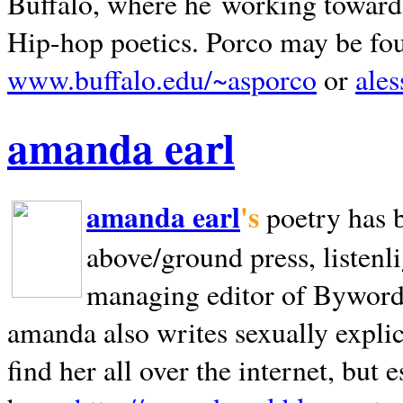
Buffalo, where he working towards 
Hip-hop poetics. Porco may be fo
www.buffalo.edu/~asporco
or
ale
amanda earl
amanda earl
's
poetry has 
above/ground press, listenli
managing editor of Bywords
amanda also writes sexually explic
find her all over the internet, but e