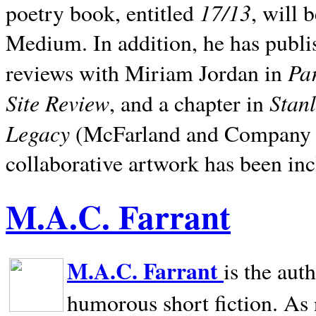
17/13
poetry book, entitled
, will 
Medium. In addition, he has publis
Pa
reviews with Miriam Jordan in
Site Review
Stan
, and a chapter in
Legacy
(McFarland and Company 200
collaborative artwork has been inc
M.A.C. Farrant
M.A.C. Farrant
is the aut
humorous short fiction. As