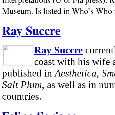
Museum.
Is listed in Who’s Who
Ray Succre
Ray Succre
current
coast with his wife
published in
Aesthetica, Sm
Salt Plum
, as well as in n
countries.