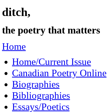
ditch,
the poetry that matters
Home
Home/Current Issue
Canadian Poetry Online
Biographies
Bibliographies
Essays/Poetics