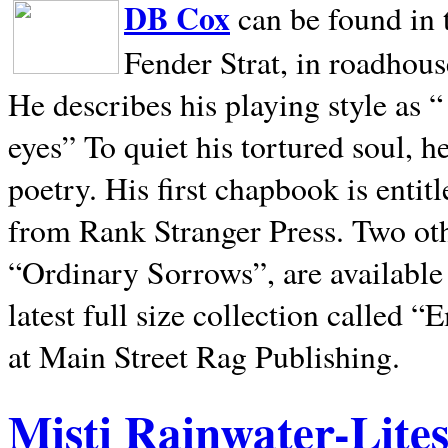
DB Cox
can be found in 
Fender Strat, in roadhous
He describes his playing style as “
eyes” To quiet his tortured soul, 
poetry. His first chapbook is entit
from Rank Stranger Press. Two o
“Ordinary Sorrows”, are availabl
latest full size collection called
at Main Street Rag Publishing.
Misti Rainwater-Lite