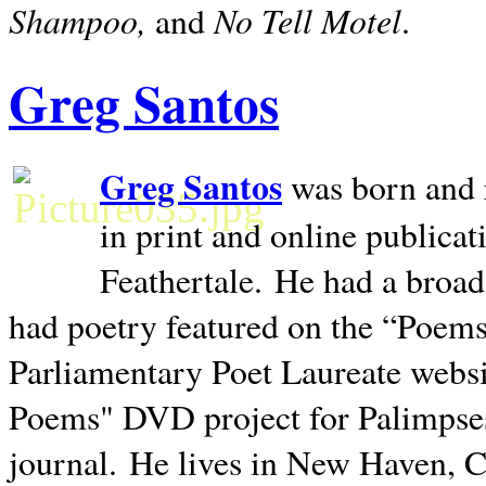
Shampoo,
No Tell Motel
and
.
Greg Santos
Greg Santos
was born and 
in print and online publica
Feathertale.
He had a broad
had poetry featured on the “Poems
Parliamentary Poet Laureate websi
Poems" DVD project for Palimpse
journal.
He lives in
New Haven
,
C