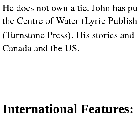
He does not own a tie. John has p
the Centre of Water (Lyric Publis
.
(Turnstone Press)
His stories and
Canada and the
US.
International Features: