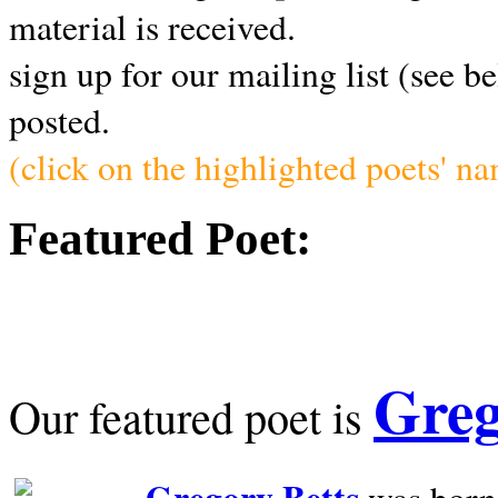
material is received.
sign up for our mailing list (see b
posted.
(click on the highlighted poets' n
Featured Poet:
Greg
Our featured poet is