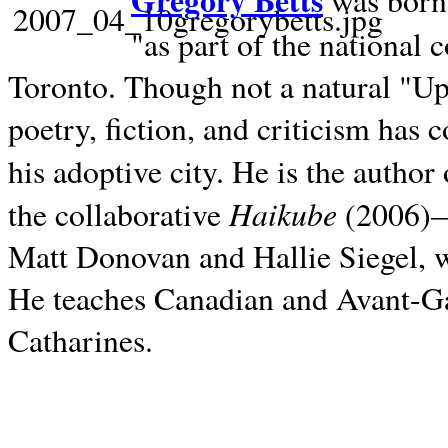
Gregory Betts
was born 
"as part of the national 
Toronto. Though not a natural "U
poetry, fiction, and criticism has c
his adoptive city. He is the author
Haikube
the collaborative
(2006)—t
Matt Donovan and Hallie Siegel, w
He teaches Canadian and Avant-Gar
Catharines.