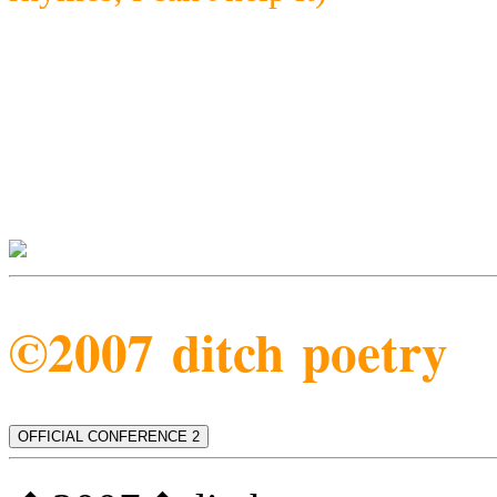
©2007 ditch poetry
OFFICIAL CONFERENCE 2