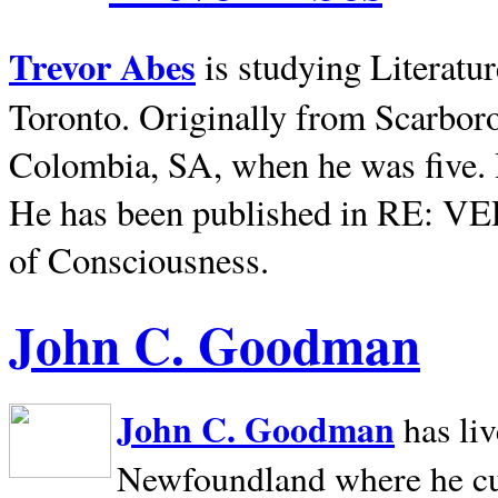
Trevor Abes
is studying Literatu
Toronto. Originally from
Scarbor
Colombia, SA, when he was five. 
He has been published in RE: V
of Consciousness.
John C. Goodman
John C. Goodman
has li
Newfoundland where he curr