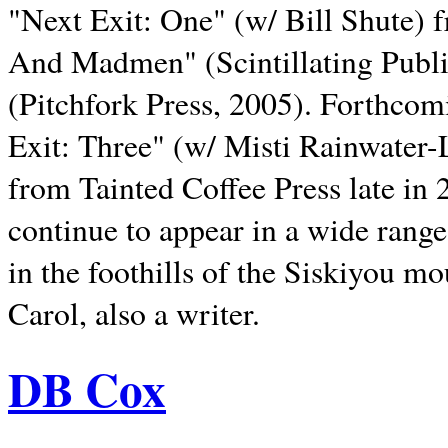
"Next Exit: One" (w/ Bill Shute) 
And Madmen" (Scintillating Publ
(Pitchfork Press, 2005). Forthcom
Exit: Three" (w/ Misti Rainwater-
from Tainted Coffee Press late in 2
continue to appear in a wide range 
in the foothills of the Siskiyou m
Carol, also a writer.
DB Cox