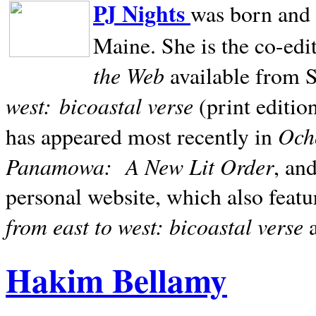
PJ Nights
was born and r
Maine. She is the co-edi
the Web
available from 
west:
bicoastal verse
(print editio
Ocho
has appeared most recently in
Panamowa:
A New Lit Order
, an
personal website, which also featu
from east to west: bicoastal verse
Hakim Bellamy