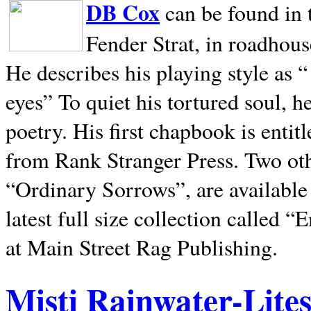
DB Cox
can be found in 
Fender Strat, in roadhous
He describes his playing style as “
eyes” To quiet his tortured soul, 
poetry. His first chapbook is entit
from Rank Stranger Press. Two o
“Ordinary Sorrows”, are availabl
latest full size collection called
at Main Street Rag Publishing.
Misti Rainwater-Lite