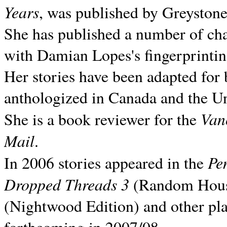
Years
, was published by Greyston
She has published a number of ch
with Damian Lopes's fingerprintin
Her stories have been adapted for 
anthologized in
Canada and the
Un
Van
She is a book reviewer for the
Mail
.
Pe
In 2006 stories appeared in the
Dropped Threads 3
(Random House);
(Nightwood Edition) and other pla
forthcoming in 2007/08.