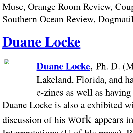
Muse, Orange Room Review, Coup
Southern Ocean Review, Dogmatik
Duane Locke
,
Duane Locke
Ph. D. (M
Lakeland,
Florida, and h
e-zines as well as having
Duane Locke is also a exhibited w
work
appears i
discussion of his
Interpretations (U of Fla press). R