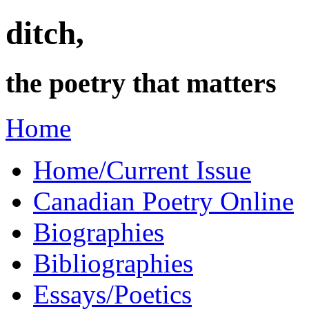
ditch,
the poetry that matters
Home
Home/Current Issue
Canadian Poetry Online
Biographies
Bibliographies
Essays/Poetics