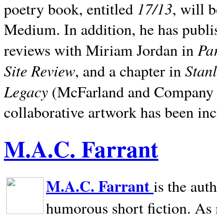
17/13
poetry book, entitled
, will 
Medium. In addition, he has publis
Pa
reviews with Miriam Jordan in
Site Review
Stan
, and a chapter in
Legacy
(McFarland and Company 200
collaborative artwork has been inc
M.A.C. Farrant
M.A.C. Farrant
is the aut
humorous short fiction. As