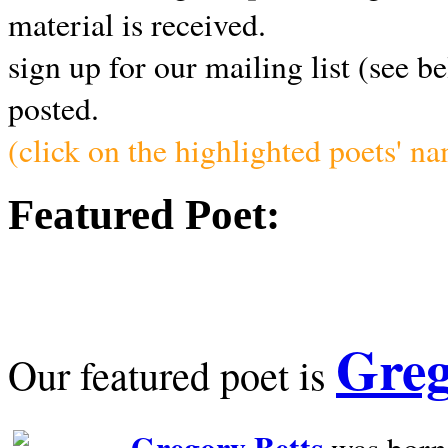
material is received.
sign up for our mailing list (see b
posted.
(click on the highlighted poets' n
Featured Poet:
Greg
Our featured poet is