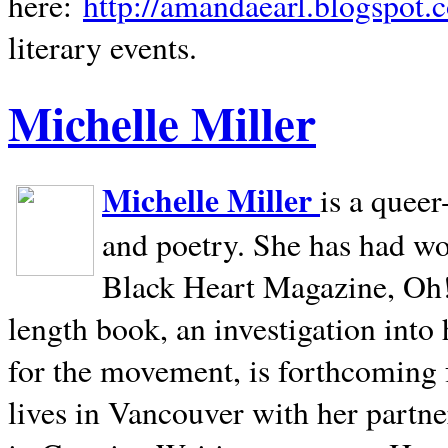
here:
http://amandaearl.blogspot.
literary events.
Michelle Miller
Michelle Miller
is a queer
and poetry. She has had w
Black Heart Magazine, Oh! 
length book, an investigation int
for the movement, is forthcoming
lives in
Vancouver
with her partne