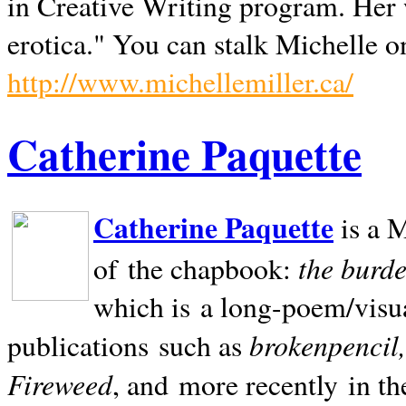
in Creative Writing program. Her 
erotica." You can stalk Michelle on
http://www.michellemiller.ca/
Catherine Paquette
Catherine Paquette
is a M
the burde
of the chapbook:
which is a long-poem/visu
brokenpencil
publications such as
Fireweed
, and more recently in t