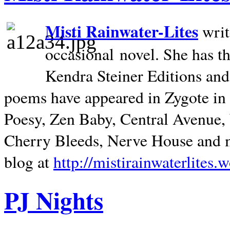
Misti Rainwater-Lites
writ
occasional novel. She has 
Kendra Steiner Editions and
poems have appeared in Zygote in m
Poesy, Zen Baby, Central Avenue
Cherry Bleeds, Nerve House and m
blog at
http://mistirainwaterlites.
PJ Nights