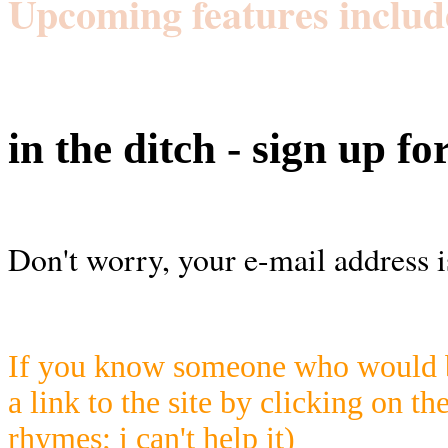
Upcoming features includ
in the ditch - sign up fo
Don't worry, your e-mail address i
If you know someone who would be
a link to the site by clicking on th
rhymes; i can't help it)