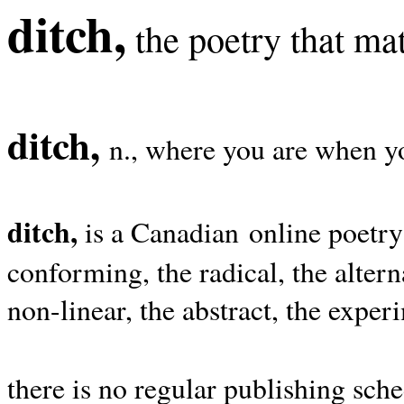
ditch,
the poetry that mat
ditch,
n., where you are when yo
ditch,
is a Canadian online poetry
conforming, the radical, the alterna
non-linear, the abstract, the exper
there is no regular publishing sche