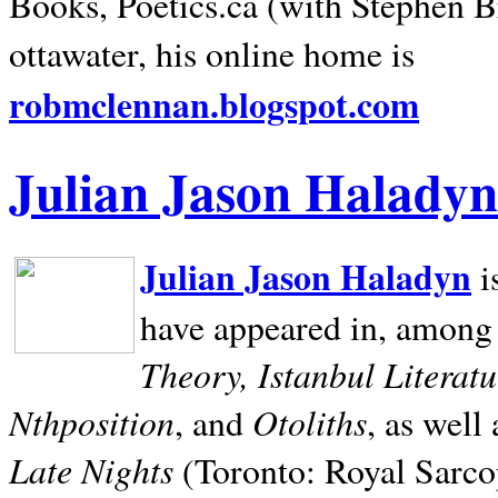
Books, Poetics.ca (with Stephen B
ottawater, his online home is
robmclennan.blogspot.com
Julian Jason Haladyn
Julian Jason Haladyn
i
have appeared in, among
Theory, Istanbul Literat
Nthposition
Otoliths
, and
, as well
Late Nights
(Toronto: Royal Sarcop