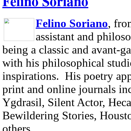
Felino Soriano
Felino Soriano
, fr
assistant and philos
being a classic and avant-ga
with his philosophical studi
inspirations.
His poetry app
print and online journals 
Ygdrasil, Silent Actor, He
Bewildering Stories, Houst
others.