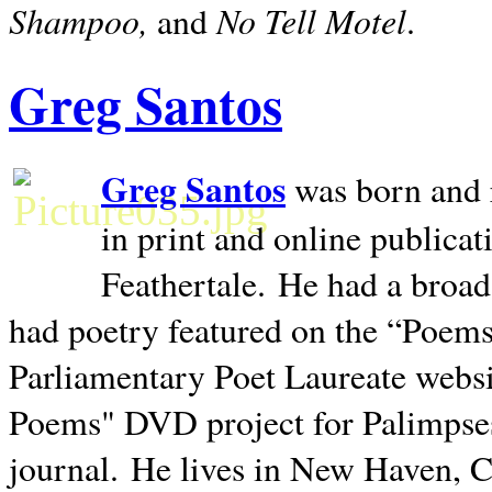
Shampoo,
No Tell Motel
and
.
Greg Santos
Greg Santos
was born and 
in print and online publica
Feathertale.
He had a broad
had poetry featured on the “Poems
Parliamentary Poet Laureate websi
Poems" DVD project for Palimpse
journal.
He lives in
New Haven
,
C