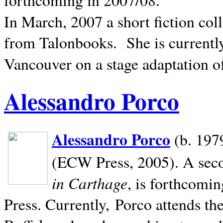
In March, 2007 a short fiction col
from Talonbooks.
She is current
Vancouver on a stage adaptation 
Alessandro Porco
Alessandro Porco
(b. 1979
(ECW Press, 2005). A secon
in Carthage
, is forthcomi
Press. Currently, Porco attends th