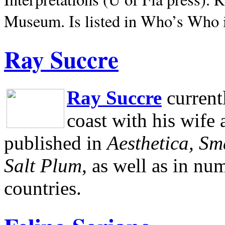
Museum.
Is listed in Who’s Who
Ray Succre
Ray Succre
current
coast with his wife
published in
Aesthetica, Sm
Salt Plum
, as well as in n
countries.