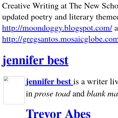
Creative Writing at The New Schoo
updated poetry and literary theme
http://moondoggy.blogspot.com/
a
http://gregsantos.mosaicglobe.co
jennifer best
jennifer best
is a writer li
prose toad
blank
ma
in
and
Trevor Abes