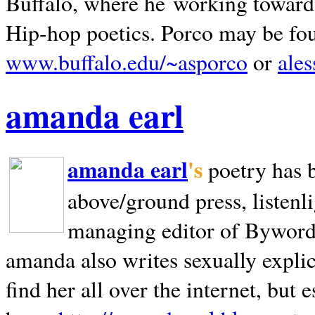
Buffalo, where he working towards 
Hip-hop poetics. Porco may be fo
www.buffalo.edu/~asporco
or
ale
amanda earl
amanda earl
's
poetry has 
above/ground press, listenli
managing editor of Bywords
amanda also writes sexually explic
find her all over the internet, but e