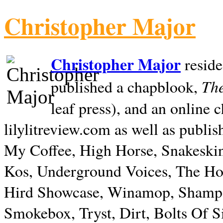
Christopher Major
Christopher Major
reside
The
published a chapblook,
leaf press), and an online
lilylitreview.com as well as publis
My Coffee, High Horse, Snakeskin
Kos, Underground Voices, The Hol
Hird Showcase, Winamop, Shampo
Smokebox, Tryst, Dirt, Bolts Of S