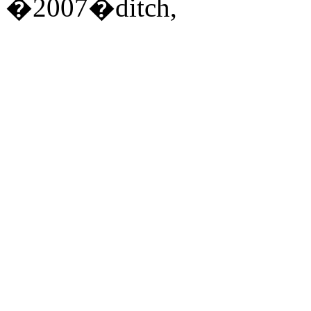
�2007�ditch,