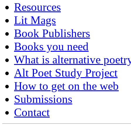
Resources
Lit Mags
Book Publishers
Books you need
What is alternative poetr
Alt Poet Study Project
How to get on the web
Submissions
Contact