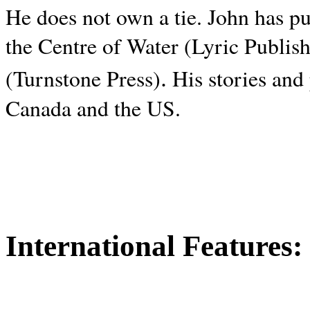
He does not own a tie. John has p
the Centre of Water (Lyric Publis
.
(Turnstone Press)
His stories and
Canada and the
US.
International Features: