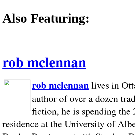
Also Featuring:
rob mclennan
rob mclennan
lives in Ot
author of over a dozen trad
fiction, he is spending the
residence at the University of Alb