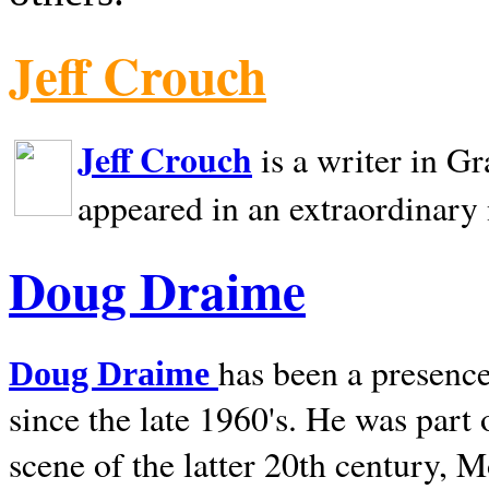
Jeff Crouch
Jeff Crouch
is a writer in
Gr
appeared in an extraordinary
Doug Draime
has been a presence
Doug Draime
since the late 1960's. He was part
scene of the latter 20th century, 