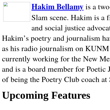
Hakim Bellamy
is a tw
Slam scene. Hakim is a f
and social justice advoca
Hakim’s poetry and journalism hav
as his radio journalism on KUNM
currently working for the New Me
and is a board member for Poetic J
of being the Poetry Club coach at
Upcoming Features