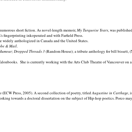
nd humorous short fiction. As novel-length memoir,
My Turquoise Years
, was publishe
 fingerprinting inkoperated and with Farfield Press.
are widely anthologized in
Canada and the
United States.
obe & Mail
.
Humour; Dropped Threads 3
(Random House); a tribute anthology for bill bissett, 
Talonbooks.
She is currently working with the Arts Club Theatre of Vancouver on a
ms
(ECW Press, 2005). A second collection of poetry, titled
Augustine in Carthage
, 
orking towards a doctoral dissertation on the subject of Hip-hop poetics. Porco ma