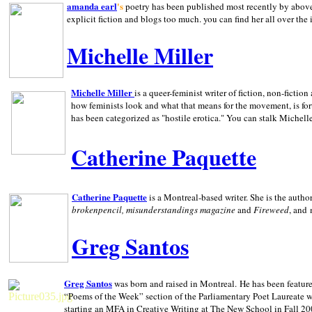
amanda earl
's
poetry has been published most recently by above
explicit fiction and blogs too much. you can find her all over the 
Michelle Miller
Michelle Miller
is a queer-feminist writer of fiction, non-fict
how feminists look and what that means for the movement, is fo
has been categorized as "hostile erotica." You can stalk Michelle
Catherine Paquette
Catherine Paquette
is a Montreal-based writer. She is the auth
brokenpencil, misunderstandings magazine
and
Fireweed
, and
Greg Santos
Greg Santos
was born and raised in
Montreal
.
He has been feature
“Poems of the Week” section of the Parliamentary Poet Laureate w
starting an MFA in Creative Writing at The New School in Fall 20