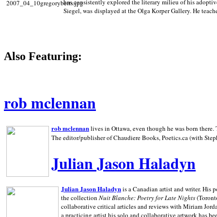
has consistently explored the literary milieu of his adoptiv
Siegel, was displayed at the Olga Korper Gallery. He teach
Also Featuring:
rob mclennan
rob mclennan
lives in Ottawa, even though he was born there. T
The editor/publisher of Chaudiere Books, Poetics.ca (with Step
Julian Jason Haladyn
Julian Jason Haladyn
is a Canadian artist and writer. His
the collection
Nuit Blanche: Poetry for Late Nights
(Toronto
collaborative critical articles and reviews with Miriam Jord
a practicing artist his solo and collaborative artwork has be