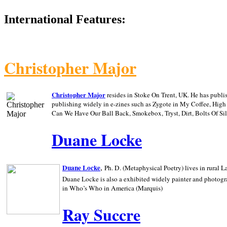
International Features:
Christopher Major
Christopher Major
resides in Stoke On Trent, UK. He has publ
publishing widely in e-zines such as Zygote in My Coffee, Hig
Can We Have Our Ball Back, Smokebox, Tryst, Dirt, Bolts Of S
Duane Locke
,
Duane Locke
Ph. D. (Metaphysical Poetry) lives in rural
L
Duane Locke is also a exhibited widely painter and photogra
in Who’s Who in
America (Marquis)
Ray Succre