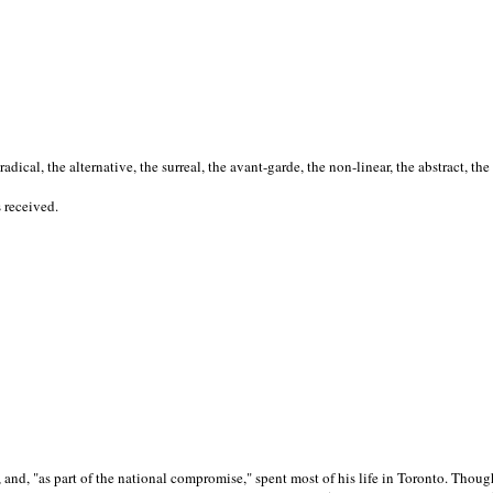
cal, the alternative, the surreal, the avant-garde, the non-linear, the abstract, the
s received.
nd, "as part of the national compromise," spent most of his life in Toronto. Though