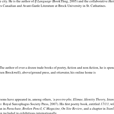
e city. He is the author of
If Language
(BookThug, 2005) and the collaborative
Hai
es Canadian and Avant-Garde Literature at Brock University in St. Catharines.
he author of over a dozen trade books of poetry, fiction and non-fiction, he is spen
hen Brockwell), above/ground press, and ottawater, his online home is
 poems have appeared in, among others,
´a·pos·tro·phe, Elimae, Identity Theory, Ist
: Royal Sarcophagus Society Press, 2007). His first poetry book, entitled
17/13
, w
an in
Parachute, Broken Pencil, C Magazine, On Site Review
, and a chapter in
Stanl
en included in exhibitions internationally.