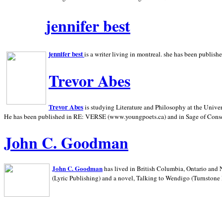
jennifer best
jennifer best
is a writer living in
montreal. she has been publish
Trevor Abes
Trevor Abes
is studying Literature and Philosophy at the
Univer
He has been published in RE: VERSE (www.youngpoets.ca) and in Sage of Cons
John C. Goodman
John C. Goodman
has lived in
British Columbia,
Ontario and
(Lyric Publishing)
and a novel, Talking to Wendigo (Turnstone 