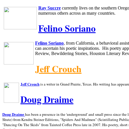
Ray Succre
currently lives on the southern
Oreg
numerous others across as many countries.
Felino Soriano
Felino Soriano
, from
California
, a behavioral assi
can ascertain his poetic inspirations.
His poetry app
Review, Bewildering Stories, Houston Literary Re
Jeff Crouch
Jeff Crouch
is a writer in
Grand Prairie,
Texas. His writing has appear
Doug Draime
has been a presence in the 'underground' and small press since the 
Doug Draime
Shute) from Kendra Steiner Editions, "Spiders And Madmen" (Scintillating Public
"Dancing On The Skids" from Tainted Coffee Press late in 2007. His poetry, short s