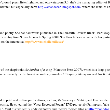
/ground press, listenlight.net and ottawater.com 3.0. she's the managing editor of
internet, but especially here:
http://amandaearl.blogspot.com/
where she rambles a
ion and poetry. She has had works published in The Danforth Review, Black Heart Maga
rthcoming from Sumach Press in Spring 2008. She lives in
Vancouver
with her partn
 on the internet at
http://www.michellemiller.ca/
or of the chapbook:
the burden of a song
(Mercutio Press 2007), which is a long-poe
 more recently in the American online journals
Glitterpony, Shampoo,
and
No Tell 
d in print and online publications, such as, McSweeney's, Matrix, and Feathertale.
ebsite.
He co-edited the "Voce: Recorded Poems" DVD project for Palimpsest,
Yale
07.
Visit his frequently updated poetry and literary themed blog at
http://moondog