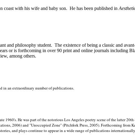
on
coast with his wife and baby son.
He has been published in
Aestheti
stant and philosophy student.
The existence of being a classic and avant
ears or is forthcoming in over 90 print and online journals including 
view, among others.
ed in an extraordinary number of publications.
late 1960's. He was part of the notorious
Los Angeles poetry scene of the latter 20th
ations, 2006) and "Unoccupied Zone" (Pitchfork Press, 2005). Forthcoming from Kend
tories, and plays continue to appear in a wide range of publications internationally