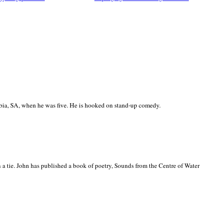
ia, SA, when he was five. He is hooked on stand-up comedy.
 a tie. John has published a book of poetry, Sounds from the Centre of Water