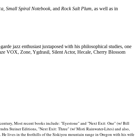
ca, Small Spiral Notebook
, and
Rock Salt Plum
, as well as in
-garde jazz enthusiast juxtaposed with his philosophical studies, one
Blaze VOX, Zone, Ygdrasil, Silent Actor, Hecale, Cherry Blossom
 century, Most recent books include: "Eyestone" and "Next Exit: One" (w/ Bill
ra Steiner Editions, "Next Exit: Three" (w/ Misti Rainwater-Lites) and also,
. He lives in the foothills of the Siskiyou mountain range in
Oregon with his wife