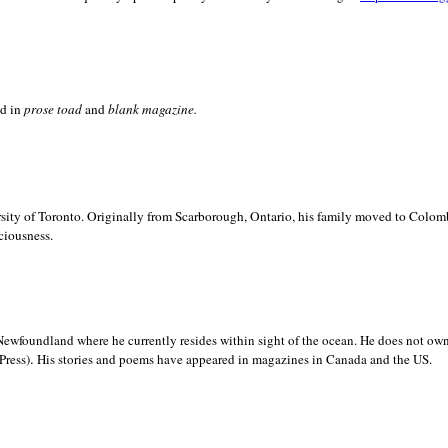
ed in
prose toad
and
blank
magazine.
sity of
Toronto. Originally from
Scarborough,
Ontario, his family moved to
Colomb
ciousness.
Newfoundland where he currently resides within sight of the ocean. He does not own
.
Press)
His stories and poems have appeared in magazines in
Canada and the
US.