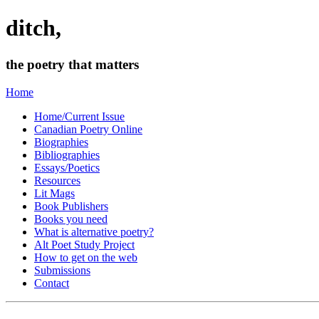
ditch,
the poetry that matters
Home
Home/Current Issue
Canadian Poetry Online
Biographies
Bibliographies
Essays/Poetics
Resources
Lit Mags
Book Publishers
Books you need
What is alternative poetry?
Alt Poet Study Project
How to get on the web
Submissions
Contact