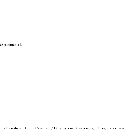
 experimental.
 not a natural "Upper Canadian," Gregory's work in poetry, fiction, and criticism