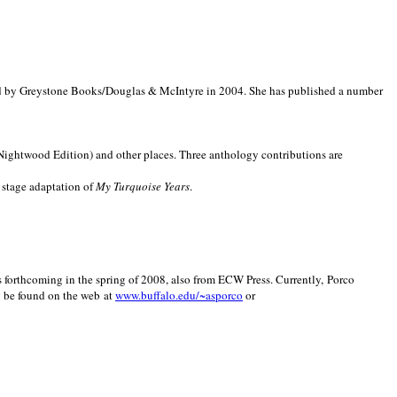
d by Greystone Books/Douglas & McIntyre in 2004. She has published a number
(Nightwood Edition) and other places. Three anthology contributions are
 stage adaptation of
My Turquoise Years
.
is forthcoming in the spring of 2008, also from ECW Press. Currently, Porco
y be found on the web at
www.buffalo.edu/~asporco
or