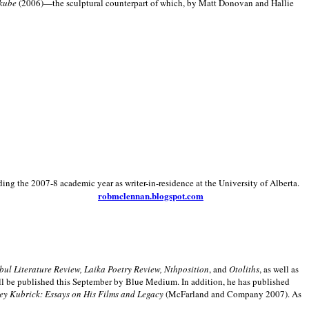
kube
(2006)—the sculptural counterpart of which, by Matt Donovan and Hallie
ding the 2007-8 academic year as writer-in-residence at the University of Alberta.
robmclennan.blogspot.com
anbul Literature Review, Laika Poetry Review, Nthposition
, and
Otoliths
, as well as
ill be published this September by Blue Medium. In addition, he has published
ey Kubrick:
Essays on His Films and Legacy
(McFarland and Company 2007). As