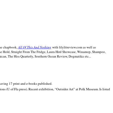
line chapbook,
All Of This And Nothing
with lilylitreview.com as well as
The Hold, Straight From The Fridge, Laura Hird Showcase, Winamop, Shampoo,
can, The Hiss Quarterly, Southern Ocean Review, Dogmatika etc...
 having 17 print and e-books published.
ons (U of Fla press). Recent exhibition,
“Outsider Art” at
Polk
Museum.
Is listed