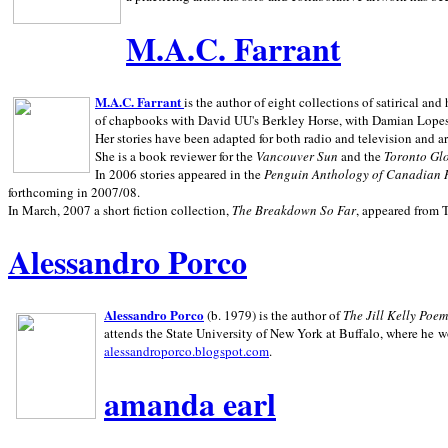
M.A.C. Farrant
M.A.C. Farrant
is the author of eight collections of satirical a
of chapbooks with David UU's Berkley Horse, with Damian Lopes's
Her stories have been adapted for both radio and television and 
She is a book reviewer for the
Vancouver Sun
and the
Toronto Gl
In 2006 stories appeared in the
Penguin
Anthology of Canadian 
forthcoming in 2007/08.
In March, 2007 a short fiction collection,
The Breakdown So Far
, appeared from 
Alessandro Porco
Alessandro Porco
(b. 1979) is the author of
The Jill Kelly Poe
attends the State University of New York at Buffalo, where he w
alessandroporco.blogspot.com
.
amanda earl