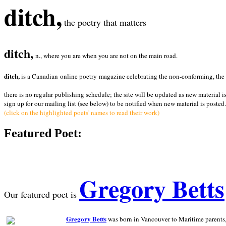
ditch,
the poetry that matters
ditch,
n., where you are when you are not on the main road.
ditch,
is a Canadian online poetry magazine celebrating the non-conforming, the radi
there is no regular publishing schedule; the site will be updated as new material i
sign up for our mailing list (see below) to be notified when new material is posted.
(click on the highlighted poets' names to read their work)
Featured Poet:
Gregory Betts
Our featured poet is
Gregory Betts
was born in Vancouver to Maritime parents, a