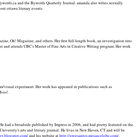
 Bywords.ca and the Bywords Quarterly Journal. amanda also writes sexually
bout
ottawa literary events.
zine, Oh! Magazine, and others. Her first full-length book, an investigation into
er and attends UBC's Master of Fine Arts in Creative Writing program. Her work
m/visual experiment. Her work has appeared in publications such as
Motel
.
He had a broadside published by Impress in 2006, and had poetry featured on the
University
's arts and literary journal.
He lives in
New Haven
,
CT
and will be
gy.blogspot.com/
and his website at
http://gregsantos.mosaicglobe.com/
.