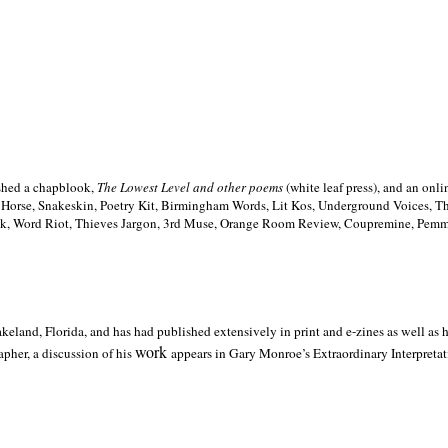
ished a chapblook,
The Lowest Level and other poems
(white leaf press), and an on
h Horse, Snakeskin, Poetry Kit, Birmingham Words, Lit Kos, Underground Voices, 
ilk, Word Riot, Thieves Jargon, 3rd Muse, Orange Room Review, Coupremine, Pemmi
akeland,
Florida, and has had published extensively in print and e-zines as well as
work
pher, a discussion of his
appears in Gary Monroe’s Extraordinary Interpretati