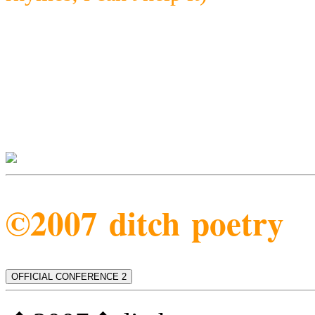
©2007 ditch poetry
OFFICIAL CONFERENCE 2