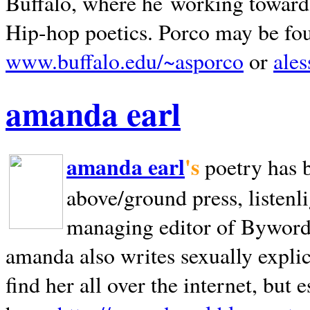
Buffalo, where he working towards 
Hip-hop poetics. Porco may be fo
www.buffalo.edu/~asporco
or
ale
amanda earl
amanda earl
's
poetry has 
above/ground press, listenli
managing editor of Bywords
amanda also writes sexually explic
find her all over the internet, but e