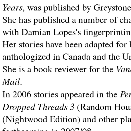
Years
, was published by Greyston
She has published a number of ch
with Damian Lopes's fingerprintin
Her stories have been adapted for 
anthologized in
Canada and the
Un
Van
She is a book reviewer for the
Mail
.
Pe
In 2006 stories appeared in the
Dropped Threads 3
(Random House);
(Nightwood Edition) and other pla
forthcoming in 2007/08.