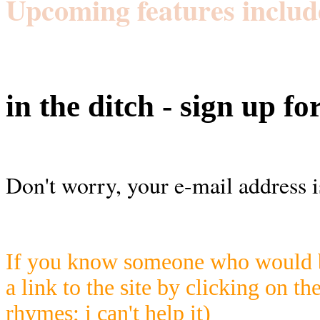
Upcoming features includ
in the ditch - sign up fo
Don't worry, your e-mail address i
If you know someone who would be
a link to the site by clicking on th
rhymes; i can't help it)