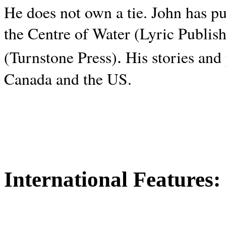
He does not own a tie. John has p
the Centre of Water (Lyric Publis
.
(Turnstone Press)
His stories and
Canada and the
US.
International Features: