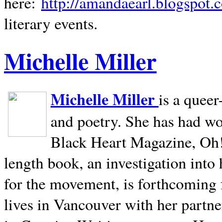
here:
http://amandaearl.blogspot.
literary events.
Michelle Miller
Michelle Miller
is a queer
and poetry. She has had w
Black Heart Magazine, Oh! 
length book, an investigation int
for the movement, is forthcoming
lives in
Vancouver
with her partne