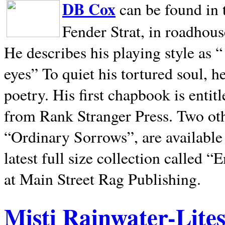
DB Cox
can be found in 
Fender Strat, in roadhous
He describes his playing style as “
eyes” To quiet his tortured soul, 
poetry. His first chapbook is entit
from Rank Stranger Press. Two o
“Ordinary Sorrows”, are availabl
latest full size collection called
at Main Street Rag Publishing.
Misti Rainwater-Lite