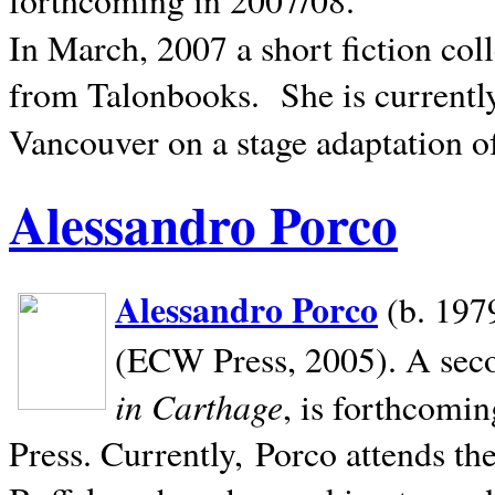
In March, 2007 a short fiction col
from Talonbooks.
She is current
Vancouver on a stage adaptation 
Alessandro Porco
Alessandro Porco
(b. 1979
(ECW Press, 2005). A secon
in Carthage
, is forthcomi
Press. Currently, Porco attends th