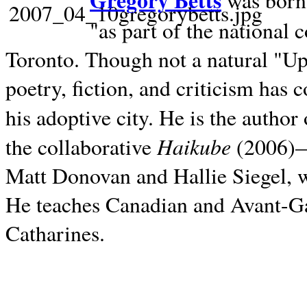
Gregory Betts
was born 
"as part of the national 
Toronto. Though not a natural "U
poetry, fiction, and criticism has c
his adoptive city. He is the author
Haikube
the collaborative
(2006)—t
Matt Donovan and Hallie Siegel, w
He teaches Canadian and Avant-Gar
Catharines.