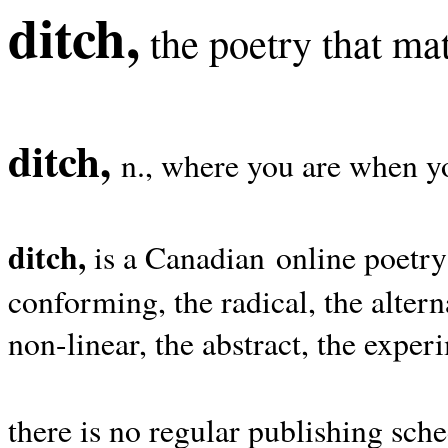
ditch,
the poetry that mat
ditch,
n., where you are when yo
ditch,
is a Canadian online poetry
conforming, the radical, the alterna
non-linear, the abstract, the exper
there is no regular publishing sche