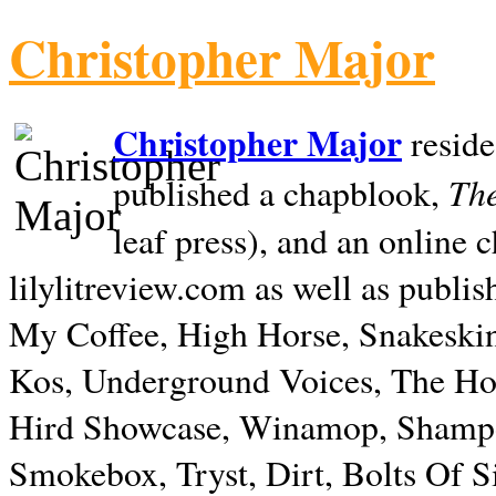
Christopher Major
Christopher Major
reside
The
published a chapblook,
leaf press), and an online
lilylitreview.com as well as publis
My Coffee, High Horse, Snakeskin
Kos, Underground Voices, The Hol
Hird Showcase, Winamop, Shampo
Smokebox, Tryst, Dirt, Bolts Of S