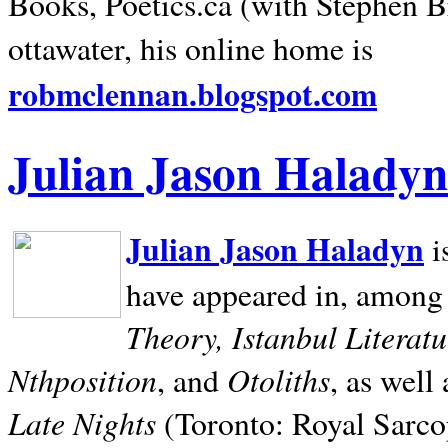
Books, Poetics.ca (with Stephen B
ottawater, his online home is
robmclennan.blogspot.com
Julian Jason Haladyn
Julian Jason Haladyn
i
have appeared in, among
Theory, Istanbul Literat
Nthposition
Otoliths
, and
, as well
Late Nights
(Toronto: Royal Sarcop