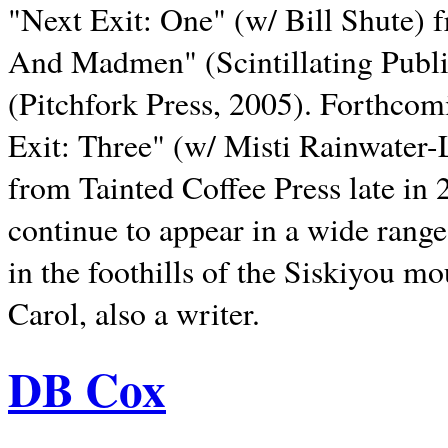
"Next Exit: One" (w/ Bill Shute) 
And Madmen" (Scintillating Publ
(Pitchfork Press, 2005). Forthcom
Exit: Three" (w/ Misti Rainwater-
from Tainted Coffee Press late in 2
continue to appear in a wide range 
in the foothills of the Siskiyou m
Carol, also a writer.
DB Cox