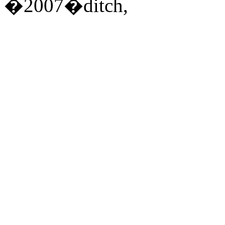
�2007�ditch,