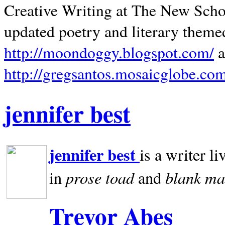
Creative Writing at The New Schoo
updated poetry and literary theme
http://moondoggy.blogspot.com/
a
http://gregsantos.mosaicglobe.co
jennifer best
jennifer best
is a writer li
prose toad
blank
ma
in
and
Trevor Abes