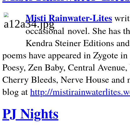
Misti Rainwater-Lites
writ
occasional novel. She has 
Kendra Steiner Editions and
poems have appeared in Zygote in m
Poesy, Zen Baby, Central Avenue
Cherry Bleeds, Nerve House and m
blog at
http://mistirainwaterlites.
PJ Nights