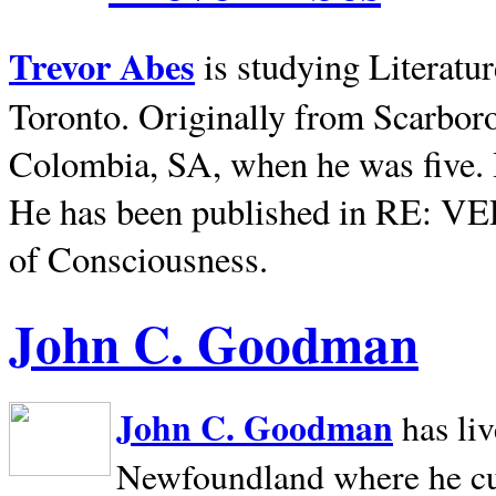
Trevor Abes
is studying Literatu
Toronto. Originally from
Scarbor
Colombia, SA, when he was five. 
He has been published in RE: V
of Consciousness.
John C. Goodman
John C. Goodman
has li
Newfoundland where he curr