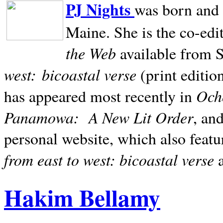
PJ Nights
was born and r
Maine. She is the co-edi
the Web
available from 
west:
bicoastal verse
(print editio
Ocho
has appeared most recently in
Panamowa:
A New Lit Order
, an
personal website, which also featu
from east to west: bicoastal verse
Hakim Bellamy