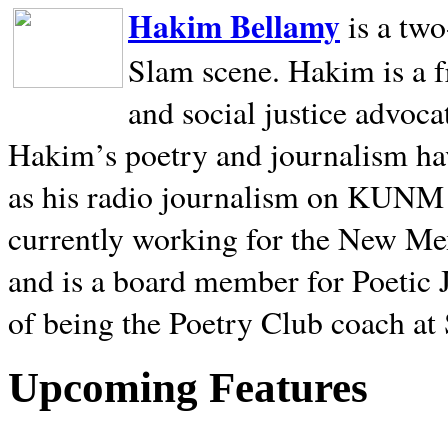
Hakim Bellamy
is a tw
Slam scene. Hakim is a f
and social justice advoca
Hakim’s poetry and journalism hav
as his radio journalism on KUNM
currently working for the New Me
and is a board member for Poetic J
of being the Poetry Club coach at
Upcoming Features