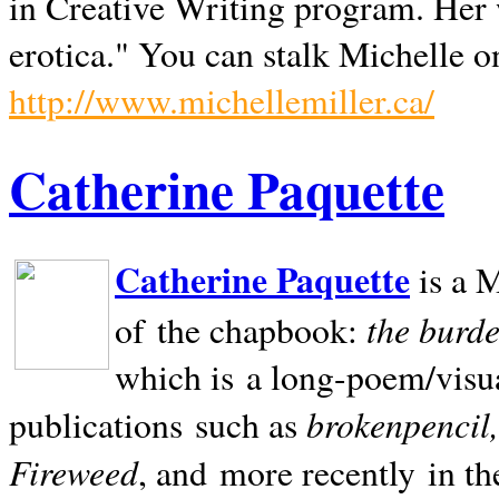
in Creative Writing program. Her 
erotica." You can stalk Michelle on
http://www.michellemiller.ca/
Catherine Paquette
Catherine Paquette
is a M
the burde
of the chapbook:
which is a long-poem/visu
brokenpencil
publications such as
Fireweed
, and more recently in t