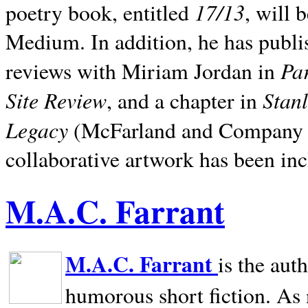
17/13
poetry book, entitled
, will 
Medium. In addition, he has publis
Pa
reviews with Miriam Jordan in
Site Review
Stan
, and a chapter in
Legacy
(McFarland and Company 200
collaborative artwork has been inc
M.A.C. Farrant
M.A.C. Farrant
is the aut
humorous short fiction. As