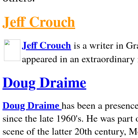
Jeff Crouch
Jeff Crouch
is a writer in
Gr
appeared in an extraordinary
Doug Draime
has been a presence
Doug Draime
since the late 1960's. He was part
scene of the latter 20th century, 