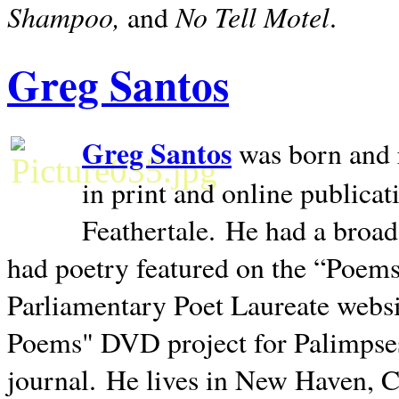
Shampoo,
No Tell Motel
and
.
Greg Santos
Greg Santos
was born and 
in print and online publica
Feathertale.
He had a broad
had poetry featured on the “Poems
Parliamentary Poet Laureate websi
Poems" DVD project for Palimpse
journal.
He lives in
New Haven
,
C