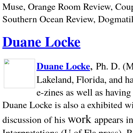
Muse, Orange Room Review, Coup
Southern Ocean Review, Dogmatik
Duane Locke
,
Duane Locke
Ph. D. (M
Lakeland,
Florida, and h
e-zines as well as having
Duane Locke is also a exhibited w
work
appears i
discussion of his
Interpretations (U of Fla press). R