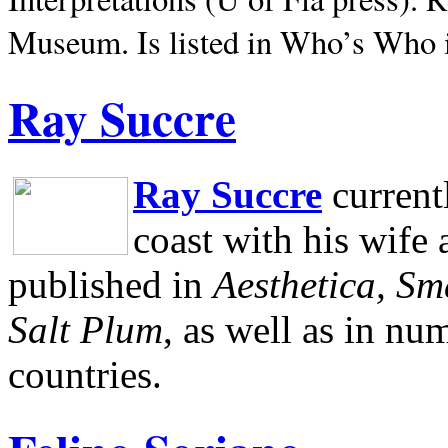
Museum.
Is listed in Who’s Who
Ray Succre
Ray Succre
current
coast with his wife
published in
Aesthetica, Sm
Salt Plum
, as well as in n
countries.