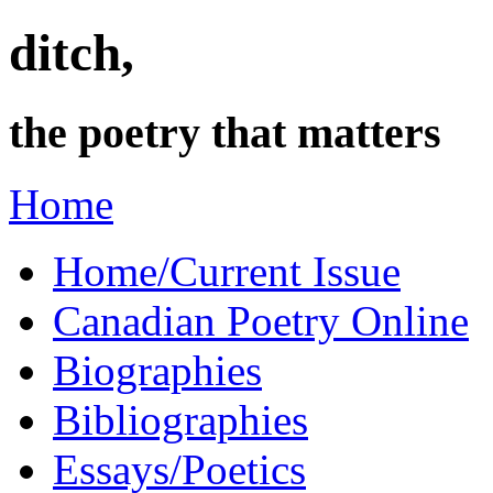
ditch,
the poetry that matters
Home
Home/Current Issue
Canadian Poetry Online
Biographies
Bibliographies
Essays/Poetics