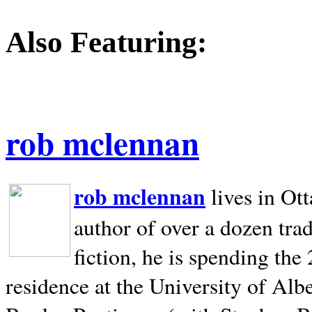
Also Featuring:
rob mclennan
rob mclennan
lives in Ot
author of over a dozen trad
fiction, he is spending the
residence at the University of Alb