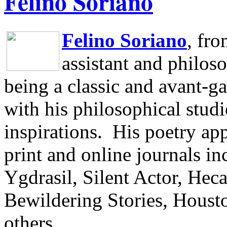
Felino Soriano
Felino Soriano
, fr
assistant and philos
being a classic and avant-ga
with his philosophical studi
inspirations.
His poetry app
print and online journals 
Ygdrasil, Silent Actor, He
Bewildering Stories, Houst
others.