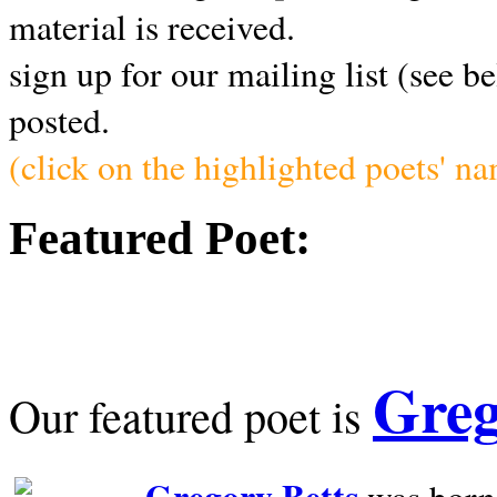
material is received.
sign up for our mailing list (see b
posted.
(click on the highlighted poets' n
Featured Poet:
Greg
Our featured poet is