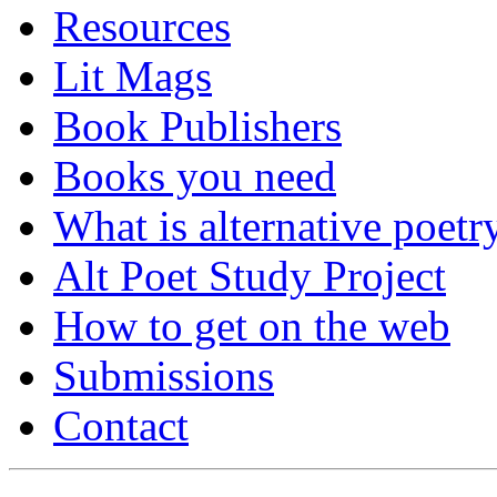
Resources
Lit Mags
Book Publishers
Books you need
What is alternative poetr
Alt Poet Study Project
How to get on the web
Submissions
Contact