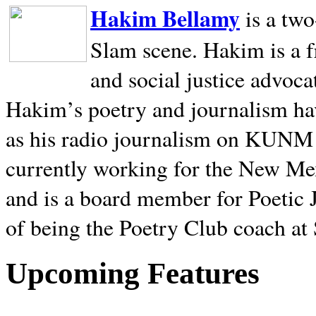
Hakim Bellamy
is a tw
Slam scene. Hakim is a f
and social justice advoca
Hakim’s poetry and journalism hav
as his radio journalism on KUNM
currently working for the New Me
and is a board member for Poetic J
of being the Poetry Club coach at
Upcoming Features