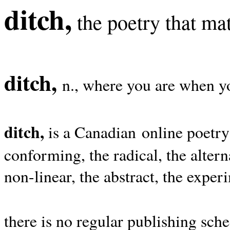
ditch,
the poetry that mat
ditch,
n., where you are when yo
ditch,
is a Canadian online poetry
conforming, the radical, the alterna
non-linear, the abstract, the exper
there is no regular publishing sche