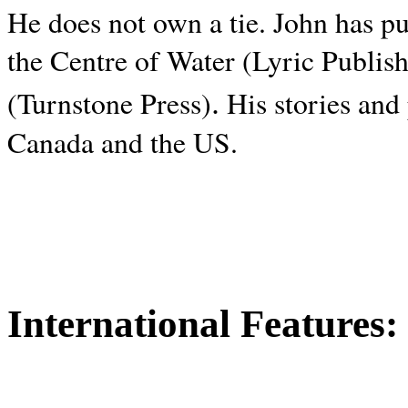
He does not own a tie. John has p
the Centre of Water (Lyric Publis
.
(Turnstone Press)
His stories and
Canada and the
US.
International Features: