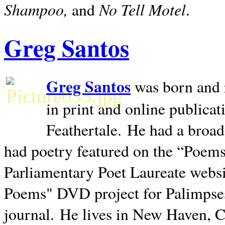
Shampoo,
No Tell Motel
and
.
Greg Santos
Greg Santos
was born and 
in print and online publica
Feathertale.
He had a broad
had poetry featured on the “Poems
Parliamentary Poet Laureate websi
Poems" DVD project for Palimpse
journal.
He lives in
New Haven
,
C