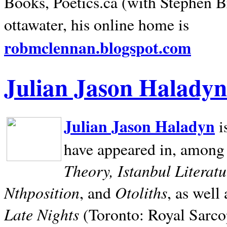
Books, Poetics.ca (with Stephen B
ottawater, his online home is
robmclennan.blogspot.com
Julian Jason Haladyn
Julian Jason Haladyn
i
have appeared in, among
Theory, Istanbul Literat
Nthposition
Otoliths
, and
, as well
Late Nights
(Toronto: Royal Sarcop