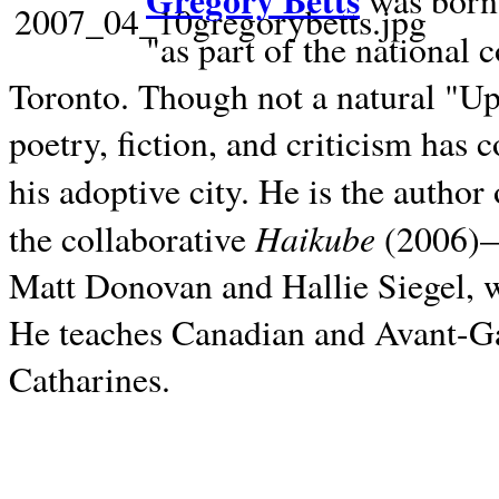
Gregory Betts
was born 
"as part of the national 
Toronto. Though not a natural "U
poetry, fiction, and criticism has c
his adoptive city. He is the author
Haikube
the collaborative
(2006)—t
Matt Donovan and Hallie Siegel, w
He teaches Canadian and Avant-Gar
Catharines.