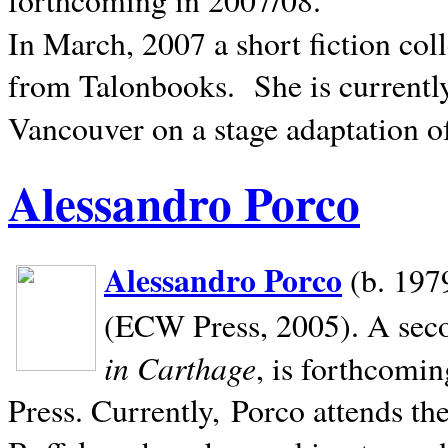
In March, 2007 a short fiction col
from Talonbooks.
She is current
Vancouver on a stage adaptation 
Alessandro Porco
Alessandro Porco
(b. 1979
(ECW Press, 2005). A secon
in Carthage
, is forthcomi
Press. Currently, Porco attends th