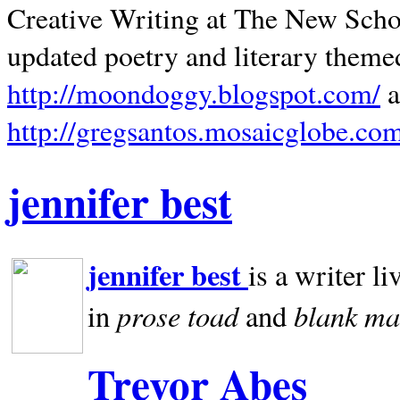
Creative Writing at The New Schoo
updated poetry and literary theme
http://moondoggy.blogspot.com/
a
http://gregsantos.mosaicglobe.co
jennifer best
jennifer best
is a writer li
prose toad
blank
ma
in
and
Trevor Abes