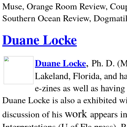
Muse, Orange Room Review, Coup
Southern Ocean Review, Dogmatik
Duane Locke
,
Duane Locke
Ph. D. (M
Lakeland,
Florida, and h
e-zines as well as having
Duane Locke is also a exhibited w
work
appears i
discussion of his
Interpretations (U of Fla press). R