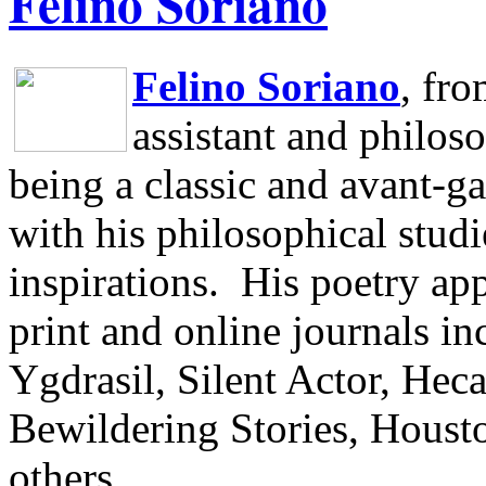
Felino Soriano
Felino Soriano
, fr
assistant and philos
being a classic and avant-ga
with his philosophical studi
inspirations.
His poetry app
print and online journals 
Ygdrasil, Silent Actor, He
Bewildering Stories, Houst
others.