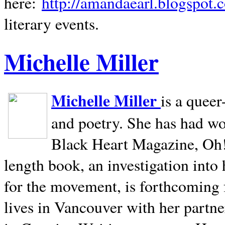
here:
http://amandaearl.blogspot.
literary events.
Michelle Miller
Michelle Miller
is a queer
and poetry. She has had w
Black Heart Magazine, Oh! 
length book, an investigation int
for the movement, is forthcoming
lives in
Vancouver
with her partne