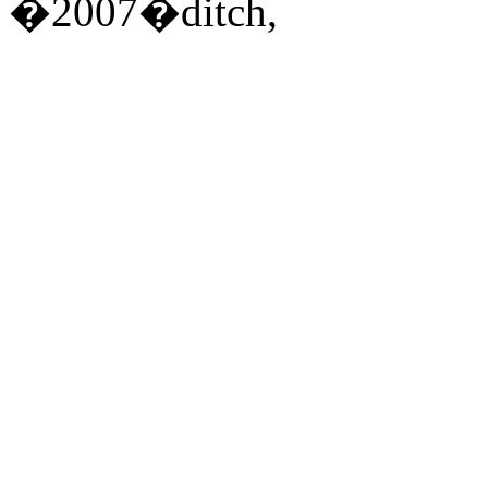
�2007�ditch,