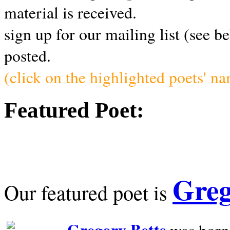
material is received.
sign up for our mailing list (see b
posted.
(click on the highlighted poets' n
Featured Poet:
Greg
Our featured poet is