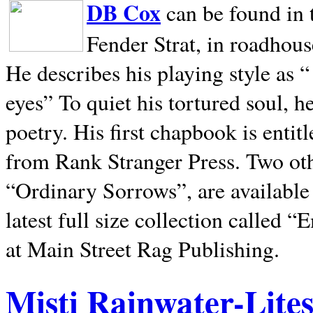
DB Cox
can be found in 
Fender Strat, in roadhous
He describes his playing style as “
eyes” To quiet his tortured soul, 
poetry. His first chapbook is entit
from Rank Stranger Press. Two o
“Ordinary Sorrows”, are availabl
latest full size collection called
at Main Street Rag Publishing.
Misti Rainwater-Lite