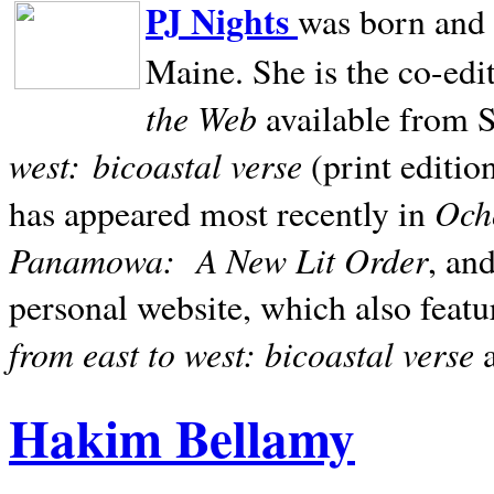
PJ Nights
was born and r
Maine. She is the co-edi
the Web
available from 
west:
bicoastal verse
(print editio
Ocho
has appeared most recently in
Panamowa:
A New Lit Order
, an
personal website, which also featu
from east to west: bicoastal verse
Hakim Bellamy