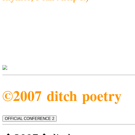
©2007 ditch poetry
OFFICIAL CONFERENCE 2