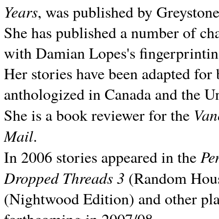
Years
, was published by Greyston
She has published a number of ch
with Damian Lopes's fingerprintin
Her stories have been adapted for 
anthologized in
Canada and the
Un
Van
She is a book reviewer for the
Mail
.
Pe
In 2006 stories appeared in the
Dropped Threads 3
(Random House);
(Nightwood Edition) and other pla
forthcoming in 2007/08.