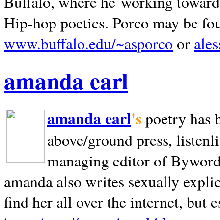
Buffalo, where he working towards 
Hip-hop poetics. Porco may be fo
www.buffalo.edu/~asporco
or
ale
amanda earl
amanda earl
's
poetry has 
above/ground press, listenli
managing editor of Bywords
amanda also writes sexually explic
find her all over the internet, but e