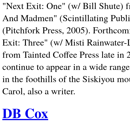
"Next Exit: One" (w/ Bill Shute) 
And Madmen" (Scintillating Publ
(Pitchfork Press, 2005). Forthcom
Exit: Three" (w/ Misti Rainwater-
from Tainted Coffee Press late in 2
continue to appear in a wide range 
in the foothills of the Siskiyou m
Carol, also a writer.
DB Cox