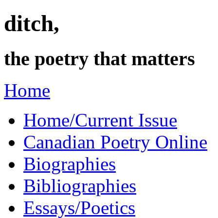
ditch,
the poetry that matters
Home
Home/Current Issue
Canadian Poetry Online
Biographies
Bibliographies
Essays/Poetics