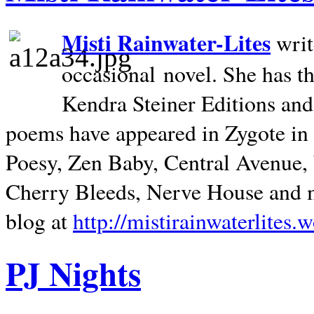
Misti Rainwater-Lites
writ
occasional novel. She has 
Kendra Steiner Editions and
poems have appeared in Zygote in m
Poesy, Zen Baby, Central Avenue
Cherry Bleeds, Nerve House and m
blog at
http://mistirainwaterlites.
PJ Nights