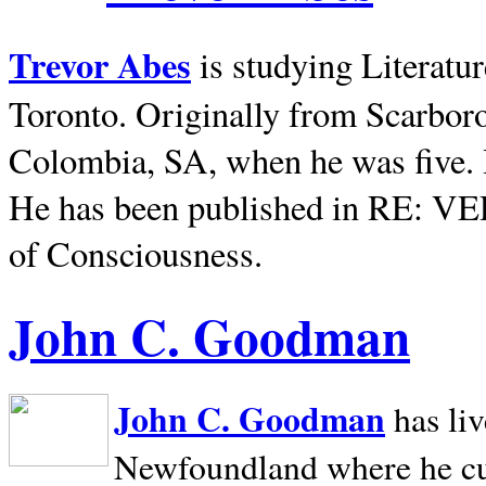
Trevor Abes
is studying Literatu
Toronto. Originally from
Scarbor
Colombia, SA, when he was five. 
He has been published in RE: V
of Consciousness.
John C. Goodman
John C. Goodman
has li
Newfoundland where he curr