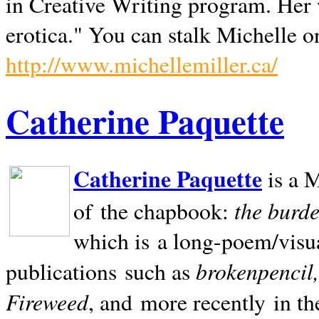
in Creative Writing program. Her 
erotica." You can stalk Michelle on
http://www.michellemiller.ca/
Catherine Paquette
Catherine Paquette
is a M
the burde
of the chapbook:
which is a long-poem/visu
brokenpencil
publications such as
Fireweed
, and more recently in t