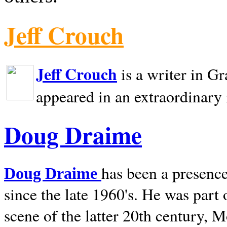
Jeff Crouch
Jeff Crouch
is a writer in
Gr
appeared in an extraordinary
Doug Draime
has been a presence
Doug Draime
since the late 1960's. He was part
scene of the latter 20th century, 