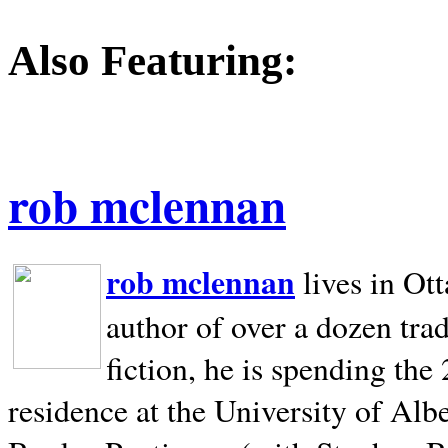
Also Featuring:
rob mclennan
rob mclennan
lives in Ot
author of over a dozen trad
fiction, he is spending the
residence at the University of Alb