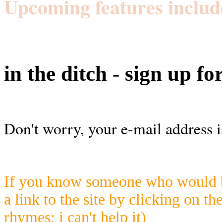
Upcoming features includ
in the ditch - sign up fo
Don't worry, your e-mail address i
If you know someone who would be
a link to the site by clicking on th
rhymes; i can't help it)