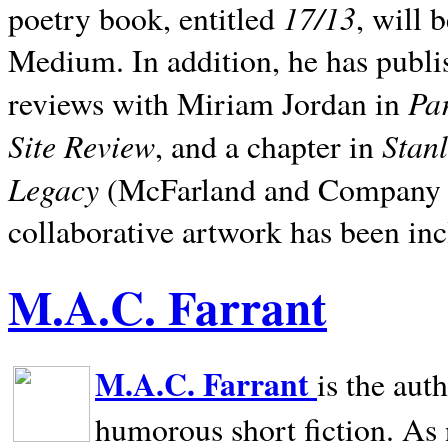
17/13
poetry book, entitled
, will 
Medium. In addition, he has publis
Pa
reviews with Miriam Jordan in
Site Review
Stan
, and a chapter in
Legacy
(McFarland and Company 200
collaborative artwork has been inc
M.A.C. Farrant
M.A.C. Farrant
is the aut
humorous short fiction. As