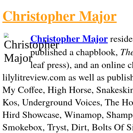
Christopher Major
Christopher Major
reside
The
published a chapblook,
leaf press), and an online
lilylitreview.com as well as publis
My Coffee, High Horse, Snakeskin
Kos, Underground Voices, The Hol
Hird Showcase, Winamop, Shampo
Smokebox, Tryst, Dirt, Bolts Of S