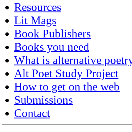
Resources
Lit Mags
Book Publishers
Books you need
What is alternative poetr
Alt Poet Study Project
How to get on the web
Submissions
Contact