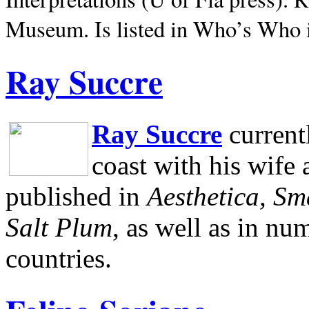
Museum.
Is listed in Who’s Who
Ray Succre
Ray Succre
current
coast with his wife
published in
Aesthetica, Sm
Salt Plum
, as well as in n
countries.