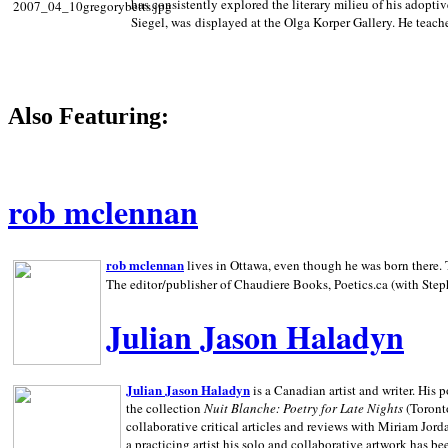
has consistently explored the literary milieu of his adoptiv
Siegel, was displayed at the Olga Korper Gallery. He teach
Also Featuring:
rob mclennan
rob mclennan
lives in Ottawa, even though he was born there. T
The editor/publisher of Chaudiere Books, Poetics.ca (with Step
Julian Jason Haladyn
Julian Jason Haladyn
is a Canadian artist and writer. His
the collection
Nuit Blanche: Poetry for Late Nights
(Toronto
collaborative critical articles and reviews with Miriam Jord
a practicing artist his solo and collaborative artwork has be