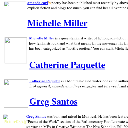
amanda earl
's
poetry has been published most recently by above
explicit fiction and blogs too much. you can find her all over the 
Michelle Miller
Michelle Miller
is a queer-feminist writer of fiction, non-fict
how feminists look and what that means for the movement, is fo
has been categorized as "hostile erotica." You can stalk Michelle
Catherine Paquette
Catherine Paquette
is a Montreal-based writer. She is the auth
brokenpencil, misunderstandings magazine
and
Fireweed
, and
Greg Santos
Greg Santos
was born and raised in
Montreal
.
He has been feature
“Poems of the Week” section of the Parliamentary Poet Laureate w
starting an MFA in Creative Writing at The New School in Fall 20