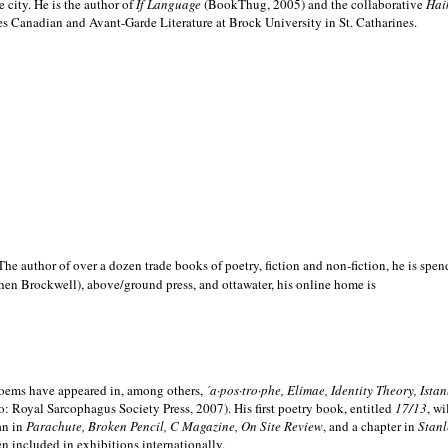
e city. He is the author of
If Language
(BookThug, 2005) and the collaborative
Hai
es Canadian and Avant-Garde Literature at Brock University in St. Catharines.
he author of over a dozen trade books of poetry, fiction and non-fiction, he is spen
hen Brockwell), above/ground press, and ottawater, his online home is
 poems have appeared in, among others,
´a·pos·tro·phe, Elimae, Identity Theory, Ist
: Royal Sarcophagus Society Press, 2007). His first poetry book, entitled
17/13
, w
an in
Parachute, Broken Pencil, C Magazine, On Site Review
, and a chapter in
Stanl
en included in exhibitions internationally.