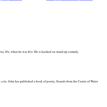
ia, SA, when he was five. He is hooked on stand-up comedy.
 a tie. John has published a book of poetry, Sounds from the Centre of Water