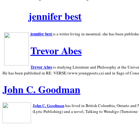
jennifer best
jennifer best
is a writer living in
montreal. she has been publish
Trevor Abes
Trevor Abes
is studying Literature and Philosophy at the
Univer
He has been published in RE: VERSE (www.youngpoets.ca) and in Sage of Cons
John C. Goodman
John C. Goodman
has lived in
British Columbia,
Ontario and
(Lyric Publishing)
and a novel, Talking to Wendigo (Turnstone 