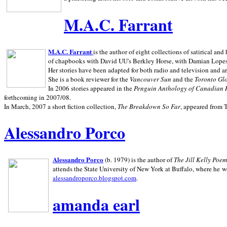
M.A.C. Farrant
M.A.C. Farrant
is the author of eight collections of satirical a
of chapbooks with David UU's Berkley Horse, with Damian Lopes's
Her stories have been adapted for both radio and television and 
She is a book reviewer for the
Vancouver Sun
and the
Toronto Gl
In 2006 stories appeared in the
Penguin
Anthology of Canadian 
forthcoming in 2007/08.
In March, 2007 a short fiction collection,
The Breakdown So Far
, appeared from 
Alessandro Porco
Alessandro Porco
(b. 1979) is the author of
The Jill Kelly Poe
attends the State University of New York at Buffalo, where he w
alessandroporco.blogspot.com
.
amanda earl