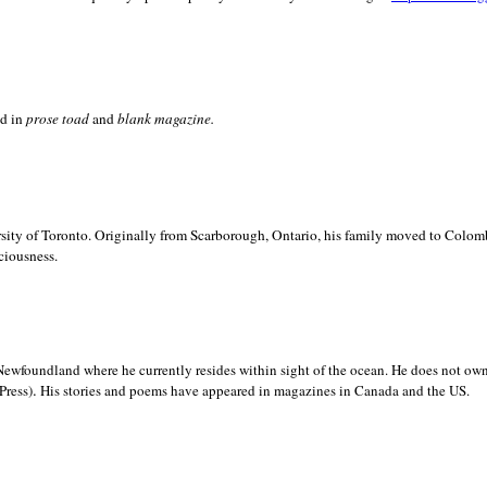
ed in
prose toad
and
blank
magazine.
sity of
Toronto. Originally from
Scarborough,
Ontario, his family moved to
Colomb
ciousness.
Newfoundland where he currently resides within sight of the ocean. He does not own
.
Press)
His stories and poems have appeared in magazines in
Canada and the
US.