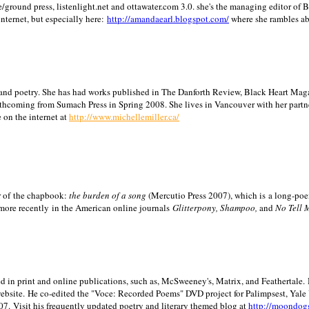
/ground press, listenlight.net and ottawater.com 3.0. she's the managing editor of
internet, but especially here:
http://amandaearl.blogspot.com/
where she rambles a
ion and poetry. She has had works published in The Danforth Review, Black Heart Maga
rthcoming from Sumach Press in Spring 2008. She lives in
Vancouver
with her partn
 on the internet at
http://www.michellemiller.ca/
or of the chapbook:
the burden of a song
(Mercutio Press 2007), which is a long-poe
 more recently in the American online journals
Glitterpony, Shampoo,
and
No Tell 
d in print and online publications, such as, McSweeney's, Matrix, and Feathertale.
ebsite.
He co-edited the "Voce: Recorded Poems" DVD project for Palimpsest,
Yale
07.
Visit his frequently updated poetry and literary themed blog at
http://moondog