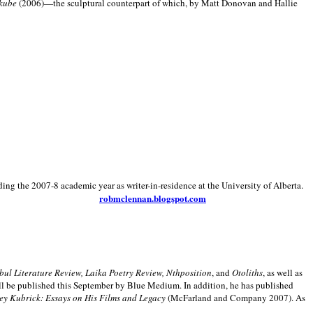
kube
(2006)—the sculptural counterpart of which, by Matt Donovan and Hallie
ding the 2007-8 academic year as writer-in-residence at the University of Alberta.
robmclennan.blogspot.com
anbul Literature Review, Laika Poetry Review, Nthposition
, and
Otoliths
, as well as
ill be published this September by Blue Medium. In addition, he has published
ey Kubrick:
Essays on His Films and Legacy
(McFarland and Company 2007). As