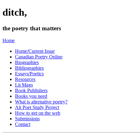
ditch,
the poetry that matters
Home
Home/Current Issue
Canadian Poetry Online
Biographies
Bibliographies
Essays/Poetics
Resources
Lit Mags
Book Publishers
Books you need
What is alternative poetry?
Alt Poet Study Project
How to get on the web
Submissions
Contact