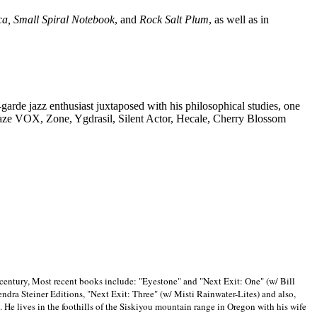
ca, Small Spiral Notebook
, and
Rock Salt Plum
, as well as in
-garde jazz enthusiast juxtaposed with his philosophical studies, one
Blaze VOX, Zone, Ygdrasil, Silent Actor, Hecale, Cherry Blossom
 century, Most recent books include: "Eyestone" and "Next Exit: One" (w/ Bill
ra Steiner Editions, "Next Exit: Three" (w/ Misti Rainwater-Lites) and also,
. He lives in the foothills of the Siskiyou mountain range in
Oregon with his wife