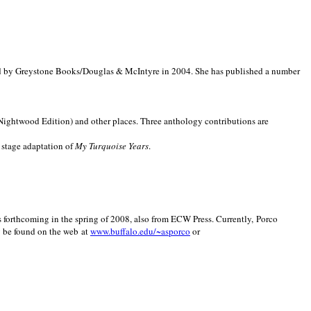
d by Greystone Books/Douglas & McIntyre in 2004. She has published a number
(Nightwood Edition) and other places. Three anthology contributions are
 stage adaptation of
My Turquoise Years
.
is forthcoming in the spring of 2008, also from ECW Press. Currently, Porco
y be found on the web at
www.buffalo.edu/~asporco
or