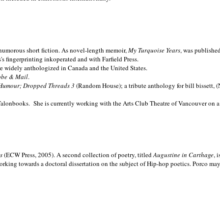
nd humorous short fiction. As novel-length memoir,
My Turquoise Years
, was publishe
 fingerprinting inkoperated and with Farfield Press.
are widely anthologized in
Canada and the
United States.
obe & Mail
.
Humour; Dropped Threads 3
(Random House); a tribute anthology for bill bissett, 
Talonbooks.
She is currently working with the Arts Club Theatre of Vancouver on a
ms
(ECW Press, 2005). A second collection of poetry, titled
Augustine in Carthage
, 
orking towards a doctoral dissertation on the subject of Hip-hop poetics. Porco ma