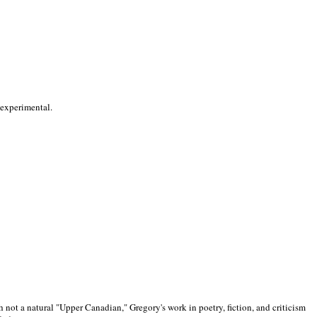
 experimental.
 not a natural "Upper Canadian," Gregory's work in poetry, fiction, and criticism