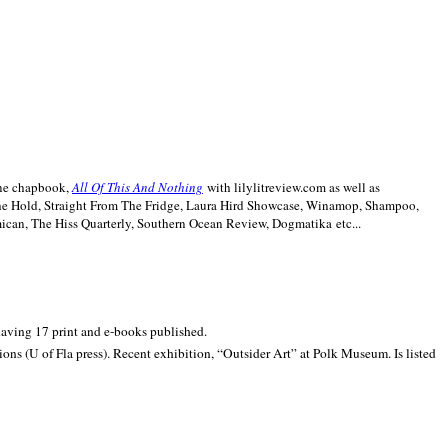
line chapbook,
All Of This And Nothing
with lilylitreview.com as well as
The Hold, Straight From The Fridge, Laura Hird Showcase, Winamop, Shampoo,
can, The Hiss Quarterly, Southern Ocean Review, Dogmatika etc...
 having 17 print and e-books published.
ons (U of Fla press). Recent exhibition,
“Outsider Art” at
Polk
Museum.
Is listed