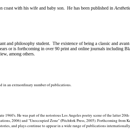
on
coast with his wife and baby son.
He has been published in
Aestheti
stant and philosophy student.
The existence of being a classic and avant
ears or is forthcoming in over 90 print and online journals including 
view, among others.
ed in an extraordinary number of publications.
late 1960's. He was part of the notorious
Los Angeles poetry scene of the latter 20th
ations, 2006) and "Unoccupied Zone" (Pitchfork Press, 2005). Forthcoming from Kend
tories, and plays continue to appear in a wide range of publications internationally