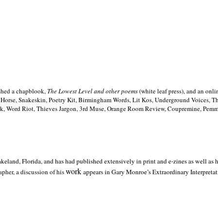
ished a chapblook,
The Lowest Level and other poems
(white leaf press), and an on
h Horse, Snakeskin, Poetry Kit, Birmingham Words, Lit Kos, Underground Voices, 
ilk, Word Riot, Thieves Jargon, 3rd Muse, Orange Room Review, Coupremine, Pemmi
akeland,
Florida, and has had published extensively in print and e-zines as well as
work
pher, a discussion of his
appears in Gary Monroe’s Extraordinary Interpretati