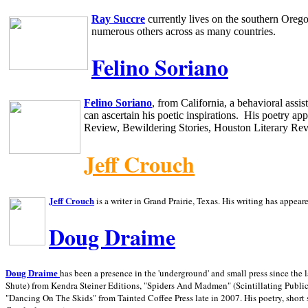
Ray Succre
currently lives on the southern
Oreg
numerous others across as many countries.
Felino Soriano
Felino Soriano
, from
California
, a behavioral assi
can ascertain his poetic inspirations.
His poetry app
Review, Bewildering Stories, Houston Literary Re
Jeff Crouch
Jeff Crouch
is a writer in
Grand Prairie,
Texas. His writing has appear
Doug Draime
has been a presence in the 'underground' and small press since the 
Doug Draime
Shute) from Kendra Steiner Editions, "Spiders And Madmen" (Scintillating Public
"Dancing On The Skids" from Tainted Coffee Press late in 2007. His poetry, short s