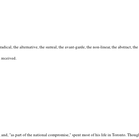
cal, the alternative, the surreal, the avant-garde, the non-linear, the abstract, the
s received.
nd, "as part of the national compromise," spent most of his life in Toronto. Though