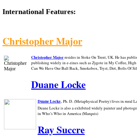
International Features:
Christopher Major
Christopher Major
resides in Stoke On Trent, UK. He has publ
publishing widely in e-zines such as Zygote in My Coffee, Hig
Can We Have Our Ball Back, Smokebox, Tryst, Dirt, Bolts Of S
Duane Locke
,
Duane Locke
Ph. D. (Metaphysical Poetry) lives in rural
L
Duane Locke is also a exhibited widely painter and photogra
in Who’s Who in
America (Marquis)
Ray Succre