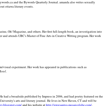
 Bywords.ca and the Bywords Quarterly Journal. amanda also writes sexually
bout
ottawa literary events.
zine, Oh! Magazine, and others. Her first full-length book, an investigation into
er and attends UBC's Master of Fine Arts in Creative Writing program. Her work
m/visual experiment. Her work has appeared in publications such as
Motel
.
He had a broadside published by Impress in 2006, and had poetry featured on the
University
's arts and literary journal.
He lives in
New Haven
,
CT
and will be
gy.blogspot.com/
and his website at
http://gregsantos.mosaicglobe.com/
.