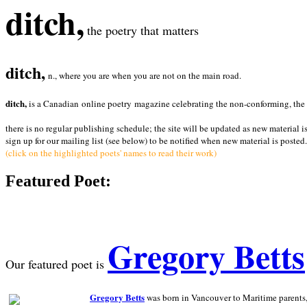
ditch,
the poetry that matters
ditch,
n., where you are when you are not on the main road.
ditch,
is a Canadian online poetry magazine celebrating the non-conforming, the radi
there is no regular publishing schedule; the site will be updated as new material i
sign up for our mailing list (see below) to be notified when new material is posted.
(click on the highlighted poets' names to read their work)
Featured Poet:
Gregory Betts
Our featured poet is
Gregory Betts
was born in Vancouver to Maritime parents, a