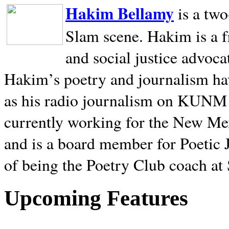
Hakim Bellamy
is a tw
Slam scene. Hakim is a f
and social justice advoca
Hakim’s poetry and journalism hav
as his radio journalism on KUNM
currently working for the New Me
and is a board member for Poetic J
of being the Poetry Club coach at
Upcoming Features