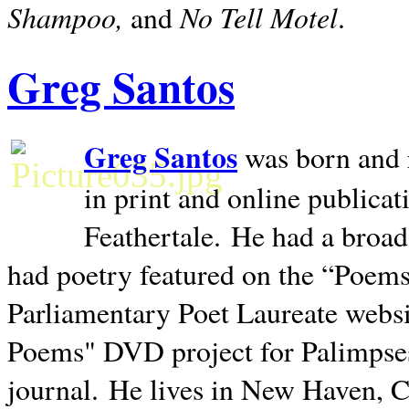
Shampoo,
No Tell Motel
and
.
Greg Santos
Greg Santos
was born and 
in print and online publica
Feathertale.
He had a broad
had poetry featured on the “Poems
Parliamentary Poet Laureate websi
Poems" DVD project for Palimpse
journal.
He lives in
New Haven
,
C