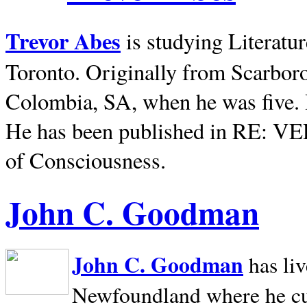
Trevor Abes
is studying Literatu
Toronto. Originally from
Scarbor
Colombia, SA, when he was five. 
He has been published in RE: V
of Consciousness.
John C. Goodman
John C. Goodman
has li
Newfoundland where he curr