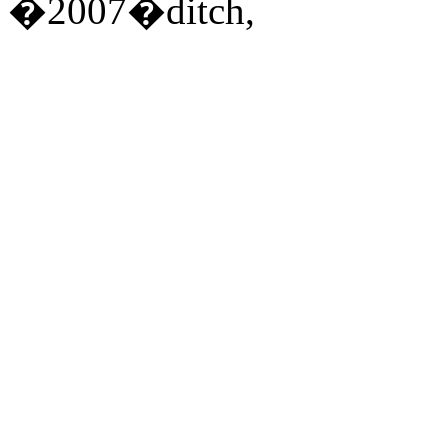
�2007�ditch,