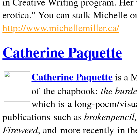
in Creative Writing program. Her 
erotica." You can stalk Michelle on
http://www.michellemiller.ca/
Catherine Paquette
Catherine Paquette
is a M
the burde
of the chapbook:
which is a long-poem/visu
brokenpencil
publications such as
Fireweed
, and more recently in t