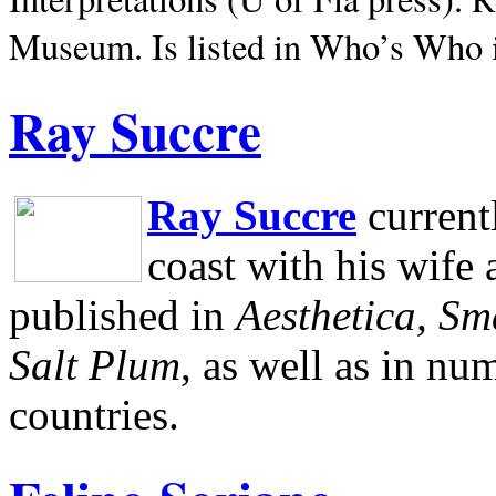
Museum.
Is listed in Who’s Who
Ray Succre
Ray Succre
current
coast with his wife
published in
Aesthetica, Sm
Salt Plum
, as well as in n
countries.