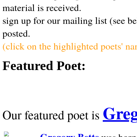
material is received.
sign up for our mailing list (see b
posted.
(click on the highlighted poets' n
Featured Poet:
Greg
Our featured poet is