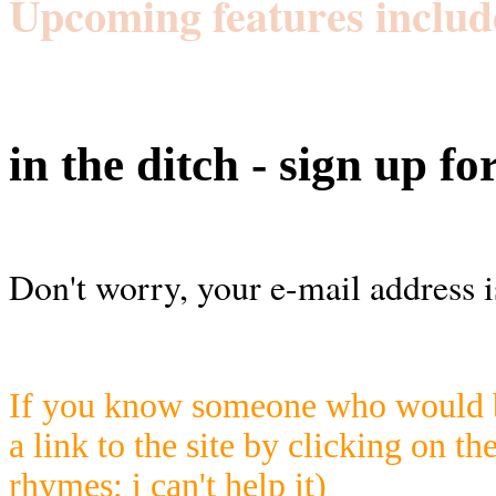
Upcoming features includ
in the ditch - sign up fo
Don't worry, your e-mail address i
If you know someone who would be
a link to the site by clicking on th
rhymes; i can't help it)