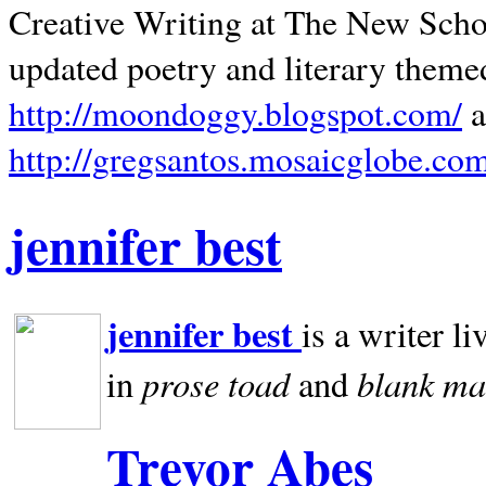
Creative Writing at The New Schoo
updated poetry and literary theme
http://moondoggy.blogspot.com/
a
http://gregsantos.mosaicglobe.co
jennifer best
jennifer best
is a writer li
prose toad
blank
ma
in
and
Trevor Abes