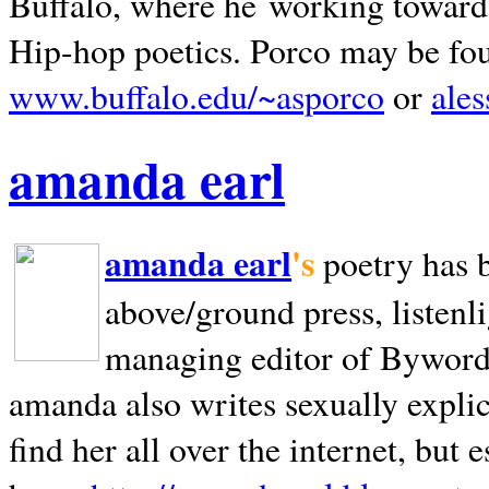
Buffalo, where he working towards 
Hip-hop poetics. Porco may be fo
www.buffalo.edu/~asporco
or
ale
amanda earl
amanda earl
's
poetry has 
above/ground press, listenli
managing editor of Bywords
amanda also writes sexually explic
find her all over the internet, but e