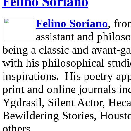
Felino Soriano
Felino Soriano
, fr
assistant and philos
being a classic and avant-ga
with his philosophical studi
inspirations.
His poetry app
print and online journals 
Ygdrasil, Silent Actor, He
Bewildering Stories, Houst
others.