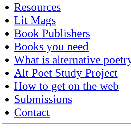
Resources
Lit Mags
Book Publishers
Books you need
What is alternative poetr
Alt Poet Study Project
How to get on the web
Submissions
Contact