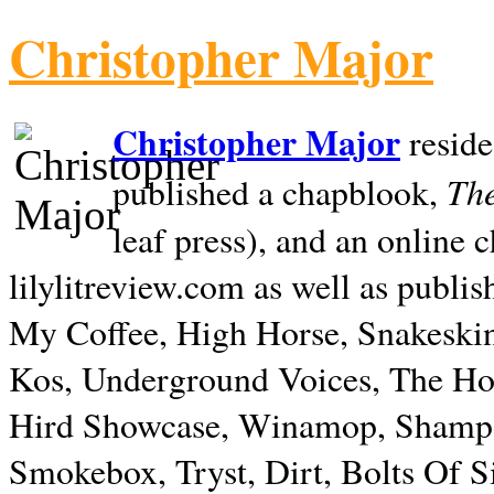
Christopher Major
Christopher Major
reside
The
published a chapblook,
leaf press), and an online
lilylitreview.com as well as publis
My Coffee, High Horse, Snakeskin
Kos, Underground Voices, The Hol
Hird Showcase, Winamop, Shampo
Smokebox, Tryst, Dirt, Bolts Of S