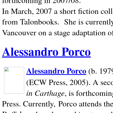
In March, 2007 a short fiction col
from Talonbooks.
She is current
Vancouver on a stage adaptation 
Alessandro Porco
Alessandro Porco
(b. 1979
(ECW Press, 2005). A secon
in Carthage
, is forthcomi
Press. Currently, Porco attends th