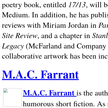
17/13
poetry book, entitled
, will 
Medium. In addition, he has publis
Pa
reviews with Miriam Jordan in
Site Review
Stan
, and a chapter in
Legacy
(McFarland and Company 200
collaborative artwork has been inc
M.A.C. Farrant
M.A.C. Farrant
is the aut
humorous short fiction. As