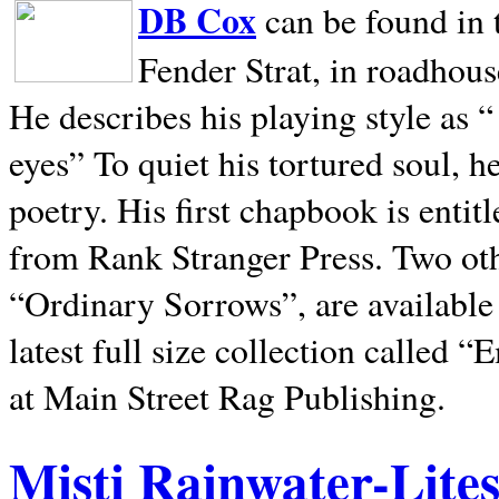
DB Cox
can be found in 
Fender Strat, in roadhous
He describes his playing style as “
eyes” To quiet his tortured soul, 
poetry. His first chapbook is entit
from Rank Stranger Press. Two o
“Ordinary Sorrows”, are availabl
latest full size collection called
at Main Street Rag Publishing.
Misti Rainwater-Lite