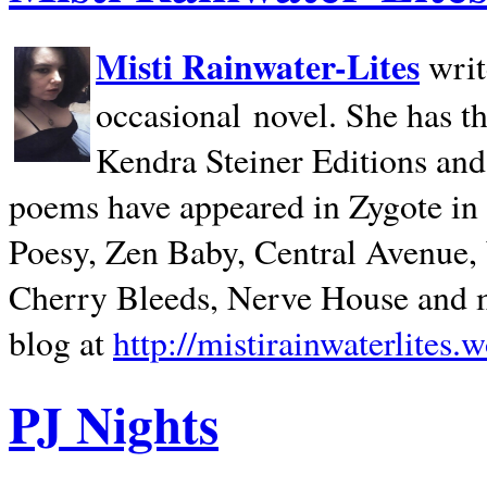
Misti Rainwater-Lites
writ
occasional novel. She has 
Kendra Steiner Editions and
poems have appeared in Zygote in m
Poesy, Zen Baby, Central Avenue
Cherry Bleeds, Nerve House and m
blog at
http://mistirainwaterlites.
PJ Nights