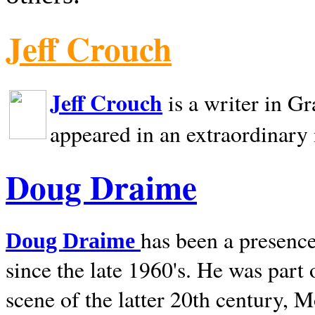
Jeff Crouch
Jeff Crouch
is a writer in
Gr
appeared in an extraordinary
Doug Draime
has been a presence
Doug Draime
since the late 1960's. He was part
scene of the latter 20th century, 