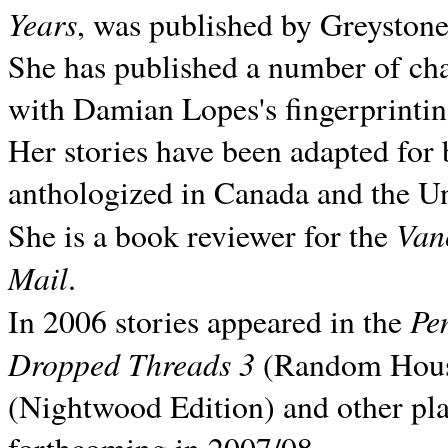
Years
, was published by Greyston
She has published a number of ch
with Damian Lopes's fingerprintin
Her stories have been adapted for 
anthologized in
Canada and the
Un
Van
She is a book reviewer for the
Mail
.
Pe
In 2006 stories appeared in the
Dropped Threads 3
(Random House);
(Nightwood Edition) and other pla
forthcoming in 2007/08.