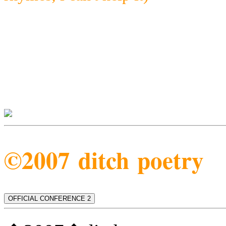
©2007 ditch poetry
OFFICIAL CONFERENCE 2