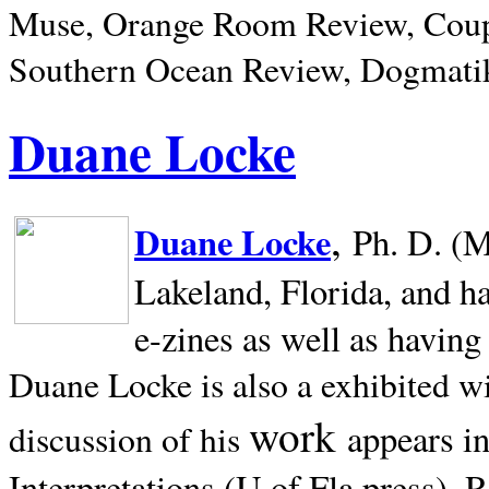
Muse, Orange Room Review, Coup
Southern Ocean Review, Dogmatik
Duane Locke
,
Duane Locke
Ph. D. (M
Lakeland,
Florida, and h
e-zines as well as having
Duane Locke is also a exhibited w
work
appears i
discussion of his
Interpretations (U of Fla press). R