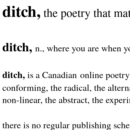
ditch,
the poetry that mat
ditch,
n., where you are when yo
ditch,
is a Canadian online poetry
conforming, the radical, the alterna
non-linear, the abstract, the exper
there is no regular publishing sche