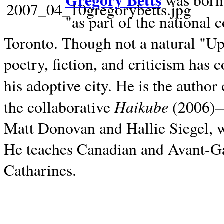
Gregory Betts
was born 
"as part of the national 
Toronto. Though not a natural "U
poetry, fiction, and criticism has c
his adoptive city. He is the author
Haikube
the collaborative
(2006)—t
Matt Donovan and Hallie Siegel, w
He teaches Canadian and Avant-Gar
Catharines.