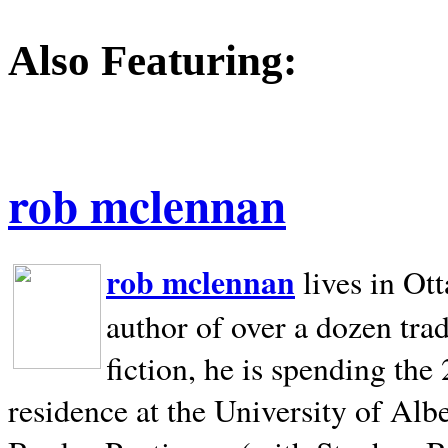
Also Featuring:
rob mclennan
rob mclennan
lives in Ot
author of over a dozen trad
fiction, he is spending the
residence at the University of Alb