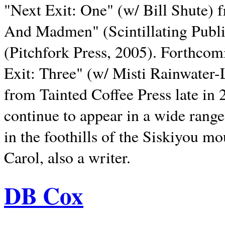
"Next Exit: One" (w/ Bill Shute) 
And Madmen" (Scintillating Publ
(Pitchfork Press, 2005). Forthcom
Exit: Three" (w/ Misti Rainwater-
from Tainted Coffee Press late in 2
continue to appear in a wide range 
in the foothills of the Siskiyou m
Carol, also a writer.
DB Cox