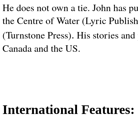
He does not own a tie. John has p
the Centre of Water (Lyric Publis
.
(Turnstone Press)
His stories and
Canada and the
US.
International Features: