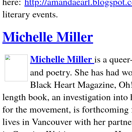
here:
http://amandaearl.blogspot.
literary events.
Michelle Miller
Michelle Miller
is a queer
and poetry. She has had w
Black Heart Magazine, Oh! 
length book, an investigation int
for the movement, is forthcoming
lives in
Vancouver
with her partne