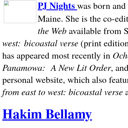
PJ Nights
was born and r
Maine. She is the co-edi
the Web
available from 
west:
bicoastal verse
(print editio
Ocho
has appeared most recently in
Panamowa:
A New Lit Order
, an
personal website, which also featu
from east to west: bicoastal verse
Hakim Bellamy