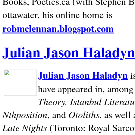
Books, Poetics.ca (with Stephen B
ottawater, his online home is
robmclennan.blogspot.com
Julian Jason Haladyn
Julian Jason Haladyn
i
have appeared in, among
Theory, Istanbul Literat
Nthposition
Otoliths
, and
, as well
Late Nights
(Toronto: Royal Sarcop