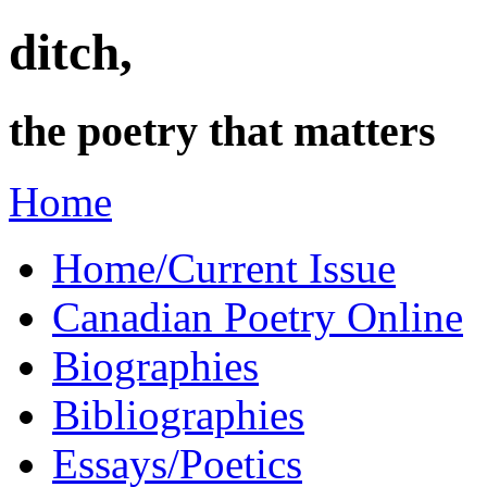
ditch,
the poetry that matters
Home
Home/Current Issue
Canadian Poetry Online
Biographies
Bibliographies
Essays/Poetics