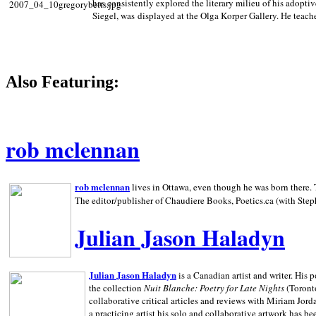
has consistently explored the literary milieu of his adoptiv
Siegel, was displayed at the Olga Korper Gallery. He teach
Also Featuring:
rob mclennan
rob mclennan
lives in Ottawa, even though he was born there. T
The editor/publisher of Chaudiere Books, Poetics.ca (with Step
Julian Jason Haladyn
Julian Jason Haladyn
is a Canadian artist and writer. His
the collection
Nuit Blanche: Poetry for Late Nights
(Toronto
collaborative critical articles and reviews with Miriam Jord
a practicing artist his solo and collaborative artwork has be