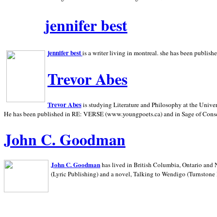
jennifer best
jennifer best
is a writer living in
montreal. she has been publish
Trevor Abes
Trevor Abes
is studying Literature and Philosophy at the
Univer
He has been published in RE: VERSE (www.youngpoets.ca) and in Sage of Cons
John C. Goodman
John C. Goodman
has lived in
British Columbia,
Ontario and
(Lyric Publishing)
and a novel, Talking to Wendigo (Turnstone 