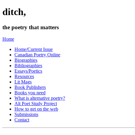
ditch,
the poetry that matters
Home
Home/Current Issue
Canadian Poetry Online
Biographies
Bibliographies
Essays/Poetics
Resources
Lit Mags
Book Publishers
Books you need
What is alternative poetry?
Alt Poet Study Project
How to get on the web
Submissions
Contact