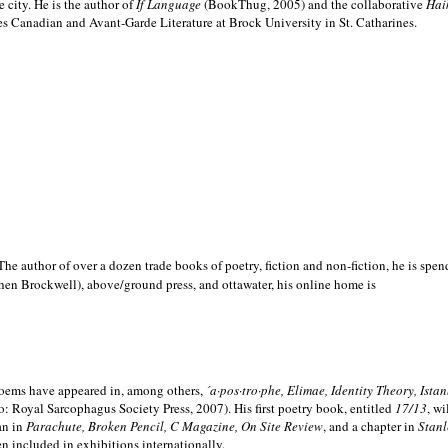
e city. He is the author of
If Language
(BookThug, 2005) and the collaborative
Hai
es Canadian and Avant-Garde Literature at Brock University in St. Catharines.
he author of over a dozen trade books of poetry, fiction and non-fiction, he is spen
hen Brockwell), above/ground press, and ottawater, his online home is
 poems have appeared in, among others,
´a·pos·tro·phe, Elimae, Identity Theory, Ist
: Royal Sarcophagus Society Press, 2007). His first poetry book, entitled
17/13
, w
an in
Parachute, Broken Pencil, C Magazine, On Site Review
, and a chapter in
Stanl
en included in exhibitions internationally.