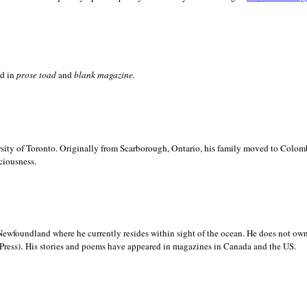
ed in
prose toad
and
blank
magazine.
sity of
Toronto. Originally from
Scarborough,
Ontario, his family moved to
Colomb
ciousness.
Newfoundland where he currently resides within sight of the ocean. He does not own
.
Press)
His stories and poems have appeared in magazines in
Canada and the
US.