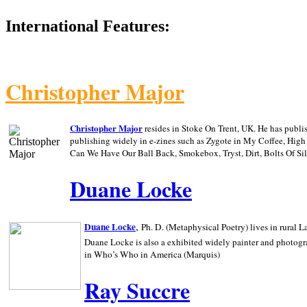
International Features:
Christopher Major
Christopher Major
resides in Stoke On Trent, UK. He has publ
publishing widely in e-zines such as Zygote in My Coffee, Hig
Can We Have Our Ball Back, Smokebox, Tryst, Dirt, Bolts Of S
Duane Locke
,
Duane Locke
Ph. D. (Metaphysical Poetry) lives in rural
L
Duane Locke is also a exhibited widely painter and photogra
in Who’s Who in
America (Marquis)
Ray Succre