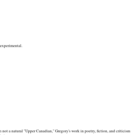
 experimental.
 not a natural "Upper Canadian," Gregory's work in poetry, fiction, and criticism