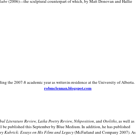
kube
(2006)—the sculptural counterpart of which, by Matt Donovan and Hallie
ding the 2007-8 academic year as writer-in-residence at the University of Alberta.
robmclennan.blogspot.com
anbul Literature Review, Laika Poetry Review, Nthposition
, and
Otoliths
, as well as
ill be published this September by Blue Medium. In addition, he has published
ey Kubrick:
Essays on His Films and Legacy
(McFarland and Company 2007). As