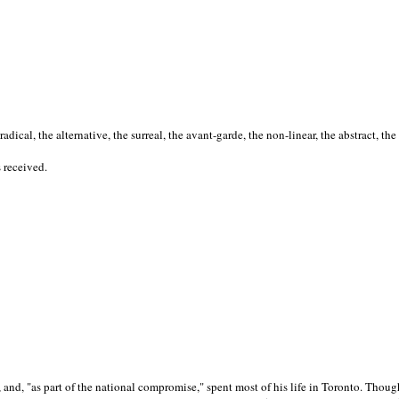
cal, the alternative, the surreal, the avant-garde, the non-linear, the abstract, the
s received.
nd, "as part of the national compromise," spent most of his life in Toronto. Though