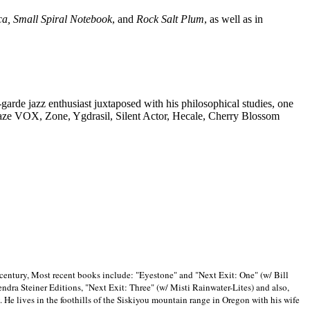
ca, Small Spiral Notebook
, and
Rock Salt Plum
, as well as in
-garde jazz enthusiast juxtaposed with his philosophical studies, one
Blaze VOX, Zone, Ygdrasil, Silent Actor, Hecale, Cherry Blossom
 century, Most recent books include: "Eyestone" and "Next Exit: One" (w/ Bill
ra Steiner Editions, "Next Exit: Three" (w/ Misti Rainwater-Lites) and also,
. He lives in the foothills of the Siskiyou mountain range in
Oregon with his wife