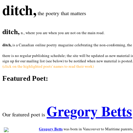
ditch,
the poetry that matters
ditch,
n., where you are when you are not on the main road.
ditch,
is a Canadian online poetry magazine celebrating the non-conforming, the radi
there is no regular publishing schedule; the site will be updated as new material i
sign up for our mailing list (see below) to be notified when new material is posted.
(click on the highlighted poets' names to read their work)
Featured Poet:
Gregory Betts
Our featured poet is
Gregory Betts
was born in Vancouver to Maritime parents, a