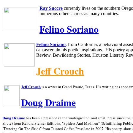
Ray Succre
currently lives on the southern
Oreg
numerous others across as many countries.
Felino Soriano
Felino Soriano
, from
California
, a behavioral assi
can ascertain his poetic inspirations.
His poetry app
Review, Bewildering Stories, Houston Literary Re
Jeff Crouch
Jeff Crouch
is a writer in
Grand Prairie,
Texas. His writing has appear
Doug Draime
has been a presence in the 'underground' and small press since the 
Doug Draime
Shute) from Kendra Steiner Editions, "Spiders And Madmen" (Scintillating Public
"Dancing On The Skids" from Tainted Coffee Press late in 2007. His poetry, short s