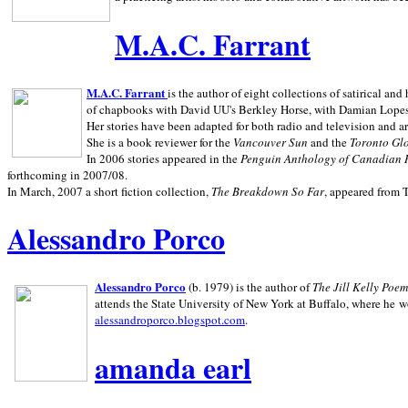
M.A.C. Farrant
M.A.C. Farrant
is the author of eight collections of satirical a
of chapbooks with David UU's Berkley Horse, with Damian Lopes's
Her stories have been adapted for both radio and television and 
She is a book reviewer for the
Vancouver Sun
and the
Toronto Gl
In 2006 stories appeared in the
Penguin
Anthology of Canadian 
forthcoming in 2007/08.
In March, 2007 a short fiction collection,
The Breakdown So Far
, appeared from 
Alessandro Porco
Alessandro Porco
(b. 1979) is the author of
The Jill Kelly Poe
attends the State University of New York at Buffalo, where he w
alessandroporco.blogspot.com
.
amanda earl