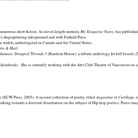
nd humorous short fiction. As novel-length memoir,
My Turquoise Years
, was publishe
 fingerprinting inkoperated and with Farfield Press.
are widely anthologized in
Canada and the
United States.
obe & Mail
.
Humour; Dropped Threads 3
(Random House); a tribute anthology for bill bissett, 
Talonbooks.
She is currently working with the Arts Club Theatre of Vancouver on a
ms
(ECW Press, 2005). A second collection of poetry, titled
Augustine in Carthage
, 
orking towards a doctoral dissertation on the subject of Hip-hop poetics. Porco ma