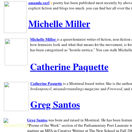
amanda earl
's
poetry has been published most recently by above
explicit fiction and blogs too much. you can find her all over the 
Michelle Miller
Michelle Miller
is a queer-feminist writer of fiction, non-fict
how feminists look and what that means for the movement, is fo
has been categorized as "hostile erotica." You can stalk Michelle
Catherine Paquette
Catherine Paquette
is a Montreal-based writer. She is the auth
brokenpencil, misunderstandings magazine
and
Fireweed
, and
Greg Santos
Greg Santos
was born and raised in
Montreal
.
He has been feature
“Poems of the Week” section of the Parliamentary Poet Laureate w
starting an MFA in Creative Writing at The New School in Fall 20