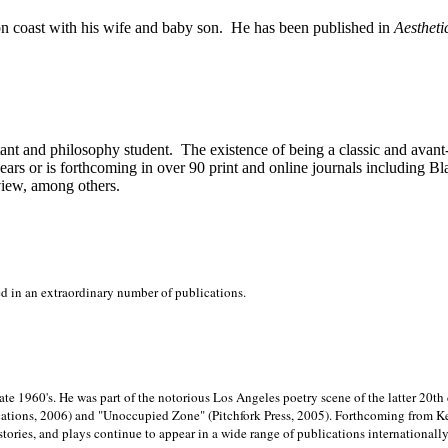
on
coast with his wife and baby son.
He has been published in
Aestheti
stant and philosophy student.
The existence of being a classic and avant
ears or is forthcoming in over 90 print and online journals including 
view, among others.
ed in an extraordinary number of publications.
late 1960's. He was part of the notorious
Los Angeles poetry scene of the latter 20th
ations, 2006) and "Unoccupied Zone" (Pitchfork Press, 2005). Forthcoming from Kend
tories, and plays continue to appear in a wide range of publications internationally