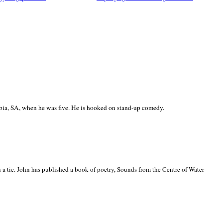
ia, SA, when he was five. He is hooked on stand-up comedy.
 a tie. John has published a book of poetry, Sounds from the Centre of Water