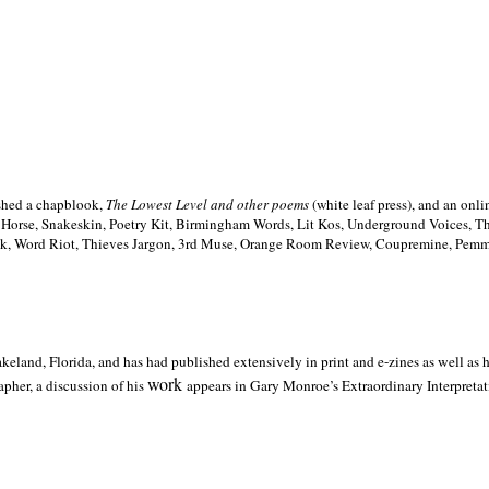
ished a chapblook,
The Lowest Level and other poems
(white leaf press), and an on
h Horse, Snakeskin, Poetry Kit, Birmingham Words, Lit Kos, Underground Voices, 
ilk, Word Riot, Thieves Jargon, 3rd Muse, Orange Room Review, Coupremine, Pemmi
akeland,
Florida, and has had published extensively in print and e-zines as well as
work
pher, a discussion of his
appears in Gary Monroe’s Extraordinary Interpretati