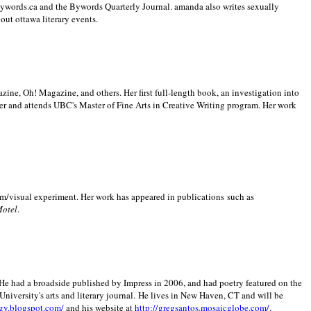
 Bywords.ca and the Bywords Quarterly Journal. amanda also writes sexually
bout
ottawa literary events.
zine, Oh! Magazine, and others. Her first full-length book, an investigation into
er and attends UBC's Master of Fine Arts in Creative Writing program. Her work
m/visual experiment. Her work has appeared in publications such as
Motel
.
He had a broadside published by Impress in 2006, and had poetry featured on the
University
's arts and literary journal.
He lives in
New Haven
,
CT
and will be
gy.blogspot.com/
and his website at
http://gregsantos.mosaicglobe.com/
.