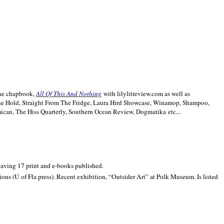
line chapbook,
All Of This And Nothing
with lilylitreview.com as well as
The Hold, Straight From The Fridge, Laura Hird Showcase, Winamop, Shampoo,
can, The Hiss Quarterly, Southern Ocean Review, Dogmatika etc...
 having 17 print and e-books published.
ons (U of Fla press). Recent exhibition,
“Outsider Art” at
Polk
Museum.
Is listed