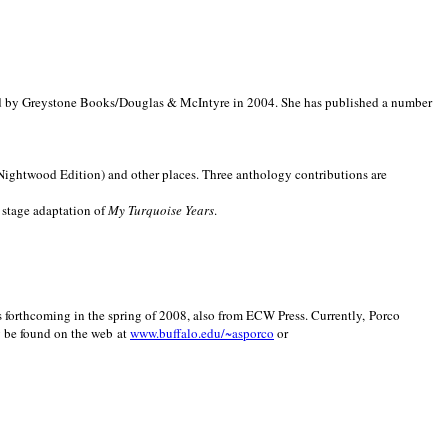
d by Greystone Books/Douglas & McIntyre in 2004. She has published a number
(Nightwood Edition) and other places. Three anthology contributions are
 stage adaptation of
My Turquoise Years
.
is forthcoming in the spring of 2008, also from ECW Press. Currently, Porco
y be found on the web at
www.buffalo.edu/~asporco
or