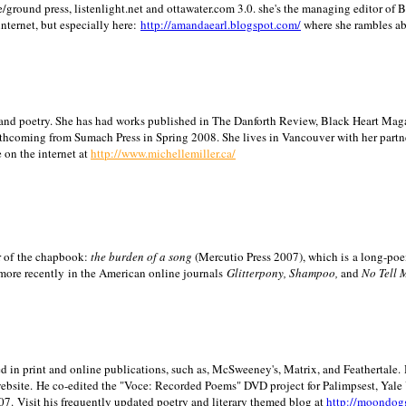
/ground press, listenlight.net and ottawater.com 3.0. she's the managing editor of
internet, but especially here:
http://amandaearl.blogspot.com/
where she rambles a
ion and poetry. She has had works published in The Danforth Review, Black Heart Maga
rthcoming from Sumach Press in Spring 2008. She lives in
Vancouver
with her partn
 on the internet at
http://www.michellemiller.ca/
or of the chapbook:
the burden of a song
(Mercutio Press 2007), which is a long-poe
 more recently in the American online journals
Glitterpony, Shampoo,
and
No Tell 
d in print and online publications, such as, McSweeney's, Matrix, and Feathertale.
ebsite.
He co-edited the "Voce: Recorded Poems" DVD project for Palimpsest,
Yale
07.
Visit his frequently updated poetry and literary themed blog at
http://moondog