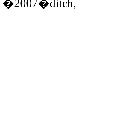
�2007�ditch,