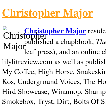
Christopher Major
Christopher Major
reside
The
published a chapblook,
leaf press), and an online
lilylitreview.com as well as publis
My Coffee, High Horse, Snakeskin
Kos, Underground Voices, The Hol
Hird Showcase, Winamop, Shampo
Smokebox, Tryst, Dirt, Bolts Of S