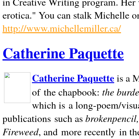
in Creative Writing program. Her 
erotica." You can stalk Michelle on
http://www.michellemiller.ca/
Catherine Paquette
Catherine Paquette
is a M
the burde
of the chapbook:
which is a long-poem/visu
brokenpencil
publications such as
Fireweed
, and more recently in t