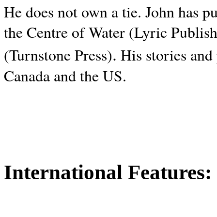
He does not own a tie. John has p
the Centre of Water (Lyric Publis
.
(Turnstone Press)
His stories and
Canada and the
US.
International Features: