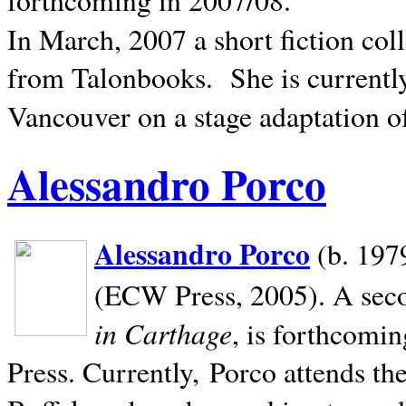
In March, 2007 a short fiction col
from Talonbooks.
She is current
Vancouver on a stage adaptation 
Alessandro Porco
Alessandro Porco
(b. 1979
(ECW Press, 2005). A secon
in Carthage
, is forthcomi
Press. Currently, Porco attends th