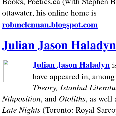
Books, Poetics.ca (with Stephen B
ottawater, his online home is
robmclennan.blogspot.com
Julian Jason Haladyn
Julian Jason Haladyn
i
have appeared in, among
Theory, Istanbul Literat
Nthposition
Otoliths
, and
, as well
Late Nights
(Toronto: Royal Sarcop