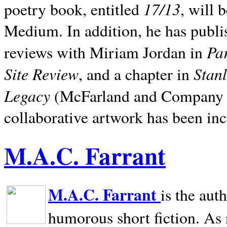
17/13
poetry book, entitled
, will 
Medium. In addition, he has publis
Pa
reviews with Miriam Jordan in
Site Review
Stan
, and a chapter in
Legacy
(McFarland and Company 200
collaborative artwork has been inc
M.A.C. Farrant
M.A.C. Farrant
is the aut
humorous short fiction. As