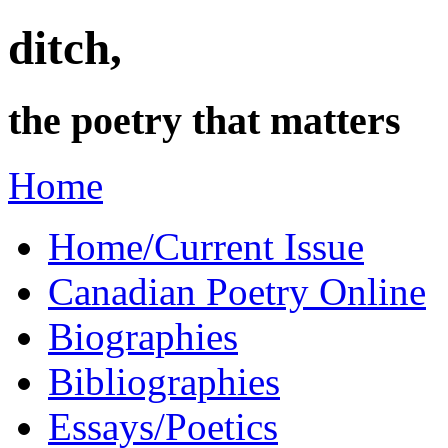
ditch,
the poetry that matters
Home
Home/Current Issue
Canadian Poetry Online
Biographies
Bibliographies
Essays/Poetics