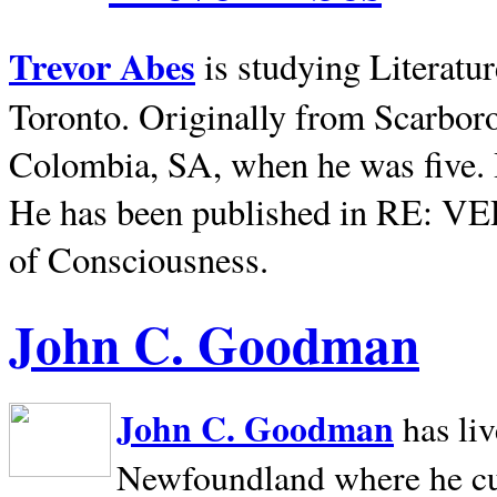
Trevor Abes
is studying Literatu
Toronto. Originally from
Scarbor
Colombia, SA, when he was five. 
He has been published in RE: V
of Consciousness.
John C. Goodman
John C. Goodman
has li
Newfoundland where he curr