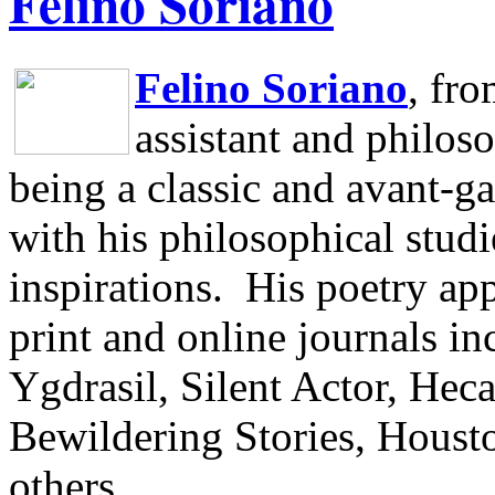
Felino Soriano
Felino Soriano
, fr
assistant and philos
being a classic and avant-ga
with his philosophical studi
inspirations.
His poetry app
print and online journals 
Ygdrasil, Silent Actor, He
Bewildering Stories, Houst
others.