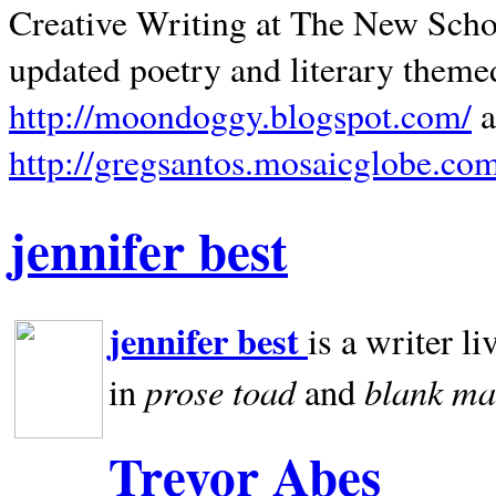
Creative Writing at The New Schoo
updated poetry and literary theme
http://moondoggy.blogspot.com/
a
http://gregsantos.mosaicglobe.co
jennifer best
jennifer best
is a writer li
prose toad
blank
ma
in
and
Trevor Abes