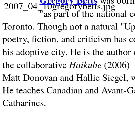
Gregory Betts
was born 
"as part of the national 
Toronto. Though not a natural "U
poetry, fiction, and criticism has c
his adoptive city. He is the author
Haikube
the collaborative
(2006)—t
Matt Donovan and Hallie Siegel, w
He teaches Canadian and Avant-Gar
Catharines.