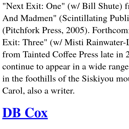
"Next Exit: One" (w/ Bill Shute) 
And Madmen" (Scintillating Publ
(Pitchfork Press, 2005). Forthcom
Exit: Three" (w/ Misti Rainwater-
from Tainted Coffee Press late in 2
continue to appear in a wide range 
in the foothills of the Siskiyou m
Carol, also a writer.
DB Cox