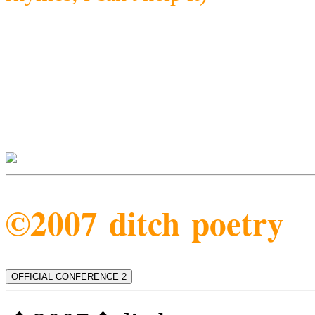
©2007 ditch poetry
OFFICIAL CONFERENCE 2