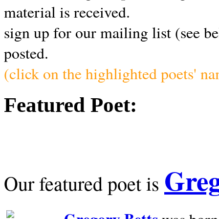
material is received.
sign up for our mailing list (see b
posted.
(click on the highlighted poets' n
Featured Poet:
Greg
Our featured poet is