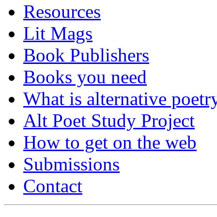
Resources
Lit Mags
Book Publishers
Books you need
What is alternative poetr
Alt Poet Study Project
How to get on the web
Submissions
Contact