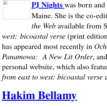
PJ Nights
was born and r
Maine. She is the co-edi
the Web
available from 
west:
bicoastal verse
(print editio
Ocho
has appeared most recently in
Panamowa:
A New Lit Order
, an
personal website, which also featu
from east to west: bicoastal verse
Hakim Bellamy