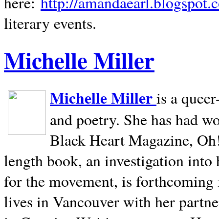
here:
http://amandaearl.blogspot.
literary events.
Michelle Miller
Michelle Miller
is a queer
and poetry. She has had w
Black Heart Magazine, Oh! 
length book, an investigation int
for the movement, is forthcoming
lives in
Vancouver
with her partne