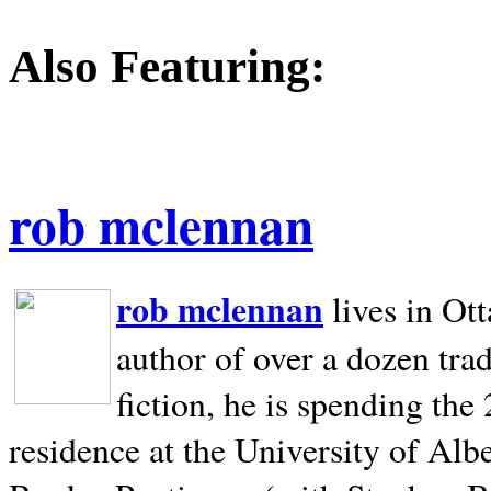
Also Featuring:
rob mclennan
rob mclennan
lives in Ot
author of over a dozen trad
fiction, he is spending the
residence at the University of Alb