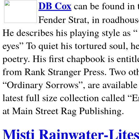
DB Cox
can be found in 
Fender Strat, in roadhous
He describes his playing style as “
eyes” To quiet his tortured soul, 
poetry. His first chapbook is entit
from Rank Stranger Press. Two o
“Ordinary Sorrows”, are availabl
latest full size collection called
at Main Street Rag Publishing.
Misti Rainwater-Lite