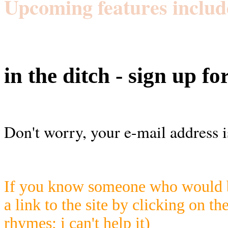
Upcoming features includ
in the ditch - sign up fo
Don't worry, your e-mail address i
If you know someone who would be
a link to the site by clicking on th
rhymes; i can't help it)