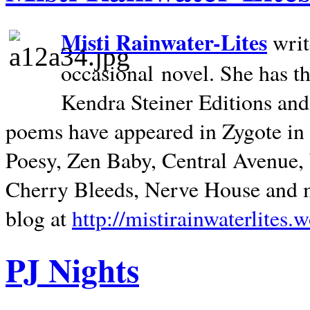
Misti Rainwater-Lites
writ
occasional novel. She has 
Kendra Steiner Editions and
poems have appeared in Zygote in m
Poesy, Zen Baby, Central Avenue
Cherry Bleeds, Nerve House and m
blog at
http://mistirainwaterlites.
PJ Nights