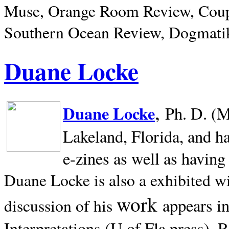
Muse, Orange Room Review, Coup
Southern Ocean Review, Dogmatik
Duane Locke
,
Duane Locke
Ph. D. (M
Lakeland,
Florida, and h
e-zines as well as having
Duane Locke is also a exhibited w
work
appears i
discussion of his
Interpretations (U of Fla press). R