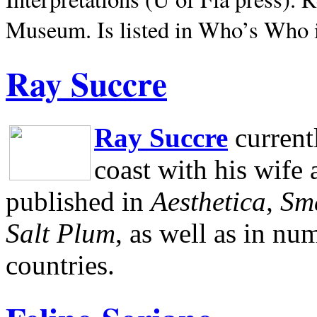
Museum.
Is listed in Who’s Who
Ray Succre
Ray Succre
current
coast with his wife
published in
Aesthetica, Sm
Salt Plum
, as well as in n
countries.