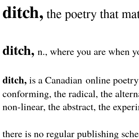
ditch,
the poetry that mat
ditch,
n., where you are when yo
ditch,
is a Canadian online poetry
conforming, the radical, the alterna
non-linear, the abstract, the exper
there is no regular publishing sche