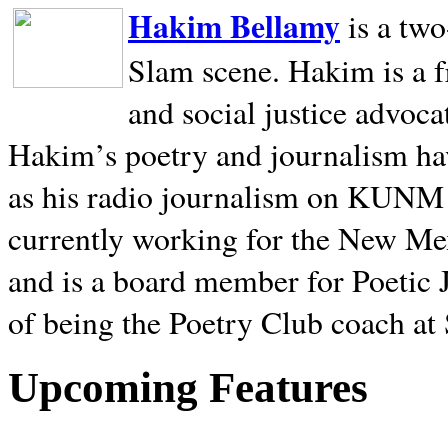
Hakim Bellamy
is a tw
Slam scene. Hakim is a f
and social justice advoca
Hakim’s poetry and journalism hav
as his radio journalism on KUNM
currently working for the New Me
and is a board member for Poetic J
of being the Poetry Club coach at
Upcoming Features