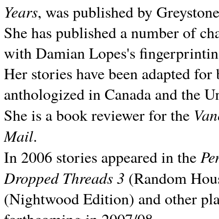
Years
, was published by Greyston
She has published a number of ch
with Damian Lopes's fingerprintin
Her stories have been adapted for 
anthologized in
Canada and the
Un
Van
She is a book reviewer for the
Mail
.
Pe
In 2006 stories appeared in the
Dropped Threads 3
(Random House);
(Nightwood Edition) and other pla
forthcoming in 2007/08.