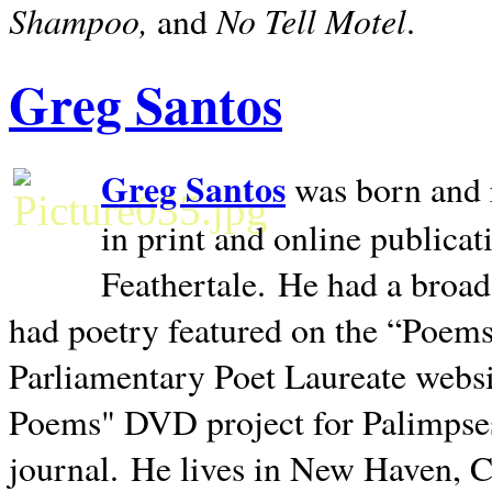
Shampoo,
No Tell Motel
and
.
Greg Santos
Greg Santos
was born and 
in print and online publica
Feathertale.
He had a broad
had poetry featured on the “Poems
Parliamentary Poet Laureate websi
Poems" DVD project for Palimpse
journal.
He lives in
New Haven
,
C