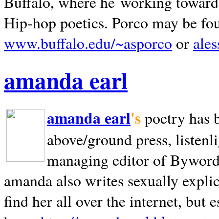
Buffalo, where he working towards 
Hip-hop poetics. Porco may be fo
www.buffalo.edu/~asporco
or
ale
amanda earl
amanda earl
's
poetry has 
above/ground press, listenli
managing editor of Bywords
amanda also writes sexually explic
find her all over the internet, but e