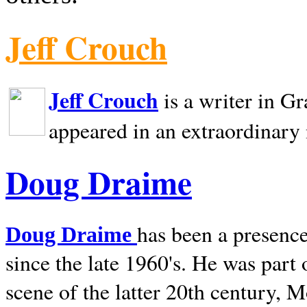
Jeff Crouch
Jeff Crouch
is a writer in
Gr
appeared in an extraordinary
Doug Draime
has been a presence
Doug Draime
since the late 1960's. He was part
scene of the latter 20th century, 