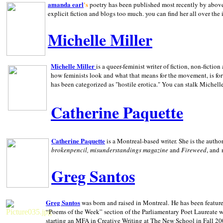
amanda earl
's
poetry has been published most recently by above
explicit fiction and blogs too much. you can find her all over the 
Michelle Miller
Michelle Miller
is a queer-feminist writer of fiction, non-fict
how feminists look and what that means for the movement, is fo
has been categorized as "hostile erotica." You can stalk Michelle
Catherine Paquette
Catherine Paquette
is a Montreal-based writer. She is the auth
brokenpencil, misunderstandings magazine
and
Fireweed
, and
Greg Santos
Greg Santos
was born and raised in
Montreal
.
He has been feature
“Poems of the Week” section of the Parliamentary Poet Laureate w
starting an MFA in Creative Writing at The New School in Fall 20