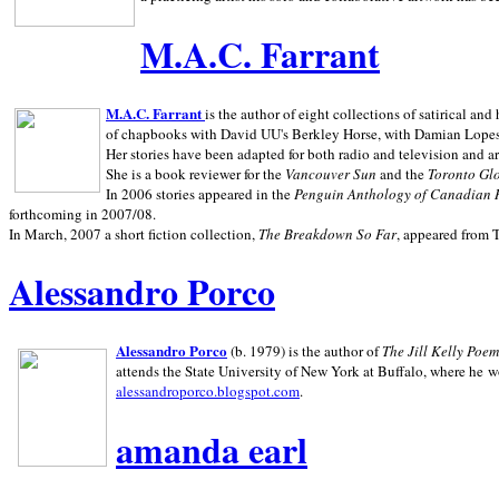
M.A.C. Farrant
M.A.C. Farrant
is the author of eight collections of satirical a
of chapbooks with David UU's Berkley Horse, with Damian Lopes's
Her stories have been adapted for both radio and television and 
She is a book reviewer for the
Vancouver Sun
and the
Toronto Gl
In 2006 stories appeared in the
Penguin
Anthology of Canadian 
forthcoming in 2007/08.
In March, 2007 a short fiction collection,
The Breakdown So Far
, appeared from 
Alessandro Porco
Alessandro Porco
(b. 1979) is the author of
The Jill Kelly Poe
attends the State University of New York at Buffalo, where he w
alessandroporco.blogspot.com
.
amanda earl