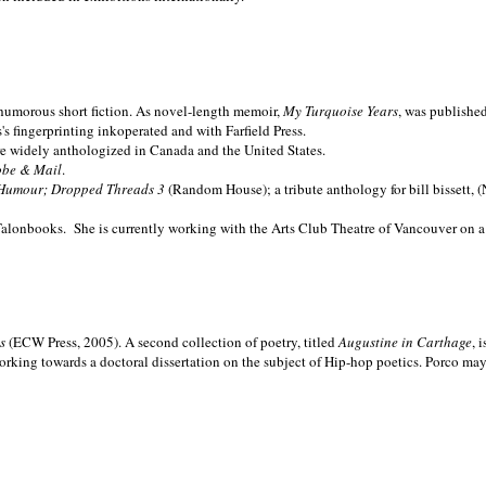
nd humorous short fiction. As novel-length memoir,
My Turquoise Years
, was publishe
 fingerprinting inkoperated and with Farfield Press.
are widely anthologized in
Canada and the
United States.
obe & Mail
.
Humour; Dropped Threads 3
(Random House); a tribute anthology for bill bissett, 
Talonbooks.
She is currently working with the Arts Club Theatre of Vancouver on a
ms
(ECW Press, 2005). A second collection of poetry, titled
Augustine in Carthage
, 
orking towards a doctoral dissertation on the subject of Hip-hop poetics. Porco ma