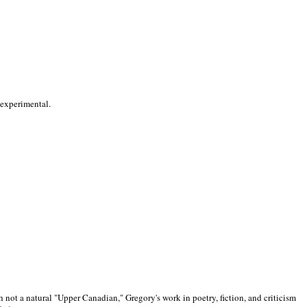
 experimental.
 not a natural "Upper Canadian," Gregory's work in poetry, fiction, and criticism