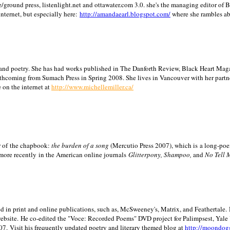
/ground press, listenlight.net and ottawater.com 3.0. she's the managing editor of
internet, but especially here:
http://amandaearl.blogspot.com/
where she rambles a
ion and poetry. She has had works published in The Danforth Review, Black Heart Maga
rthcoming from Sumach Press in Spring 2008. She lives in
Vancouver
with her partn
 on the internet at
http://www.michellemiller.ca/
or of the chapbook:
the burden of a song
(Mercutio Press 2007), which is a long-poe
 more recently in the American online journals
Glitterpony, Shampoo,
and
No Tell 
d in print and online publications, such as, McSweeney's, Matrix, and Feathertale.
ebsite.
He co-edited the "Voce: Recorded Poems" DVD project for Palimpsest,
Yale
07.
Visit his frequently updated poetry and literary themed blog at
http://moondog