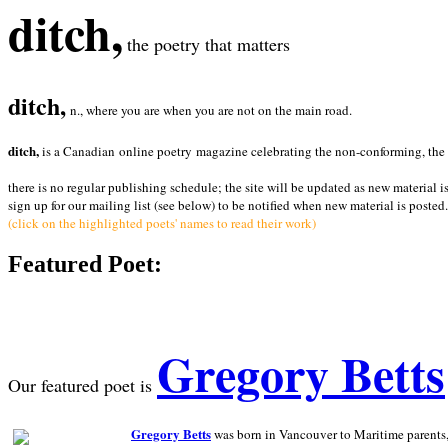
ditch,
the poetry that matters
ditch,
n., where you are when you are not on the main road.
ditch,
is a Canadian online poetry magazine celebrating the non-conforming, the radi
there is no regular publishing schedule; the site will be updated as new material i
sign up for our mailing list (see below) to be notified when new material is posted.
(click on the highlighted poets' names to read their work)
Featured Poet:
Gregory Betts
Our featured poet is
Gregory Betts
was born in Vancouver to Maritime parents, a