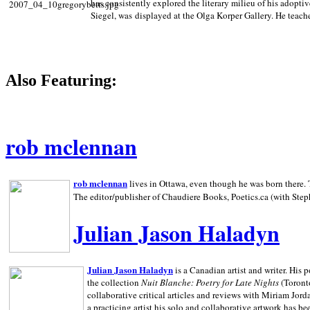
has consistently explored the literary milieu of his adoptiv
Siegel, was displayed at the Olga Korper Gallery. He teach
Also Featuring:
rob mclennan
rob mclennan
lives in Ottawa, even though he was born there. T
The editor/publisher of Chaudiere Books, Poetics.ca (with Step
Julian Jason Haladyn
Julian Jason Haladyn
is a Canadian artist and writer. His
the collection
Nuit Blanche: Poetry for Late Nights
(Toronto
collaborative critical articles and reviews with Miriam Jord
a practicing artist his solo and collaborative artwork has be