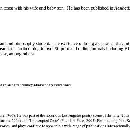
on
coast with his wife and baby son.
He has been published in
Aestheti
stant and philosophy student.
The existence of being a classic and avant
ears or is forthcoming in over 90 print and online journals including 
view, among others.
ed in an extraordinary number of publications.
late 1960's. He was part of the notorious
Los Angeles poetry scene of the latter 20th
ations, 2006) and "Unoccupied Zone" (Pitchfork Press, 2005). Forthcoming from Kend
tories, and plays continue to appear in a wide range of publications internationally