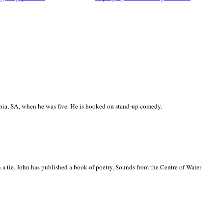
ia, SA, when he was five. He is hooked on stand-up comedy.
 a tie. John has published a book of poetry, Sounds from the Centre of Water