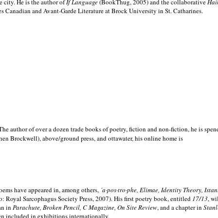
e city. He is the author of
If Language
(BookThug, 2005) and the collaborative
Hai
es Canadian and Avant-Garde Literature at Brock University in St. Catharines.
he author of over a dozen trade books of poetry, fiction and non-fiction, he is spen
hen Brockwell), above/ground press, and ottawater, his online home is
 poems have appeared in, among others,
´a·pos·tro·phe, Elimae, Identity Theory, Ist
: Royal Sarcophagus Society Press, 2007). His first poetry book, entitled
17/13
, w
an in
Parachute, Broken Pencil, C Magazine, On Site Review
, and a chapter in
Stanl
en included in exhibitions internationally.