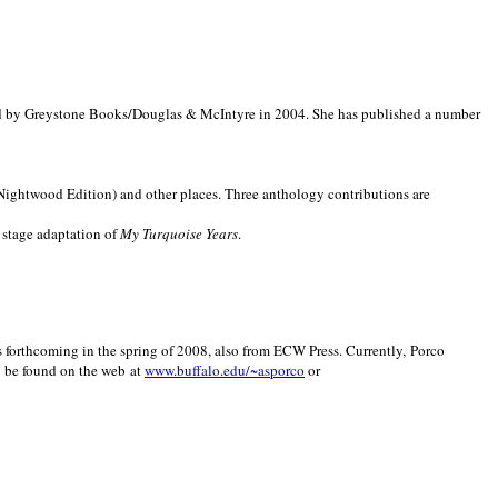
d by Greystone Books/Douglas & McIntyre in 2004. She has published a number
(Nightwood Edition) and other places. Three anthology contributions are
 stage adaptation of
My Turquoise Years
.
is forthcoming in the spring of 2008, also from ECW Press. Currently, Porco
y be found on the web at
www.buffalo.edu/~asporco
or