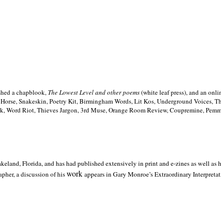
ished a chapblook,
The Lowest Level and other poems
(white leaf press), and an on
h Horse, Snakeskin, Poetry Kit, Birmingham Words, Lit Kos, Underground Voices, 
ilk, Word Riot, Thieves Jargon, 3rd Muse, Orange Room Review, Coupremine, Pemmi
akeland,
Florida, and has had published extensively in print and e-zines as well as
work
pher, a discussion of his
appears in Gary Monroe’s Extraordinary Interpretati