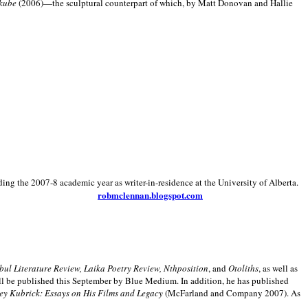
kube
(2006)—the sculptural counterpart of which, by Matt Donovan and Hallie
ding the 2007-8 academic year as writer-in-residence at the University of Alberta.
robmclennan.blogspot.com
anbul Literature Review, Laika Poetry Review, Nthposition
, and
Otoliths
, as well as
ill be published this September by Blue Medium. In addition, he has published
ey Kubrick:
Essays on His Films and Legacy
(McFarland and Company 2007). As