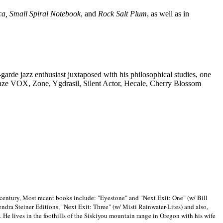
ca, Small Spiral Notebook
, and
Rock Salt Plum
, as well as in
-garde jazz enthusiast juxtaposed with his philosophical studies, one
Blaze VOX, Zone, Ygdrasil, Silent Actor, Hecale, Cherry Blossom
 century, Most recent books include: "Eyestone" and "Next Exit: One" (w/ Bill
ra Steiner Editions, "Next Exit: Three" (w/ Misti Rainwater-Lites) and also,
. He lives in the foothills of the Siskiyou mountain range in
Oregon with his wife