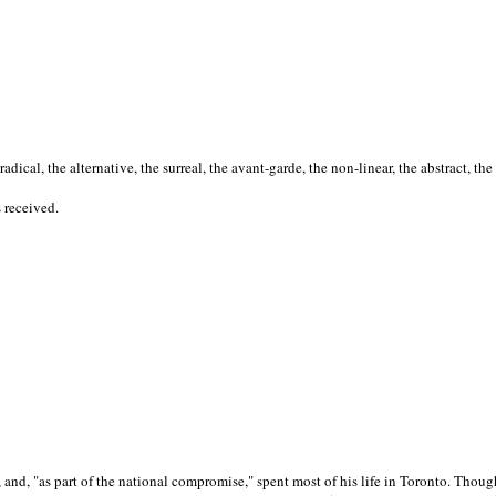
cal, the alternative, the surreal, the avant-garde, the non-linear, the abstract, the
s received.
nd, "as part of the national compromise," spent most of his life in Toronto. Though