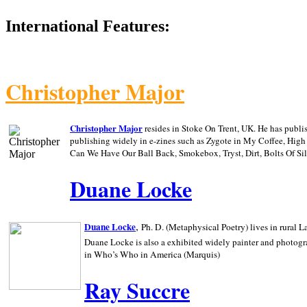
International Features:
Christopher Major
Christopher Major
resides in Stoke On Trent, UK. He has publ
publishing widely in e-zines such as Zygote in My Coffee, Hig
Can We Have Our Ball Back, Smokebox, Tryst, Dirt, Bolts Of S
Duane Locke
,
Duane Locke
Ph. D. (Metaphysical Poetry) lives in rural
L
Duane Locke is also a exhibited widely painter and photogra
in Who’s Who in
America (Marquis)
Ray Succre