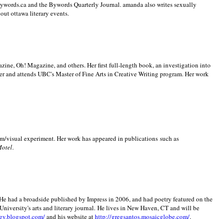
 Bywords.ca and the Bywords Quarterly Journal. amanda also writes sexually
bout
ottawa literary events.
zine, Oh! Magazine, and others. Her first full-length book, an investigation into
er and attends UBC's Master of Fine Arts in Creative Writing program. Her work
m/visual experiment. Her work has appeared in publications such as
Motel
.
He had a broadside published by Impress in 2006, and had poetry featured on the
University
's arts and literary journal.
He lives in
New Haven
,
CT
and will be
gy.blogspot.com/
and his website at
http://gregsantos.mosaicglobe.com/
.