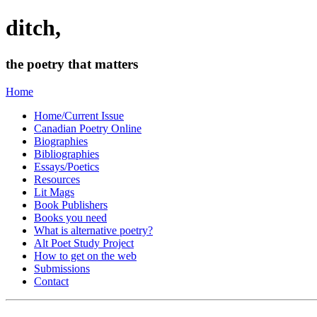
ditch,
the poetry that matters
Home
Home/Current Issue
Canadian Poetry Online
Biographies
Bibliographies
Essays/Poetics
Resources
Lit Mags
Book Publishers
Books you need
What is alternative poetry?
Alt Poet Study Project
How to get on the web
Submissions
Contact