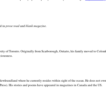
ed in
prose toad
and
blank
magazine.
sity of
Toronto. Originally from
Scarborough,
Ontario, his family moved to
Colomb
ciousness.
Newfoundland where he currently resides within sight of the ocean. He does not own
.
Press)
His stories and poems have appeared in magazines in
Canada and the
US.