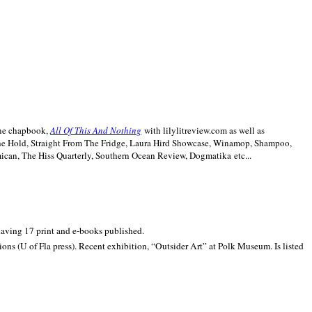
line chapbook,
All Of This And Nothing
with lilylitreview.com as well as
The Hold, Straight From The Fridge, Laura Hird Showcase, Winamop, Shampoo,
can, The Hiss Quarterly, Southern Ocean Review, Dogmatika etc...
 having 17 print and e-books published.
ons (U of Fla press). Recent exhibition,
“Outsider Art” at
Polk
Museum.
Is listed