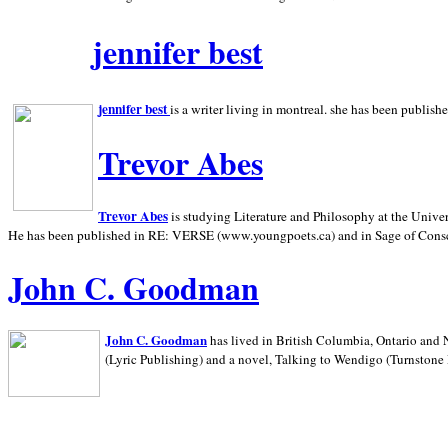
jennifer best
jennifer best
is a writer living in
montreal. she has been publish
Trevor Abes
Trevor Abes
is studying Literature and Philosophy at the
Univer
He has been published in RE: VERSE (www.youngpoets.ca) and in Sage of Cons
John C. Goodman
John C. Goodman
has lived in
British Columbia,
Ontario and
(Lyric Publishing)
and a novel, Talking to Wendigo (Turnstone 