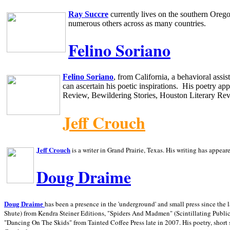
Ray Succre
currently lives on the southern
Oreg
numerous others across as many countries.
Felino Soriano
Felino Soriano
, from
California
, a behavioral assi
can ascertain his poetic inspirations.
His poetry app
Review, Bewildering Stories, Houston Literary Re
Jeff Crouch
Jeff Crouch
is a writer in
Grand Prairie,
Texas. His writing has appear
Doug Draime
has been a presence in the 'underground' and small press since the 
Doug Draime
Shute) from Kendra Steiner Editions, "Spiders And Madmen" (Scintillating Public
"Dancing On The Skids" from Tainted Coffee Press late in 2007. His poetry, short s