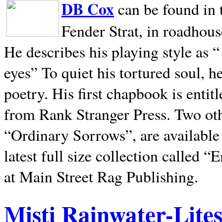
DB Cox
can be found in 
Fender Strat, in roadhous
He describes his playing style as “
eyes” To quiet his tortured soul, 
poetry. His first chapbook is entit
from Rank Stranger Press. Two o
“Ordinary Sorrows”, are availabl
latest full size collection called
at Main Street Rag Publishing.
Misti Rainwater-Lite