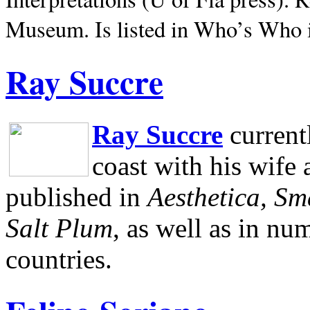
Museum.
Is listed in Who’s Who
Ray Succre
Ray Succre
current
coast with his wife
published in
Aesthetica, Sm
Salt Plum
, as well as in n
countries.