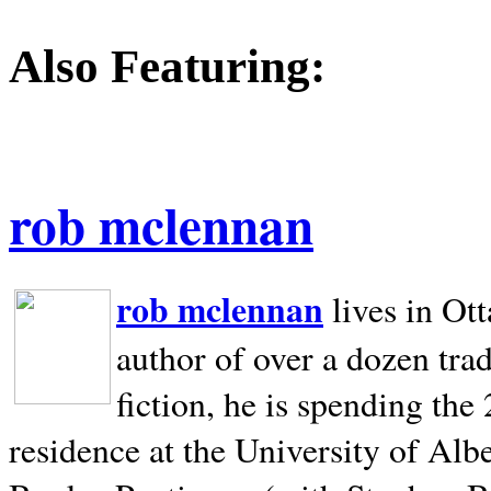
Also Featuring:
rob mclennan
rob mclennan
lives in Ot
author of over a dozen trad
fiction, he is spending the
residence at the University of Alb