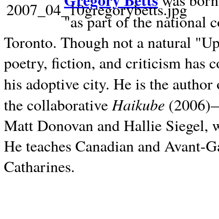
Gregory Betts
was born 
"as part of the national 
Toronto. Though not a natural "U
poetry, fiction, and criticism has c
his adoptive city. He is the author
Haikube
the collaborative
(2006)—t
Matt Donovan and Hallie Siegel, w
He teaches Canadian and Avant-Gar
Catharines.