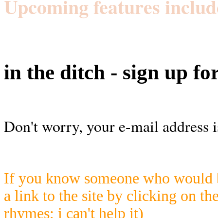
Upcoming features includ
in the ditch - sign up fo
Don't worry, your e-mail address i
If you know someone who would be
a link to the site by clicking on th
rhymes; i can't help it)