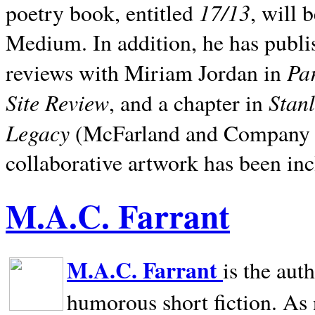
17/13
poetry book, entitled
, will 
Medium. In addition, he has publis
Pa
reviews with Miriam Jordan in
Site Review
Stan
, and a chapter in
Legacy
(McFarland and Company 200
collaborative artwork has been inc
M.A.C. Farrant
M.A.C. Farrant
is the aut
humorous short fiction. As