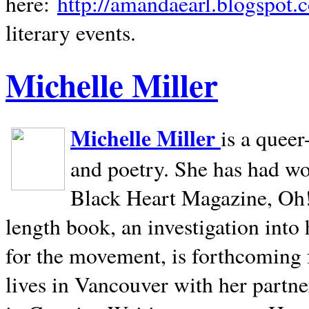
here:
http://amandaearl.blogspot.
literary events.
Michelle Miller
Michelle Miller
is a queer
and poetry. She has had w
Black Heart Magazine, Oh! 
length book, an investigation int
for the movement, is forthcoming
lives in
Vancouver
with her partne