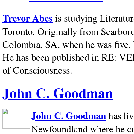
Trevor Abes
is studying Literatu
Toronto. Originally from
Scarbor
Colombia, SA, when he was five. 
He has been published in RE: V
of Consciousness.
John C. Goodman
John C. Goodman
has li
Newfoundland where he curr