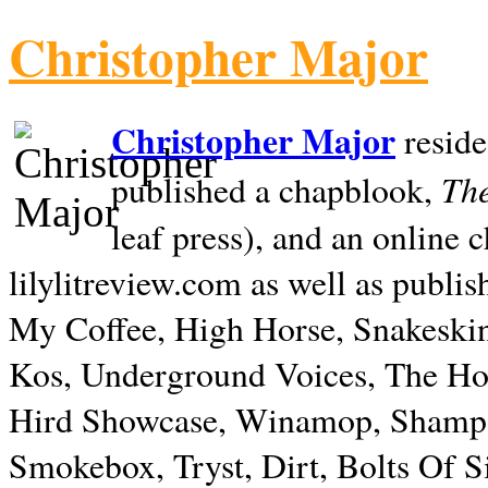
Christopher Major
Christopher Major
reside
The
published a chapblook,
leaf press), and an online
lilylitreview.com as well as publis
My Coffee, High Horse, Snakeskin
Kos, Underground Voices, The Hol
Hird Showcase, Winamop, Shampo
Smokebox, Tryst, Dirt, Bolts Of S