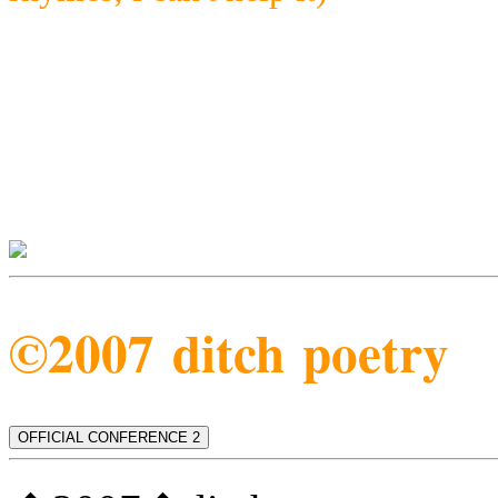
©2007 ditch poetry
OFFICIAL CONFERENCE 2