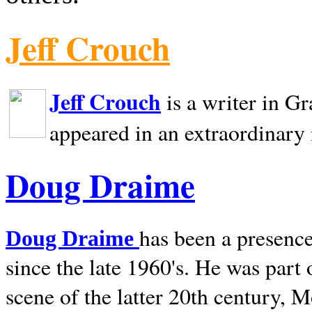
Jeff Crouch
Jeff Crouch
is a writer in
Gr
appeared in an extraordinary
Doug Draime
has been a presence
Doug Draime
since the late 1960's. He was part
scene of the latter 20th century, 