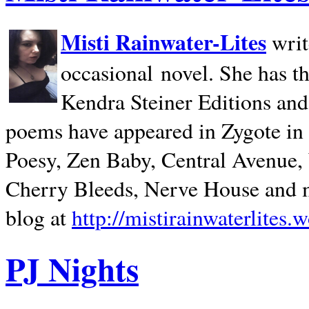
Misti Rainwater-Lites
writ
occasional novel. She has 
Kendra Steiner Editions and
poems have appeared in Zygote in m
Poesy, Zen Baby, Central Avenue
Cherry Bleeds, Nerve House and m
blog at
http://mistirainwaterlites.
PJ Nights