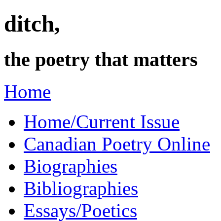
ditch,
the poetry that matters
Home
Home/Current Issue
Canadian Poetry Online
Biographies
Bibliographies
Essays/Poetics