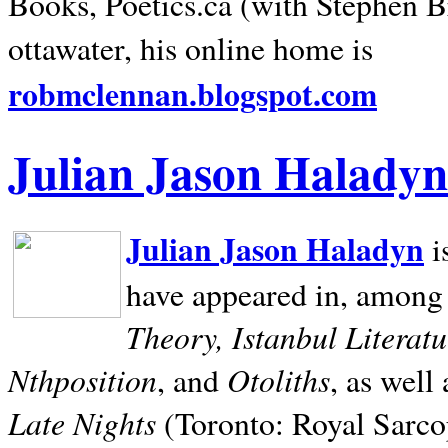
Books, Poetics.ca (with Stephen B
ottawater, his online home is
robmclennan.blogspot.com
Julian Jason Haladyn
Julian Jason Haladyn
i
have appeared in, among
Theory, Istanbul Literat
Nthposition
Otoliths
, and
, as well
Late Nights
(Toronto: Royal Sarcop