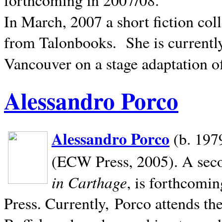
In March, 2007 a short fiction col
from Talonbooks.
She is current
Vancouver on a stage adaptation 
Alessandro Porco
Alessandro Porco
(b. 1979
(ECW Press, 2005). A secon
in Carthage
, is forthcomi
Press. Currently, Porco attends th