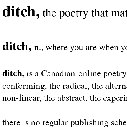
ditch,
the poetry that mat
ditch,
n., where you are when yo
ditch,
is a Canadian online poetry
conforming, the radical, the alterna
non-linear, the abstract, the exper
there is no regular publishing sche