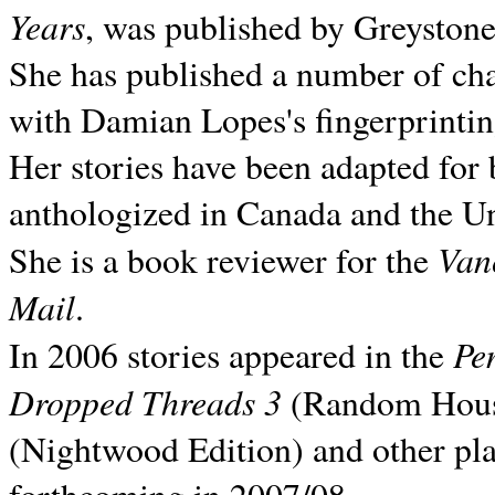
Years
, was published by Greyston
She has published a number of ch
with Damian Lopes's fingerprintin
Her stories have been adapted for 
anthologized in
Canada and the
Un
Van
She is a book reviewer for the
Mail
.
Pe
In 2006 stories appeared in the
Dropped Threads 3
(Random House);
(Nightwood Edition) and other pla
forthcoming in 2007/08.