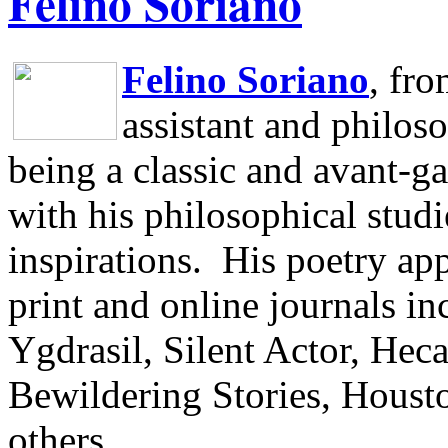
Felino Soriano
Felino Soriano
, fr
assistant and philos
being a classic and avant-ga
with his philosophical studi
inspirations.
His poetry app
print and online journals 
Ygdrasil, Silent Actor, He
Bewildering Stories, Houst
others.