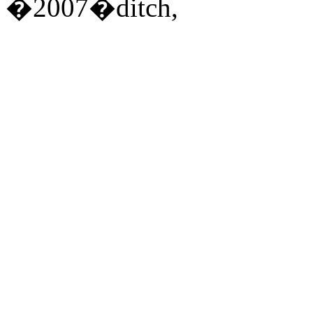
�2007�ditch,