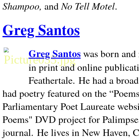
Shampoo,
No Tell Motel
and
.
Greg Santos
Greg Santos
was born and 
in print and online publica
Feathertale.
He had a broad
had poetry featured on the “Poems
Parliamentary Poet Laureate websi
Poems" DVD project for Palimpse
journal.
He lives in
New Haven
,
C