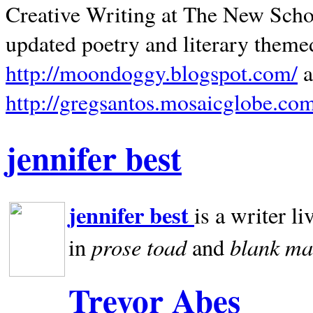
Creative Writing at The New Schoo
updated poetry and literary theme
http://moondoggy.blogspot.com/
a
http://gregsantos.mosaicglobe.co
jennifer best
jennifer best
is a writer li
prose toad
blank
ma
in
and
Trevor Abes