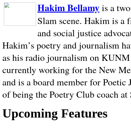
Hakim Bellamy
is a tw
Slam scene. Hakim is a f
and social justice advoca
Hakim’s poetry and journalism hav
as his radio journalism on KUNM
currently working for the New Me
and is a board member for Poetic J
of being the Poetry Club coach at
Upcoming Features