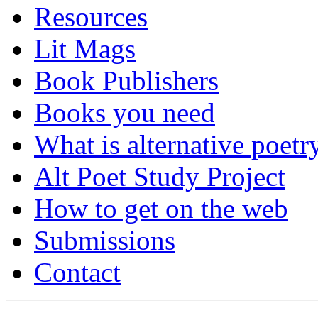
Resources
Lit Mags
Book Publishers
Books you need
What is alternative poetr
Alt Poet Study Project
How to get on the web
Submissions
Contact