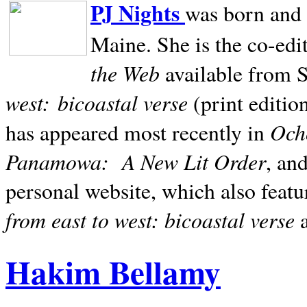
PJ Nights
was born and r
Maine. She is the co-edi
the Web
available from 
west:
bicoastal verse
(print editio
Ocho
has appeared most recently in
Panamowa:
A New Lit Order
, an
personal website, which also featu
from east to west: bicoastal verse
Hakim Bellamy