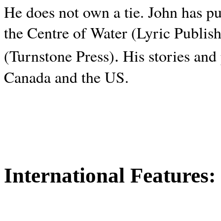
He does not own a tie. John has p
the Centre of Water (Lyric Publis
.
(Turnstone Press)
His stories and
Canada and the
US.
International Features: