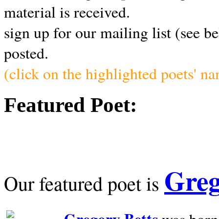
material is received.
sign up for our mailing list (see b
posted.
(click on the highlighted poets' n
Featured Poet:
Greg
Our featured poet is