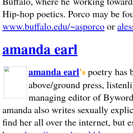
Buffalo, where he working towards 
Hip-hop poetics. Porco may be fo
www.buffalo.edu/~asporco
or
ale
amanda earl
amanda earl
's
poetry has 
above/ground press, listenli
managing editor of Bywords
amanda also writes sexually explic
find her all over the internet, but e