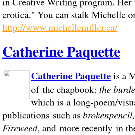
in Creative Writing program. Her 
erotica." You can stalk Michelle on
http://www.michellemiller.ca/
Catherine Paquette
Catherine Paquette
is a M
the burde
of the chapbook:
which is a long-poem/visu
brokenpencil
publications such as
Fireweed
, and more recently in t