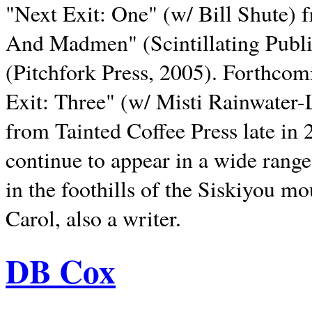
"Next Exit: One" (w/ Bill Shute) 
And Madmen" (Scintillating Publ
(Pitchfork Press, 2005). Forthcom
Exit: Three" (w/ Misti Rainwater-
from Tainted Coffee Press late in 2
continue to appear in a wide range 
in the foothills of the Siskiyou m
Carol, also a writer.
DB Cox