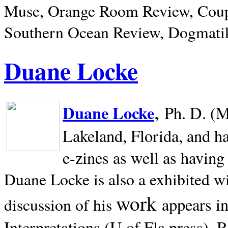
Muse, Orange Room Review, Coup
Southern Ocean Review, Dogmatik
Duane Locke
,
Duane Locke
Ph. D. (M
Lakeland,
Florida, and h
e-zines as well as having
Duane Locke is also a exhibited w
work
appears i
discussion of his
Interpretations (U of Fla press). R