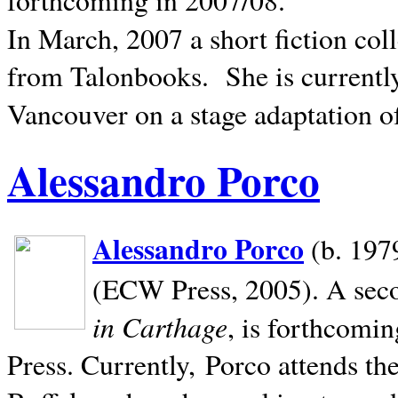
In March, 2007 a short fiction col
from Talonbooks.
She is current
Vancouver on a stage adaptation 
Alessandro Porco
Alessandro Porco
(b. 1979
(ECW Press, 2005). A secon
in Carthage
, is forthcomi
Press. Currently, Porco attends th