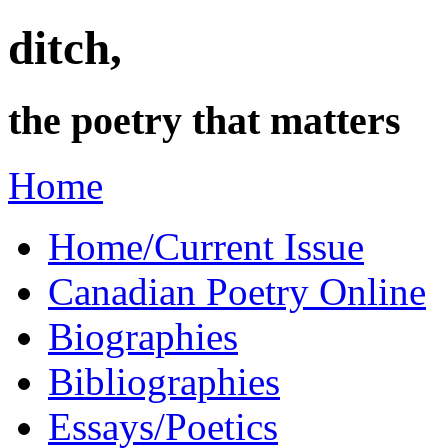
ditch,
the poetry that matters
Home
Home/Current Issue
Canadian Poetry Online
Biographies
Bibliographies
Essays/Poetics