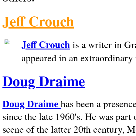
Jeff Crouch
Jeff Crouch
is a writer in
Gr
appeared in an extraordinary
Doug Draime
has been a presence
Doug Draime
since the late 1960's. He was part
scene of the latter 20th century, 