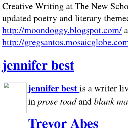
Creative Writing at The New Schoo
updated poetry and literary theme
http://moondoggy.blogspot.com/
a
http://gregsantos.mosaicglobe.co
jennifer best
jennifer best
is a writer li
prose toad
blank
ma
in
and
Trevor Abes