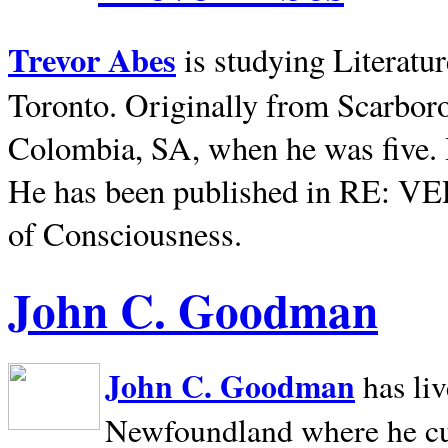
Trevor Abes
is studying Literatu
Toronto. Originally from
Scarbor
Colombia, SA, when he was five. 
He has been published in RE: V
of Consciousness.
John C. Goodman
John C. Goodman
has li
Newfoundland where he curr