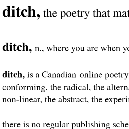
ditch,
the poetry that mat
ditch,
n., where you are when yo
ditch,
is a Canadian online poetry
conforming, the radical, the alterna
non-linear, the abstract, the exper
there is no regular publishing sche