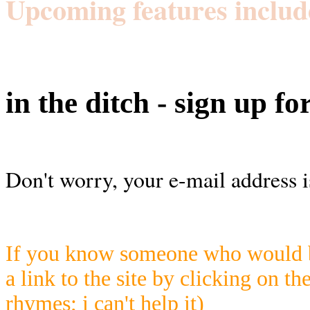
Upcoming features includ
in the ditch - sign up fo
Don't worry, your e-mail address i
If you know someone who would be
a link to the site by clicking on th
rhymes; i can't help it)