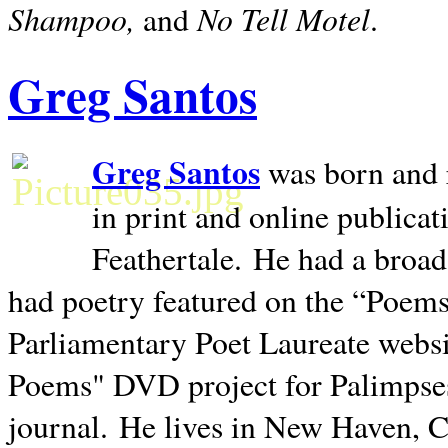
Shampoo,
No Tell Motel
and
.
Greg Santos
Greg Santos
was born and 
in print and online publica
Feathertale.
He had a broad
had poetry featured on the “Poems
Parliamentary Poet Laureate websi
Poems" DVD project for Palimpse
journal.
He lives in
New Haven
,
C