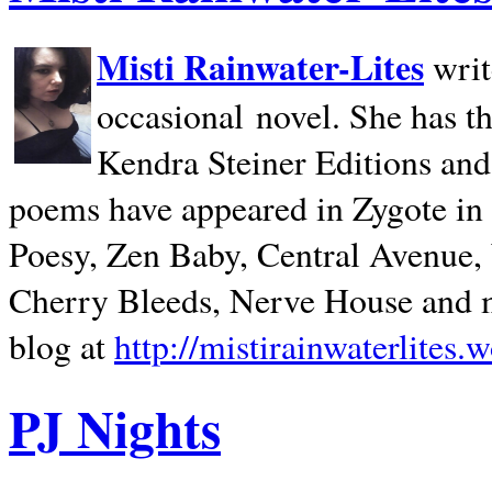
Misti Rainwater-Lites
writ
occasional novel. She has 
Kendra Steiner Editions and
poems have appeared in Zygote in m
Poesy, Zen Baby, Central Avenue
Cherry Bleeds, Nerve House and m
blog at
http://mistirainwaterlites.
PJ Nights