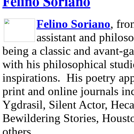
Felino Soriano
Felino Soriano
, fr
assistant and philos
being a classic and avant-ga
with his philosophical studi
inspirations.
His poetry app
print and online journals 
Ygdrasil, Silent Actor, He
Bewildering Stories, Houst
others.