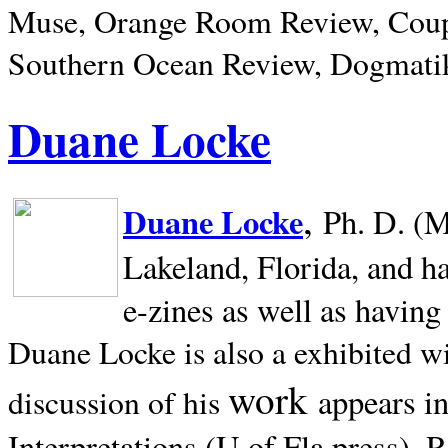
Muse, Orange Room Review, Coup
Southern Ocean Review, Dogmatik
Duane Locke
,
Duane Locke
Ph. D. (M
Lakeland,
Florida, and h
e-zines as well as having
Duane Locke is also a exhibited w
work
appears i
discussion of his
Interpretations (U of Fla press). R