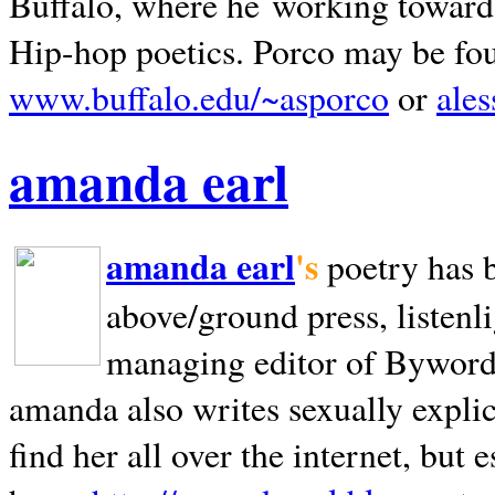
Buffalo, where he working towards 
Hip-hop poetics. Porco may be fo
www.buffalo.edu/~asporco
or
ale
amanda earl
amanda earl
's
poetry has 
above/ground press, listenli
managing editor of Bywords
amanda also writes sexually explic
find her all over the internet, but e