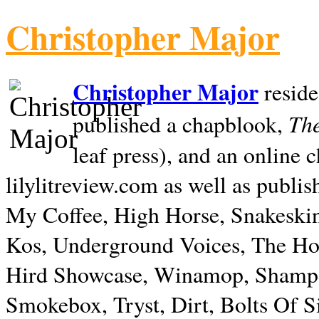
Christopher Major
Christopher Major
reside
The
published a chapblook,
leaf press), and an online
lilylitreview.com as well as publis
My Coffee, High Horse, Snakeskin
Kos, Underground Voices, The Hol
Hird Showcase, Winamop, Shampo
Smokebox, Tryst, Dirt, Bolts Of S