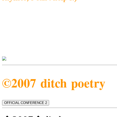
©2007 ditch poetry
OFFICIAL CONFERENCE 2