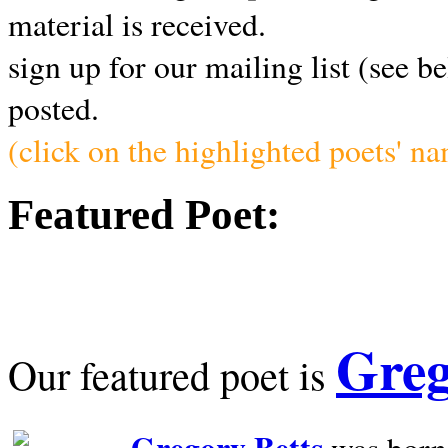
material is received.
sign up for our mailing list (see b
posted.
(click on the highlighted poets' n
Featured Poet:
Greg
Our featured poet is