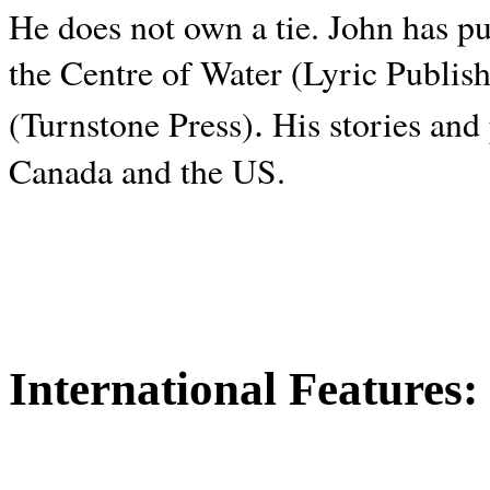
He does not own a tie. John has p
the Centre of Water (Lyric Publis
.
(Turnstone Press)
His stories and
Canada and the
US.
International Features: