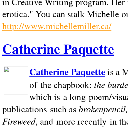
in Creative Writing program. Her 
erotica." You can stalk Michelle on
http://www.michellemiller.ca/
Catherine Paquette
Catherine Paquette
is a M
the burde
of the chapbook:
which is a long-poem/visu
brokenpencil
publications such as
Fireweed
, and more recently in t