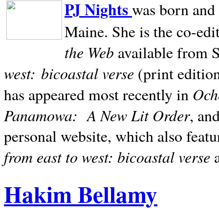
PJ Nights
was born and r
Maine. She is the co-edi
the Web
available from 
west:
bicoastal verse
(print editio
Ocho
has appeared most recently in
Panamowa:
A New Lit Order
, an
personal website, which also featu
from east to west: bicoastal verse
Hakim Bellamy