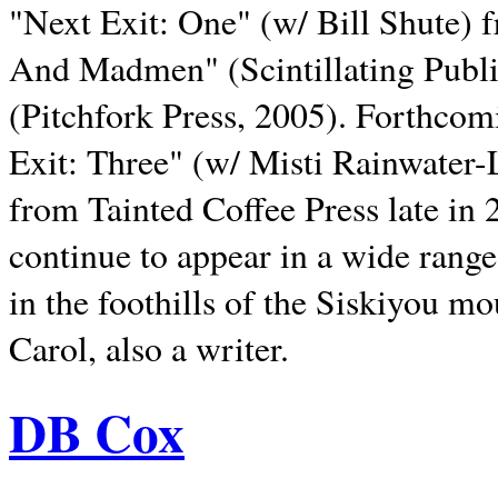
"Next Exit: One" (w/ Bill Shute) 
And Madmen" (Scintillating Publ
(Pitchfork Press, 2005). Forthcom
Exit: Three" (w/ Misti Rainwater-
from Tainted Coffee Press late in 2
continue to appear in a wide range 
in the foothills of the Siskiyou m
Carol, also a writer.
DB Cox