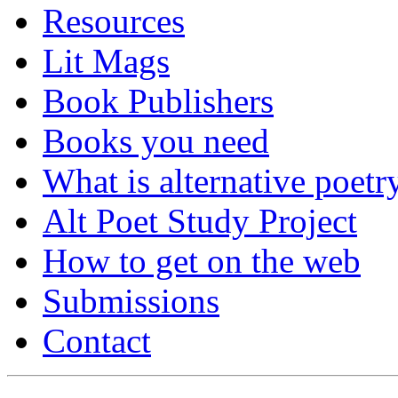
Resources
Lit Mags
Book Publishers
Books you need
What is alternative poetr
Alt Poet Study Project
How to get on the web
Submissions
Contact