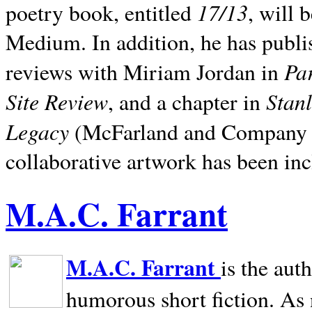
17/13
poetry book, entitled
, will 
Medium. In addition, he has publis
Pa
reviews with Miriam Jordan in
Site Review
Stan
, and a chapter in
Legacy
(McFarland and Company 200
collaborative artwork has been inc
M.A.C. Farrant
M.A.C. Farrant
is the aut
humorous short fiction. As