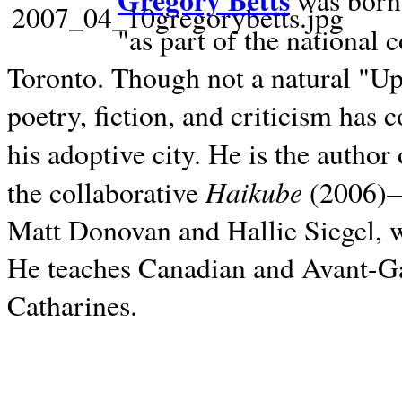
Gregory Betts
was born 
"as part of the national 
Toronto. Though not a natural "U
poetry, fiction, and criticism has c
his adoptive city. He is the author
Haikube
the collaborative
(2006)—t
Matt Donovan and Hallie Siegel, w
He teaches Canadian and Avant-Gar
Catharines.