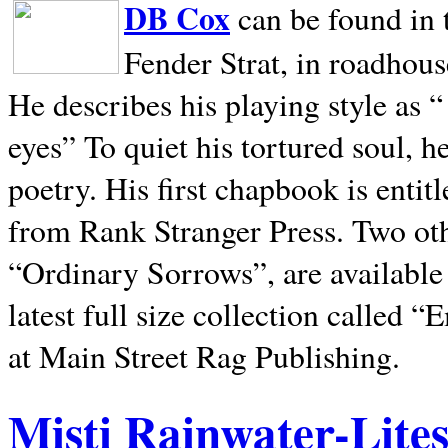
DB Cox
can be found in 
Fender Strat, in roadhous
He describes his playing style as “
eyes” To quiet his tortured soul, 
poetry. His first chapbook is entit
from Rank Stranger Press. Two o
“Ordinary Sorrows”, are availabl
latest full size collection called
at Main Street Rag Publishing.
Misti Rainwater-Lite