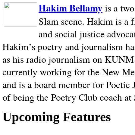
Hakim Bellamy
is a tw
Slam scene. Hakim is a f
and social justice advoca
Hakim’s poetry and journalism hav
as his radio journalism on KUNM
currently working for the New Me
and is a board member for Poetic J
of being the Poetry Club coach at
Upcoming Features