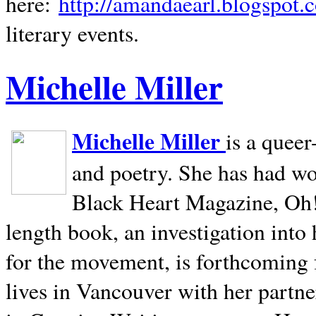
here:
http://amandaearl.blogspot.
literary events.
Michelle Miller
Michelle Miller
is a queer
and poetry. She has had w
Black Heart Magazine, Oh! 
length book, an investigation int
for the movement, is forthcoming
lives in
Vancouver
with her partne