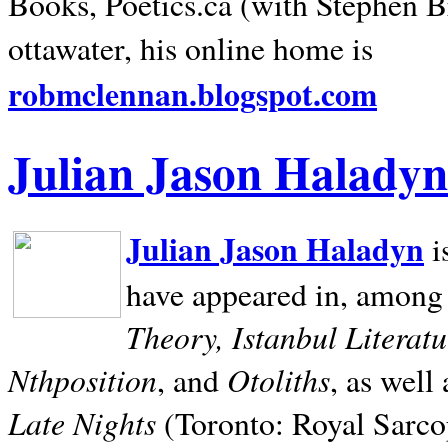
Books, Poetics.ca (with Stephen B
ottawater, his online home is
robmclennan.blogspot.com
Julian Jason Haladyn
Julian Jason Haladyn
i
have appeared in, among
Theory, Istanbul Literat
Nthposition
Otoliths
, and
, as well
Late Nights
(Toronto: Royal Sarcop