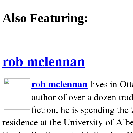
Also Featuring:
rob mclennan
rob mclennan
lives in Ot
author of over a dozen trad
fiction, he is spending the
residence at the University of Alb