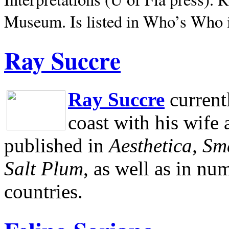
Museum.
Is listed in Who’s Who
Ray Succre
Ray Succre
current
coast with his wife
published in
Aesthetica, Sm
Salt Plum
, as well as in n
countries.