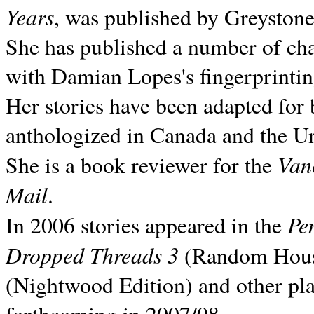
Years
, was published by Greyston
She has published a number of ch
with Damian Lopes's fingerprintin
Her stories have been adapted for 
anthologized in
Canada and the
Un
Van
She is a book reviewer for the
Mail
.
Pe
In 2006 stories appeared in the
Dropped Threads 3
(Random House);
(Nightwood Edition) and other pla
forthcoming in 2007/08.