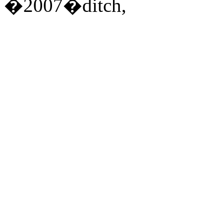
�2007�ditch,