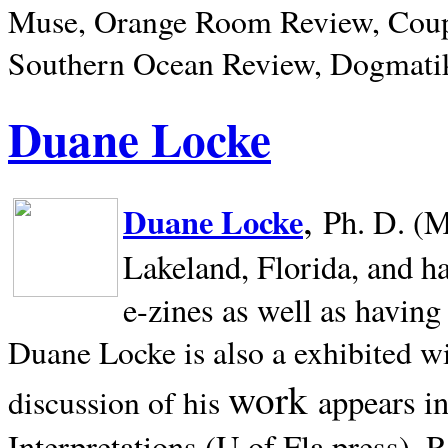
Muse, Orange Room Review, Coup
Southern Ocean Review, Dogmatik
Duane Locke
,
Duane Locke
Ph. D. (M
Lakeland,
Florida, and h
e-zines as well as having
Duane Locke is also a exhibited w
work
appears i
discussion of his
Interpretations (U of Fla press). R