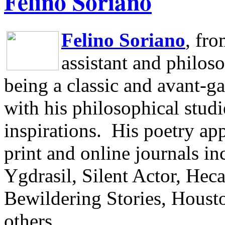
Felino Soriano
Felino Soriano
, fr
assistant and philos
being a classic and avant-ga
with his philosophical studi
inspirations.
His poetry app
print and online journals 
Ygdrasil, Silent Actor, He
Bewildering Stories, Houst
others.