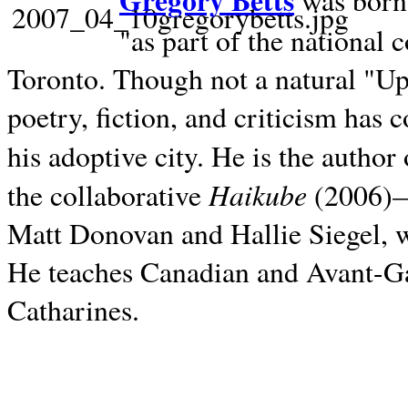
Gregory Betts
was born 
"as part of the national 
Toronto. Though not a natural "U
poetry, fiction, and criticism has c
his adoptive city. He is the author
Haikube
the collaborative
(2006)—t
Matt Donovan and Hallie Siegel, w
He teaches Canadian and Avant-Gar
Catharines.