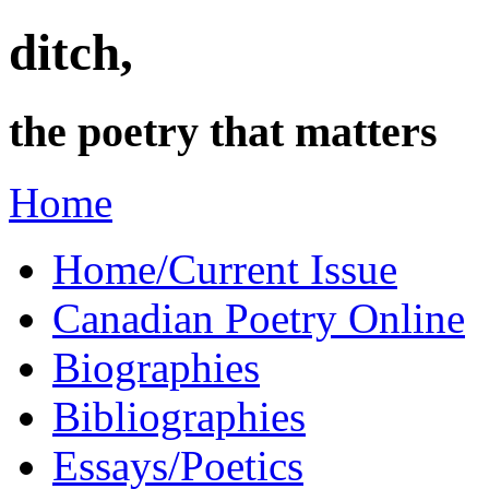
ditch,
the poetry that matters
Home
Home/Current Issue
Canadian Poetry Online
Biographies
Bibliographies
Essays/Poetics