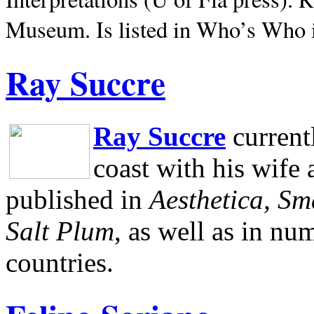
Museum.
Is listed in Who’s Who
Ray Succre
Ray Succre
current
coast with his wife
published in
Aesthetica, Sm
Salt Plum
, as well as in n
countries.