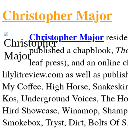
Christopher Major
Christopher Major
reside
The
published a chapblook,
leaf press), and an online
lilylitreview.com as well as publis
My Coffee, High Horse, Snakeskin
Kos, Underground Voices, The Hol
Hird Showcase, Winamop, Shampo
Smokebox, Tryst, Dirt, Bolts Of S