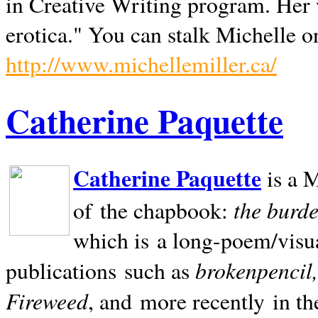
in Creative Writing program. Her 
erotica." You can stalk Michelle on
http://www.michellemiller.ca/
Catherine Paquette
Catherine Paquette
is a M
the burde
of the chapbook:
which is a long-poem/visu
brokenpencil
publications such as
Fireweed
, and more recently in t