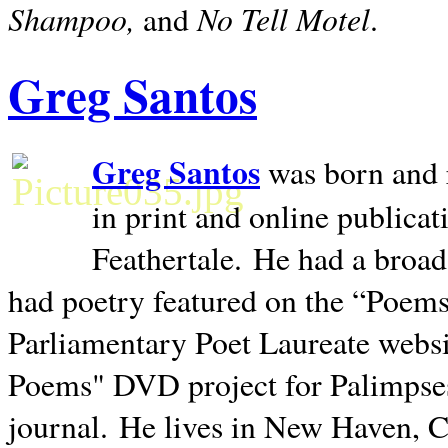
Shampoo,
No Tell Motel
and
.
Greg Santos
Greg Santos
was born and 
in print and online publica
Feathertale.
He had a broad
had poetry featured on the “Poems
Parliamentary Poet Laureate websi
Poems" DVD project for Palimpse
journal.
He lives in
New Haven
,
C