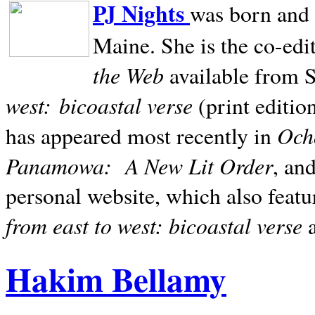
PJ Nights
was born and r
Maine. She is the co-edi
the Web
available from 
west:
bicoastal verse
(print editio
Ocho
has appeared most recently in
Panamowa:
A New Lit Order
, an
personal website, which also featu
from east to west: bicoastal verse
Hakim Bellamy