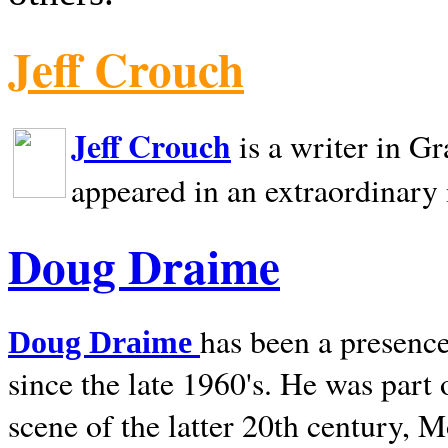
Jeff Crouch
Jeff Crouch
is a writer in
Gr
appeared in an extraordinary
Doug Draime
has been a presence
Doug Draime
since the late 1960's. He was part
scene of the latter 20th century, 