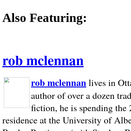
Also Featuring:
rob mclennan
rob mclennan
lives in Ot
author of over a dozen trad
fiction, he is spending the
residence at the University of Alb