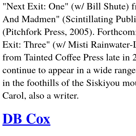
"Next Exit: One" (w/ Bill Shute) 
And Madmen" (Scintillating Publ
(Pitchfork Press, 2005). Forthcom
Exit: Three" (w/ Misti Rainwater-
from Tainted Coffee Press late in 2
continue to appear in a wide range 
in the foothills of the Siskiyou m
Carol, also a writer.
DB Cox