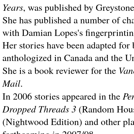
Years
, was published by Greyston
She has published a number of ch
with Damian Lopes's fingerprintin
Her stories have been adapted for 
anthologized in
Canada and the
Un
Van
She is a book reviewer for the
Mail
.
Pe
In 2006 stories appeared in the
Dropped Threads 3
(Random House);
(Nightwood Edition) and other pla
forthcoming in 2007/08.