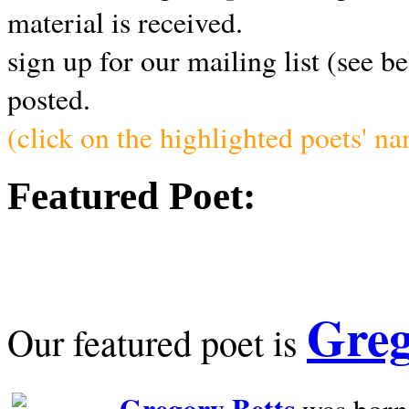
material is received.
sign up for our mailing list (see b
posted.
(click on the highlighted poets' n
Featured Poet:
Greg
Our featured poet is