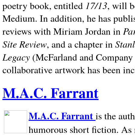
17/13
poetry book, entitled
, will 
Medium. In addition, he has publis
Pa
reviews with Miriam Jordan in
Site Review
Stan
, and a chapter in
Legacy
(McFarland and Company 200
collaborative artwork has been inc
M.A.C. Farrant
M.A.C. Farrant
is the aut
humorous short fiction. As