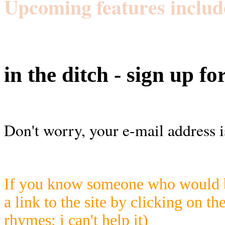
Upcoming features includ
in the ditch - sign up fo
Don't worry, your e-mail address i
If you know someone who would be
a link to the site by clicking on th
rhymes; i can't help it)