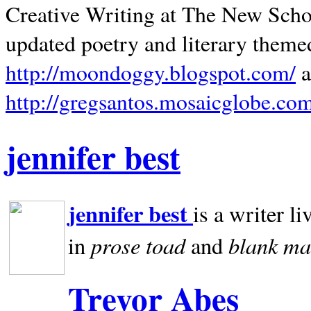
Creative Writing at The New Schoo
updated poetry and literary theme
http://moondoggy.blogspot.com/
a
http://gregsantos.mosaicglobe.co
jennifer best
jennifer best
is a writer li
prose toad
blank
ma
in
and
Trevor Abes