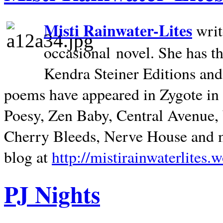
Misti Rainwater-Lites
writ
occasional novel. She has 
Kendra Steiner Editions and
poems have appeared in Zygote in m
Poesy, Zen Baby, Central Avenue
Cherry Bleeds, Nerve House and m
blog at
http://mistirainwaterlites.
PJ Nights