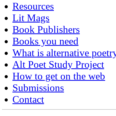
Resources
Lit Mags
Book Publishers
Books you need
What is alternative poetr
Alt Poet Study Project
How to get on the web
Submissions
Contact