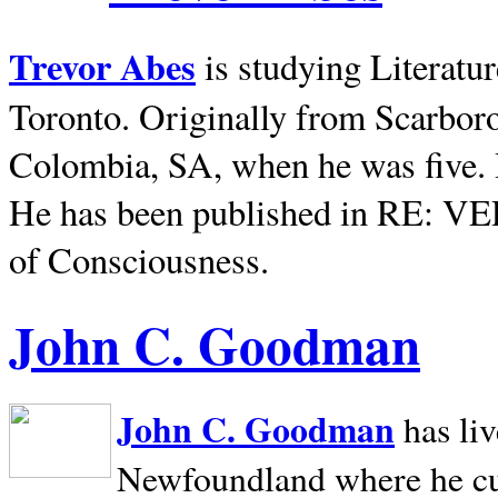
Trevor Abes
is studying Literatu
Toronto. Originally from
Scarbor
Colombia, SA, when he was five. 
He has been published in RE: V
of Consciousness.
John C. Goodman
John C. Goodman
has li
Newfoundland where he curr