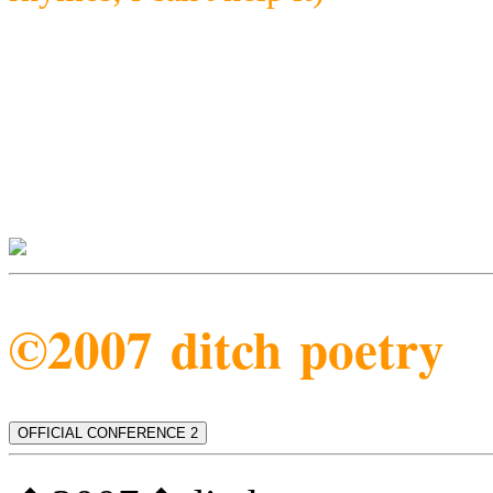
©2007 ditch poetry
OFFICIAL CONFERENCE 2