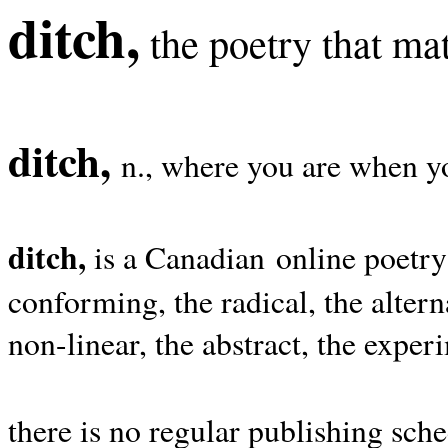
ditch,
the poetry that mat
ditch,
n., where you are when yo
ditch,
is a Canadian online poetry
conforming, the radical, the alterna
non-linear, the abstract, the exper
there is no regular publishing sche