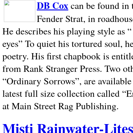
DB Cox
can be found in 
Fender Strat, in roadhous
He describes his playing style as “
eyes” To quiet his tortured soul, 
poetry. His first chapbook is entit
from Rank Stranger Press. Two o
“Ordinary Sorrows”, are availabl
latest full size collection called
at Main Street Rag Publishing.
Misti Rainwater-Lite