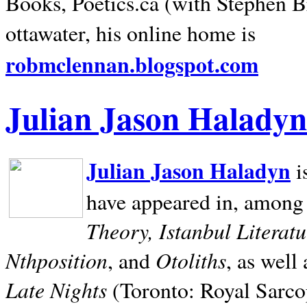
Books, Poetics.ca (with Stephen B
ottawater, his online home is
robmclennan.blogspot.com
Julian Jason Haladyn
Julian Jason Haladyn
i
have appeared in, among
Theory, Istanbul Literat
Nthposition
Otoliths
, and
, as well
Late Nights
(Toronto: Royal Sarcop