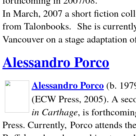
In March, 2007 a short fiction col
from Talonbooks.
She is current
Vancouver on a stage adaptation 
Alessandro Porco
Alessandro Porco
(b. 1979
(ECW Press, 2005). A secon
in Carthage
, is forthcomi
Press. Currently, Porco attends th