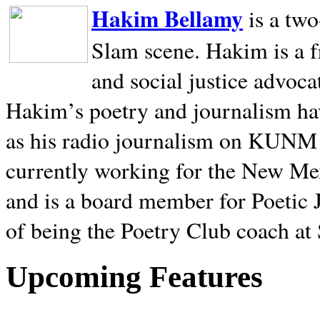
Hakim Bellamy
is a tw
Slam scene. Hakim is a f
and social justice advoca
Hakim’s poetry and journalism hav
as his radio journalism on KUNM
currently working for the New Me
and is a board member for Poetic J
of being the Poetry Club coach at
Upcoming Features