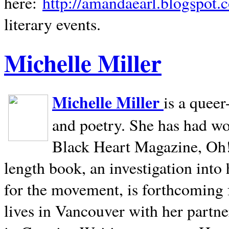
here:
http://amandaearl.blogspot.
literary events.
Michelle Miller
Michelle Miller
is a queer
and poetry. She has had w
Black Heart Magazine, Oh! 
length book, an investigation int
for the movement, is forthcoming
lives in
Vancouver
with her partne