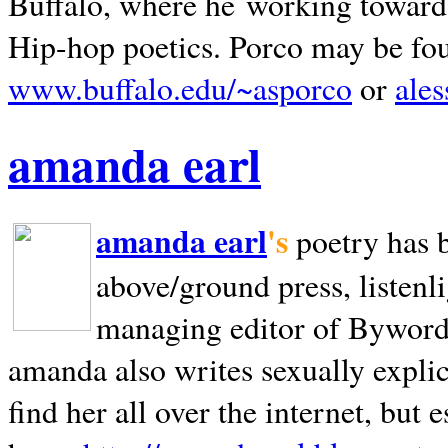
Buffalo, where he working towards 
Hip-hop poetics. Porco may be fo
www.buffalo.edu/~asporco
or
ale
amanda earl
amanda earl
's
poetry has 
above/ground press, listenli
managing editor of Bywords
amanda also writes sexually explic
find her all over the internet, but e