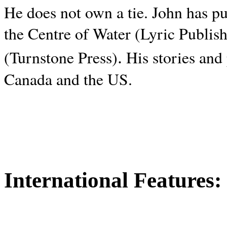
He does not own a tie. John has p
the Centre of Water (Lyric Publis
.
(Turnstone Press)
His stories and
Canada and the
US.
International Features: