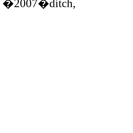
�2007�ditch,