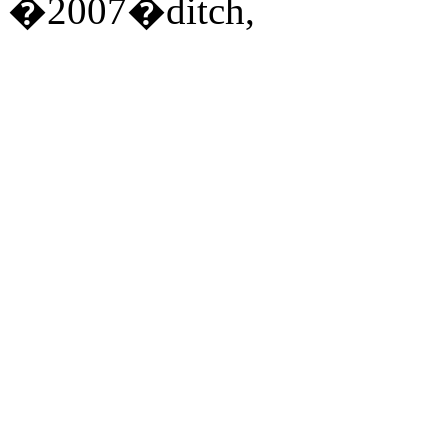
�2007�ditch,