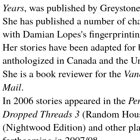
Years
, was published by Greyston
She has published a number of ch
with Damian Lopes's fingerprintin
Her stories have been adapted for 
anthologized in
Canada and the
Un
Van
She is a book reviewer for the
Mail
.
Pe
In 2006 stories appeared in the
Dropped Threads 3
(Random House);
(Nightwood Edition) and other pla
forthcoming in 2007/08.