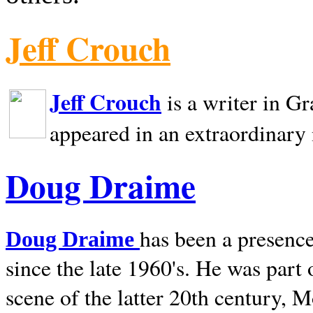
Jeff Crouch
Jeff Crouch
is a writer in
Gr
appeared in an extraordinary
Doug Draime
has been a presence
Doug Draime
since the late 1960's. He was part
scene of the latter 20th century, 