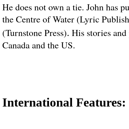
He does not own a tie. John has p
the Centre of Water (Lyric Publis
.
(Turnstone Press)
His stories and
Canada and the
US.
International Features: