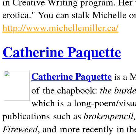
in Creative Writing program. Her 
erotica." You can stalk Michelle on
http://www.michellemiller.ca/
Catherine Paquette
Catherine Paquette
is a M
the burde
of the chapbook:
which is a long-poem/visu
brokenpencil
publications such as
Fireweed
, and more recently in t