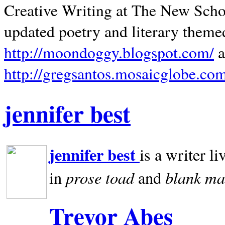
Creative Writing at The New Schoo
updated poetry and literary theme
http://moondoggy.blogspot.com/
a
http://gregsantos.mosaicglobe.co
jennifer best
jennifer best
is a writer li
prose toad
blank
ma
in
and
Trevor Abes