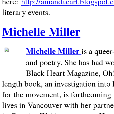
here:
http://amandaearl.blogspot.
literary events.
Michelle Miller
Michelle Miller
is a queer
and poetry. She has had w
Black Heart Magazine, Oh! 
length book, an investigation int
for the movement, is forthcoming
lives in
Vancouver
with her partne