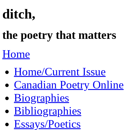
ditch,
the poetry that matters
Home
Home/Current Issue
Canadian Poetry Online
Biographies
Bibliographies
Essays/Poetics