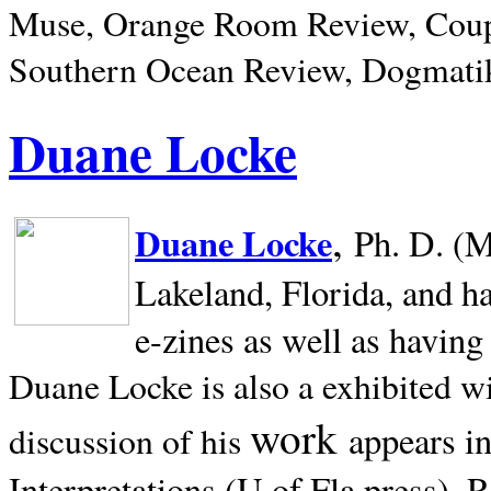
Muse, Orange Room Review, Coup
Southern Ocean Review, Dogmatik
Duane Locke
,
Duane Locke
Ph. D. (M
Lakeland,
Florida, and h
e-zines as well as having
Duane Locke is also a exhibited w
work
appears i
discussion of his
Interpretations (U of Fla press). R