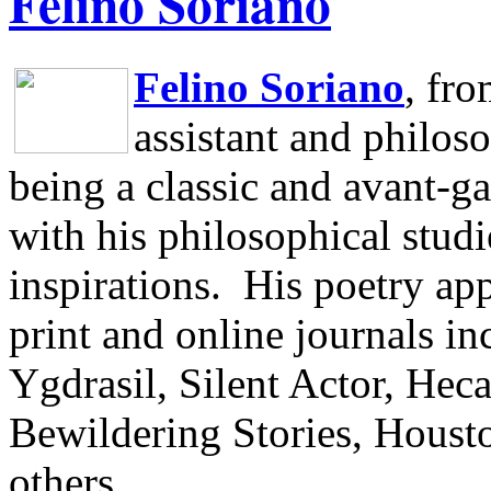
Felino Soriano
Felino Soriano
, fr
assistant and philos
being a classic and avant-ga
with his philosophical studi
inspirations.
His poetry app
print and online journals 
Ygdrasil, Silent Actor, He
Bewildering Stories, Houst
others.