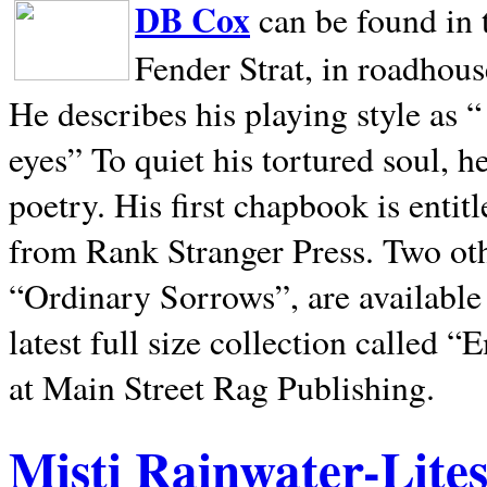
DB Cox
can be found in 
Fender Strat, in roadhous
He describes his playing style as “
eyes” To quiet his tortured soul, 
poetry. His first chapbook is entit
from Rank Stranger Press. Two o
“Ordinary Sorrows”, are availabl
latest full size collection called
at Main Street Rag Publishing.
Misti Rainwater-Lite