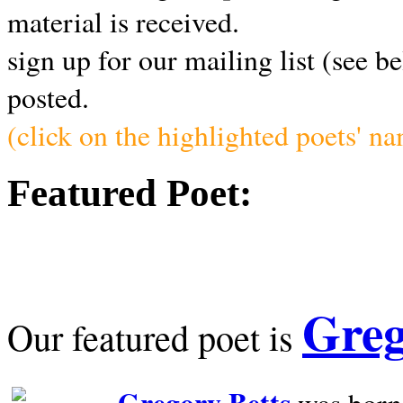
material is received.
sign up for our mailing list (see b
posted.
(click on the highlighted poets' n
Featured Poet:
Greg
Our featured poet is