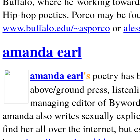
Buffalo, where he working towards 
Hip-hop poetics. Porco may be fo
www.buffalo.edu/~asporco
or
ale
amanda earl
amanda earl
's
poetry has 
above/ground press, listenli
managing editor of Bywords
amanda also writes sexually explic
find her all over the internet, but e