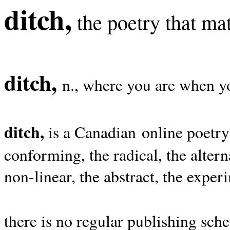
ditch,
the poetry that mat
ditch,
n., where you are when yo
ditch,
is a Canadian online poetry
conforming, the radical, the alterna
non-linear, the abstract, the exper
there is no regular publishing sche