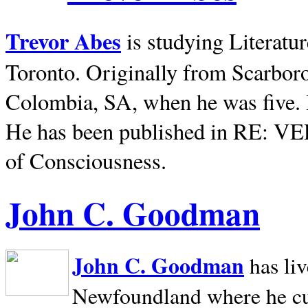
Trevor Abes
is studying Literatu
Toronto. Originally from
Scarbor
Colombia, SA, when he was five. 
He has been published in RE: V
of Consciousness.
John C. Goodman
John C. Goodman
has li
Newfoundland where he curr