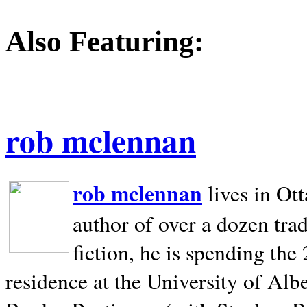
Also Featuring:
rob mclennan
rob mclennan
lives in Ot
author of over a dozen trad
fiction, he is spending the
residence at the University of Alb