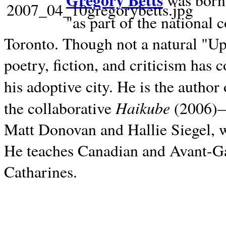
Gregory Betts
was born 
"as part of the national 
Toronto. Though not a natural "U
poetry, fiction, and criticism has c
his adoptive city. He is the author
Haikube
the collaborative
(2006)—t
Matt Donovan and Hallie Siegel, w
He teaches Canadian and Avant-Gar
Catharines.