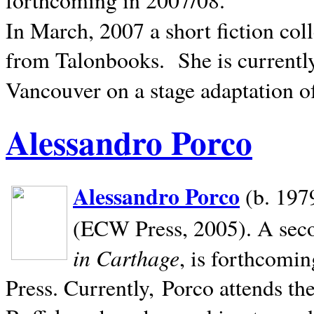
In March, 2007 a short fiction col
from Talonbooks.
She is current
Vancouver on a stage adaptation 
Alessandro Porco
Alessandro Porco
(b. 1979
(ECW Press, 2005). A secon
in Carthage
, is forthcomi
Press. Currently, Porco attends th