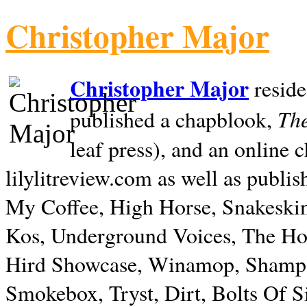
Christopher Major
Christopher Major
reside
The
published a chapblook,
leaf press), and an online
lilylitreview.com as well as publis
My Coffee, High Horse, Snakeskin
Kos, Underground Voices, The Hol
Hird Showcase, Winamop, Shampo
Smokebox, Tryst, Dirt, Bolts Of S