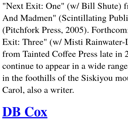
"Next Exit: One" (w/ Bill Shute) 
And Madmen" (Scintillating Publ
(Pitchfork Press, 2005). Forthcom
Exit: Three" (w/ Misti Rainwater-
from Tainted Coffee Press late in 2
continue to appear in a wide range 
in the foothills of the Siskiyou m
Carol, also a writer.
DB Cox