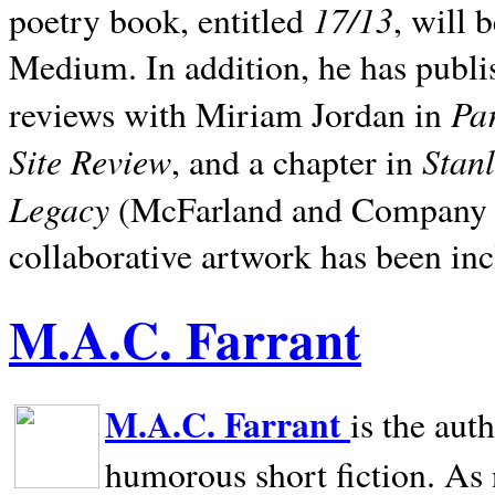
17/13
poetry book, entitled
, will 
Medium. In addition, he has publis
Pa
reviews with Miriam Jordan in
Site Review
Stan
, and a chapter in
Legacy
(McFarland and Company 200
collaborative artwork has been inc
M.A.C. Farrant
M.A.C. Farrant
is the aut
humorous short fiction. As