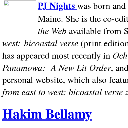
PJ Nights
was born and r
Maine. She is the co-edi
the Web
available from 
west:
bicoastal verse
(print editio
Ocho
has appeared most recently in
Panamowa:
A New Lit Order
, an
personal website, which also featu
from east to west: bicoastal verse
Hakim Bellamy