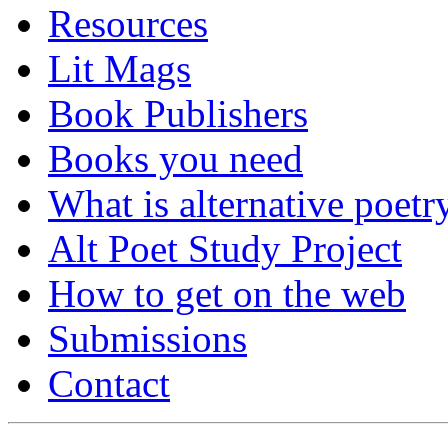
Resources
Lit Mags
Book Publishers
Books you need
What is alternative poetr
Alt Poet Study Project
How to get on the web
Submissions
Contact