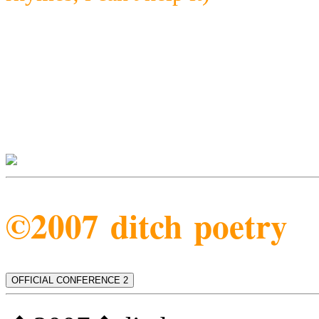
©2007 ditch poetry
OFFICIAL CONFERENCE 2