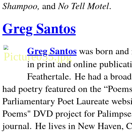
Shampoo,
No Tell Motel
and
.
Greg Santos
Greg Santos
was born and 
in print and online publica
Feathertale.
He had a broad
had poetry featured on the “Poems
Parliamentary Poet Laureate websi
Poems" DVD project for Palimpse
journal.
He lives in
New Haven
,
C