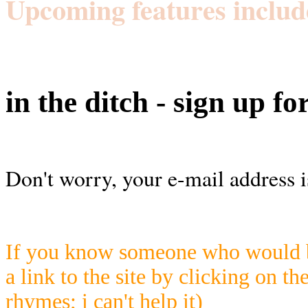
Upcoming features includ
in the ditch - sign up fo
Don't worry, your e-mail address i
If you know someone who would be
a link to the site by clicking on th
rhymes; i can't help it)