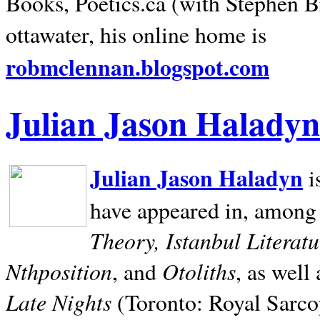
Books, Poetics.ca (with Stephen B
ottawater, his online home is
robmclennan.blogspot.com
Julian Jason Haladyn
Julian Jason Haladyn
i
have appeared in, among
Theory, Istanbul Literat
Nthposition
Otoliths
, and
, as well
Late Nights
(Toronto: Royal Sarcop