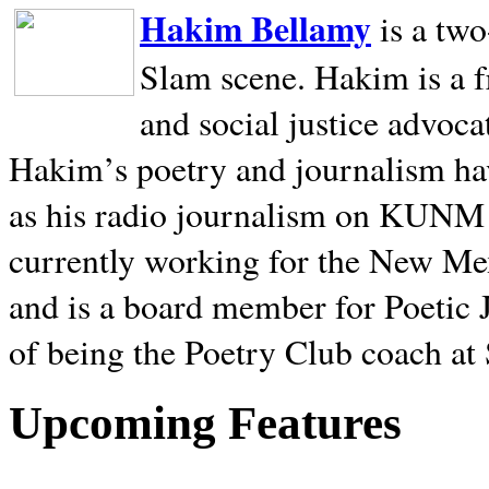
Hakim Bellamy
is a tw
Slam scene. Hakim is a f
and social justice advoca
Hakim’s poetry and journalism hav
as his radio journalism on KUNM
currently working for the New Me
and is a board member for Poetic J
of being the Poetry Club coach at
Upcoming Features