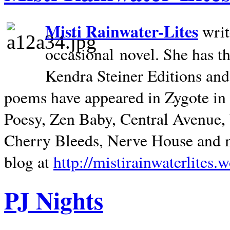
Misti Rainwater-Lites
writ
occasional novel. She has 
Kendra Steiner Editions and
poems have appeared in Zygote in m
Poesy, Zen Baby, Central Avenue
Cherry Bleeds, Nerve House and m
blog at
http://mistirainwaterlites.
PJ Nights