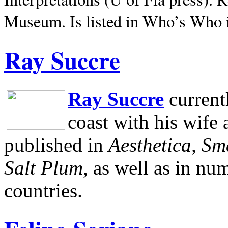
Museum.
Is listed in Who’s Who
Ray Succre
Ray Succre
current
coast with his wife
published in
Aesthetica, Sm
Salt Plum
, as well as in n
countries.