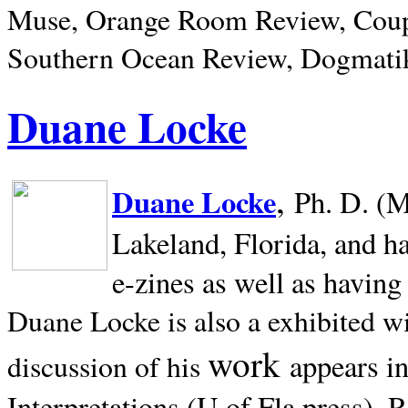
Muse, Orange Room Review, Coup
Southern Ocean Review, Dogmatik
Duane Locke
,
Duane Locke
Ph. D. (M
Lakeland,
Florida, and h
e-zines as well as having
Duane Locke is also a exhibited w
work
appears i
discussion of his
Interpretations (U of Fla press). R