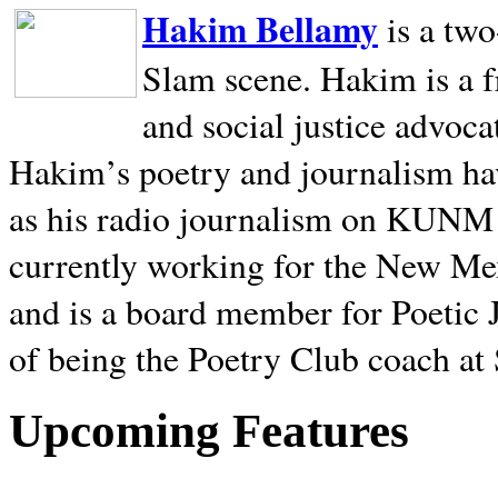
Hakim Bellamy
is a tw
Slam scene. Hakim is a f
and social justice advoca
Hakim’s poetry and journalism hav
as his radio journalism on KUNM
currently working for the New Me
and is a board member for Poetic J
of being the Poetry Club coach at
Upcoming Features