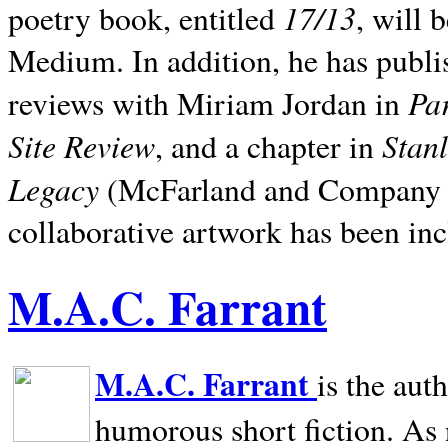
17/13
poetry book, entitled
, will 
Medium. In addition, he has publis
Pa
reviews with Miriam Jordan in
Site Review
Stan
, and a chapter in
Legacy
(McFarland and Company 200
collaborative artwork has been inc
M.A.C. Farrant
M.A.C. Farrant
is the aut
humorous short fiction. As