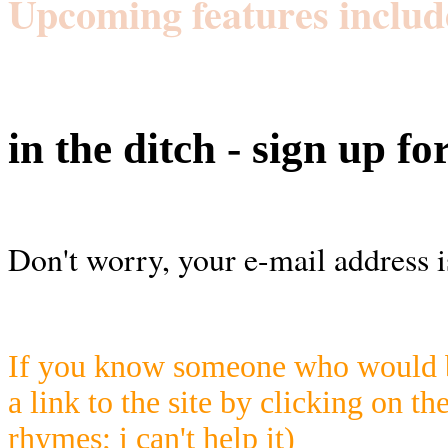
Upcoming features includ
in the ditch - sign up fo
Don't worry, your e-mail address i
If you know someone who would be
a link to the site by clicking on th
rhymes; i can't help it)