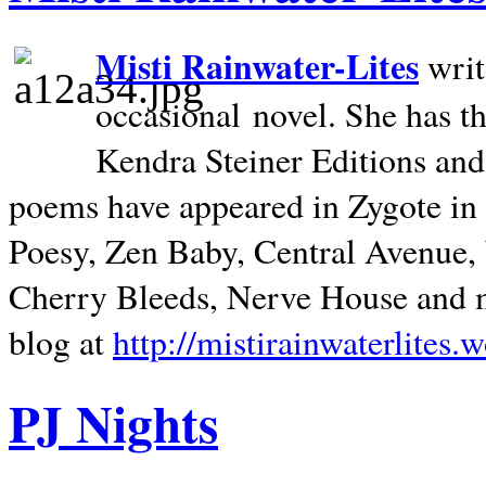
Misti Rainwater-Lites
writ
occasional novel. She has 
Kendra Steiner Editions and
poems have appeared in Zygote in m
Poesy, Zen Baby, Central Avenue
Cherry Bleeds, Nerve House and m
blog at
http://mistirainwaterlites.
PJ Nights