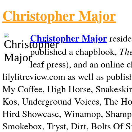
Christopher Major
Christopher Major
reside
The
published a chapblook,
leaf press), and an online
lilylitreview.com as well as publis
My Coffee, High Horse, Snakeskin
Kos, Underground Voices, The Hol
Hird Showcase, Winamop, Shampo
Smokebox, Tryst, Dirt, Bolts Of S