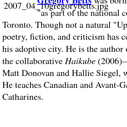
Gregory Betts
was born 
"as part of the national 
Toronto. Though not a natural "U
poetry, fiction, and criticism has c
his adoptive city. He is the author
Haikube
the collaborative
(2006)—t
Matt Donovan and Hallie Siegel, w
He teaches Canadian and Avant-Gar
Catharines.