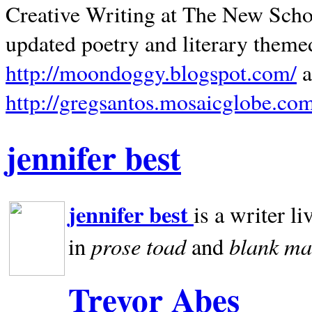
Creative Writing at The New Schoo
updated poetry and literary theme
http://moondoggy.blogspot.com/
a
http://gregsantos.mosaicglobe.co
jennifer best
jennifer best
is a writer li
prose toad
blank
ma
in
and
Trevor Abes