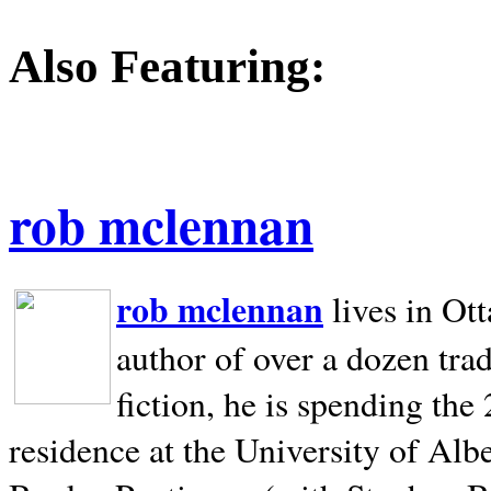
Also Featuring:
rob mclennan
rob mclennan
lives in Ot
author of over a dozen trad
fiction, he is spending the
residence at the University of Alb