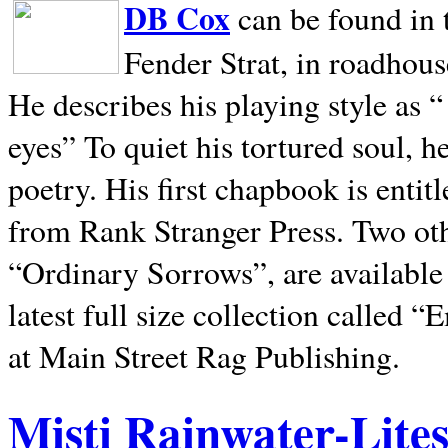
DB Cox
can be found in 
Fender Strat, in roadhous
He describes his playing style as “
eyes” To quiet his tortured soul, 
poetry. His first chapbook is entit
from Rank Stranger Press. Two o
“Ordinary Sorrows”, are availabl
latest full size collection called
at Main Street Rag Publishing.
Misti Rainwater-Lite