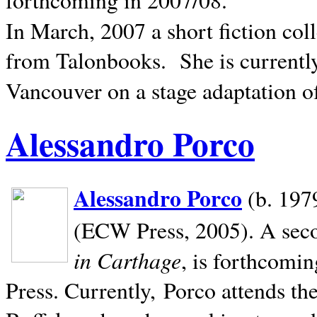
In March, 2007 a short fiction col
from Talonbooks.
She is current
Vancouver on a stage adaptation 
Alessandro Porco
Alessandro Porco
(b. 1979
(ECW Press, 2005). A secon
in Carthage
, is forthcomi
Press. Currently, Porco attends th