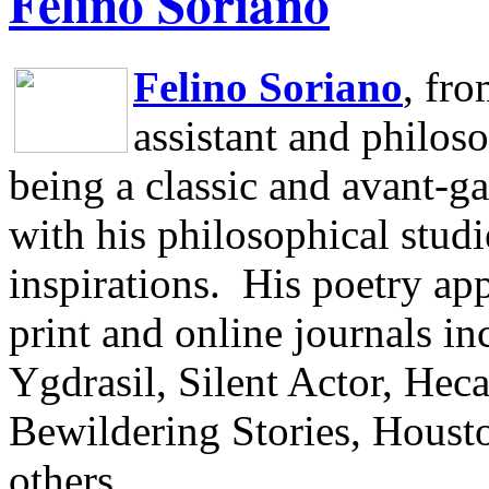
Felino Soriano
Felino Soriano
, fr
assistant and philos
being a classic and avant-ga
with his philosophical studi
inspirations.
His poetry app
print and online journals 
Ygdrasil, Silent Actor, He
Bewildering Stories, Houst
others.