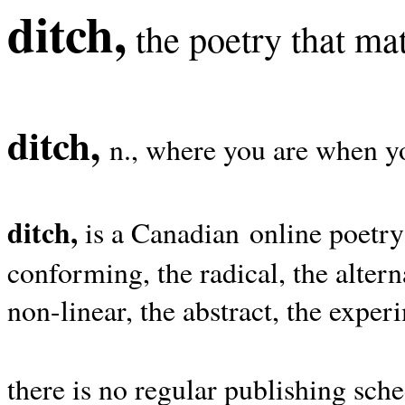
ditch,
the poetry that mat
ditch,
n., where you are when yo
ditch,
is a Canadian online poetry
conforming, the radical, the alterna
non-linear, the abstract, the exper
there is no regular publishing sche