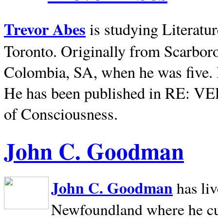
Trevor Abes
is studying Literatu
Toronto. Originally from
Scarbor
Colombia, SA, when he was five. 
He has been published in RE: V
of Consciousness.
John C. Goodman
John C. Goodman
has li
Newfoundland where he curr