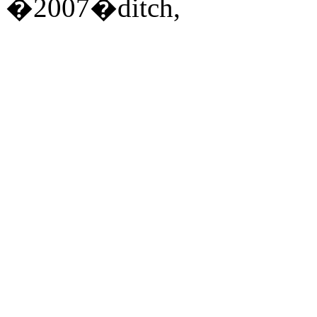
�2007�ditch,