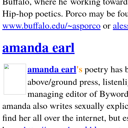
Buffalo, where he working towards 
Hip-hop poetics. Porco may be fo
www.buffalo.edu/~asporco
or
ale
amanda earl
amanda earl
's
poetry has 
above/ground press, listenli
managing editor of Bywords
amanda also writes sexually explic
find her all over the internet, but e