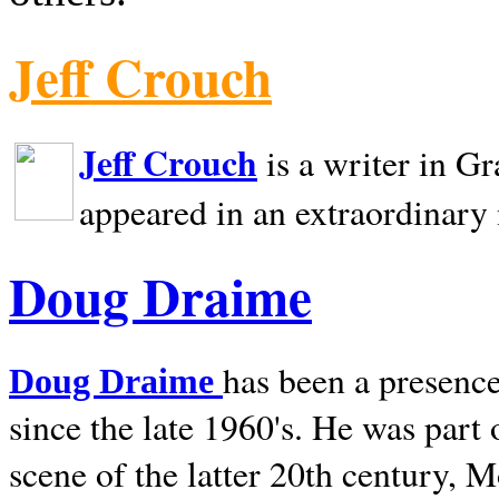
Jeff Crouch
Jeff Crouch
is a writer in
Gr
appeared in an extraordinary
Doug Draime
has been a presence
Doug Draime
since the late 1960's. He was part
scene of the latter 20th century, 