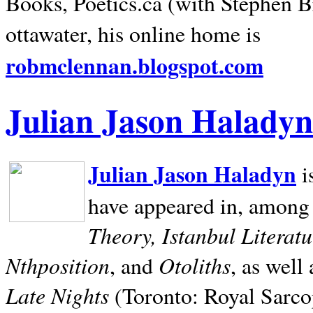
Books, Poetics.ca (with Stephen B
ottawater, his online home is
robmclennan.blogspot.com
Julian Jason Haladyn
Julian Jason Haladyn
i
have appeared in, among
Theory, Istanbul Literat
Nthposition
Otoliths
, and
, as well
Late Nights
(Toronto: Royal Sarcop