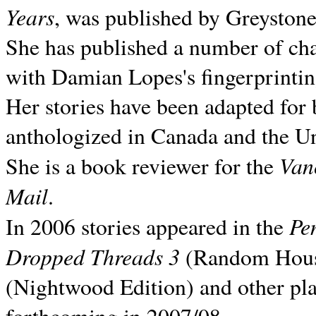
Years
, was published by Greyston
She has published a number of ch
with Damian Lopes's fingerprintin
Her stories have been adapted for 
anthologized in
Canada and the
Un
Van
She is a book reviewer for the
Mail
.
Pe
In 2006 stories appeared in the
Dropped Threads 3
(Random House);
(Nightwood Edition) and other pla
forthcoming in 2007/08.