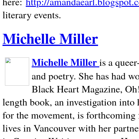
here:
http://amandaearl.blogspot.
literary events.
Michelle Miller
Michelle Miller
is a queer
and poetry. She has had w
Black Heart Magazine, Oh! 
length book, an investigation int
for the movement, is forthcoming
lives in
Vancouver
with her partne