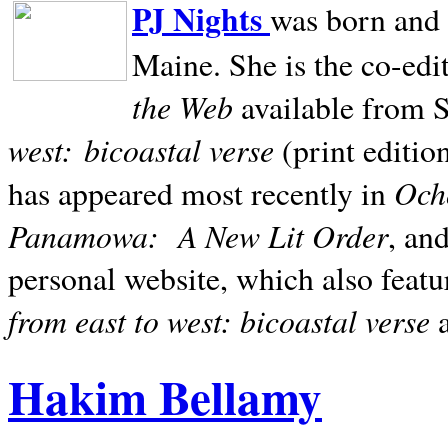
PJ Nights
was born and r
Maine. She is the co-edi
the Web
available from 
west:
bicoastal verse
(print editio
Ocho
has appeared most recently in
Panamowa:
A New Lit Order
, an
personal website, which also featu
from east to west: bicoastal verse
Hakim Bellamy