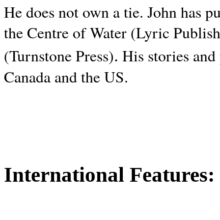
He does not own a tie. John has p
the Centre of Water (Lyric Publis
.
(Turnstone Press)
His stories and
Canada and the
US.
International Features: