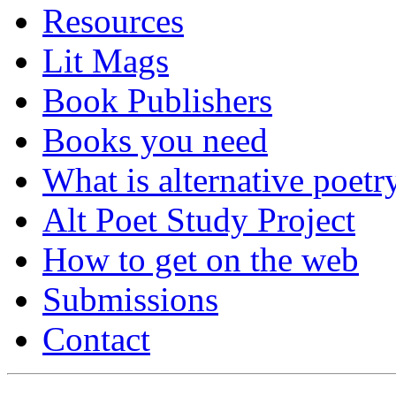
Resources
Lit Mags
Book Publishers
Books you need
What is alternative poetr
Alt Poet Study Project
How to get on the web
Submissions
Contact