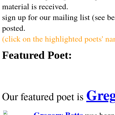
material is received.
sign up for our mailing list (see b
posted.
(click on the highlighted poets' n
Featured Poet:
Greg
Our featured poet is