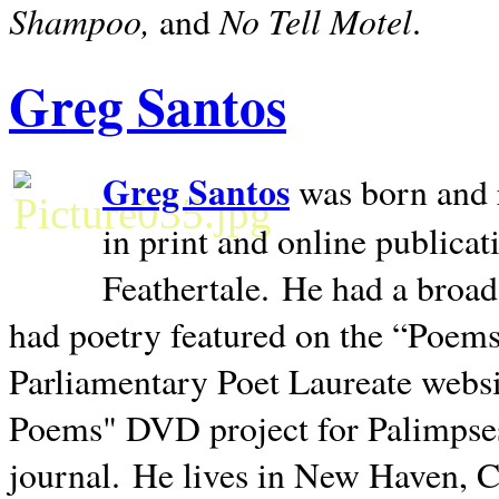
Shampoo,
No Tell Motel
and
.
Greg Santos
Greg Santos
was born and 
in print and online publica
Feathertale.
He had a broad
had poetry featured on the “Poems
Parliamentary Poet Laureate websi
Poems" DVD project for Palimpse
journal.
He lives in
New Haven
,
C