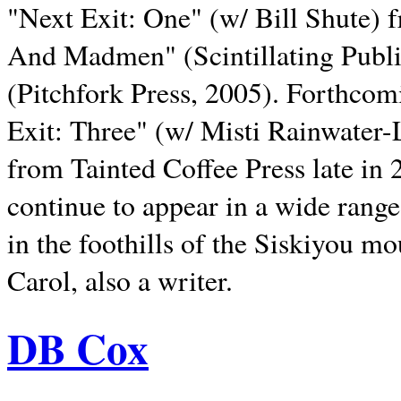
"Next Exit: One" (w/ Bill Shute) 
And Madmen" (Scintillating Publ
(Pitchfork Press, 2005). Forthcom
Exit: Three" (w/ Misti Rainwater-
from Tainted Coffee Press late in 2
continue to appear in a wide range 
in the foothills of the Siskiyou m
Carol, also a writer.
DB Cox