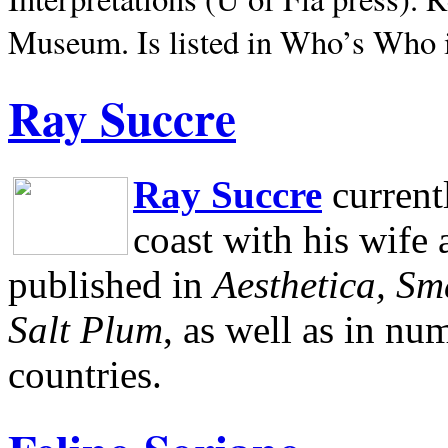
Museum.
Is listed in Who’s Who
Ray Succre
Ray Succre
current
coast with his wife
published in
Aesthetica, Sm
Salt Plum
, as well as in n
countries.