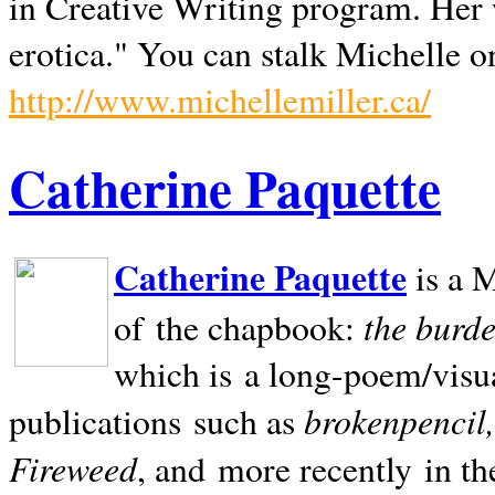
in Creative Writing program. Her 
erotica." You can stalk Michelle on
http://www.michellemiller.ca/
Catherine Paquette
Catherine Paquette
is a M
the burde
of the chapbook:
which is a long-poem/visu
brokenpencil
publications such as
Fireweed
, and more recently in t