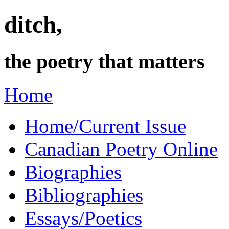
ditch,
the poetry that matters
Home
Home/Current Issue
Canadian Poetry Online
Biographies
Bibliographies
Essays/Poetics