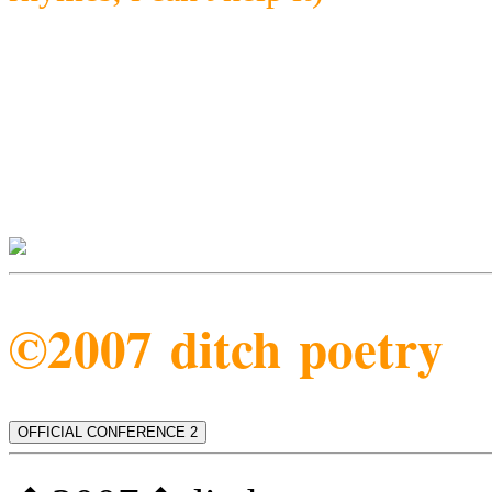
©2007 ditch poetry
OFFICIAL CONFERENCE 2