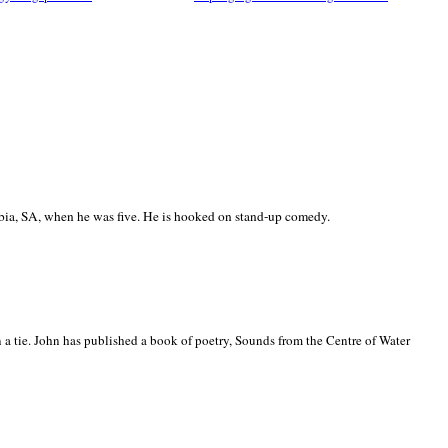
ia, SA, when he was five. He is hooked on stand-up comedy.
 a tie. John has published a book of poetry, Sounds from the Centre of Water