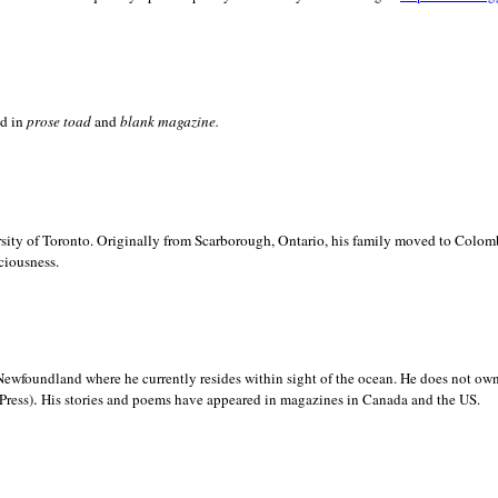
ed in
prose toad
and
blank
magazine.
sity of
Toronto. Originally from
Scarborough,
Ontario, his family moved to
Colomb
ciousness.
Newfoundland where he currently resides within sight of the ocean. He does not own
.
Press)
His stories and poems have appeared in magazines in
Canada and the
US.