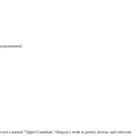
 experimental.
 not a natural "Upper Canadian," Gregory's work in poetry, fiction, and criticism