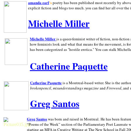
amanda earl
's
poetry has been published most recently by above
explicit fiction and blogs too much. you can find her all over the 
Michelle Miller
Michelle Miller
is a queer-feminist writer of fiction, non-fict
how feminists look and what that means for the movement, is fo
has been categorized as "hostile erotica." You can stalk Michelle
Catherine Paquette
Catherine Paquette
is a Montreal-based writer. She is the auth
brokenpencil, misunderstandings magazine
and
Fireweed
, and
Greg Santos
Greg Santos
was born and raised in
Montreal
.
He has been feature
“Poems of the Week” section of the Parliamentary Poet Laureate w
starting an MFA in Creative Writing at The New School in Fall 20