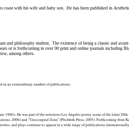
on
coast with his wife and baby son.
He has been published in
Aestheti
stant and philosophy student.
The existence of being a classic and avant
ears or is forthcoming in over 90 print and online journals including 
view, among others.
ed in an extraordinary number of publications.
late 1960's. He was part of the notorious
Los Angeles poetry scene of the latter 20th
ations, 2006) and "Unoccupied Zone" (Pitchfork Press, 2005). Forthcoming from Kend
tories, and plays continue to appear in a wide range of publications internationally