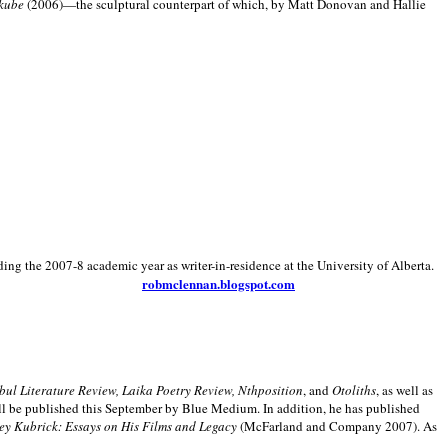
kube
(2006)—the sculptural counterpart of which, by Matt Donovan and Hallie
ding the 2007-8 academic year as writer-in-residence at the University of Alberta.
robmclennan.blogspot.com
anbul Literature Review, Laika Poetry Review, Nthposition
, and
Otoliths
, as well as
ill be published this September by Blue Medium. In addition, he has published
ey Kubrick:
Essays on His Films and Legacy
(McFarland and Company 2007). As