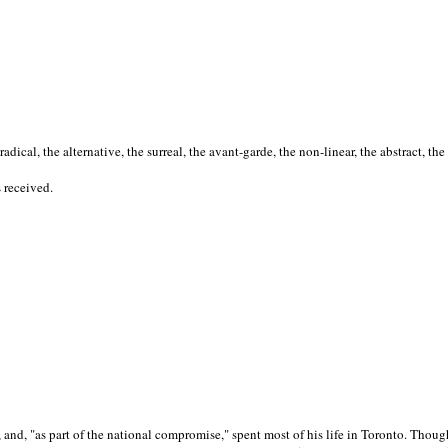
cal, the alternative, the surreal, the avant-garde, the non-linear, the abstract, the
s received.
nd, "as part of the national compromise," spent most of his life in Toronto. Though