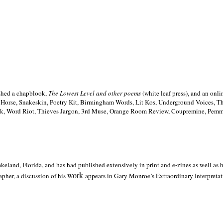
ished a chapblook,
The Lowest Level and other poems
(white leaf press), and an on
h Horse, Snakeskin, Poetry Kit, Birmingham Words, Lit Kos, Underground Voices, 
ilk, Word Riot, Thieves Jargon, 3rd Muse, Orange Room Review, Coupremine, Pemmi
akeland,
Florida, and has had published extensively in print and e-zines as well as
work
pher, a discussion of his
appears in Gary Monroe’s Extraordinary Interpretati