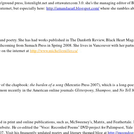
/ground press, listenlight.net and ottawater.com 3.0. she's the managing editor of
internet, but especially here:
http://amandaearl.blogspot.com/
where she rambles a
ion and poetry. She has had works published in The Danforth Review, Black Heart Maga
rthcoming from Sumach Press in Spring 2008. She lives in
Vancouver
with her partn
 on the internet at
http://www.michellemiller.ca/
or of the chapbook:
the burden of a song
(Mercutio Press 2007), which is a long-poe
 more recently in the American online journals
Glitterpony, Shampoo,
and
No Tell 
d in print and online publications, such as, McSweeney's, Matrix, and Feathertale.
ebsite.
He co-edited the "Voce: Recorded Poems" DVD project for Palimpsest,
Yale
07.
Visit his frequently updated poetry and literary themed blog at
http://moondog