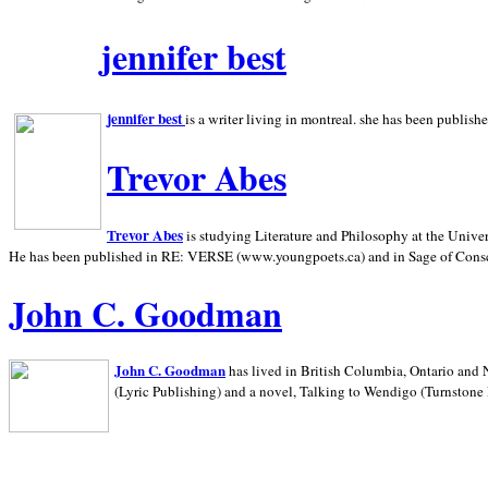
jennifer best
jennifer best
is a writer living in
montreal. she has been publish
Trevor Abes
Trevor Abes
is studying Literature and Philosophy at the
Univer
He has been published in RE: VERSE (www.youngpoets.ca) and in Sage of Cons
John C. Goodman
John C. Goodman
has lived in
British Columbia,
Ontario and
(Lyric Publishing)
and a novel, Talking to Wendigo (Turnstone 