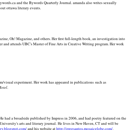
 Bywords.ca and the Bywords Quarterly Journal. amanda also writes sexually
bout
ottawa literary events.
zine, Oh! Magazine, and others. Her first full-length book, an investigation into
er and attends UBC's Master of Fine Arts in Creative Writing program. Her work
m/visual experiment. Her work has appeared in publications such as
Motel
.
He had a broadside published by Impress in 2006, and had poetry featured on the
University
's arts and literary journal.
He lives in
New Haven
,
CT
and will be
gy.blogspot.com/
and his website at
http://gregsantos.mosaicglobe.com/
.