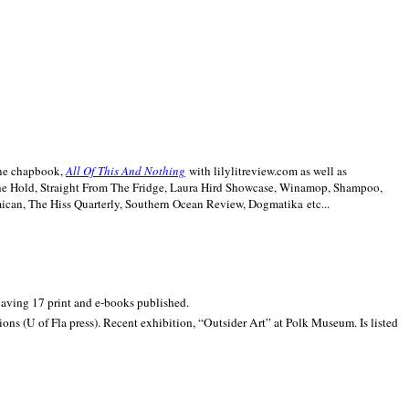
line chapbook,
All Of This And Nothing
with lilylitreview.com as well as
The Hold, Straight From The Fridge, Laura Hird Showcase, Winamop, Shampoo,
can, The Hiss Quarterly, Southern Ocean Review, Dogmatika etc...
 having 17 print and e-books published.
ons (U of Fla press). Recent exhibition,
“Outsider Art” at
Polk
Museum.
Is listed