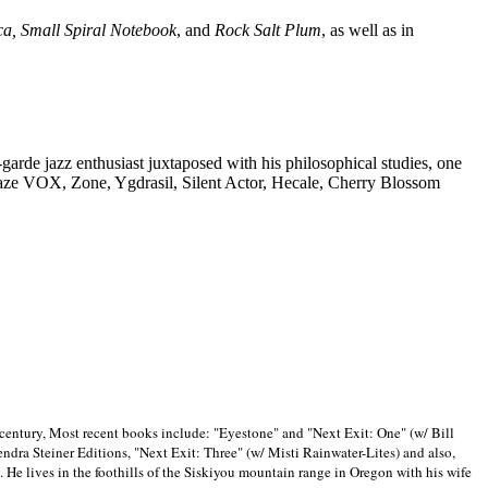
ca, Small Spiral Notebook
, and
Rock Salt Plum
, as well as in
-garde jazz enthusiast juxtaposed with his philosophical studies, one
Blaze VOX, Zone, Ygdrasil, Silent Actor, Hecale, Cherry Blossom
 century, Most recent books include: "Eyestone" and "Next Exit: One" (w/ Bill
ra Steiner Editions, "Next Exit: Three" (w/ Misti Rainwater-Lites) and also,
. He lives in the foothills of the Siskiyou mountain range in
Oregon with his wife