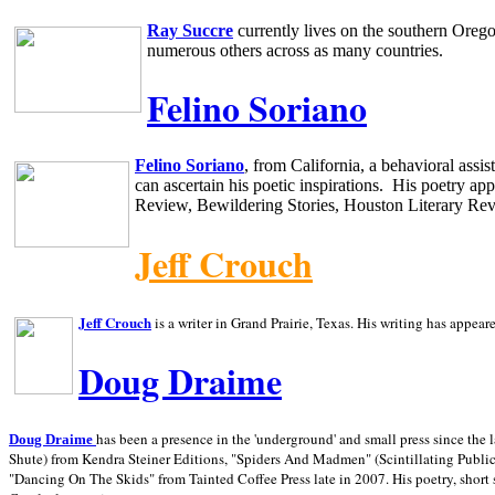
Ray Succre
currently lives on the southern
Oreg
numerous others across as many countries.
Felino Soriano
Felino Soriano
, from
California
, a behavioral assi
can ascertain his poetic inspirations.
His poetry app
Review, Bewildering Stories, Houston Literary Re
Jeff Crouch
Jeff Crouch
is a writer in
Grand Prairie,
Texas. His writing has appear
Doug Draime
has been a presence in the 'underground' and small press since the 
Doug Draime
Shute) from Kendra Steiner Editions, "Spiders And Madmen" (Scintillating Public
"Dancing On The Skids" from Tainted Coffee Press late in 2007. His poetry, short s