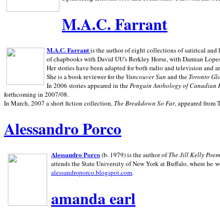
M.A.C. Farrant
M.A.C. Farrant
is the author of eight collections of satirical a
of chapbooks with David UU's Berkley Horse, with Damian Lopes's
Her stories have been adapted for both radio and television and 
She is a book reviewer for the
Vancouver Sun
and the
Toronto Gl
In 2006 stories appeared in the
Penguin
Anthology of Canadian 
forthcoming in 2007/08.
In March, 2007 a short fiction collection,
The Breakdown So Far
, appeared from 
Alessandro Porco
Alessandro Porco
(b. 1979) is the author of
The Jill Kelly Poe
attends the State University of New York at Buffalo, where he w
alessandroporco.blogspot.com
.
amanda earl