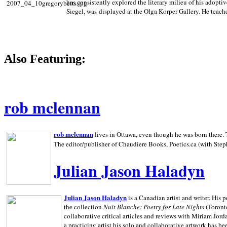
has consistently explored the literary milieu of his adoptiv
Siegel, was displayed at the Olga Korper Gallery. He teach
Also Featuring:
rob mclennan
rob mclennan
lives in Ottawa, even though he was born there. T
The editor/publisher of Chaudiere Books, Poetics.ca (with Step
Julian Jason Haladyn
Julian Jason Haladyn
is a Canadian artist and writer. His
the collection
Nuit Blanche: Poetry for Late Nights
(Toronto
collaborative critical articles and reviews with Miriam Jord
a practicing artist his solo and collaborative artwork has be