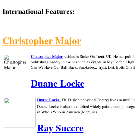
International Features:
Christopher Major
Christopher Major
resides in Stoke On Trent, UK. He has publ
publishing widely in e-zines such as Zygote in My Coffee, Hig
Can We Have Our Ball Back, Smokebox, Tryst, Dirt, Bolts Of S
Duane Locke
,
Duane Locke
Ph. D. (Metaphysical Poetry) lives in rural
L
Duane Locke is also a exhibited widely painter and photogra
in Who’s Who in
America (Marquis)
Ray Succre