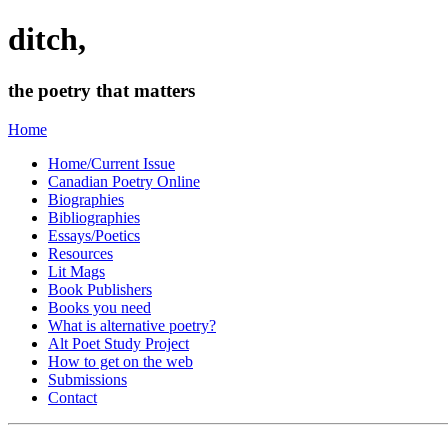
ditch,
the poetry that matters
Home
Home/Current Issue
Canadian Poetry Online
Biographies
Bibliographies
Essays/Poetics
Resources
Lit Mags
Book Publishers
Books you need
What is alternative poetry?
Alt Poet Study Project
How to get on the web
Submissions
Contact