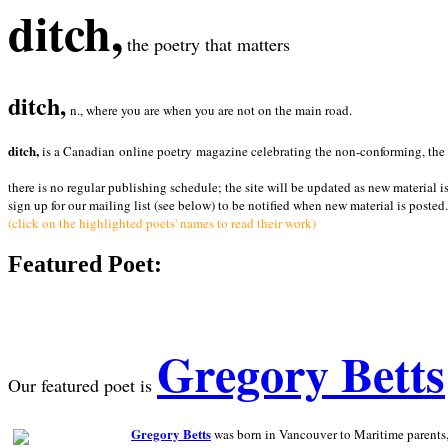
ditch,
the poetry that matters
ditch,
n., where you are when you are not on the main road.
ditch,
is a Canadian online poetry magazine celebrating the non-conforming, the radi
there is no regular publishing schedule; the site will be updated as new material i
sign up for our mailing list (see below) to be notified when new material is posted.
(click on the highlighted poets' names to read their work)
Featured Poet:
Gregory Betts
Our featured poet is
Gregory Betts
was born in Vancouver to Maritime parents, a