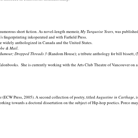
nd humorous short fiction. As novel-length memoir,
My Turquoise Years
, was publishe
 fingerprinting inkoperated and with Farfield Press.
are widely anthologized in
Canada and the
United States.
obe & Mail
.
Humour; Dropped Threads 3
(Random House); a tribute anthology for bill bissett, 
Talonbooks.
She is currently working with the Arts Club Theatre of Vancouver on a
ms
(ECW Press, 2005). A second collection of poetry, titled
Augustine in Carthage
, 
orking towards a doctoral dissertation on the subject of Hip-hop poetics. Porco ma