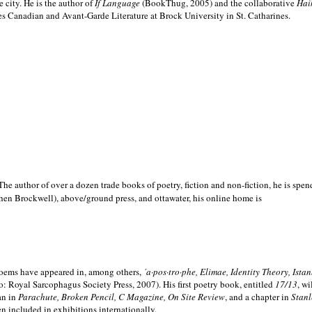
e city. He is the author of
If Language
(BookThug, 2005) and the collaborative
Hai
es Canadian and Avant-Garde Literature at Brock University in St. Catharines.
he author of over a dozen trade books of poetry, fiction and non-fiction, he is spen
hen Brockwell), above/ground press, and ottawater, his online home is
 poems have appeared in, among others,
´a·pos·tro·phe, Elimae, Identity Theory, Ist
: Royal Sarcophagus Society Press, 2007). His first poetry book, entitled
17/13
, w
an in
Parachute, Broken Pencil, C Magazine, On Site Review
, and a chapter in
Stanl
en included in exhibitions internationally.