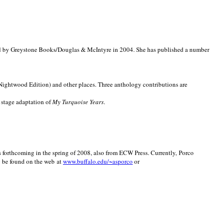
d by Greystone Books/Douglas & McIntyre in 2004. She has published a number
(Nightwood Edition) and other places. Three anthology contributions are
 stage adaptation of
My Turquoise Years
.
is forthcoming in the spring of 2008, also from ECW Press. Currently, Porco
y be found on the web at
www.buffalo.edu/~asporco
or