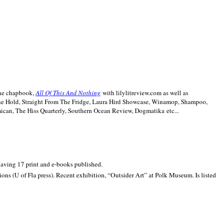
line chapbook,
All Of This And Nothing
with lilylitreview.com as well as
The Hold, Straight From The Fridge, Laura Hird Showcase, Winamop, Shampoo,
can, The Hiss Quarterly, Southern Ocean Review, Dogmatika etc...
 having 17 print and e-books published.
ons (U of Fla press). Recent exhibition,
“Outsider Art” at
Polk
Museum.
Is listed