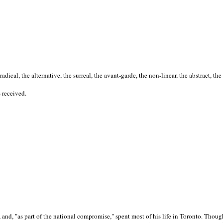
cal, the alternative, the surreal, the avant-garde, the non-linear, the abstract, the
s received.
nd, "as part of the national compromise," spent most of his life in Toronto. Though