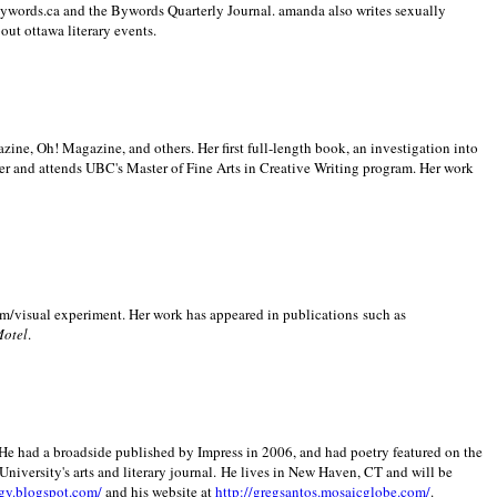
 Bywords.ca and the Bywords Quarterly Journal. amanda also writes sexually
bout
ottawa literary events.
zine, Oh! Magazine, and others. Her first full-length book, an investigation into
er and attends UBC's Master of Fine Arts in Creative Writing program. Her work
m/visual experiment. Her work has appeared in publications such as
Motel
.
He had a broadside published by Impress in 2006, and had poetry featured on the
University
's arts and literary journal.
He lives in
New Haven
,
CT
and will be
gy.blogspot.com/
and his website at
http://gregsantos.mosaicglobe.com/
.