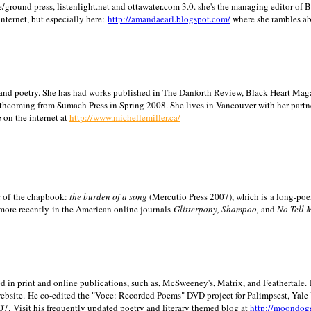
/ground press, listenlight.net and ottawater.com 3.0. she's the managing editor of
internet, but especially here:
http://amandaearl.blogspot.com/
where she rambles a
ion and poetry. She has had works published in The Danforth Review, Black Heart Maga
rthcoming from Sumach Press in Spring 2008. She lives in
Vancouver
with her partn
 on the internet at
http://www.michellemiller.ca/
or of the chapbook:
the burden of a song
(Mercutio Press 2007), which is a long-poe
 more recently in the American online journals
Glitterpony, Shampoo,
and
No Tell 
d in print and online publications, such as, McSweeney's, Matrix, and Feathertale.
ebsite.
He co-edited the "Voce: Recorded Poems" DVD project for Palimpsest,
Yale
07.
Visit his frequently updated poetry and literary themed blog at
http://moondog