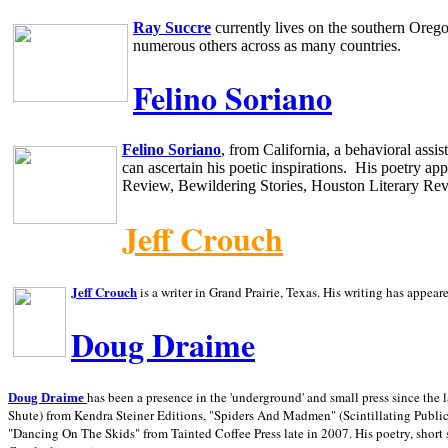
Ray Succre
currently lives on the southern
Oreg
numerous others across as many countries.
Felino Soriano
Felino Soriano
, from
California
, a behavioral assi
can ascertain his poetic inspirations.
His poetry app
Review, Bewildering Stories, Houston Literary Re
Jeff Crouch
Jeff Crouch
is a writer in
Grand Prairie,
Texas. His writing has appear
Doug Draime
has been a presence in the 'underground' and small press since the 
Doug Draime
Shute) from Kendra Steiner Editions, "Spiders And Madmen" (Scintillating Public
"Dancing On The Skids" from Tainted Coffee Press late in 2007. His poetry, short s