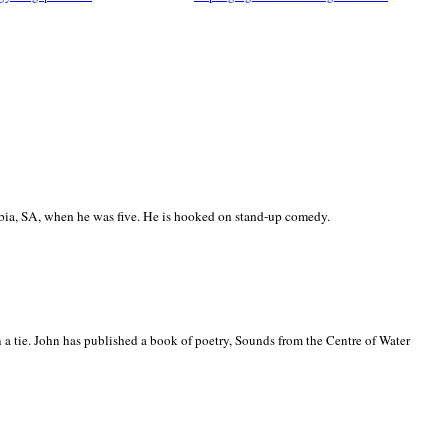
ia, SA, when he was five. He is hooked on stand-up comedy.
 a tie. John has published a book of poetry, Sounds from the Centre of Water