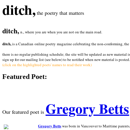
ditch,
the poetry that matters
ditch,
n., where you are when you are not on the main road.
ditch,
is a Canadian online poetry magazine celebrating the non-conforming, the radi
there is no regular publishing schedule; the site will be updated as new material i
sign up for our mailing list (see below) to be notified when new material is posted.
(click on the highlighted poets' names to read their work)
Featured Poet:
Gregory Betts
Our featured poet is
Gregory Betts
was born in Vancouver to Maritime parents, a