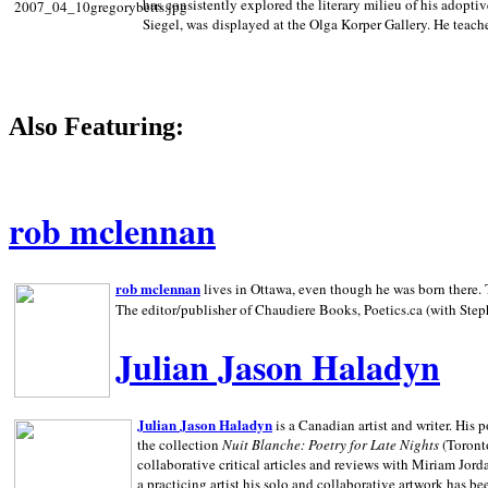
has consistently explored the literary milieu of his adoptiv
Siegel, was displayed at the Olga Korper Gallery. He teach
Also Featuring:
rob mclennan
rob mclennan
lives in Ottawa, even though he was born there. T
The editor/publisher of Chaudiere Books, Poetics.ca (with Step
Julian Jason Haladyn
Julian Jason Haladyn
is a Canadian artist and writer. His
the collection
Nuit Blanche: Poetry for Late Nights
(Toronto
collaborative critical articles and reviews with Miriam Jord
a practicing artist his solo and collaborative artwork has be