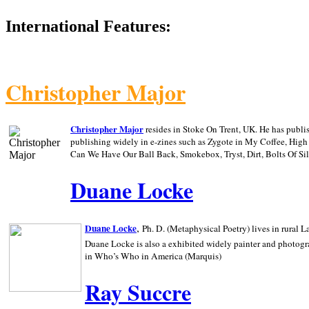
International Features:
Christopher Major
Christopher Major
resides in Stoke On Trent, UK. He has publ
publishing widely in e-zines such as Zygote in My Coffee, Hig
Can We Have Our Ball Back, Smokebox, Tryst, Dirt, Bolts Of S
Duane Locke
,
Duane Locke
Ph. D. (Metaphysical Poetry) lives in rural
L
Duane Locke is also a exhibited widely painter and photogra
in Who’s Who in
America (Marquis)
Ray Succre