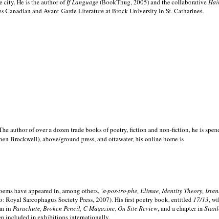
e city. He is the author of
If Language
(BookThug, 2005) and the collaborative
Hai
es Canadian and Avant-Garde Literature at Brock University in St. Catharines.
he author of over a dozen trade books of poetry, fiction and non-fiction, he is spen
hen Brockwell), above/ground press, and ottawater, his online home is
 poems have appeared in, among others,
´a·pos·tro·phe, Elimae, Identity Theory, Ist
: Royal Sarcophagus Society Press, 2007). His first poetry book, entitled
17/13
, w
an in
Parachute, Broken Pencil, C Magazine, On Site Review
, and a chapter in
Stanl
en included in exhibitions internationally.