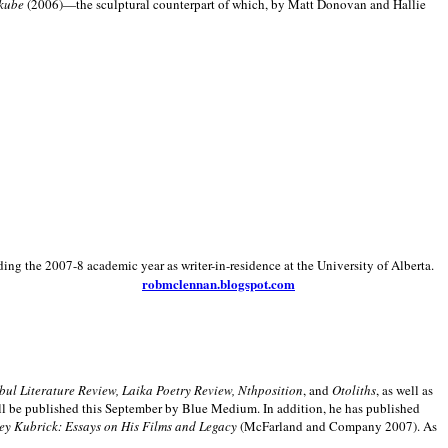
kube
(2006)—the sculptural counterpart of which, by Matt Donovan and Hallie
ding the 2007-8 academic year as writer-in-residence at the University of Alberta.
robmclennan.blogspot.com
anbul Literature Review, Laika Poetry Review, Nthposition
, and
Otoliths
, as well as
ill be published this September by Blue Medium. In addition, he has published
ey Kubrick:
Essays on His Films and Legacy
(McFarland and Company 2007). As