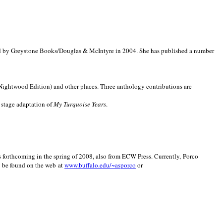
d by Greystone Books/Douglas & McIntyre in 2004. She has published a number
(Nightwood Edition) and other places. Three anthology contributions are
 stage adaptation of
My Turquoise Years
.
is forthcoming in the spring of 2008, also from ECW Press. Currently, Porco
y be found on the web at
www.buffalo.edu/~asporco
or