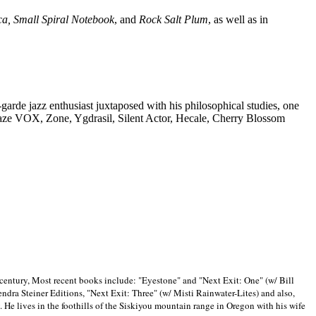
ca, Small Spiral Notebook
, and
Rock Salt Plum
, as well as in
-garde jazz enthusiast juxtaposed with his philosophical studies, one
Blaze VOX, Zone, Ygdrasil, Silent Actor, Hecale, Cherry Blossom
 century, Most recent books include: "Eyestone" and "Next Exit: One" (w/ Bill
ra Steiner Editions, "Next Exit: Three" (w/ Misti Rainwater-Lites) and also,
. He lives in the foothills of the Siskiyou mountain range in
Oregon with his wife