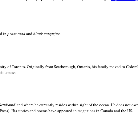
ed in
prose toad
and
blank
magazine.
sity of
Toronto. Originally from
Scarborough,
Ontario, his family moved to
Colomb
ciousness.
Newfoundland where he currently resides within sight of the ocean. He does not own
.
Press)
His stories and poems have appeared in magazines in
Canada and the
US.