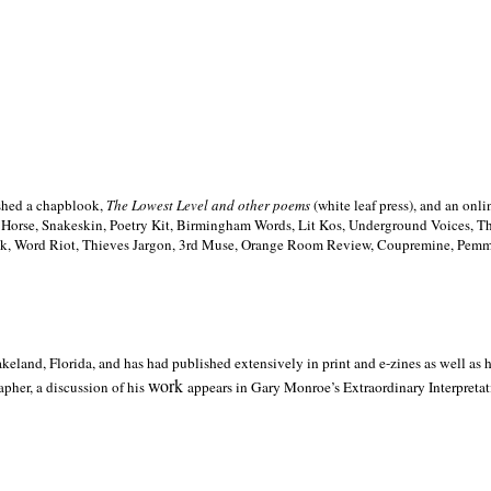
ished a chapblook,
The Lowest Level and other poems
(white leaf press), and an on
h Horse, Snakeskin, Poetry Kit, Birmingham Words, Lit Kos, Underground Voices, 
ilk, Word Riot, Thieves Jargon, 3rd Muse, Orange Room Review, Coupremine, Pemmi
akeland,
Florida, and has had published extensively in print and e-zines as well as
work
pher, a discussion of his
appears in Gary Monroe’s Extraordinary Interpretati