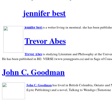
jennifer best
jennifer best
is a writer living in
montreal. she has been publish
Trevor Abes
Trevor Abes
is studying Literature and Philosophy at the
Univer
He has been published in RE: VERSE (www.youngpoets.ca) and in Sage of Cons
John C. Goodman
John C. Goodman
has lived in
British Columbia,
Ontario and
(Lyric Publishing)
and a novel, Talking to Wendigo (Turnstone 