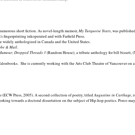
nd humorous short fiction. As novel-length memoir,
My Turquoise Years
, was publishe
 fingerprinting inkoperated and with Farfield Press.
are widely anthologized in
Canada and the
United States.
obe & Mail
.
Humour; Dropped Threads 3
(Random House); a tribute anthology for bill bissett, 
Talonbooks.
She is currently working with the Arts Club Theatre of Vancouver on a
ms
(ECW Press, 2005). A second collection of poetry, titled
Augustine in Carthage
, 
orking towards a doctoral dissertation on the subject of Hip-hop poetics. Porco ma