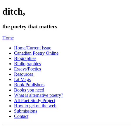
ditch,
the poetry that matters
Home
Home/Current Issue
Canadian Poetry Online
Biographies
Bibliographies
Essays/Poetics
Resources
Lit Mags
Book Publishers
Books you need
What is alternative poetry?
Alt Poet Study Project
How to get on the web
Submissions
Contact