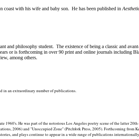
on
coast with his wife and baby son.
He has been published in
Aestheti
stant and philosophy student.
The existence of being a classic and avant
ears or is forthcoming in over 90 print and online journals including 
view, among others.
ed in an extraordinary number of publications.
late 1960's. He was part of the notorious
Los Angeles poetry scene of the latter 20th
ations, 2006) and "Unoccupied Zone" (Pitchfork Press, 2005). Forthcoming from Kend
tories, and plays continue to appear in a wide range of publications internationally