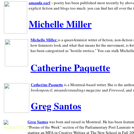
amanda earl
's
poetry has been published most recently by above
explicit fiction and blogs too much. you can find her all over the 
Michelle Miller
Michelle Miller
is a queer-feminist writer of fiction, non-fict
how feminists look and what that means for the movement, is fo
has been categorized as "hostile erotica." You can stalk Michelle
Catherine Paquette
Catherine Paquette
is a Montreal-based writer. She is the auth
brokenpencil, misunderstandings magazine
and
Fireweed
, and
Greg Santos
Greg Santos
was born and raised in
Montreal
.
He has been feature
“Poems of the Week” section of the Parliamentary Poet Laureate w
starting an MFA in Creative Writing at The New School in Fall 20