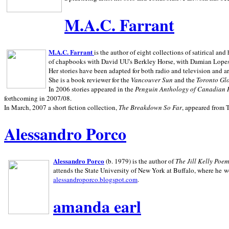
M.A.C. Farrant
M.A.C. Farrant
is the author of eight collections of satirical a
of chapbooks with David UU's Berkley Horse, with Damian Lopes's
Her stories have been adapted for both radio and television and 
She is a book reviewer for the
Vancouver Sun
and the
Toronto Gl
In 2006 stories appeared in the
Penguin
Anthology of Canadian 
forthcoming in 2007/08.
In March, 2007 a short fiction collection,
The Breakdown So Far
, appeared from 
Alessandro Porco
Alessandro Porco
(b. 1979) is the author of
The Jill Kelly Poe
attends the State University of New York at Buffalo, where he w
alessandroporco.blogspot.com
.
amanda earl