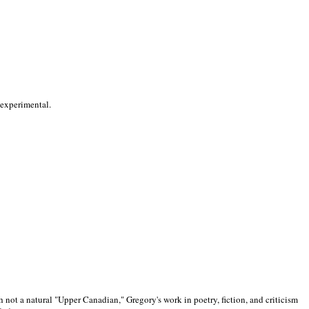
 experimental.
 not a natural "Upper Canadian," Gregory's work in poetry, fiction, and criticism