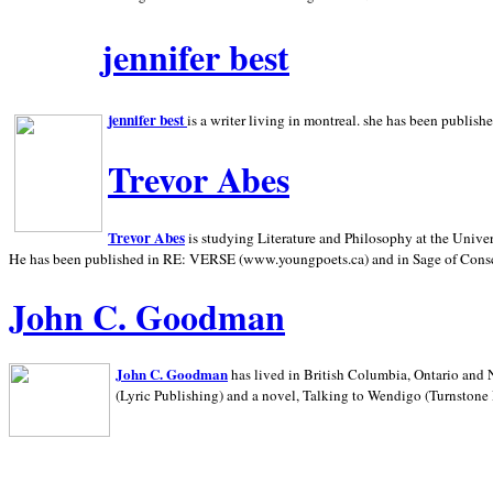
jennifer best
jennifer best
is a writer living in
montreal. she has been publish
Trevor Abes
Trevor Abes
is studying Literature and Philosophy at the
Univer
He has been published in RE: VERSE (www.youngpoets.ca) and in Sage of Cons
John C. Goodman
John C. Goodman
has lived in
British Columbia,
Ontario and
(Lyric Publishing)
and a novel, Talking to Wendigo (Turnstone 