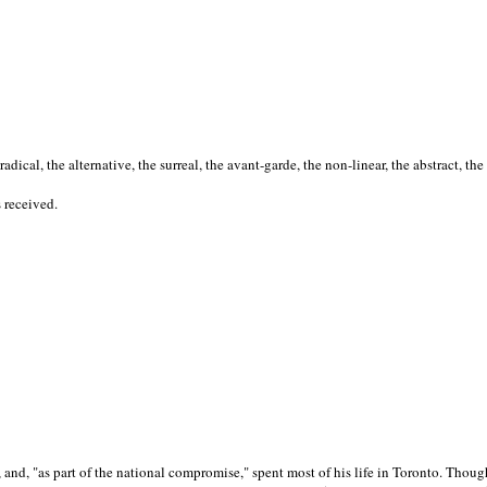
cal, the alternative, the surreal, the avant-garde, the non-linear, the abstract, the
s received.
nd, "as part of the national compromise," spent most of his life in Toronto. Though