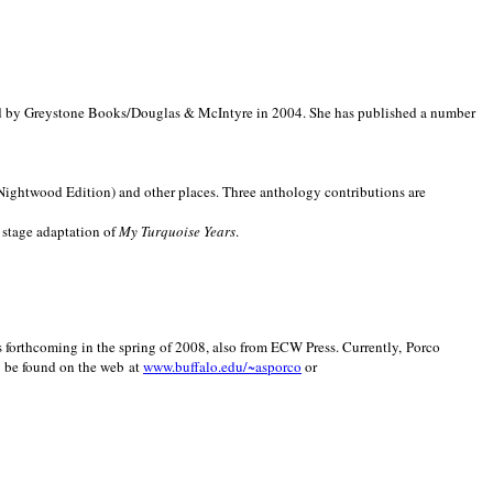
d by Greystone Books/Douglas & McIntyre in 2004. She has published a number
(Nightwood Edition) and other places. Three anthology contributions are
 stage adaptation of
My Turquoise Years
.
is forthcoming in the spring of 2008, also from ECW Press. Currently, Porco
y be found on the web at
www.buffalo.edu/~asporco
or