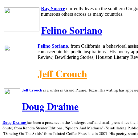
Ray Succre
currently lives on the southern
Oreg
numerous others across as many countries.
Felino Soriano
Felino Soriano
, from
California
, a behavioral assi
can ascertain his poetic inspirations.
His poetry app
Review, Bewildering Stories, Houston Literary Re
Jeff Crouch
Jeff Crouch
is a writer in
Grand Prairie,
Texas. His writing has appear
Doug Draime
has been a presence in the 'underground' and small press since the 
Doug Draime
Shute) from Kendra Steiner Editions, "Spiders And Madmen" (Scintillating Public
"Dancing On The Skids" from Tainted Coffee Press late in 2007. His poetry, short s