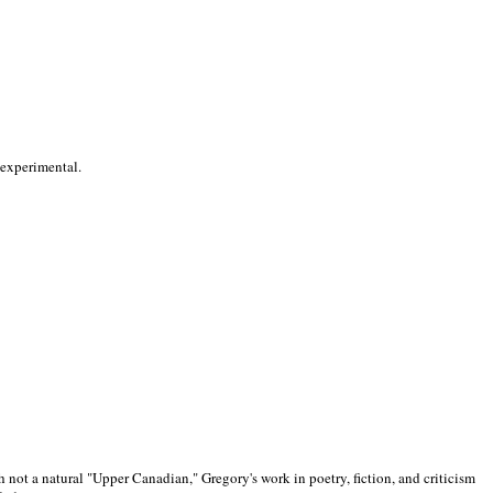
 experimental.
 not a natural "Upper Canadian," Gregory's work in poetry, fiction, and criticism