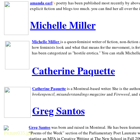
amanda earl
's
poetry has been published most recently by above
explicit fiction and blogs too much. you can find her all over the 
Michelle Miller
Michelle Miller
is a queer-feminist writer of fiction, non-fict
how feminists look and what that means for the movement, is fo
has been categorized as "hostile erotica." You can stalk Michelle
Catherine Paquette
Catherine Paquette
is a Montreal-based writer. She is the auth
brokenpencil, misunderstandings magazine
and
Fireweed
, and
Greg Santos
Greg Santos
was born and raised in
Montreal
.
He has been feature
“Poems of the Week” section of the Parliamentary Poet Laureate w
starting an MFA in Creative Writing at The New School in Fall 20