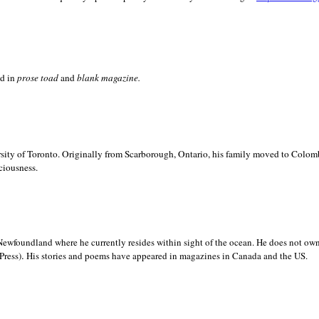
ed in
prose toad
and
blank
magazine.
sity of
Toronto. Originally from
Scarborough,
Ontario, his family moved to
Colomb
ciousness.
Newfoundland where he currently resides within sight of the ocean. He does not own
.
Press)
His stories and poems have appeared in magazines in
Canada and the
US.