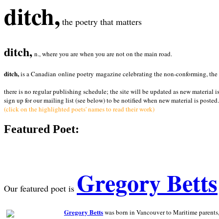
ditch,
the poetry that matters
ditch,
n., where you are when you are not on the main road.
ditch,
is a Canadian online poetry magazine celebrating the non-conforming, the radi
there is no regular publishing schedule; the site will be updated as new material i
sign up for our mailing list (see below) to be notified when new material is posted.
(click on the highlighted poets' names to read their work)
Featured Poet:
Gregory Betts
Our featured poet is
Gregory Betts
was born in Vancouver to Maritime parents, a