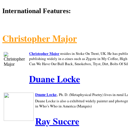
International Features:
Christopher Major
Christopher Major
resides in Stoke On Trent, UK. He has publ
publishing widely in e-zines such as Zygote in My Coffee, Hig
Can We Have Our Ball Back, Smokebox, Tryst, Dirt, Bolts Of S
Duane Locke
,
Duane Locke
Ph. D. (Metaphysical Poetry) lives in rural
L
Duane Locke is also a exhibited widely painter and photogra
in Who’s Who in
America (Marquis)
Ray Succre