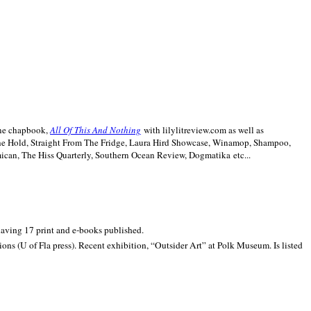
line chapbook,
All Of This And Nothing
with lilylitreview.com as well as
The Hold, Straight From The Fridge, Laura Hird Showcase, Winamop, Shampoo,
can, The Hiss Quarterly, Southern Ocean Review, Dogmatika etc...
 having 17 print and e-books published.
ons (U of Fla press). Recent exhibition,
“Outsider Art” at
Polk
Museum.
Is listed