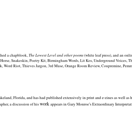
ished a chapblook,
The Lowest Level and other poems
(white leaf press), and an on
h Horse, Snakeskin, Poetry Kit, Birmingham Words, Lit Kos, Underground Voices, 
ilk, Word Riot, Thieves Jargon, 3rd Muse, Orange Room Review, Coupremine, Pemmi
akeland,
Florida, and has had published extensively in print and e-zines as well as
work
pher, a discussion of his
appears in Gary Monroe’s Extraordinary Interpretati