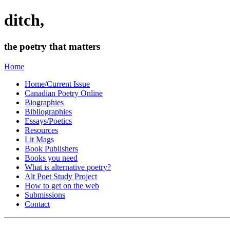
ditch,
the poetry that matters
Home
Home/Current Issue
Canadian Poetry Online
Biographies
Bibliographies
Essays/Poetics
Resources
Lit Mags
Book Publishers
Books you need
What is alternative poetry?
Alt Poet Study Project
How to get on the web
Submissions
Contact