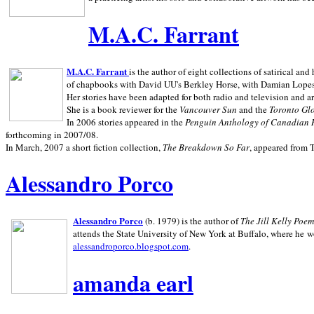
M.A.C. Farrant
M.A.C. Farrant
is the author of eight collections of satirical a
of chapbooks with David UU's Berkley Horse, with Damian Lopes's
Her stories have been adapted for both radio and television and 
She is a book reviewer for the
Vancouver Sun
and the
Toronto Gl
In 2006 stories appeared in the
Penguin
Anthology of Canadian 
forthcoming in 2007/08.
In March, 2007 a short fiction collection,
The Breakdown So Far
, appeared from 
Alessandro Porco
Alessandro Porco
(b. 1979) is the author of
The Jill Kelly Poe
attends the State University of New York at Buffalo, where he w
alessandroporco.blogspot.com
.
amanda earl