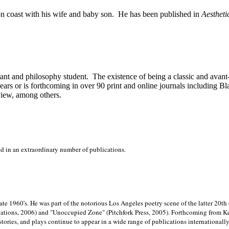
on
coast with his wife and baby son.
He has been published in
Aestheti
stant and philosophy student.
The existence of being a classic and avant
ears or is forthcoming in over 90 print and online journals including 
view, among others.
ed in an extraordinary number of publications.
late 1960's. He was part of the notorious
Los Angeles poetry scene of the latter 20th
ations, 2006) and "Unoccupied Zone" (Pitchfork Press, 2005). Forthcoming from Kend
tories, and plays continue to appear in a wide range of publications internationally