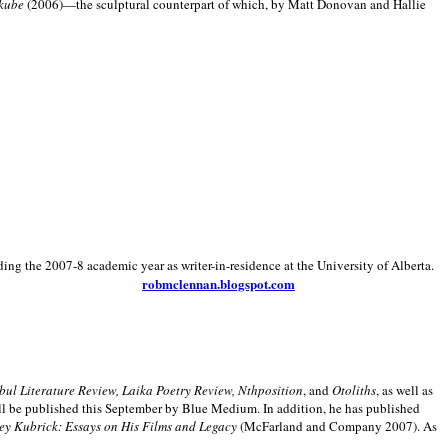
kube
(2006)—the sculptural counterpart of which, by Matt Donovan and Hallie
ding the 2007-8 academic year as writer-in-residence at the University of Alberta.
robmclennan.blogspot.com
anbul Literature Review, Laika Poetry Review, Nthposition
, and
Otoliths
, as well as
ill be published this September by Blue Medium. In addition, he has published
ey Kubrick:
Essays on His Films and Legacy
(McFarland and Company 2007). As