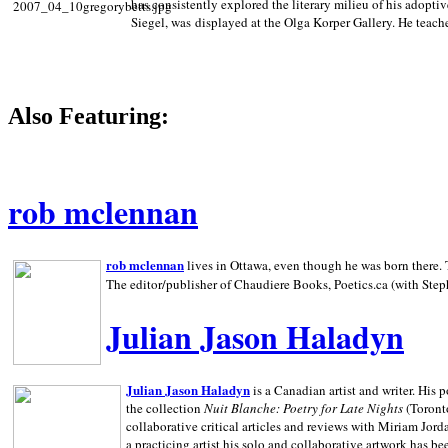
has consistently explored the literary milieu of his adoptiv
Siegel, was displayed at the Olga Korper Gallery. He teach
Also Featuring:
rob mclennan
rob mclennan
lives in Ottawa, even though he was born there. T
The editor/publisher of Chaudiere Books, Poetics.ca (with Step
Julian Jason Haladyn
Julian Jason Haladyn
is a Canadian artist and writer. His
the collection
Nuit Blanche: Poetry for Late Nights
(Toronto
collaborative critical articles and reviews with Miriam Jord
a practicing artist his solo and collaborative artwork has be