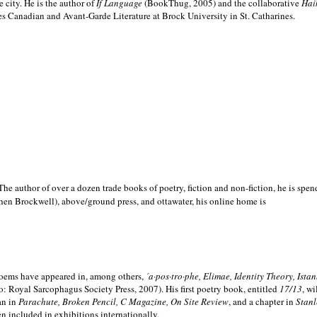
e city. He is the author of
If Language
(BookThug, 2005) and the collaborative
Hai
es Canadian and Avant-Garde Literature at Brock University in St. Catharines.
he author of over a dozen trade books of poetry, fiction and non-fiction, he is spen
hen Brockwell), above/ground press, and ottawater, his online home is
 poems have appeared in, among others,
´a·pos·tro·phe, Elimae, Identity Theory, Ist
: Royal Sarcophagus Society Press, 2007). His first poetry book, entitled
17/13
, w
an in
Parachute, Broken Pencil, C Magazine, On Site Review
, and a chapter in
Stanl
en included in exhibitions internationally.