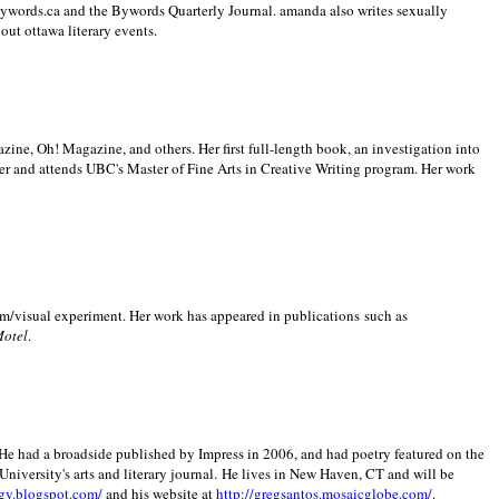
 Bywords.ca and the Bywords Quarterly Journal. amanda also writes sexually
bout
ottawa literary events.
zine, Oh! Magazine, and others. Her first full-length book, an investigation into
er and attends UBC's Master of Fine Arts in Creative Writing program. Her work
m/visual experiment. Her work has appeared in publications such as
Motel
.
He had a broadside published by Impress in 2006, and had poetry featured on the
University
's arts and literary journal.
He lives in
New Haven
,
CT
and will be
gy.blogspot.com/
and his website at
http://gregsantos.mosaicglobe.com/
.