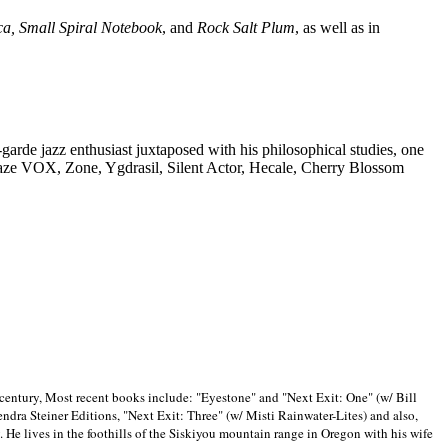
ca, Small Spiral Notebook
, and
Rock Salt Plum
, as well as in
-garde jazz enthusiast juxtaposed with his philosophical studies, one
Blaze VOX, Zone, Ygdrasil, Silent Actor, Hecale, Cherry Blossom
 century, Most recent books include: "Eyestone" and "Next Exit: One" (w/ Bill
ra Steiner Editions, "Next Exit: Three" (w/ Misti Rainwater-Lites) and also,
. He lives in the foothills of the Siskiyou mountain range in
Oregon with his wife