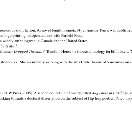
nd humorous short fiction. As novel-length memoir,
My Turquoise Years
, was publishe
 fingerprinting inkoperated and with Farfield Press.
are widely anthologized in
Canada and the
United States.
obe & Mail
.
Humour; Dropped Threads 3
(Random House); a tribute anthology for bill bissett, 
Talonbooks.
She is currently working with the Arts Club Theatre of Vancouver on a
ms
(ECW Press, 2005). A second collection of poetry, titled
Augustine in Carthage
, 
orking towards a doctoral dissertation on the subject of Hip-hop poetics. Porco ma