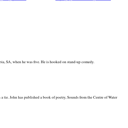
ia, SA, when he was five. He is hooked on stand-up comedy.
 a tie. John has published a book of poetry, Sounds from the Centre of Water