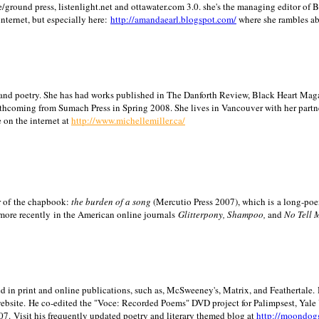
/ground press, listenlight.net and ottawater.com 3.0. she's the managing editor of
internet, but especially here:
http://amandaearl.blogspot.com/
where she rambles a
ion and poetry. She has had works published in The Danforth Review, Black Heart Maga
rthcoming from Sumach Press in Spring 2008. She lives in
Vancouver
with her partn
 on the internet at
http://www.michellemiller.ca/
or of the chapbook:
the burden of a song
(Mercutio Press 2007), which is a long-poe
 more recently in the American online journals
Glitterpony, Shampoo,
and
No Tell 
d in print and online publications, such as, McSweeney's, Matrix, and Feathertale.
ebsite.
He co-edited the "Voce: Recorded Poems" DVD project for Palimpsest,
Yale
07.
Visit his frequently updated poetry and literary themed blog at
http://moondog