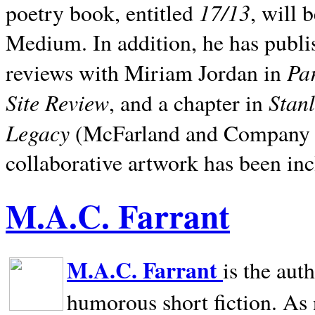
17/13
poetry book, entitled
, will 
Medium. In addition, he has publis
Pa
reviews with Miriam Jordan in
Site Review
Stan
, and a chapter in
Legacy
(McFarland and Company 200
collaborative artwork has been inc
M.A.C. Farrant
M.A.C. Farrant
is the aut
humorous short fiction. As