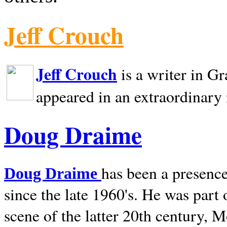
Jeff Crouch
Jeff Crouch
is a writer in
Gr
appeared in an extraordinary
Doug Draime
has been a presence
Doug Draime
since the late 1960's. He was part
scene of the latter 20th century, 