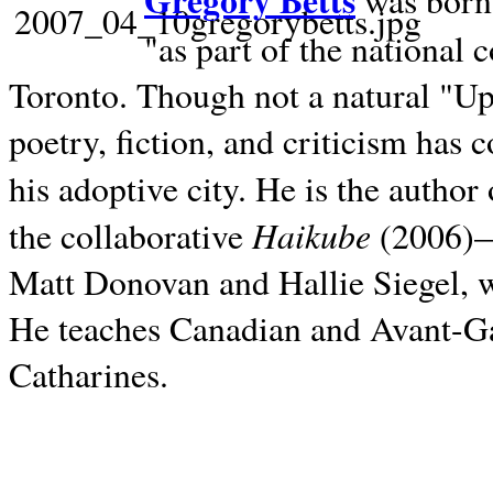
Gregory Betts
was born 
"as part of the national 
Toronto. Though not a natural "U
poetry, fiction, and criticism has c
his adoptive city. He is the author
Haikube
the collaborative
(2006)—t
Matt Donovan and Hallie Siegel, w
He teaches Canadian and Avant-Gar
Catharines.