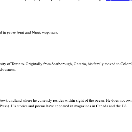
ed in
prose toad
and
blank
magazine.
sity of
Toronto. Originally from
Scarborough,
Ontario, his family moved to
Colomb
ciousness.
Newfoundland where he currently resides within sight of the ocean. He does not own
.
Press)
His stories and poems have appeared in magazines in
Canada and the
US.