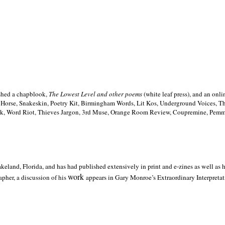
ished a chapblook,
The Lowest Level and other poems
(white leaf press), and an on
h Horse, Snakeskin, Poetry Kit, Birmingham Words, Lit Kos, Underground Voices, 
ilk, Word Riot, Thieves Jargon, 3rd Muse, Orange Room Review, Coupremine, Pemmi
akeland,
Florida, and has had published extensively in print and e-zines as well as
work
pher, a discussion of his
appears in Gary Monroe’s Extraordinary Interpretati