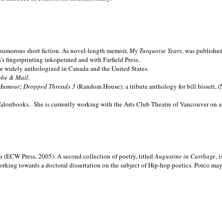
nd humorous short fiction. As novel-length memoir,
My Turquoise Years
, was publishe
 fingerprinting inkoperated and with Farfield Press.
are widely anthologized in
Canada and the
United States.
obe & Mail
.
Humour; Dropped Threads 3
(Random House); a tribute anthology for bill bissett, 
Talonbooks.
She is currently working with the Arts Club Theatre of Vancouver on a
ms
(ECW Press, 2005). A second collection of poetry, titled
Augustine in Carthage
, 
orking towards a doctoral dissertation on the subject of Hip-hop poetics. Porco ma