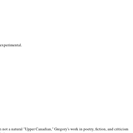
 experimental.
 not a natural "Upper Canadian," Gregory's work in poetry, fiction, and criticism