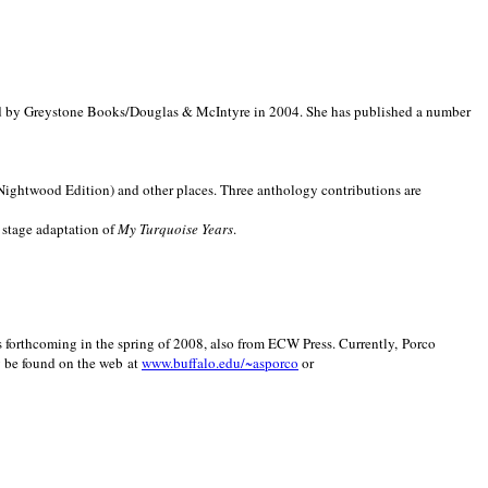
d by Greystone Books/Douglas & McIntyre in 2004. She has published a number
(Nightwood Edition) and other places. Three anthology contributions are
 stage adaptation of
My Turquoise Years
.
is forthcoming in the spring of 2008, also from ECW Press. Currently, Porco
y be found on the web at
www.buffalo.edu/~asporco
or