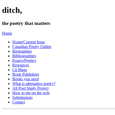
ditch,
the poetry that matters
Home
Home/Current Issue
Canadian Poetry Online
Biographies
Bibliographies
Essays/Poetics
Resources
Lit Mags
Book Publishers
Books you need
What is alternative poetry?
Alt Poet Study Project
How to get on the web
Submissions
Contact