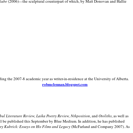
kube
(2006)—the sculptural counterpart of which, by Matt Donovan and Hallie
ding the 2007-8 academic year as writer-in-residence at the University of Alberta.
robmclennan.blogspot.com
anbul Literature Review, Laika Poetry Review, Nthposition
, and
Otoliths
, as well as
ill be published this September by Blue Medium. In addition, he has published
ey Kubrick:
Essays on His Films and Legacy
(McFarland and Company 2007). As