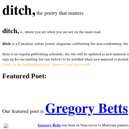
ditch,
the poetry that matters
ditch,
n., where you are when you are not on the main road.
ditch,
is a Canadian online poetry magazine celebrating the non-conforming, the radi
there is no regular publishing schedule; the site will be updated as new material i
sign up for our mailing list (see below) to be notified when new material is posted.
(click on the highlighted poets' names to read their work)
Featured Poet:
Gregory Betts
Our featured poet is
Gregory Betts
was born in Vancouver to Maritime parents, a