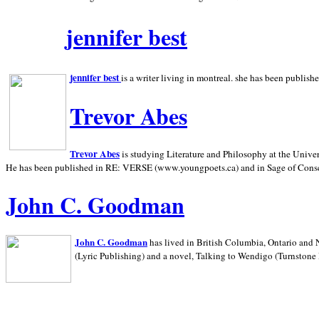
jennifer best
jennifer best
is a writer living in
montreal. she has been publish
Trevor Abes
Trevor Abes
is studying Literature and Philosophy at the
Univer
He has been published in RE: VERSE (www.youngpoets.ca) and in Sage of Cons
John C. Goodman
John C. Goodman
has lived in
British Columbia,
Ontario and
(Lyric Publishing)
and a novel, Talking to Wendigo (Turnstone 