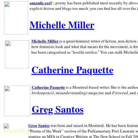
amanda earl
's
poetry has been published most recently by above
explicit fiction and blogs too much. you can find her all over the 
Michelle Miller
Michelle Miller
is a queer-feminist writer of fiction, non-fict
how feminists look and what that means for the movement, is fo
has been categorized as "hostile erotica." You can stalk Michelle
Catherine Paquette
Catherine Paquette
is a Montreal-based writer. She is the auth
brokenpencil, misunderstandings magazine
and
Fireweed
, and
Greg Santos
Greg Santos
was born and raised in
Montreal
.
He has been feature
“Poems of the Week” section of the Parliamentary Poet Laureate w
starting an MFA in Creative Writing at The New School in Fall 20