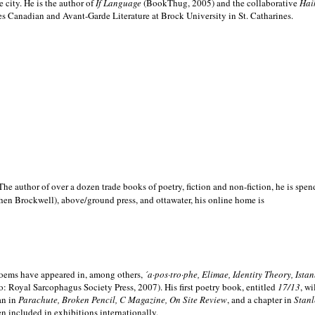
e city. He is the author of
If Language
(BookThug, 2005) and the collaborative
Hai
es Canadian and Avant-Garde Literature at Brock University in St. Catharines.
he author of over a dozen trade books of poetry, fiction and non-fiction, he is spen
hen Brockwell), above/ground press, and ottawater, his online home is
 poems have appeared in, among others,
´a·pos·tro·phe, Elimae, Identity Theory, Ist
: Royal Sarcophagus Society Press, 2007). His first poetry book, entitled
17/13
, w
an in
Parachute, Broken Pencil, C Magazine, On Site Review
, and a chapter in
Stanl
en included in exhibitions internationally.