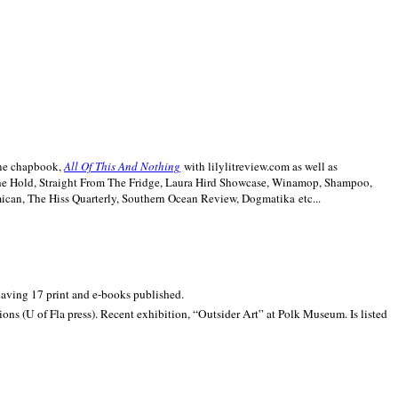
line chapbook,
All Of This And Nothing
with lilylitreview.com as well as
The Hold, Straight From The Fridge, Laura Hird Showcase, Winamop, Shampoo,
can, The Hiss Quarterly, Southern Ocean Review, Dogmatika etc...
 having 17 print and e-books published.
ons (U of Fla press). Recent exhibition,
“Outsider Art” at
Polk
Museum.
Is listed