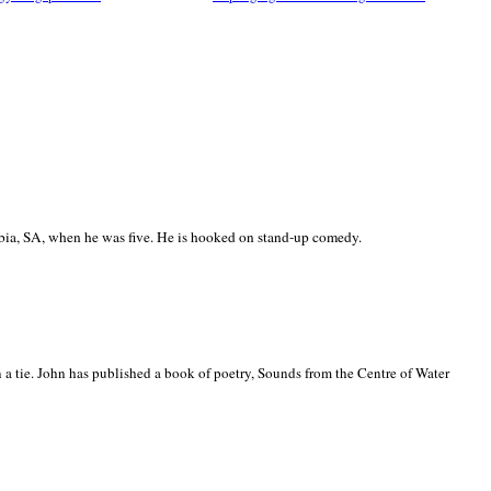
ia, SA, when he was five. He is hooked on stand-up comedy.
 a tie. John has published a book of poetry, Sounds from the Centre of Water