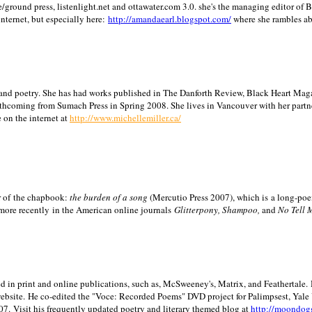
/ground press, listenlight.net and ottawater.com 3.0. she's the managing editor of
internet, but especially here:
http://amandaearl.blogspot.com/
where she rambles a
ion and poetry. She has had works published in The Danforth Review, Black Heart Maga
rthcoming from Sumach Press in Spring 2008. She lives in
Vancouver
with her partn
 on the internet at
http://www.michellemiller.ca/
or of the chapbook:
the burden of a song
(Mercutio Press 2007), which is a long-poe
 more recently in the American online journals
Glitterpony, Shampoo,
and
No Tell 
d in print and online publications, such as, McSweeney's, Matrix, and Feathertale.
ebsite.
He co-edited the "Voce: Recorded Poems" DVD project for Palimpsest,
Yale
07.
Visit his frequently updated poetry and literary themed blog at
http://moondog