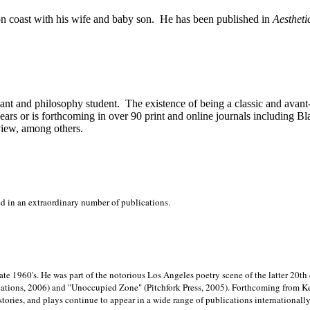
on
coast with his wife and baby son.
He has been published in
Aestheti
stant and philosophy student.
The existence of being a classic and avant
ears or is forthcoming in over 90 print and online journals including 
view, among others.
ed in an extraordinary number of publications.
late 1960's. He was part of the notorious
Los Angeles poetry scene of the latter 20th
ations, 2006) and "Unoccupied Zone" (Pitchfork Press, 2005). Forthcoming from Kend
tories, and plays continue to appear in a wide range of publications internationally