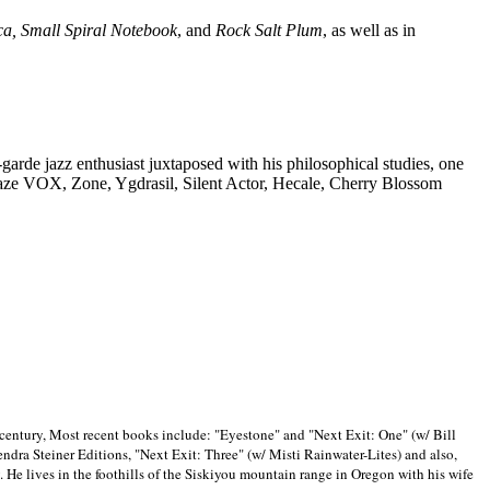
ca, Small Spiral Notebook
, and
Rock Salt Plum
, as well as in
-garde jazz enthusiast juxtaposed with his philosophical studies, one
Blaze VOX, Zone, Ygdrasil, Silent Actor, Hecale, Cherry Blossom
 century, Most recent books include: "Eyestone" and "Next Exit: One" (w/ Bill
ra Steiner Editions, "Next Exit: Three" (w/ Misti Rainwater-Lites) and also,
. He lives in the foothills of the Siskiyou mountain range in
Oregon with his wife