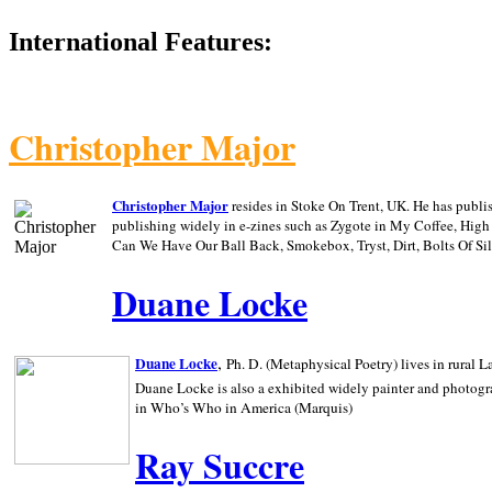
International Features:
Christopher Major
Christopher Major
resides in Stoke On Trent, UK. He has publ
publishing widely in e-zines such as Zygote in My Coffee, Hig
Can We Have Our Ball Back, Smokebox, Tryst, Dirt, Bolts Of S
Duane Locke
,
Duane Locke
Ph. D. (Metaphysical Poetry) lives in rural
L
Duane Locke is also a exhibited widely painter and photogra
in Who’s Who in
America (Marquis)
Ray Succre