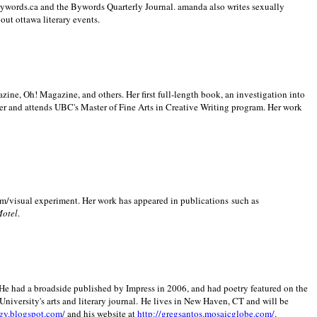
 Bywords.ca and the Bywords Quarterly Journal. amanda also writes sexually
bout
ottawa literary events.
zine, Oh! Magazine, and others. Her first full-length book, an investigation into
er and attends UBC's Master of Fine Arts in Creative Writing program. Her work
m/visual experiment. Her work has appeared in publications such as
Motel
.
He had a broadside published by Impress in 2006, and had poetry featured on the
University
's arts and literary journal.
He lives in
New Haven
,
CT
and will be
gy.blogspot.com/
and his website at
http://gregsantos.mosaicglobe.com/
.