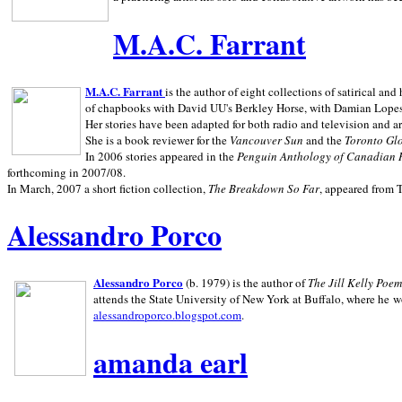
M.A.C. Farrant
M.A.C. Farrant
is the author of eight collections of satirical a
of chapbooks with David UU's Berkley Horse, with Damian Lopes's
Her stories have been adapted for both radio and television and 
She is a book reviewer for the
Vancouver Sun
and the
Toronto Gl
In 2006 stories appeared in the
Penguin
Anthology of Canadian 
forthcoming in 2007/08.
In March, 2007 a short fiction collection,
The Breakdown So Far
, appeared from 
Alessandro Porco
Alessandro Porco
(b. 1979) is the author of
The Jill Kelly Poe
attends the State University of New York at Buffalo, where he w
alessandroporco.blogspot.com
.
amanda earl