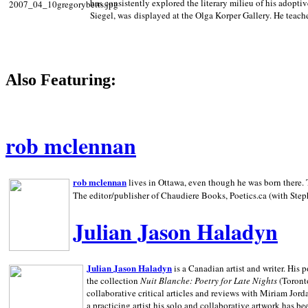
has consistently explored the literary milieu of his adoptiv
Siegel, was displayed at the Olga Korper Gallery. He teach
Also Featuring:
rob mclennan
rob mclennan
lives in Ottawa, even though he was born there. T
The editor/publisher of Chaudiere Books, Poetics.ca (with Step
Julian Jason Haladyn
Julian Jason Haladyn
is a Canadian artist and writer. His
the collection
Nuit Blanche: Poetry for Late Nights
(Toronto
collaborative critical articles and reviews with Miriam Jord
a practicing artist his solo and collaborative artwork has be