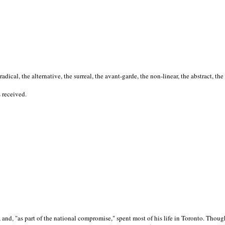
cal, the alternative, the surreal, the avant-garde, the non-linear, the abstract, the
s received.
nd, "as part of the national compromise," spent most of his life in Toronto. Though