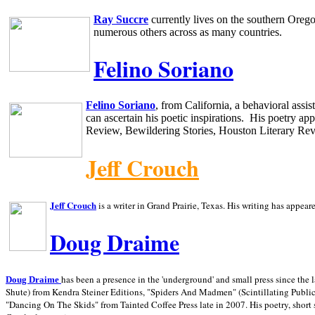
Ray Succre
currently lives on the southern
Oreg
numerous others across as many countries.
Felino Soriano
Felino Soriano
, from
California
, a behavioral assi
can ascertain his poetic inspirations.
His poetry app
Review, Bewildering Stories, Houston Literary Re
Jeff Crouch
Jeff Crouch
is a writer in
Grand Prairie,
Texas. His writing has appear
Doug Draime
has been a presence in the 'underground' and small press since the 
Doug Draime
Shute) from Kendra Steiner Editions, "Spiders And Madmen" (Scintillating Public
"Dancing On The Skids" from Tainted Coffee Press late in 2007. His poetry, short s