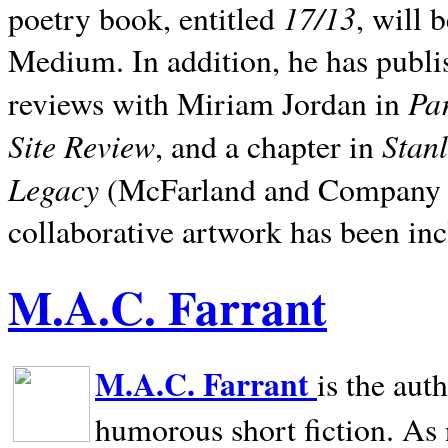
17/13
poetry book, entitled
, will 
Medium. In addition, he has publis
Pa
reviews with Miriam Jordan in
Site Review
Stan
, and a chapter in
Legacy
(McFarland and Company 200
collaborative artwork has been inc
M.A.C. Farrant
M.A.C. Farrant
is the aut
humorous short fiction. As