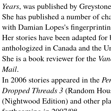
Years
, was published by Greyston
She has published a number of ch
with Damian Lopes's fingerprintin
Her stories have been adapted for 
anthologized in
Canada and the
Un
Van
She is a book reviewer for the
Mail
.
Pe
In 2006 stories appeared in the
Dropped Threads 3
(Random House);
(Nightwood Edition) and other pla
forthcoming in 2007/08.