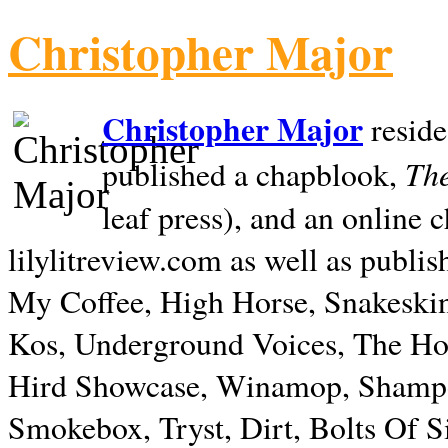
Christopher Major
Christopher Major
reside
The
published a chapblook,
leaf press), and an online
lilylitreview.com as well as publis
My Coffee, High Horse, Snakeskin
Kos, Underground Voices, The Hol
Hird Showcase, Winamop, Shampo
Smokebox, Tryst, Dirt, Bolts Of S