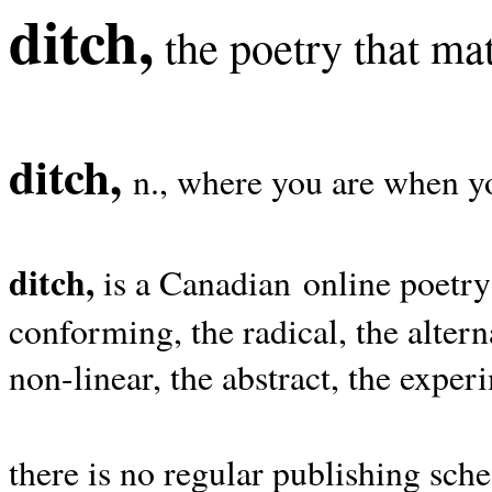
ditch,
the poetry that mat
ditch,
n., where you are when yo
ditch,
is a Canadian online poetry
conforming, the radical, the alterna
non-linear, the abstract, the exper
there is no regular publishing sche