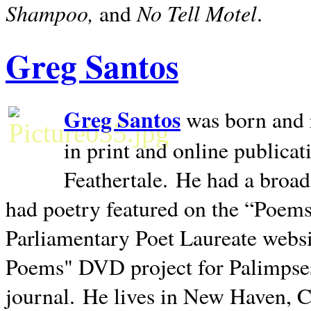
Shampoo,
No Tell Motel
and
.
Greg Santos
Greg Santos
was born and 
in print and online publica
Feathertale.
He had a broad
had poetry featured on the “Poems
Parliamentary Poet Laureate websi
Poems" DVD project for Palimpse
journal.
He lives in
New Haven
,
C