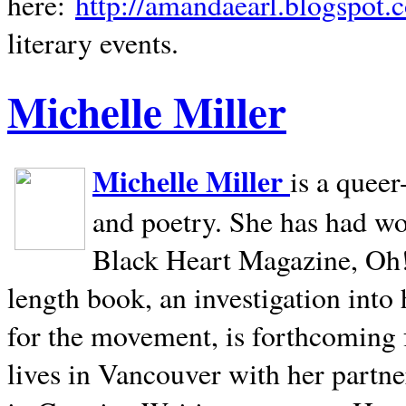
here:
http://amandaearl.blogspot.
literary events.
Michelle Miller
Michelle Miller
is a queer
and poetry. She has had w
Black Heart Magazine, Oh! 
length book, an investigation int
for the movement, is forthcoming
lives in
Vancouver
with her partne