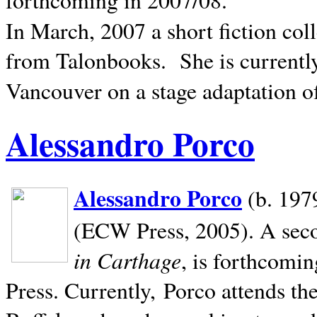
In March, 2007 a short fiction col
from Talonbooks.
She is current
Vancouver on a stage adaptation 
Alessandro Porco
Alessandro Porco
(b. 1979
(ECW Press, 2005). A secon
in Carthage
, is forthcomi
Press. Currently, Porco attends th