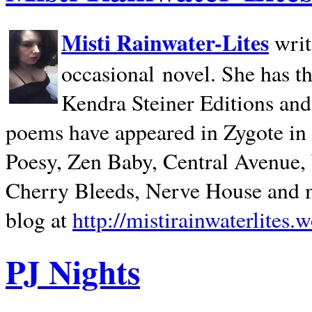
Misti Rainwater-Lites
writ
occasional novel. She has 
Kendra Steiner Editions and
poems have appeared in Zygote in m
Poesy, Zen Baby, Central Avenue
Cherry Bleeds, Nerve House and m
blog at
http://mistirainwaterlites.
PJ Nights