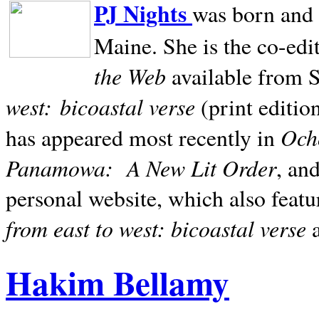
PJ Nights
was born and r
Maine. She is the co-edi
the Web
available from 
west:
bicoastal verse
(print editio
Ocho
has appeared most recently in
Panamowa:
A New Lit Order
, an
personal website, which also featu
from east to west: bicoastal verse
Hakim Bellamy