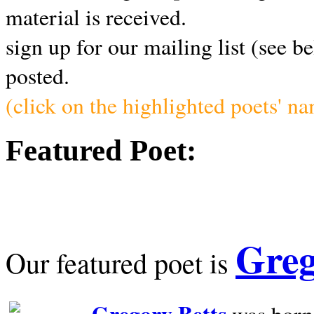
material is received.
sign up for our mailing list (see b
posted.
(click on the highlighted poets' n
Featured Poet:
Greg
Our featured poet is