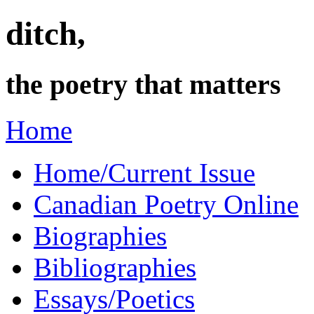
ditch,
the poetry that matters
Home
Home/Current Issue
Canadian Poetry Online
Biographies
Bibliographies
Essays/Poetics