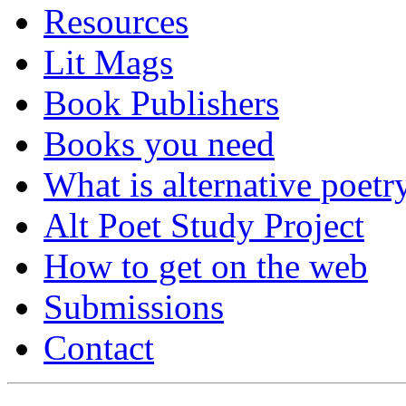
Resources
Lit Mags
Book Publishers
Books you need
What is alternative poetr
Alt Poet Study Project
How to get on the web
Submissions
Contact