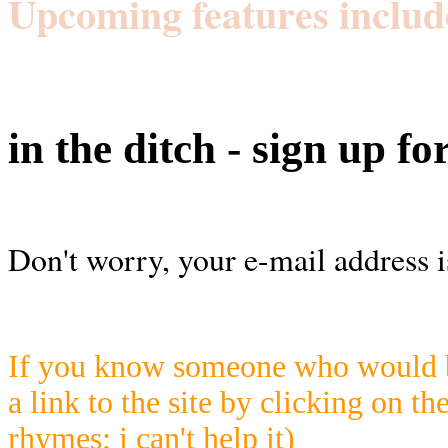
Upcoming features includ
in the ditch - sign up fo
Don't worry, your e-mail address i
If you know someone who would be
a link to the site by clicking on th
rhymes; i can't help it)