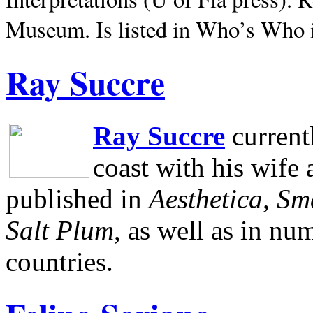
Museum.
Is listed in Who’s Who
Ray Succre
Ray Succre
current
coast with his wife
published in
Aesthetica, Sm
Salt Plum
, as well as in n
countries.