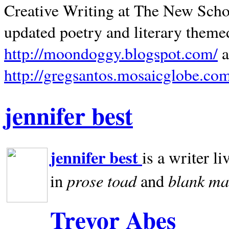
Creative Writing at The New Schoo
updated poetry and literary theme
http://moondoggy.blogspot.com/
a
http://gregsantos.mosaicglobe.co
jennifer best
jennifer best
is a writer li
prose toad
blank
ma
in
and
Trevor Abes