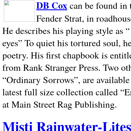
DB Cox
can be found in 
Fender Strat, in roadhous
He describes his playing style as “
eyes” To quiet his tortured soul, 
poetry. His first chapbook is entit
from Rank Stranger Press. Two o
“Ordinary Sorrows”, are availabl
latest full size collection called
at Main Street Rag Publishing.
Misti Rainwater-Lite