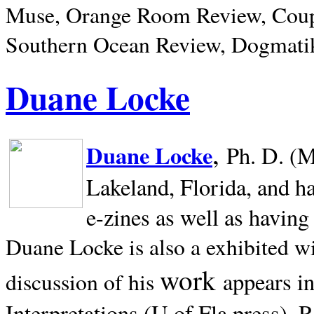
Muse, Orange Room Review, Coup
Southern Ocean Review, Dogmatik
Duane Locke
,
Duane Locke
Ph. D. (M
Lakeland,
Florida, and h
e-zines as well as having
Duane Locke is also a exhibited w
work
appears i
discussion of his
Interpretations (U of Fla press). R