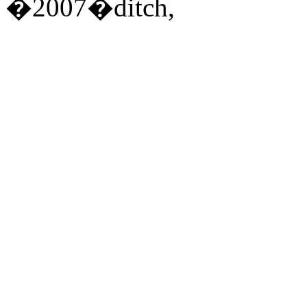
�2007�ditch,