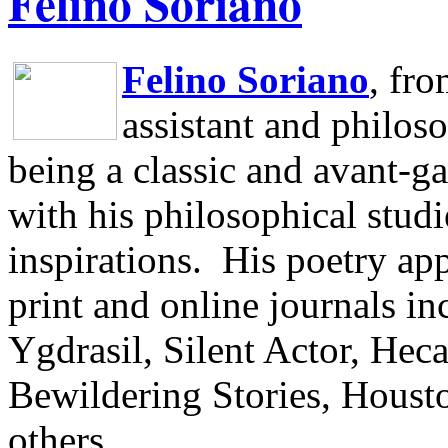
Felino Soriano
Felino Soriano
, fr
assistant and philos
being a classic and avant-ga
with his philosophical studi
inspirations.
His poetry app
print and online journals 
Ygdrasil, Silent Actor, He
Bewildering Stories, Houst
others.