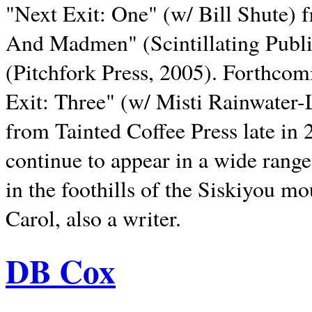
"Next Exit: One" (w/ Bill Shute) 
And Madmen" (Scintillating Publ
(Pitchfork Press, 2005). Forthcom
Exit: Three" (w/ Misti Rainwater-
from Tainted Coffee Press late in 2
continue to appear in a wide range 
in the foothills of the Siskiyou m
Carol, also a writer.
DB Cox