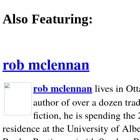
Also Featuring:
rob mclennan
rob mclennan
lives in Ot
author of over a dozen trad
fiction, he is spending the
residence at the University of Alb