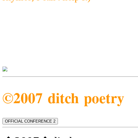
©2007 ditch poetry
OFFICIAL CONFERENCE 2