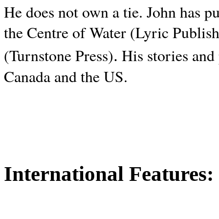
He does not own a tie. John has p
the Centre of Water (Lyric Publis
.
(Turnstone Press)
His stories and
Canada and the
US.
International Features: