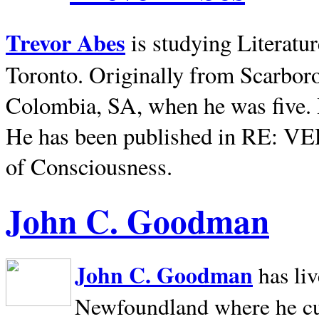
Trevor Abes
is studying Literatu
Toronto. Originally from
Scarbor
Colombia, SA, when he was five. 
He has been published in RE: V
of Consciousness.
John C. Goodman
John C. Goodman
has li
Newfoundland where he curr