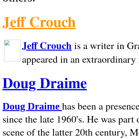
Jeff Crouch
Jeff Crouch
is a writer in
Gr
appeared in an extraordinary
Doug Draime
has been a presence
Doug Draime
since the late 1960's. He was part
scene of the latter 20th century, 