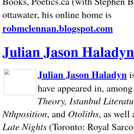
Books, Poetics.ca (with Stephen B
ottawater, his online home is
robmclennan.blogspot.com
Julian Jason Haladyn
Julian Jason Haladyn
i
have appeared in, among
Theory, Istanbul Literat
Nthposition
Otoliths
, and
, as well
Late Nights
(Toronto: Royal Sarcop