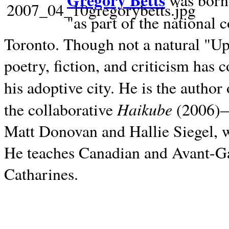
Gregory Betts
was born 
"as part of the national 
Toronto. Though not a natural "U
poetry, fiction, and criticism has c
his adoptive city. He is the author
Haikube
the collaborative
(2006)—t
Matt Donovan and Hallie Siegel, w
He teaches Canadian and Avant-Gar
Catharines.