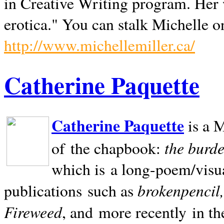
in Creative Writing program. Her 
erotica." You can stalk Michelle on
http://www.michellemiller.ca/
Catherine Paquette
Catherine Paquette
is a M
the burde
of the chapbook:
which is a long-poem/visu
brokenpencil
publications such as
Fireweed
, and more recently in t