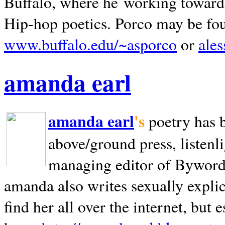
Buffalo, where he working towards 
Hip-hop poetics. Porco may be fo
www.buffalo.edu/~asporco
or
ale
amanda earl
amanda earl
's
poetry has 
above/ground press, listenli
managing editor of Bywords
amanda also writes sexually explic
find her all over the internet, but e