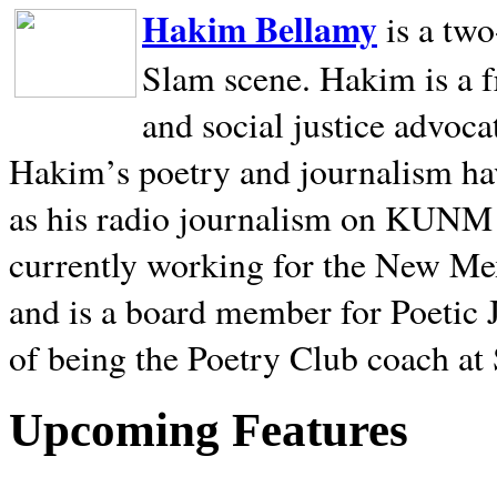
Hakim Bellamy
is a tw
Slam scene. Hakim is a f
and social justice advoca
Hakim’s poetry and journalism hav
as his radio journalism on KUNM
currently working for the New Me
and is a board member for Poetic J
of being the Poetry Club coach at
Upcoming Features