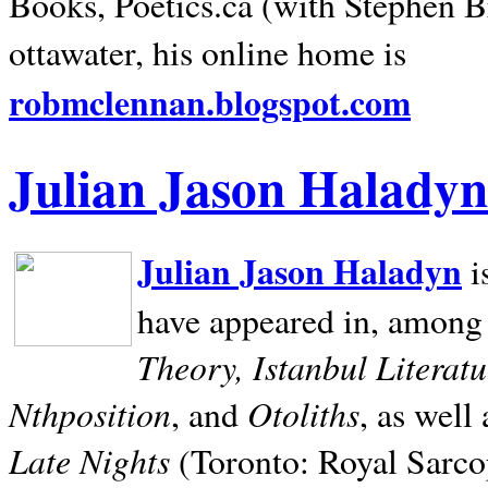
Books, Poetics.ca (with Stephen B
ottawater, his online home is
robmclennan.blogspot.com
Julian Jason Haladyn
Julian Jason Haladyn
i
have appeared in, among
Theory, Istanbul Literat
Nthposition
Otoliths
, and
, as well
Late Nights
(Toronto: Royal Sarcop