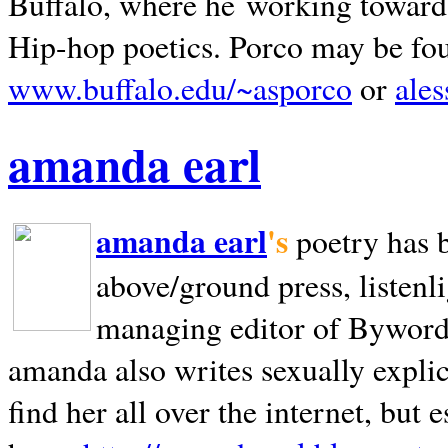
Buffalo, where he working towards 
Hip-hop poetics. Porco may be fo
www.buffalo.edu/~asporco
or
ale
amanda earl
amanda earl
's
poetry has 
above/ground press, listenli
managing editor of Bywords
amanda also writes sexually explic
find her all over the internet, but e