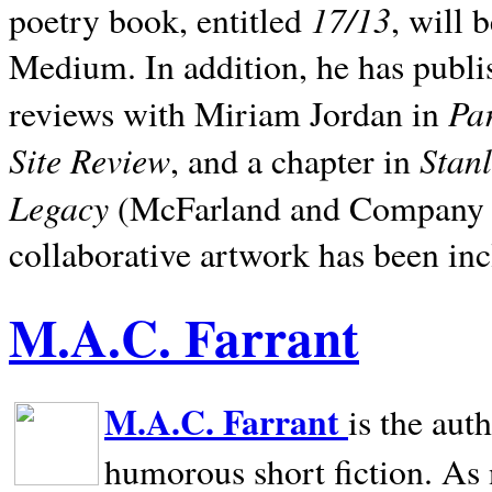
17/13
poetry book, entitled
, will 
Medium. In addition, he has publis
Pa
reviews with Miriam Jordan in
Site Review
Stan
, and a chapter in
Legacy
(McFarland and Company 200
collaborative artwork has been inc
M.A.C. Farrant
M.A.C. Farrant
is the aut
humorous short fiction. As