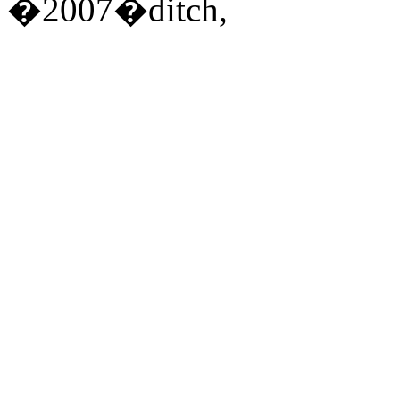
�2007�ditch,