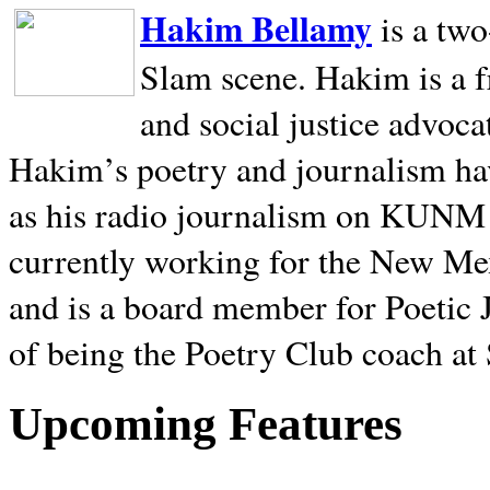
Hakim Bellamy
is a tw
Slam scene. Hakim is a f
and social justice advoca
Hakim’s poetry and journalism hav
as his radio journalism on KUNM
currently working for the New Me
and is a board member for Poetic J
of being the Poetry Club coach at
Upcoming Features