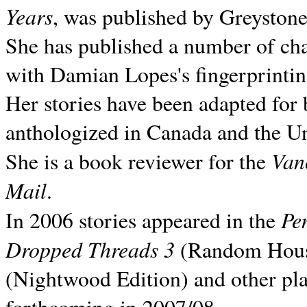
Years
, was published by Greyston
She has published a number of ch
with Damian Lopes's fingerprintin
Her stories have been adapted for 
anthologized in
Canada and the
Un
Van
She is a book reviewer for the
Mail
.
Pe
In 2006 stories appeared in the
Dropped Threads 3
(Random House);
(Nightwood Edition) and other pla
forthcoming in 2007/08.