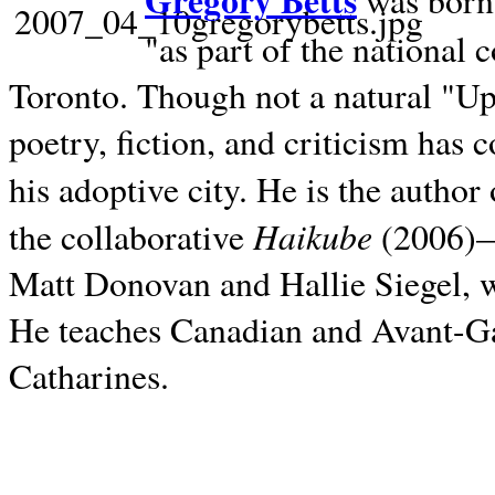
Gregory Betts
was born 
"as part of the national 
Toronto. Though not a natural "U
poetry, fiction, and criticism has c
his adoptive city. He is the author
Haikube
the collaborative
(2006)—t
Matt Donovan and Hallie Siegel, w
He teaches Canadian and Avant-Gar
Catharines.