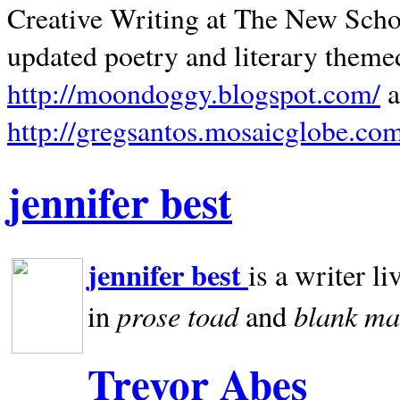
Creative Writing at The New Schoo
updated poetry and literary theme
http://moondoggy.blogspot.com/
a
http://gregsantos.mosaicglobe.co
jennifer best
jennifer best
is a writer li
prose toad
blank
ma
in
and
Trevor Abes