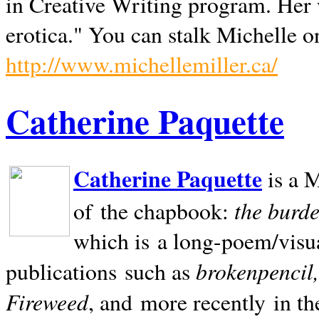
in Creative Writing program. Her 
erotica." You can stalk Michelle on
http://www.michellemiller.ca/
Catherine Paquette
Catherine Paquette
is a M
the burde
of the chapbook:
which is a long-poem/visu
brokenpencil
publications such as
Fireweed
, and more recently in t