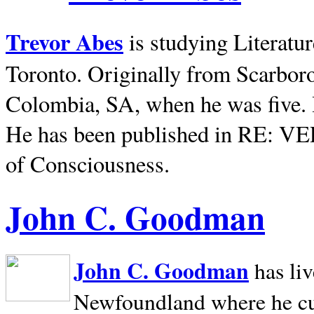
Trevor Abes
is studying Literatu
Toronto. Originally from
Scarbor
Colombia, SA, when he was five. 
He has been published in RE: V
of Consciousness.
John C. Goodman
John C. Goodman
has li
Newfoundland where he curr