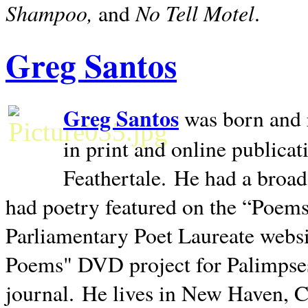
Shampoo,
No Tell Motel
and
.
Greg Santos
Greg Santos
was born and 
in print and online publica
Feathertale.
He had a broad
had poetry featured on the “Poems
Parliamentary Poet Laureate websi
Poems" DVD project for Palimpse
journal.
He lives in
New Haven
,
C