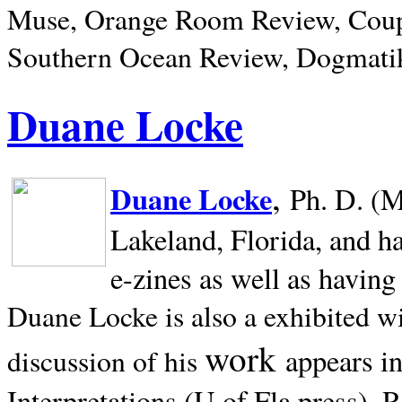
Muse, Orange Room Review, Coup
Southern Ocean Review, Dogmatik
Duane Locke
,
Duane Locke
Ph. D. (M
Lakeland,
Florida, and h
e-zines as well as having
Duane Locke is also a exhibited w
work
appears i
discussion of his
Interpretations (U of Fla press). R