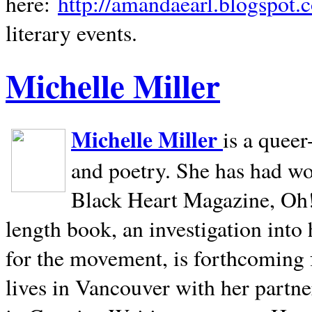
here:
http://amandaearl.blogspot.
literary events.
Michelle Miller
Michelle Miller
is a queer
and poetry. She has had w
Black Heart Magazine, Oh! 
length book, an investigation int
for the movement, is forthcoming
lives in
Vancouver
with her partne