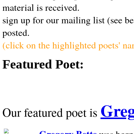
material is received.
sign up for our mailing list (see b
posted.
(click on the highlighted poets' n
Featured Poet:
Greg
Our featured poet is