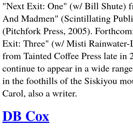
"Next Exit: One" (w/ Bill Shute) 
And Madmen" (Scintillating Publ
(Pitchfork Press, 2005). Forthcom
Exit: Three" (w/ Misti Rainwater-
from Tainted Coffee Press late in 2
continue to appear in a wide range 
in the foothills of the Siskiyou m
Carol, also a writer.
DB Cox