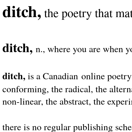
ditch,
the poetry that mat
ditch,
n., where you are when yo
ditch,
is a Canadian online poetry
conforming, the radical, the alterna
non-linear, the abstract, the exper
there is no regular publishing sche