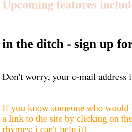
Upcoming features includ
in the ditch - sign up fo
Don't worry, your e-mail address i
If you know someone who would be
a link to the site by clicking on th
rhymes; i can't help it)