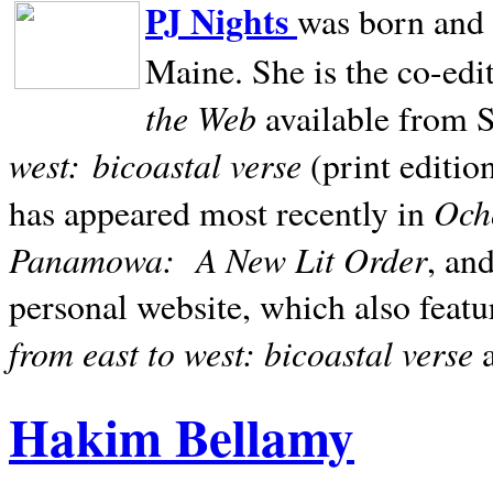
PJ Nights
was born and r
Maine. She is the co-edi
the Web
available from 
west:
bicoastal verse
(print editio
Ocho
has appeared most recently in
Panamowa:
A New Lit Order
, an
personal website, which also featu
from east to west: bicoastal verse
Hakim Bellamy