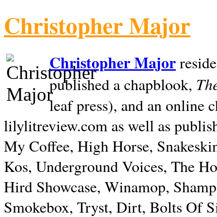
Christopher Major
Christopher Major
reside
The
published a chapblook,
leaf press), and an online
lilylitreview.com as well as publis
My Coffee, High Horse, Snakeskin
Kos, Underground Voices, The Hol
Hird Showcase, Winamop, Shampo
Smokebox, Tryst, Dirt, Bolts Of S