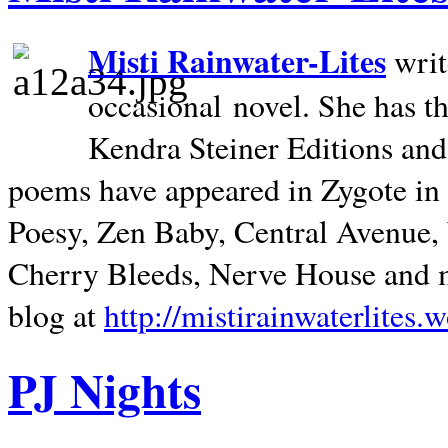
Misti Rainwater-Lites
writ
occasional novel. She has 
Kendra Steiner Editions and
poems have appeared in Zygote in m
Poesy, Zen Baby, Central Avenue
Cherry Bleeds, Nerve House and m
blog at
http://mistirainwaterlites.
PJ Nights