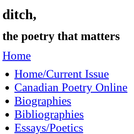
ditch,
the poetry that matters
Home
Home/Current Issue
Canadian Poetry Online
Biographies
Bibliographies
Essays/Poetics