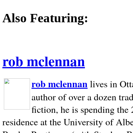
Also Featuring:
rob mclennan
rob mclennan
lives in Ot
author of over a dozen trad
fiction, he is spending the
residence at the University of Alb