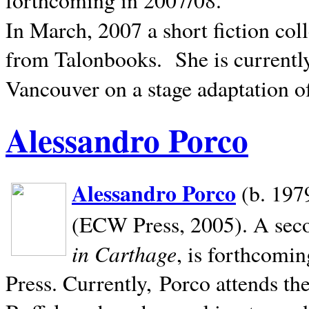
In March, 2007 a short fiction col
from Talonbooks.
She is current
Vancouver on a stage adaptation 
Alessandro Porco
Alessandro Porco
(b. 1979
(ECW Press, 2005). A secon
in Carthage
, is forthcomi
Press. Currently, Porco attends th