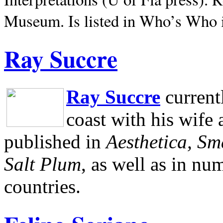
Museum.
Is listed in Who’s Who
Ray Succre
Ray Succre
current
coast with his wife
published in
Aesthetica, Sm
Salt Plum
, as well as in n
countries.