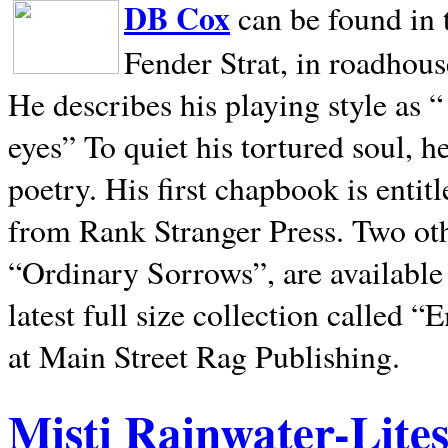
DB Cox
can be found in 
Fender Strat, in roadhous
He describes his playing style as “
eyes” To quiet his tortured soul, 
poetry. His first chapbook is entit
from Rank Stranger Press. Two o
“Ordinary Sorrows”, are availabl
latest full size collection called
at Main Street Rag Publishing.
Misti Rainwater-Lite