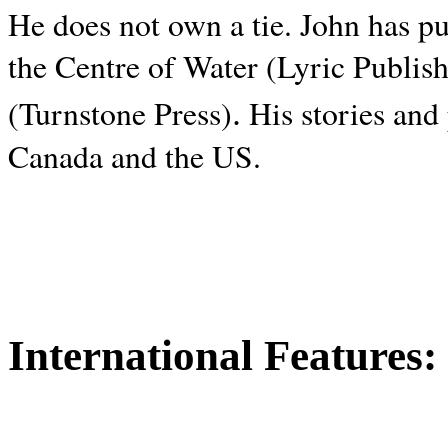
He does not own a tie. John has p
the Centre of Water (Lyric Publis
.
(Turnstone Press)
His stories and
Canada and the
US.
International Features: