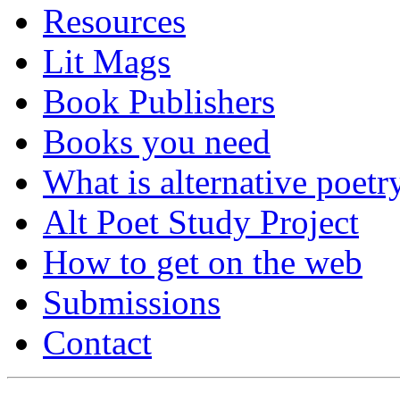
Resources
Lit Mags
Book Publishers
Books you need
What is alternative poetr
Alt Poet Study Project
How to get on the web
Submissions
Contact