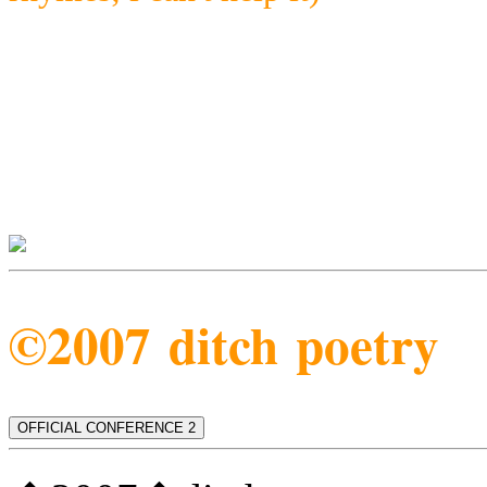
©2007 ditch poetry
OFFICIAL CONFERENCE 2