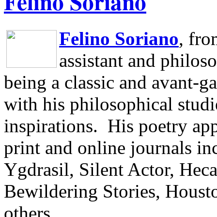
Felino Soriano
Felino Soriano
, fr
assistant and philos
being a classic and avant-ga
with his philosophical studi
inspirations.
His poetry app
print and online journals 
Ygdrasil, Silent Actor, He
Bewildering Stories, Houst
others.