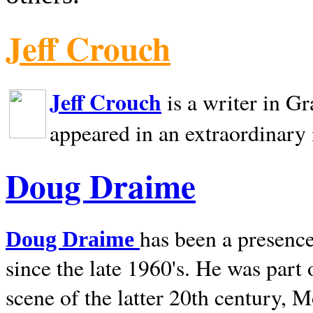
Jeff Crouch
Jeff Crouch
is a writer in
Gr
appeared in an extraordinary
Doug Draime
has been a presence
Doug Draime
since the late 1960's. He was part
scene of the latter 20th century, 