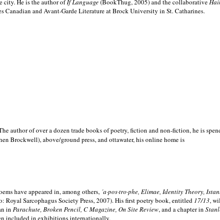
e city. He is the author of
If Language
(BookThug, 2005) and the collaborative
Hai
es Canadian and Avant-Garde Literature at Brock University in St. Catharines.
he author of over a dozen trade books of poetry, fiction and non-fiction, he is spen
hen Brockwell), above/ground press, and ottawater, his online home is
 poems have appeared in, among others,
´a·pos·tro·phe, Elimae, Identity Theory, Ist
: Royal Sarcophagus Society Press, 2007). His first poetry book, entitled
17/13
, w
an in
Parachute, Broken Pencil, C Magazine, On Site Review
, and a chapter in
Stanl
en included in exhibitions internationally.