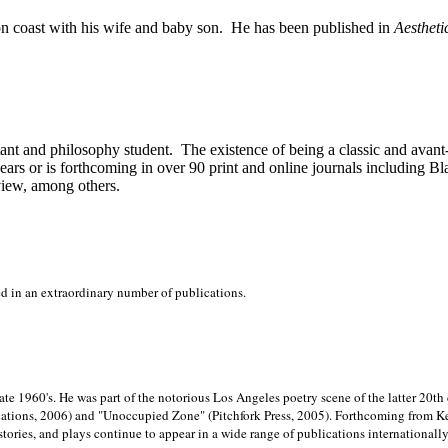
on
coast with his wife and baby son.
He has been published in
Aestheti
stant and philosophy student.
The existence of being a classic and avant
ears or is forthcoming in over 90 print and online journals including 
view, among others.
ed in an extraordinary number of publications.
late 1960's. He was part of the notorious
Los Angeles poetry scene of the latter 20th
ations, 2006) and "Unoccupied Zone" (Pitchfork Press, 2005). Forthcoming from Kend
tories, and plays continue to appear in a wide range of publications internationally