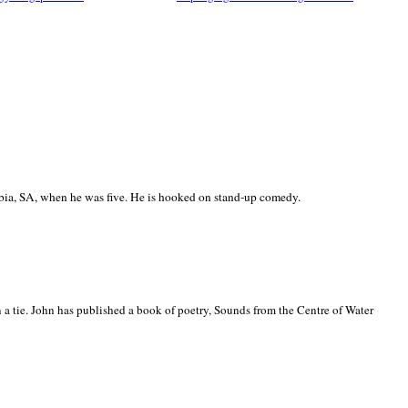
ia, SA, when he was five. He is hooked on stand-up comedy.
 a tie. John has published a book of poetry, Sounds from the Centre of Water