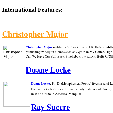
International Features:
Christopher Major
Christopher Major
resides in Stoke On Trent, UK. He has publ
publishing widely in e-zines such as Zygote in My Coffee, Hig
Can We Have Our Ball Back, Smokebox, Tryst, Dirt, Bolts Of S
Duane Locke
,
Duane Locke
Ph. D. (Metaphysical Poetry) lives in rural
L
Duane Locke is also a exhibited widely painter and photogra
in Who’s Who in
America (Marquis)
Ray Succre