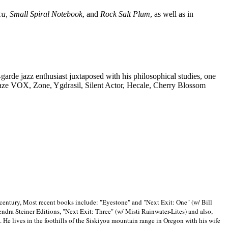
ca, Small Spiral Notebook
, and
Rock Salt Plum
, as well as in
-garde jazz enthusiast juxtaposed with his philosophical studies, one
Blaze VOX, Zone, Ygdrasil, Silent Actor, Hecale, Cherry Blossom
 century, Most recent books include: "Eyestone" and "Next Exit: One" (w/ Bill
ra Steiner Editions, "Next Exit: Three" (w/ Misti Rainwater-Lites) and also,
. He lives in the foothills of the Siskiyou mountain range in
Oregon with his wife