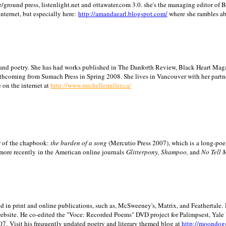
/ground press, listenlight.net and ottawater.com 3.0. she's the managing editor of
internet, but especially here:
http://amandaearl.blogspot.com/
where she rambles a
ion and poetry. She has had works published in The Danforth Review, Black Heart Maga
rthcoming from Sumach Press in Spring 2008. She lives in
Vancouver
with her partn
 on the internet at
http://www.michellemiller.ca/
or of the chapbook:
the burden of a song
(Mercutio Press 2007), which is a long-poe
 more recently in the American online journals
Glitterpony, Shampoo,
and
No Tell 
d in print and online publications, such as, McSweeney's, Matrix, and Feathertale.
ebsite.
He co-edited the "Voce: Recorded Poems" DVD project for Palimpsest,
Yale
07.
Visit his frequently updated poetry and literary themed blog at
http://moondog