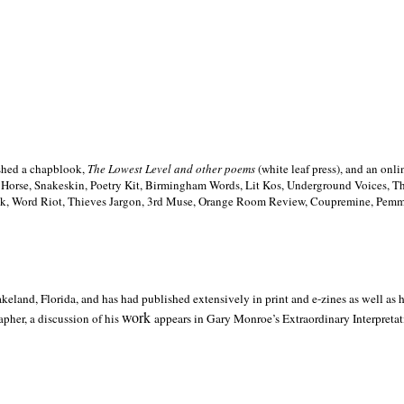
ished a chapblook,
The Lowest Level and other poems
(white leaf press), and an on
h Horse, Snakeskin, Poetry Kit, Birmingham Words, Lit Kos, Underground Voices, 
ilk, Word Riot, Thieves Jargon, 3rd Muse, Orange Room Review, Coupremine, Pemmi
akeland,
Florida, and has had published extensively in print and e-zines as well as
work
pher, a discussion of his
appears in Gary Monroe’s Extraordinary Interpretati