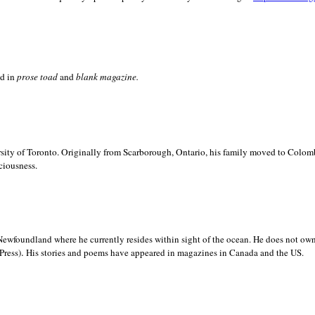
ed in
prose toad
and
blank
magazine.
sity of
Toronto. Originally from
Scarborough,
Ontario, his family moved to
Colomb
ciousness.
Newfoundland where he currently resides within sight of the ocean. He does not own
.
Press)
His stories and poems have appeared in magazines in
Canada and the
US.