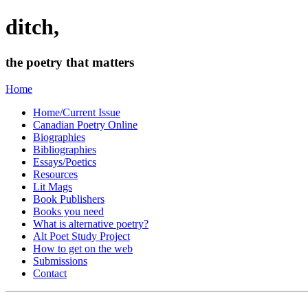
ditch,
the poetry that matters
Home
Home/Current Issue
Canadian Poetry Online
Biographies
Bibliographies
Essays/Poetics
Resources
Lit Mags
Book Publishers
Books you need
What is alternative poetry?
Alt Poet Study Project
How to get on the web
Submissions
Contact