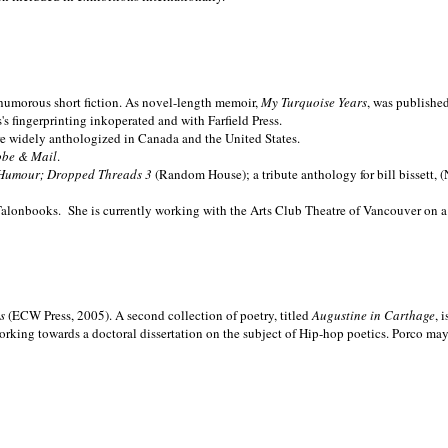
nd humorous short fiction. As novel-length memoir,
My Turquoise Years
, was publishe
 fingerprinting inkoperated and with Farfield Press.
are widely anthologized in
Canada and the
United States.
obe & Mail
.
Humour; Dropped Threads 3
(Random House); a tribute anthology for bill bissett, 
Talonbooks.
She is currently working with the Arts Club Theatre of Vancouver on a
ms
(ECW Press, 2005). A second collection of poetry, titled
Augustine in Carthage
, 
orking towards a doctoral dissertation on the subject of Hip-hop poetics. Porco ma