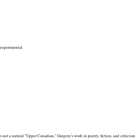
 experimental.
 not a natural "Upper Canadian," Gregory's work in poetry, fiction, and criticism