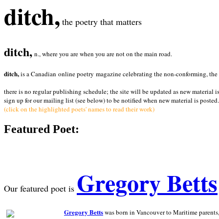
ditch,
the poetry that matters
ditch,
n., where you are when you are not on the main road.
ditch,
is a Canadian online poetry magazine celebrating the non-conforming, the radi
there is no regular publishing schedule; the site will be updated as new material i
sign up for our mailing list (see below) to be notified when new material is posted.
(click on the highlighted poets' names to read their work)
Featured Poet:
Gregory Betts
Our featured poet is
Gregory Betts
was born in Vancouver to Maritime parents, a