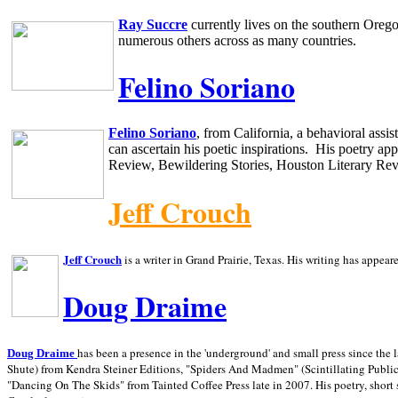
Ray Succre
currently lives on the southern
Oreg
numerous others across as many countries.
Felino Soriano
Felino Soriano
, from
California
, a behavioral assi
can ascertain his poetic inspirations.
His poetry app
Review, Bewildering Stories, Houston Literary Re
Jeff Crouch
Jeff Crouch
is a writer in
Grand Prairie,
Texas. His writing has appear
Doug Draime
has been a presence in the 'underground' and small press since the 
Doug Draime
Shute) from Kendra Steiner Editions, "Spiders And Madmen" (Scintillating Public
"Dancing On The Skids" from Tainted Coffee Press late in 2007. His poetry, short s