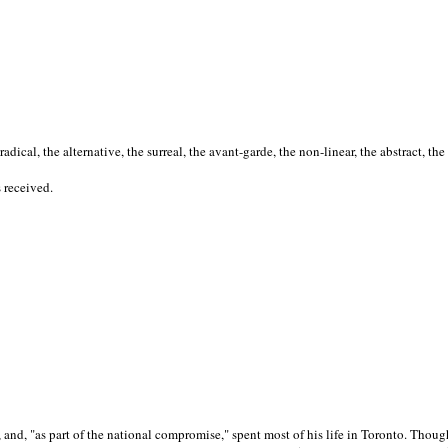
cal, the alternative, the surreal, the avant-garde, the non-linear, the abstract, the
s received.
nd, "as part of the national compromise," spent most of his life in Toronto. Though