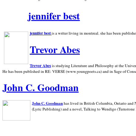
jennifer best
jennifer best
is a writer living in
montreal. she has been publish
Trevor Abes
Trevor Abes
is studying Literature and Philosophy at the
Univer
He has been published in RE: VERSE (www.youngpoets.ca) and in Sage of Cons
John C. Goodman
John C. Goodman
has lived in
British Columbia,
Ontario and
(Lyric Publishing)
and a novel, Talking to Wendigo (Turnstone 