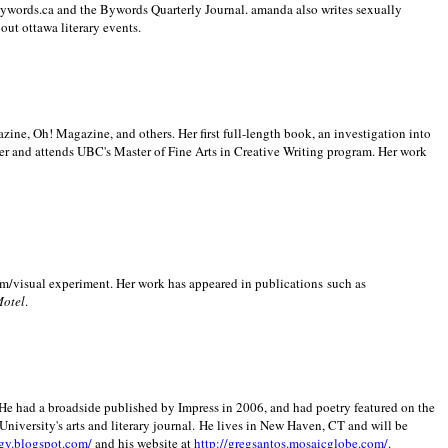
 Bywords.ca and the Bywords Quarterly Journal. amanda also writes sexually
bout
ottawa literary events.
zine, Oh! Magazine, and others. Her first full-length book, an investigation into
er and attends UBC's Master of Fine Arts in Creative Writing program. Her work
m/visual experiment. Her work has appeared in publications such as
Motel
.
He had a broadside published by Impress in 2006, and had poetry featured on the
University
's arts and literary journal.
He lives in
New Haven
,
CT
and will be
gy.blogspot.com/
and his website at
http://gregsantos.mosaicglobe.com/
.