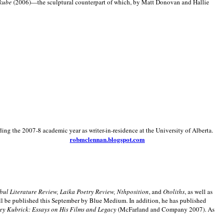
kube
(2006)—the sculptural counterpart of which, by Matt Donovan and Hallie
ding the 2007-8 academic year as writer-in-residence at the University of Alberta.
robmclennan.blogspot.com
anbul Literature Review, Laika Poetry Review, Nthposition
, and
Otoliths
, as well as
ill be published this September by Blue Medium. In addition, he has published
ey Kubrick:
Essays on His Films and Legacy
(McFarland and Company 2007). As