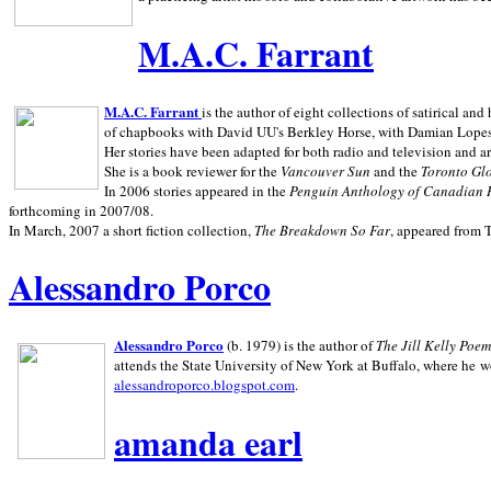
M.A.C. Farrant
M.A.C. Farrant
is the author of eight collections of satirical a
of chapbooks with David UU's Berkley Horse, with Damian Lopes's
Her stories have been adapted for both radio and television and 
She is a book reviewer for the
Vancouver Sun
and the
Toronto Gl
In 2006 stories appeared in the
Penguin
Anthology of Canadian 
forthcoming in 2007/08.
In March, 2007 a short fiction collection,
The Breakdown So Far
, appeared from 
Alessandro Porco
Alessandro Porco
(b. 1979) is the author of
The Jill Kelly Poe
attends the State University of New York at Buffalo, where he w
alessandroporco.blogspot.com
.
amanda earl