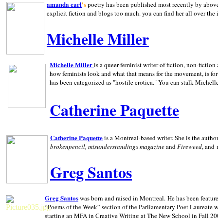
amanda earl
's
poetry has been published most recently by above
explicit fiction and blogs too much. you can find her all over the 
Michelle Miller
Michelle Miller
is a queer-feminist writer of fiction, non-fict
how feminists look and what that means for the movement, is fo
has been categorized as "hostile erotica." You can stalk Michelle
Catherine Paquette
Catherine Paquette
is a Montreal-based writer. She is the auth
brokenpencil, misunderstandings magazine
and
Fireweed
, and
Greg Santos
Greg Santos
was born and raised in
Montreal
.
He has been feature
“Poems of the Week” section of the Parliamentary Poet Laureate w
starting an MFA in Creative Writing at The New School in Fall 20