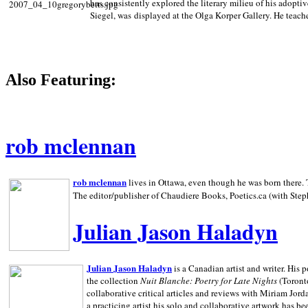
has consistently explored the literary milieu of his adoptiv
Siegel, was displayed at the Olga Korper Gallery. He teach
Also Featuring:
rob mclennan
rob mclennan
lives in Ottawa, even though he was born there. T
The editor/publisher of Chaudiere Books, Poetics.ca (with Step
Julian Jason Haladyn
Julian Jason Haladyn
is a Canadian artist and writer. His
the collection
Nuit Blanche: Poetry for Late Nights
(Toronto
collaborative critical articles and reviews with Miriam Jord
a practicing artist his solo and collaborative artwork has be