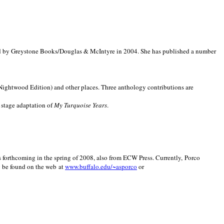
d by Greystone Books/Douglas & McIntyre in 2004. She has published a number
(Nightwood Edition) and other places. Three anthology contributions are
 stage adaptation of
My Turquoise Years
.
is forthcoming in the spring of 2008, also from ECW Press. Currently, Porco
y be found on the web at
www.buffalo.edu/~asporco
or