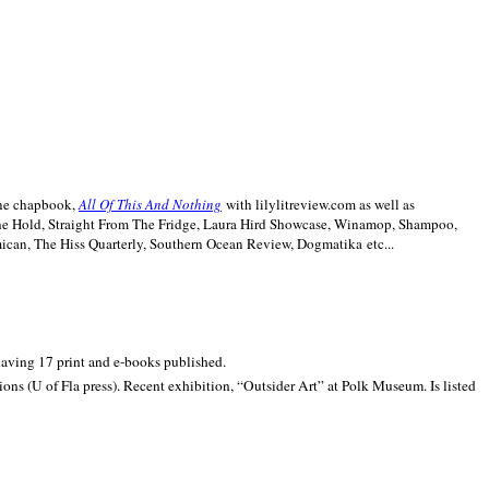
line chapbook,
All Of This And Nothing
with lilylitreview.com as well as
The Hold, Straight From The Fridge, Laura Hird Showcase, Winamop, Shampoo,
can, The Hiss Quarterly, Southern Ocean Review, Dogmatika etc...
 having 17 print and e-books published.
ons (U of Fla press). Recent exhibition,
“Outsider Art” at
Polk
Museum.
Is listed