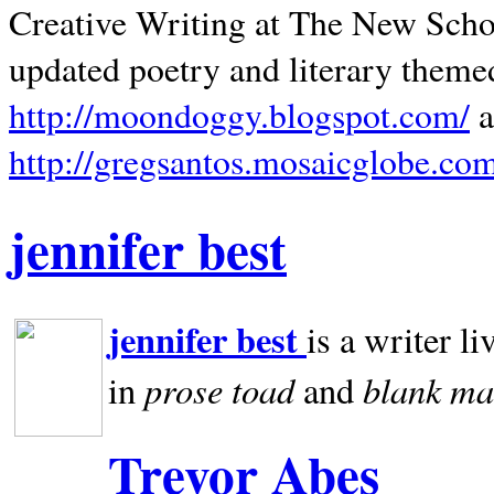
Creative Writing at The New Schoo
updated poetry and literary theme
http://moondoggy.blogspot.com/
a
http://gregsantos.mosaicglobe.co
jennifer best
jennifer best
is a writer li
prose toad
blank
ma
in
and
Trevor Abes