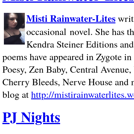
Misti Rainwater-Lites
writ
occasional novel. She has 
Kendra Steiner Editions and
poems have appeared in Zygote in m
Poesy, Zen Baby, Central Avenue
Cherry Bleeds, Nerve House and m
blog at
http://mistirainwaterlites.
PJ Nights