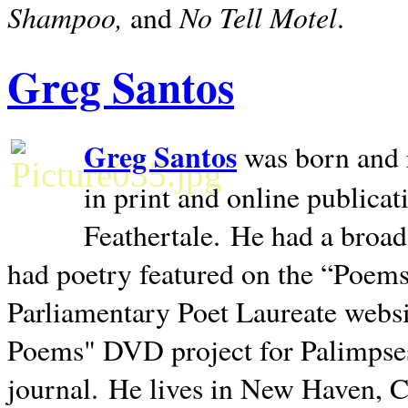
Shampoo,
No Tell Motel
and
.
Greg Santos
Greg Santos
was born and 
in print and online publica
Feathertale.
He had a broad
had poetry featured on the “Poems
Parliamentary Poet Laureate websi
Poems" DVD project for Palimpse
journal.
He lives in
New Haven
,
C