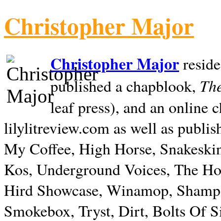
Christopher Major
Christopher Major
reside
The
published a chapblook,
leaf press), and an online
lilylitreview.com as well as publis
My Coffee, High Horse, Snakeskin
Kos, Underground Voices, The Hol
Hird Showcase, Winamop, Shampo
Smokebox, Tryst, Dirt, Bolts Of S