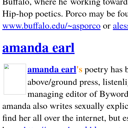
Buffalo, where he working towards 
Hip-hop poetics. Porco may be fo
www.buffalo.edu/~asporco
or
ale
amanda earl
amanda earl
's
poetry has 
above/ground press, listenli
managing editor of Bywords
amanda also writes sexually explic
find her all over the internet, but e