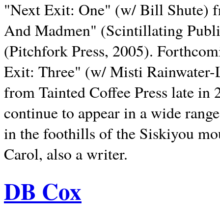
"Next Exit: One" (w/ Bill Shute) 
And Madmen" (Scintillating Publ
(Pitchfork Press, 2005). Forthcom
Exit: Three" (w/ Misti Rainwater-
from Tainted Coffee Press late in 2
continue to appear in a wide range 
in the foothills of the Siskiyou m
Carol, also a writer.
DB Cox