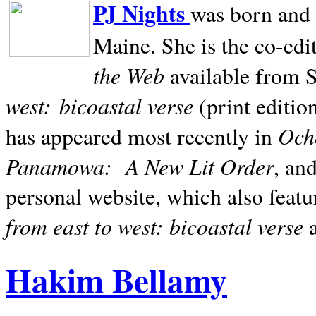
PJ Nights
was born and r
Maine. She is the co-edi
the Web
available from 
west:
bicoastal verse
(print editio
Ocho
has appeared most recently in
Panamowa:
A New Lit Order
, an
personal website, which also featu
from east to west: bicoastal verse
Hakim Bellamy