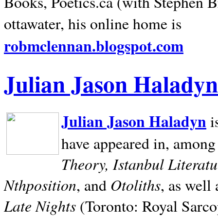
Books, Poetics.ca (with Stephen B
ottawater, his online home is
robmclennan.blogspot.com
Julian Jason Haladyn
Julian Jason Haladyn
i
have appeared in, among
Theory, Istanbul Literat
Nthposition
Otoliths
, and
, as well
Late Nights
(Toronto: Royal Sarcop