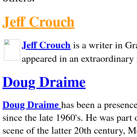
Jeff Crouch
Jeff Crouch
is a writer in
Gr
appeared in an extraordinary
Doug Draime
has been a presence
Doug Draime
since the late 1960's. He was part
scene of the latter 20th century, 