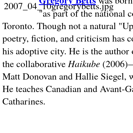
Gregory Betts
was born 
"as part of the national 
Toronto. Though not a natural "U
poetry, fiction, and criticism has c
his adoptive city. He is the author
Haikube
the collaborative
(2006)—t
Matt Donovan and Hallie Siegel, w
He teaches Canadian and Avant-Gar
Catharines.