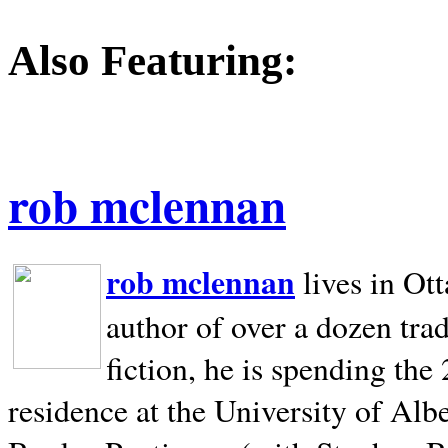
Also Featuring:
rob mclennan
rob mclennan
lives in Ot
author of over a dozen trad
fiction, he is spending the
residence at the University of Alb