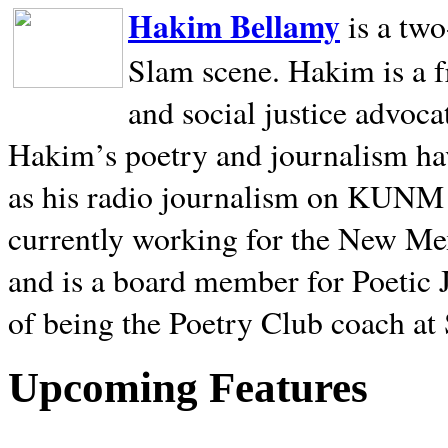
Hakim Bellamy
is a tw
Slam scene. Hakim is a f
and social justice advoca
Hakim’s poetry and journalism hav
as his radio journalism on KUNM
currently working for the New Me
and is a board member for Poetic J
of being the Poetry Club coach at
Upcoming Features