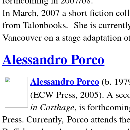
In March, 2007 a short fiction col
from Talonbooks.
She is current
Vancouver on a stage adaptation 
Alessandro Porco
Alessandro Porco
(b. 1979
(ECW Press, 2005). A secon
in Carthage
, is forthcomi
Press. Currently, Porco attends th