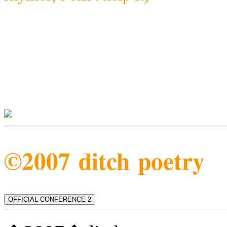
©2007 ditch poetry
OFFICIAL CONFERENCE 2