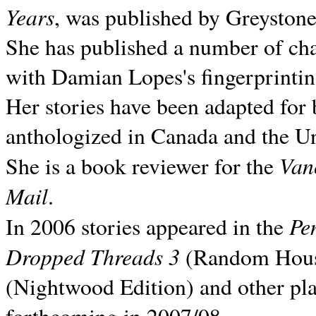
Years
, was published by Greyston
She has published a number of ch
with Damian Lopes's fingerprintin
Her stories have been adapted for 
anthologized in
Canada and the
Un
Van
She is a book reviewer for the
Mail
.
Pe
In 2006 stories appeared in the
Dropped Threads 3
(Random House);
(Nightwood Edition) and other pla
forthcoming in 2007/08.