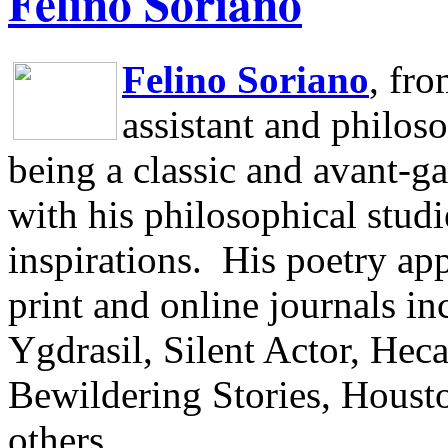
Felino Soriano
Felino Soriano
, fr
assistant and philos
being a classic and avant-ga
with his philosophical studi
inspirations.
His poetry app
print and online journals 
Ygdrasil, Silent Actor, He
Bewildering Stories, Houst
others.