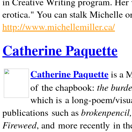
in Creative Writing program. Her 
erotica." You can stalk Michelle on
http://www.michellemiller.ca/
Catherine Paquette
Catherine Paquette
is a M
the burde
of the chapbook:
which is a long-poem/visu
brokenpencil
publications such as
Fireweed
, and more recently in t