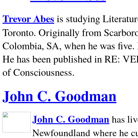
Trevor Abes
is studying Literatu
Toronto. Originally from
Scarbor
Colombia, SA, when he was five. 
He has been published in RE: V
of Consciousness.
John C. Goodman
John C. Goodman
has li
Newfoundland where he curr