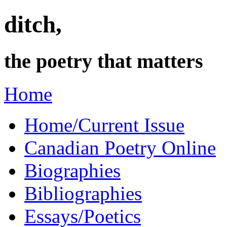
ditch,
the poetry that matters
Home
Home/Current Issue
Canadian Poetry Online
Biographies
Bibliographies
Essays/Poetics