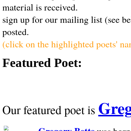
material is received.
sign up for our mailing list (see b
posted.
(click on the highlighted poets' n
Featured Poet:
Greg
Our featured poet is