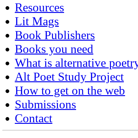
Resources
Lit Mags
Book Publishers
Books you need
What is alternative poetr
Alt Poet Study Project
How to get on the web
Submissions
Contact