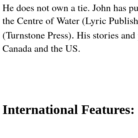
He does not own a tie. John has p
the Centre of Water (Lyric Publis
.
(Turnstone Press)
His stories and
Canada and the
US.
International Features: