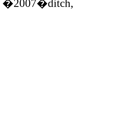
�2007�ditch,