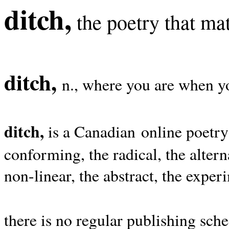
ditch,
the poetry that mat
ditch,
n., where you are when yo
ditch,
is a Canadian online poetry
conforming, the radical, the alterna
non-linear, the abstract, the exper
there is no regular publishing sche