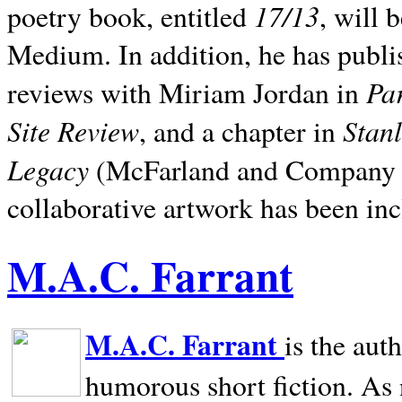
17/13
poetry book, entitled
, will 
Medium. In addition, he has publis
Pa
reviews with Miriam Jordan in
Site Review
Stan
, and a chapter in
Legacy
(McFarland and Company 200
collaborative artwork has been inc
M.A.C. Farrant
M.A.C. Farrant
is the aut
humorous short fiction. As