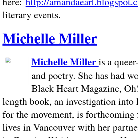
here:
http://amandaearl.blogspot.
literary events.
Michelle Miller
Michelle Miller
is a queer
and poetry. She has had w
Black Heart Magazine, Oh! 
length book, an investigation int
for the movement, is forthcoming
lives in
Vancouver
with her partne