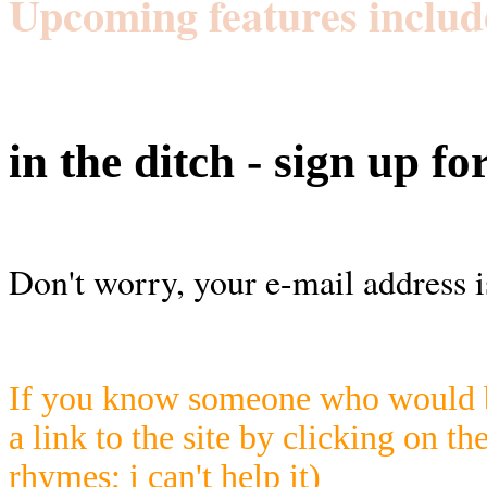
Upcoming features includ
in the ditch - sign up fo
Don't worry, your e-mail address i
If you know someone who would be
a link to the site by clicking on th
rhymes; i can't help it)