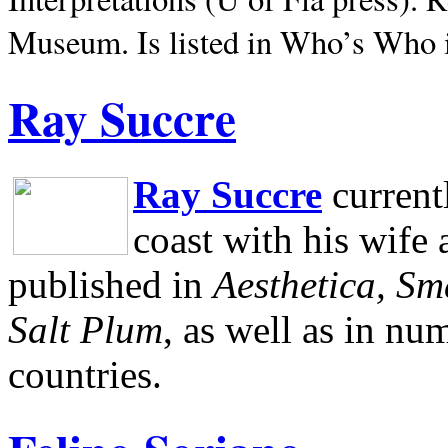
Museum.
Is listed in Who’s Who
Ray Succre
Ray Succre
current
coast with his wife
published in
Aesthetica, Sm
Salt Plum
, as well as in n
countries.