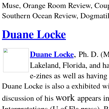
Muse, Orange Room Review, Coup
Southern Ocean Review, Dogmatik
Duane Locke
,
Duane Locke
Ph. D. (M
Lakeland,
Florida, and h
e-zines as well as having
Duane Locke is also a exhibited w
work
appears i
discussion of his
Interpretations (U of Fla press). R