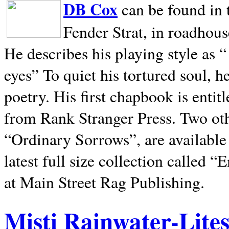
DB Cox
can be found in 
Fender Strat, in roadhous
He describes his playing style as “
eyes” To quiet his tortured soul, 
poetry. His first chapbook is entit
from Rank Stranger Press. Two o
“Ordinary Sorrows”, are availabl
latest full size collection called
at Main Street Rag Publishing.
Misti Rainwater-Lite