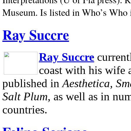
Museum.
Is listed in Who’s Who
Ray Succre
Ray Succre
current
coast with his wife
published in
Aesthetica, Sm
Salt Plum
, as well as in n
countries.