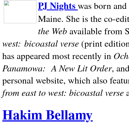
PJ Nights
was born and r
Maine. She is the co-edi
the Web
available from 
west:
bicoastal verse
(print editio
Ocho
has appeared most recently in
Panamowa:
A New Lit Order
, an
personal website, which also featu
from east to west: bicoastal verse
Hakim Bellamy