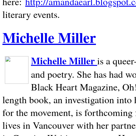
here:
http://amandaearl.blogspot.
literary events.
Michelle Miller
Michelle Miller
is a queer
and poetry. She has had w
Black Heart Magazine, Oh! 
length book, an investigation int
for the movement, is forthcoming
lives in
Vancouver
with her partne