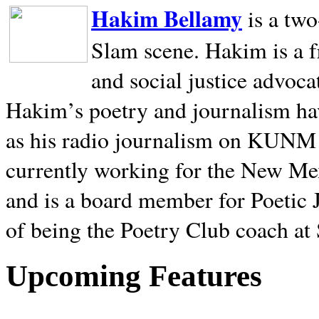
Hakim Bellamy
is a tw
Slam scene. Hakim is a f
and social justice advoca
Hakim’s poetry and journalism hav
as his radio journalism on KUNM
currently working for the New Me
and is a board member for Poetic J
of being the Poetry Club coach at
Upcoming Features