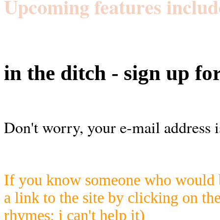
Upcoming features includ
in the ditch - sign up fo
Don't worry, your e-mail address i
If you know someone who would be
a link to the site by clicking on th
rhymes; i can't help it)