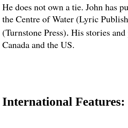
He does not own a tie. John has p
the Centre of Water (Lyric Publis
.
(Turnstone Press)
His stories and
Canada and the
US.
International Features: