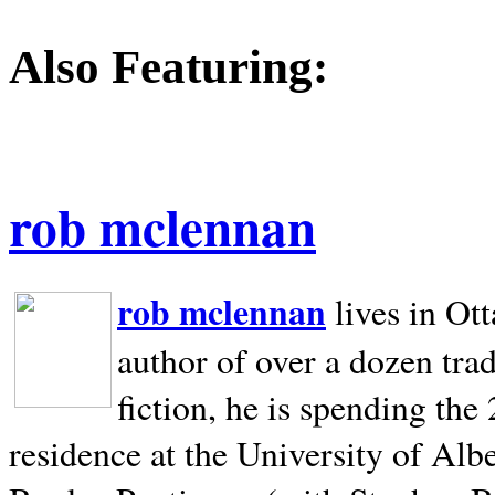
Also Featuring:
rob mclennan
rob mclennan
lives in Ot
author of over a dozen trad
fiction, he is spending the
residence at the University of Alb