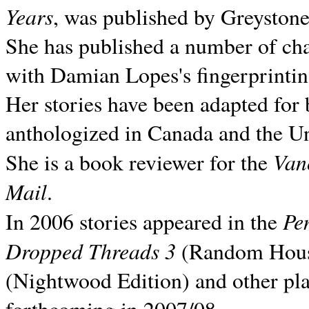
Years
, was published by Greyston
She has published a number of ch
with Damian Lopes's fingerprintin
Her stories have been adapted for 
anthologized in
Canada and the
Un
Van
She is a book reviewer for the
Mail
.
Pe
In 2006 stories appeared in the
Dropped Threads 3
(Random House);
(Nightwood Edition) and other pla
forthcoming in 2007/08.