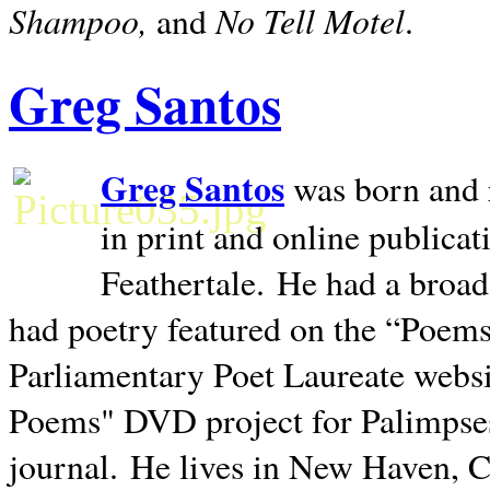
Shampoo,
No Tell Motel
and
.
Greg Santos
Greg Santos
was born and 
in print and online publica
Feathertale.
He had a broad
had poetry featured on the “Poems
Parliamentary Poet Laureate websi
Poems" DVD project for Palimpse
journal.
He lives in
New Haven
,
C