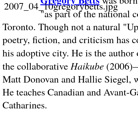
Gregory Betts
was born 
"as part of the national 
Toronto. Though not a natural "U
poetry, fiction, and criticism has c
his adoptive city. He is the author
Haikube
the collaborative
(2006)—t
Matt Donovan and Hallie Siegel, w
He teaches Canadian and Avant-Gar
Catharines.