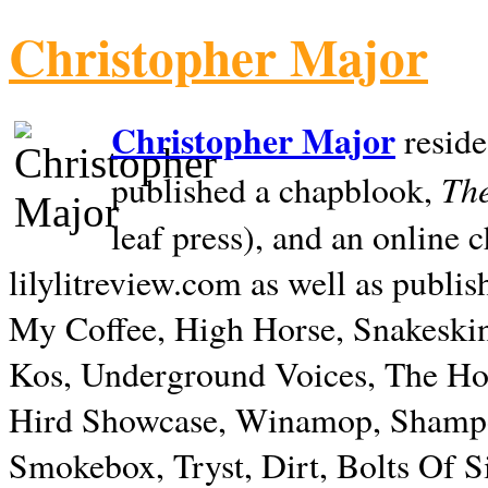
Christopher Major
Christopher Major
reside
The
published a chapblook,
leaf press), and an online
lilylitreview.com as well as publis
My Coffee, High Horse, Snakeskin
Kos, Underground Voices, The Hol
Hird Showcase, Winamop, Shampo
Smokebox, Tryst, Dirt, Bolts Of S