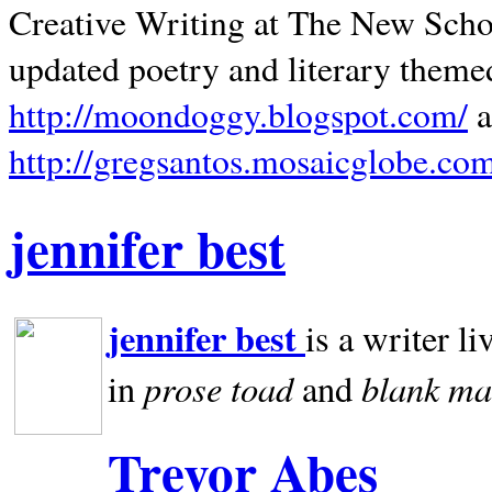
Creative Writing at The New Schoo
updated poetry and literary theme
http://moondoggy.blogspot.com/
a
http://gregsantos.mosaicglobe.co
jennifer best
jennifer best
is a writer li
prose toad
blank
ma
in
and
Trevor Abes