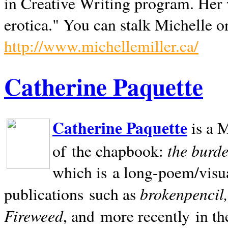
in Creative Writing program. Her 
erotica." You can stalk Michelle on
http://www.michellemiller.ca/
Catherine Paquette
Catherine Paquette
is a M
the burde
of the chapbook:
which is a long-poem/visu
brokenpencil
publications such as
Fireweed
, and more recently in t