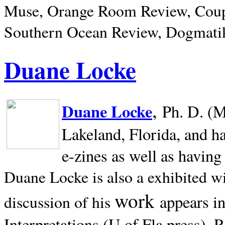
Muse, Orange Room Review, Coup
Southern Ocean Review, Dogmatik
Duane Locke
,
Duane Locke
Ph. D. (M
Lakeland,
Florida, and h
e-zines as well as having
Duane Locke is also a exhibited w
work
appears i
discussion of his
Interpretations (U of Fla press). R