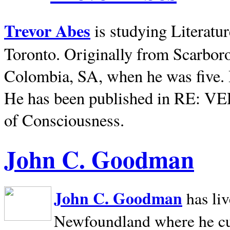
Trevor Abes
is studying Literatu
Toronto. Originally from
Scarbor
Colombia, SA, when he was five. 
He has been published in RE: V
of Consciousness.
John C. Goodman
John C. Goodman
has li
Newfoundland where he curr