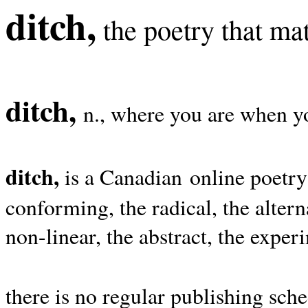
ditch,
the poetry that mat
ditch,
n., where you are when yo
ditch,
is a Canadian online poetry
conforming, the radical, the alterna
non-linear, the abstract, the exper
there is no regular publishing sche