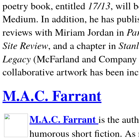
17/13
poetry book, entitled
, will 
Medium. In addition, he has publis
Pa
reviews with Miriam Jordan in
Site Review
Stan
, and a chapter in
Legacy
(McFarland and Company 200
collaborative artwork has been inc
M.A.C. Farrant
M.A.C. Farrant
is the aut
humorous short fiction. As