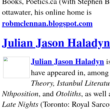
Books, Poetics.ca (with Stephen B
ottawater, his online home is
robmclennan.blogspot.com
Julian Jason Haladyn
Julian Jason Haladyn
i
have appeared in, among
Theory, Istanbul Literat
Nthposition
Otoliths
, and
, as well
Late Nights
(Toronto: Royal Sarcop