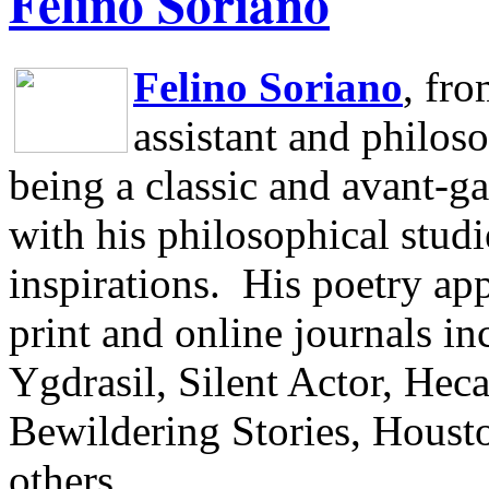
Felino Soriano
Felino Soriano
, fr
assistant and philos
being a classic and avant-ga
with his philosophical studi
inspirations.
His poetry app
print and online journals 
Ygdrasil, Silent Actor, He
Bewildering Stories, Houst
others.