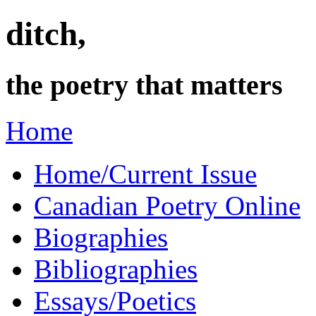
ditch,
the poetry that matters
Home
Home/Current Issue
Canadian Poetry Online
Biographies
Bibliographies
Essays/Poetics