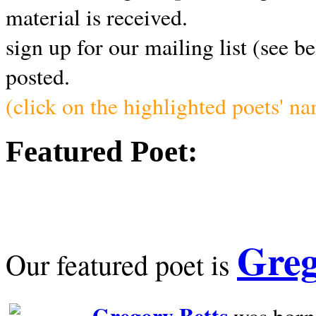
material is received.
sign up for our mailing list (see b
posted.
(click on the highlighted poets' n
Featured Poet:
Greg
Our featured poet is