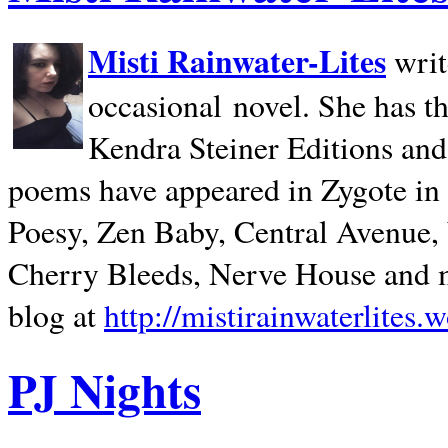
Misti Rainwater-Lites
writ
occasional novel. She has 
Kendra Steiner Editions and
poems have appeared in Zygote in m
Poesy, Zen Baby, Central Avenue
Cherry Bleeds, Nerve House and m
blog at
http://mistirainwaterlites.
PJ Nights