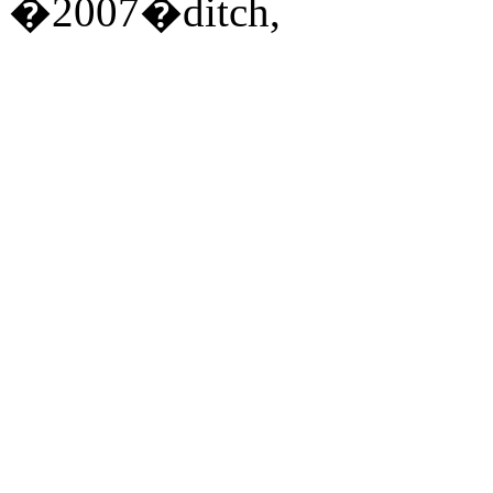
�2007�ditch,