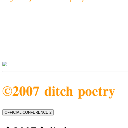
©2007 ditch poetry
OFFICIAL CONFERENCE 2