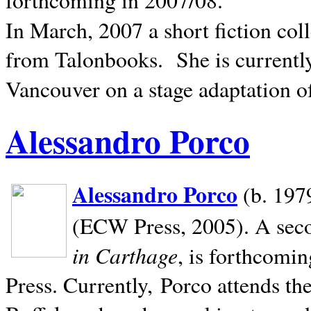
In March, 2007 a short fiction col
from Talonbooks.
She is current
Vancouver on a stage adaptation 
Alessandro Porco
Alessandro Porco
(b. 1979
(ECW Press, 2005). A secon
in Carthage
, is forthcomi
Press. Currently, Porco attends th