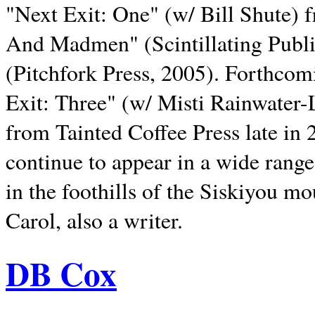
"Next Exit: One" (w/ Bill Shute) 
And Madmen" (Scintillating Publ
(Pitchfork Press, 2005). Forthcom
Exit: Three" (w/ Misti Rainwater-
from Tainted Coffee Press late in 2
continue to appear in a wide range 
in the foothills of the Siskiyou m
Carol, also a writer.
DB Cox