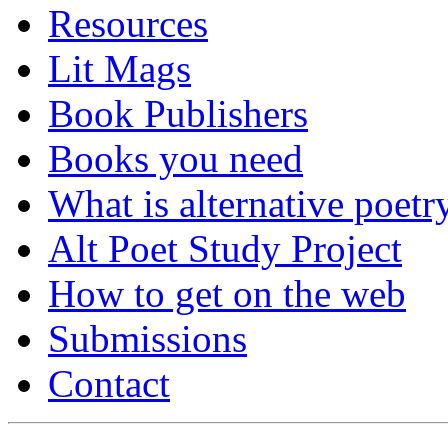
Resources
Lit Mags
Book Publishers
Books you need
What is alternative poetr
Alt Poet Study Project
How to get on the web
Submissions
Contact