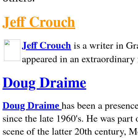
Jeff Crouch
Jeff Crouch
is a writer in
Gr
appeared in an extraordinary
Doug Draime
has been a presence
Doug Draime
since the late 1960's. He was part
scene of the latter 20th century, 