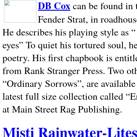
DB Cox
can be found in 
Fender Strat, in roadhous
He describes his playing style as “
eyes” To quiet his tortured soul, 
poetry. His first chapbook is entit
from Rank Stranger Press. Two o
“Ordinary Sorrows”, are availabl
latest full size collection called
at Main Street Rag Publishing.
Misti Rainwater-Lite