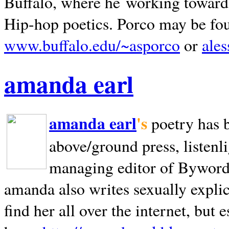
Buffalo, where he working towards 
Hip-hop poetics. Porco may be fo
www.buffalo.edu/~asporco
or
ale
amanda earl
amanda earl
's
poetry has 
above/ground press, listenli
managing editor of Bywords
amanda also writes sexually explic
find her all over the internet, but e