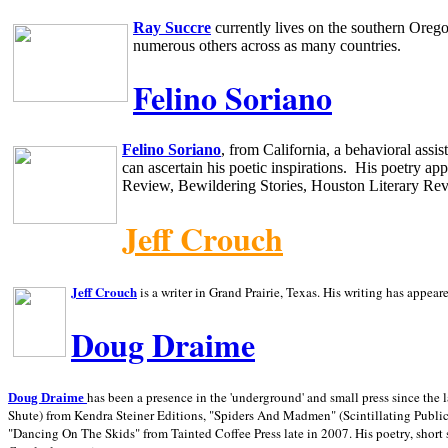
Ray Succre
currently lives on the southern
Oreg
numerous others across as many countries.
Felino Soriano
Felino Soriano
, from
California
, a behavioral assi
can ascertain his poetic inspirations.
His poetry app
Review, Bewildering Stories, Houston Literary Re
Jeff Crouch
Jeff Crouch
is a writer in
Grand Prairie,
Texas. His writing has appear
Doug Draime
has been a presence in the 'underground' and small press since the 
Doug Draime
Shute) from Kendra Steiner Editions, "Spiders And Madmen" (Scintillating Public
"Dancing On The Skids" from Tainted Coffee Press late in 2007. His poetry, short s