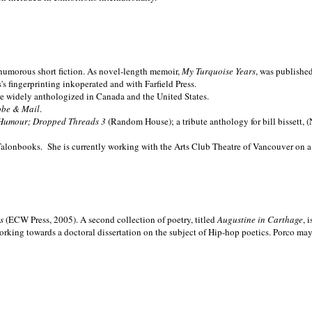
nd humorous short fiction. As novel-length memoir,
My Turquoise Years
, was publishe
 fingerprinting inkoperated and with Farfield Press.
are widely anthologized in
Canada and the
United States.
obe & Mail
.
Humour; Dropped Threads 3
(Random House); a tribute anthology for bill bissett, 
Talonbooks.
She is currently working with the Arts Club Theatre of Vancouver on a
ms
(ECW Press, 2005). A second collection of poetry, titled
Augustine in Carthage
, 
orking towards a doctoral dissertation on the subject of Hip-hop poetics. Porco ma