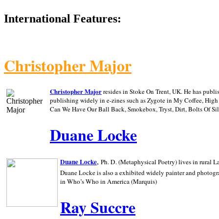
International Features:
Christopher Major
Christopher Major
resides in Stoke On Trent, UK. He has publ
publishing widely in e-zines such as Zygote in My Coffee, Hig
Can We Have Our Ball Back, Smokebox, Tryst, Dirt, Bolts Of S
Duane Locke
,
Duane Locke
Ph. D. (Metaphysical Poetry) lives in rural
L
Duane Locke is also a exhibited widely painter and photogra
in Who’s Who in
America (Marquis)
Ray Succre