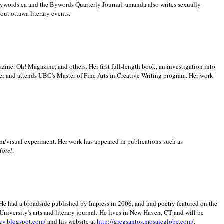
 Bywords.ca and the Bywords Quarterly Journal. amanda also writes sexually
bout
ottawa literary events.
zine, Oh! Magazine, and others. Her first full-length book, an investigation into
er and attends UBC's Master of Fine Arts in Creative Writing program. Her work
m/visual experiment. Her work has appeared in publications such as
Motel
.
He had a broadside published by Impress in 2006, and had poetry featured on the
University
's arts and literary journal.
He lives in
New Haven
,
CT
and will be
gy.blogspot.com/
and his website at
http://gregsantos.mosaicglobe.com/
.