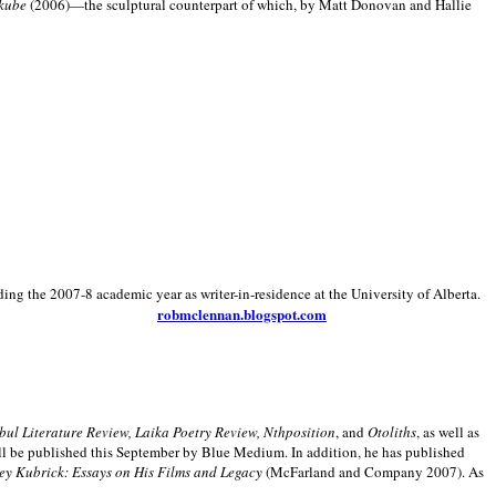
kube
(2006)—the sculptural counterpart of which, by Matt Donovan and Hallie
ding the 2007-8 academic year as writer-in-residence at the University of Alberta.
robmclennan.blogspot.com
anbul Literature Review, Laika Poetry Review, Nthposition
, and
Otoliths
, as well as
ill be published this September by Blue Medium. In addition, he has published
ey Kubrick:
Essays on His Films and Legacy
(McFarland and Company 2007). As