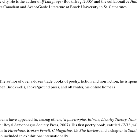
e city. He is the author of
If Language
(BookThug, 2005) and the collaborative
Hai
es Canadian and Avant-Garde Literature at Brock University in St. Catharines.
he author of over a dozen trade books of poetry, fiction and non-fiction, he is spen
hen Brockwell), above/ground press, and ottawater, his online home is
 poems have appeared in, among others,
´a·pos·tro·phe, Elimae, Identity Theory, Ist
: Royal Sarcophagus Society Press, 2007). His first poetry book, entitled
17/13
, w
an in
Parachute, Broken Pencil, C Magazine, On Site Review
, and a chapter in
Stanl
en included in exhibitions internationally.