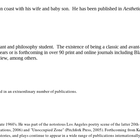
on
coast with his wife and baby son.
He has been published in
Aestheti
stant and philosophy student.
The existence of being a classic and avant
ears or is forthcoming in over 90 print and online journals including 
view, among others.
ed in an extraordinary number of publications.
late 1960's. He was part of the notorious
Los Angeles poetry scene of the latter 20th
ations, 2006) and "Unoccupied Zone" (Pitchfork Press, 2005). Forthcoming from Kend
tories, and plays continue to appear in a wide range of publications internationally