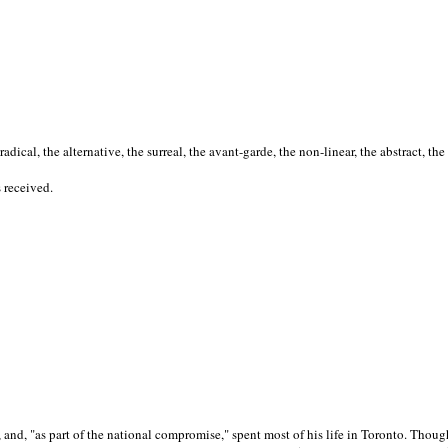
cal, the alternative, the surreal, the avant-garde, the non-linear, the abstract, the
s received.
nd, "as part of the national compromise," spent most of his life in Toronto. Though