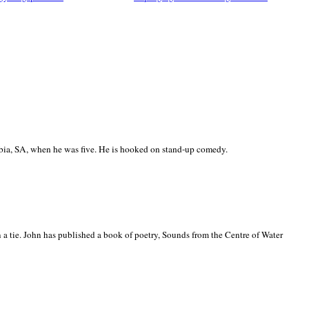
ia, SA, when he was five. He is hooked on stand-up comedy.
 a tie. John has published a book of poetry, Sounds from the Centre of Water