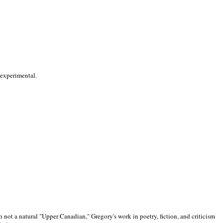
 experimental.
 not a natural "Upper Canadian," Gregory's work in poetry, fiction, and criticism