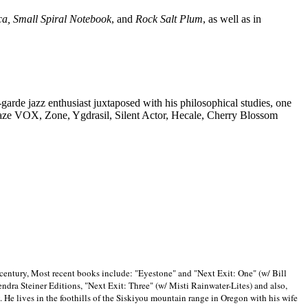
ca, Small Spiral Notebook
, and
Rock Salt Plum
, as well as in
-garde jazz enthusiast juxtaposed with his philosophical studies, one
Blaze VOX, Zone, Ygdrasil, Silent Actor, Hecale, Cherry Blossom
 century, Most recent books include: "Eyestone" and "Next Exit: One" (w/ Bill
ra Steiner Editions, "Next Exit: Three" (w/ Misti Rainwater-Lites) and also,
. He lives in the foothills of the Siskiyou mountain range in
Oregon with his wife