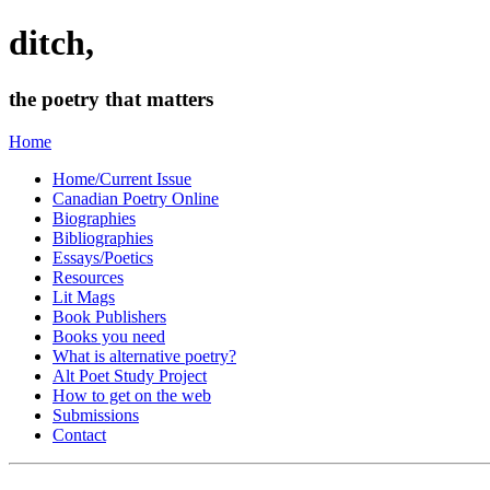
ditch,
the poetry that matters
Home
Home/Current Issue
Canadian Poetry Online
Biographies
Bibliographies
Essays/Poetics
Resources
Lit Mags
Book Publishers
Books you need
What is alternative poetry?
Alt Poet Study Project
How to get on the web
Submissions
Contact