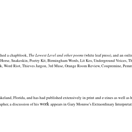
ished a chapblook,
The Lowest Level and other poems
(white leaf press), and an on
h Horse, Snakeskin, Poetry Kit, Birmingham Words, Lit Kos, Underground Voices, 
ilk, Word Riot, Thieves Jargon, 3rd Muse, Orange Room Review, Coupremine, Pemmi
akeland,
Florida, and has had published extensively in print and e-zines as well as
work
pher, a discussion of his
appears in Gary Monroe’s Extraordinary Interpretati