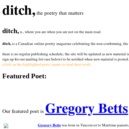
ditch,
the poetry that matters
ditch,
n., where you are when you are not on the main road.
ditch,
is a Canadian online poetry magazine celebrating the non-conforming, the radi
there is no regular publishing schedule; the site will be updated as new material i
sign up for our mailing list (see below) to be notified when new material is posted.
(click on the highlighted poets' names to read their work)
Featured Poet:
Gregory Betts
Our featured poet is
Gregory Betts
was born in Vancouver to Maritime parents, a