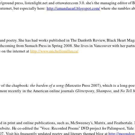
/ground press, listenlight.net and ottawater.com 3.0. she's the managing editor of
internet, but especially here:
http://amandaearl.blogspot.com/
where she rambles a
ion and poetry. She has had works published in The Danforth Review, Black Heart Maga
rthcoming from Sumach Press in Spring 2008. She lives in
Vancouver
with her partn
 on the internet at
http://www.michellemiller.ca/
or of the chapbook:
the burden of a song
(Mercutio Press 2007), which is a long-poe
 more recently in the American online journals
Glitterpony, Shampoo,
and
No Tell 
d in print and online publications, such as, McSweeney's, Matrix, and Feathertale.
ebsite.
He co-edited the "Voce: Recorded Poems" DVD project for Palimpsest,
Yale
07.
Visit his frequently updated poetry and literary themed blog at
http://moondog