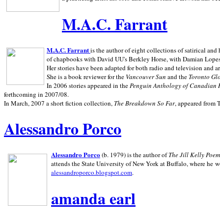
M.A.C. Farrant
M.A.C. Farrant
is the author of eight collections of satirical a
of chapbooks with David UU's Berkley Horse, with Damian Lopes's
Her stories have been adapted for both radio and television and 
She is a book reviewer for the
Vancouver Sun
and the
Toronto Gl
In 2006 stories appeared in the
Penguin
Anthology of Canadian 
forthcoming in 2007/08.
In March, 2007 a short fiction collection,
The Breakdown So Far
, appeared from 
Alessandro Porco
Alessandro Porco
(b. 1979) is the author of
The Jill Kelly Poe
attends the State University of New York at Buffalo, where he w
alessandroporco.blogspot.com
.
amanda earl