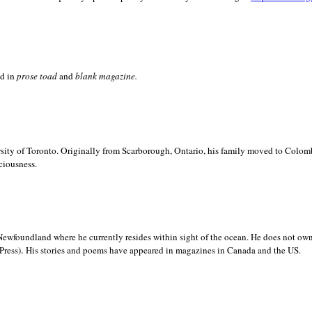
ed in
prose toad
and
blank
magazine.
sity of
Toronto. Originally from
Scarborough,
Ontario, his family moved to
Colomb
ciousness.
Newfoundland where he currently resides within sight of the ocean. He does not own
.
Press)
His stories and poems have appeared in magazines in
Canada and the
US.