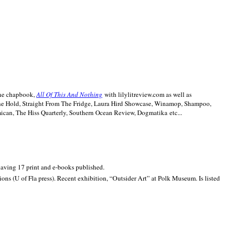
line chapbook,
All Of This And Nothing
with lilylitreview.com as well as
The Hold, Straight From The Fridge, Laura Hird Showcase, Winamop, Shampoo,
can, The Hiss Quarterly, Southern Ocean Review, Dogmatika etc...
 having 17 print and e-books published.
ons (U of Fla press). Recent exhibition,
“Outsider Art” at
Polk
Museum.
Is listed