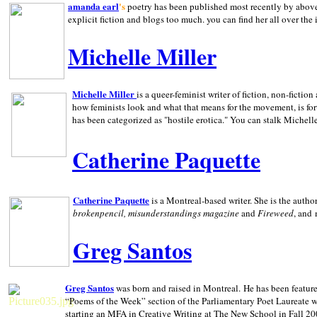
amanda earl
's
poetry has been published most recently by above
explicit fiction and blogs too much. you can find her all over the 
Michelle Miller
Michelle Miller
is a queer-feminist writer of fiction, non-fict
how feminists look and what that means for the movement, is fo
has been categorized as "hostile erotica." You can stalk Michelle
Catherine Paquette
Catherine Paquette
is a Montreal-based writer. She is the auth
brokenpencil, misunderstandings magazine
and
Fireweed
, and
Greg Santos
Greg Santos
was born and raised in
Montreal
.
He has been feature
“Poems of the Week” section of the Parliamentary Poet Laureate w
starting an MFA in Creative Writing at The New School in Fall 20