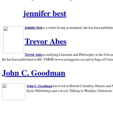
jennifer best
jennifer best
is a writer living in
montreal. she has been publish
Trevor Abes
Trevor Abes
is studying Literature and Philosophy at the
Univer
He has been published in RE: VERSE (www.youngpoets.ca) and in Sage of Cons
John C. Goodman
John C. Goodman
has lived in
British Columbia,
Ontario and
(Lyric Publishing)
and a novel, Talking to Wendigo (Turnstone 