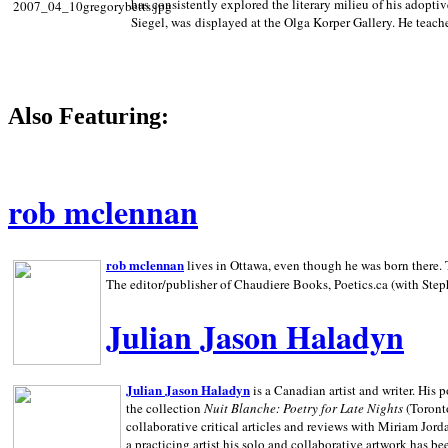
has consistently explored the literary milieu of his adoptiv
Siegel, was displayed at the Olga Korper Gallery. He teach
Also Featuring:
rob mclennan
rob mclennan
lives in Ottawa, even though he was born there. T
The editor/publisher of Chaudiere Books, Poetics.ca (with Step
Julian Jason Haladyn
Julian Jason Haladyn
is a Canadian artist and writer. His
the collection
Nuit Blanche: Poetry for Late Nights
(Toronto
collaborative critical articles and reviews with Miriam Jord
a practicing artist his solo and collaborative artwork has be