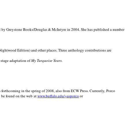
d by Greystone Books/Douglas & McIntyre in 2004. She has published a number
(Nightwood Edition) and other places. Three anthology contributions are
 stage adaptation of
My Turquoise Years
.
is forthcoming in the spring of 2008, also from ECW Press. Currently, Porco
y be found on the web at
www.buffalo.edu/~asporco
or