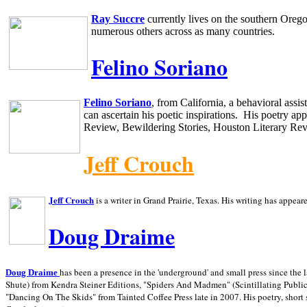
Ray Succre
currently lives on the southern
Oreg
numerous others across as many countries.
Felino Soriano
Felino Soriano
, from
California
, a behavioral assi
can ascertain his poetic inspirations.
His poetry app
Review, Bewildering Stories, Houston Literary Re
Jeff Crouch
Jeff Crouch
is a writer in
Grand Prairie,
Texas. His writing has appear
Doug Draime
has been a presence in the 'underground' and small press since the 
Doug Draime
Shute) from Kendra Steiner Editions, "Spiders And Madmen" (Scintillating Public
"Dancing On The Skids" from Tainted Coffee Press late in 2007. His poetry, short s