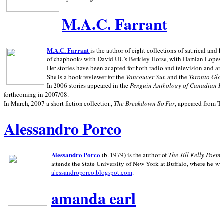
M.A.C. Farrant
M.A.C. Farrant
is the author of eight collections of satirical a
of chapbooks with David UU's Berkley Horse, with Damian Lopes's
Her stories have been adapted for both radio and television and 
She is a book reviewer for the
Vancouver Sun
and the
Toronto Gl
In 2006 stories appeared in the
Penguin
Anthology of Canadian 
forthcoming in 2007/08.
In March, 2007 a short fiction collection,
The Breakdown So Far
, appeared from 
Alessandro Porco
Alessandro Porco
(b. 1979) is the author of
The Jill Kelly Poe
attends the State University of New York at Buffalo, where he w
alessandroporco.blogspot.com
.
amanda earl