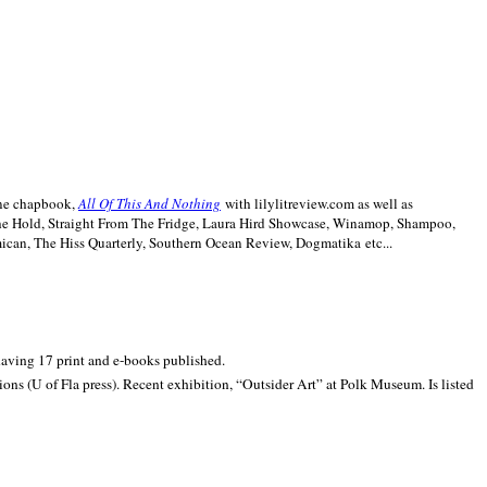
line chapbook,
All Of This And Nothing
with lilylitreview.com as well as
The Hold, Straight From The Fridge, Laura Hird Showcase, Winamop, Shampoo,
can, The Hiss Quarterly, Southern Ocean Review, Dogmatika etc...
 having 17 print and e-books published.
ons (U of Fla press). Recent exhibition,
“Outsider Art” at
Polk
Museum.
Is listed