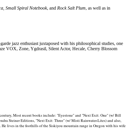
ca, Small Spiral Notebook
, and
Rock Salt Plum
, as well as in
-garde jazz enthusiast juxtaposed with his philosophical studies, one
Blaze VOX, Zone, Ygdrasil, Silent Actor, Hecale, Cherry Blossom
 century, Most recent books include: "Eyestone" and "Next Exit: One" (w/ Bill
ra Steiner Editions, "Next Exit: Three" (w/ Misti Rainwater-Lites) and also,
. He lives in the foothills of the Siskiyou mountain range in
Oregon with his wife