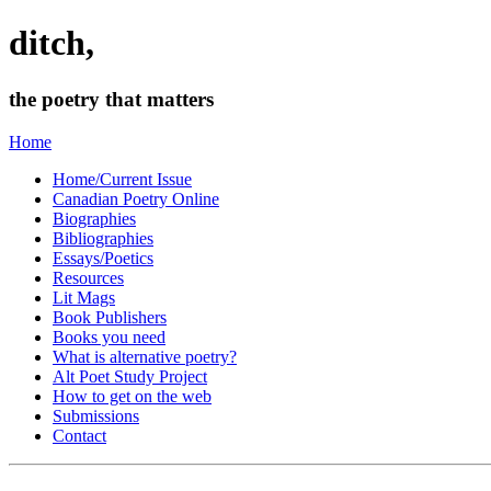
ditch,
the poetry that matters
Home
Home/Current Issue
Canadian Poetry Online
Biographies
Bibliographies
Essays/Poetics
Resources
Lit Mags
Book Publishers
Books you need
What is alternative poetry?
Alt Poet Study Project
How to get on the web
Submissions
Contact