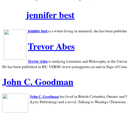
jennifer best
jennifer best
is a writer living in
montreal. she has been publish
Trevor Abes
Trevor Abes
is studying Literature and Philosophy at the
Univer
He has been published in RE: VERSE (www.youngpoets.ca) and in Sage of Cons
John C. Goodman
John C. Goodman
has lived in
British Columbia,
Ontario and
(Lyric Publishing)
and a novel, Talking to Wendigo (Turnstone 