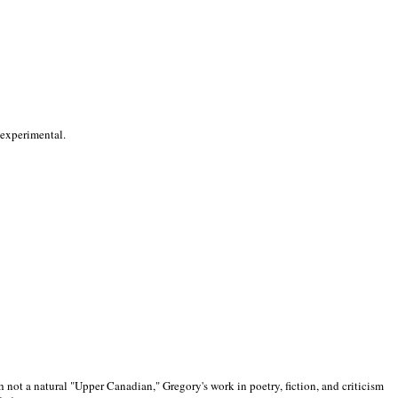
 experimental.
 not a natural "Upper Canadian," Gregory's work in poetry, fiction, and criticism