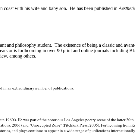
on
coast with his wife and baby son.
He has been published in
Aestheti
stant and philosophy student.
The existence of being a classic and avant
ears or is forthcoming in over 90 print and online journals including 
view, among others.
ed in an extraordinary number of publications.
late 1960's. He was part of the notorious
Los Angeles poetry scene of the latter 20th
ations, 2006) and "Unoccupied Zone" (Pitchfork Press, 2005). Forthcoming from Kend
tories, and plays continue to appear in a wide range of publications internationally