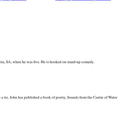
ia, SA, when he was five. He is hooked on stand-up comedy.
 a tie. John has published a book of poetry, Sounds from the Centre of Water