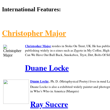
International Features:
Christopher Major
Christopher Major
resides in Stoke On Trent, UK. He has publ
publishing widely in e-zines such as Zygote in My Coffee, Hig
Can We Have Our Ball Back, Smokebox, Tryst, Dirt, Bolts Of S
Duane Locke
,
Duane Locke
Ph. D. (Metaphysical Poetry) lives in rural
L
Duane Locke is also a exhibited widely painter and photogra
in Who’s Who in
America (Marquis)
Ray Succre