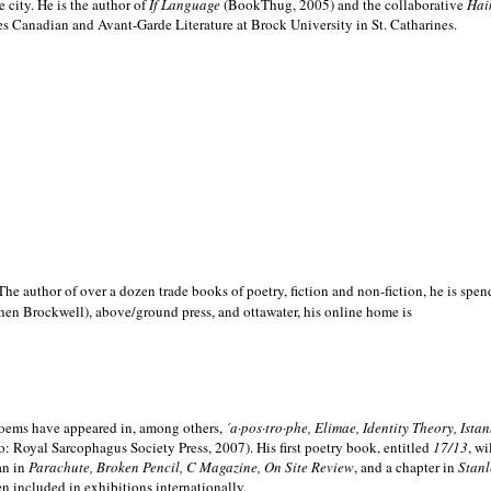
e city. He is the author of
If Language
(BookThug, 2005) and the collaborative
Hai
es Canadian and Avant-Garde Literature at Brock University in St. Catharines.
he author of over a dozen trade books of poetry, fiction and non-fiction, he is spen
hen Brockwell), above/ground press, and ottawater, his online home is
 poems have appeared in, among others,
´a·pos·tro·phe, Elimae, Identity Theory, Ist
: Royal Sarcophagus Society Press, 2007). His first poetry book, entitled
17/13
, w
an in
Parachute, Broken Pencil, C Magazine, On Site Review
, and a chapter in
Stanl
en included in exhibitions internationally.