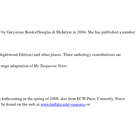
d by Greystone Books/Douglas & McIntyre in 2004. She has published a number
(Nightwood Edition) and other places. Three anthology contributions are
 stage adaptation of
My Turquoise Years
.
is forthcoming in the spring of 2008, also from ECW Press. Currently, Porco
y be found on the web at
www.buffalo.edu/~asporco
or