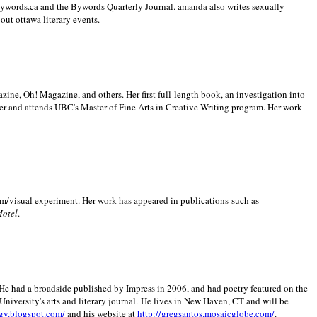
 Bywords.ca and the Bywords Quarterly Journal. amanda also writes sexually
bout
ottawa literary events.
zine, Oh! Magazine, and others. Her first full-length book, an investigation into
er and attends UBC's Master of Fine Arts in Creative Writing program. Her work
m/visual experiment. Her work has appeared in publications such as
Motel
.
He had a broadside published by Impress in 2006, and had poetry featured on the
University
's arts and literary journal.
He lives in
New Haven
,
CT
and will be
gy.blogspot.com/
and his website at
http://gregsantos.mosaicglobe.com/
.