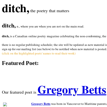
ditch,
the poetry that matters
ditch,
n., where you are when you are not on the main road.
ditch,
is a Canadian online poetry magazine celebrating the non-conforming, the radi
there is no regular publishing schedule; the site will be updated as new material i
sign up for our mailing list (see below) to be notified when new material is posted.
(click on the highlighted poets' names to read their work)
Featured Poet:
Gregory Betts
Our featured poet is
Gregory Betts
was born in Vancouver to Maritime parents, a