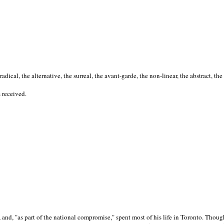
cal, the alternative, the surreal, the avant-garde, the non-linear, the abstract, the
s received.
nd, "as part of the national compromise," spent most of his life in Toronto. Though