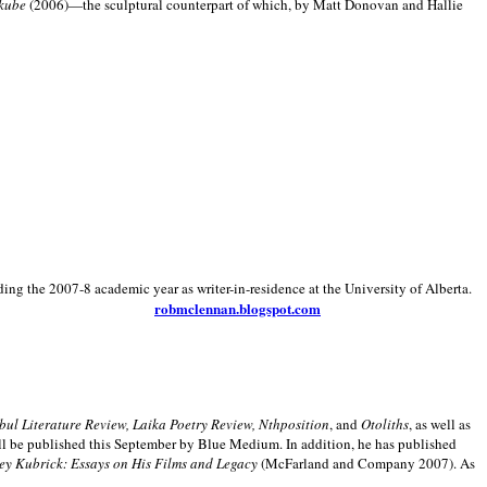
kube
(2006)—the sculptural counterpart of which, by Matt Donovan and Hallie
ding the 2007-8 academic year as writer-in-residence at the University of Alberta.
robmclennan.blogspot.com
anbul Literature Review, Laika Poetry Review, Nthposition
, and
Otoliths
, as well as
ill be published this September by Blue Medium. In addition, he has published
ey Kubrick:
Essays on His Films and Legacy
(McFarland and Company 2007). As