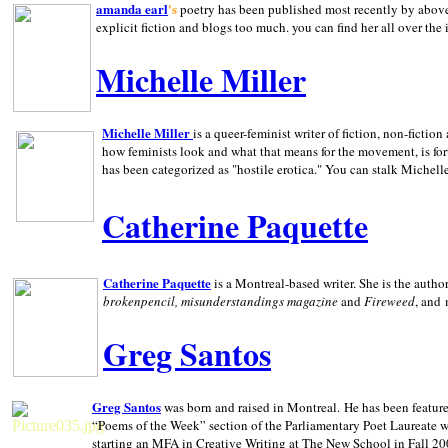
amanda earl
's
poetry has been published most recently by above
explicit fiction and blogs too much. you can find her all over the 
Michelle Miller
Michelle Miller
is a queer-feminist writer of fiction, non-fict
how feminists look and what that means for the movement, is fo
has been categorized as "hostile erotica." You can stalk Michelle
Catherine Paquette
Catherine Paquette
is a Montreal-based writer. She is the auth
brokenpencil, misunderstandings magazine
and
Fireweed
, and
Greg Santos
Greg Santos
was born and raised in
Montreal
.
He has been feature
“Poems of the Week” section of the Parliamentary Poet Laureate w
starting an MFA in Creative Writing at The New School in Fall 20