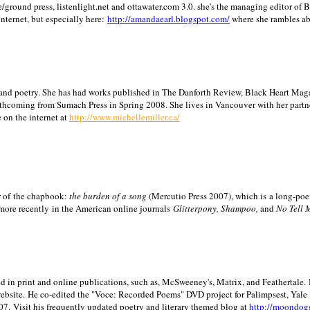
/ground press, listenlight.net and ottawater.com 3.0. she's the managing editor of
internet, but especially here:
http://amandaearl.blogspot.com/
where she rambles a
ion and poetry. She has had works published in The Danforth Review, Black Heart Maga
rthcoming from Sumach Press in Spring 2008. She lives in
Vancouver
with her partn
 on the internet at
http://www.michellemiller.ca/
or of the chapbook:
the burden of a song
(Mercutio Press 2007), which is a long-poe
 more recently in the American online journals
Glitterpony, Shampoo,
and
No Tell 
d in print and online publications, such as, McSweeney's, Matrix, and Feathertale.
ebsite.
He co-edited the "Voce: Recorded Poems" DVD project for Palimpsest,
Yale
07.
Visit his frequently updated poetry and literary themed blog at
http://moondog