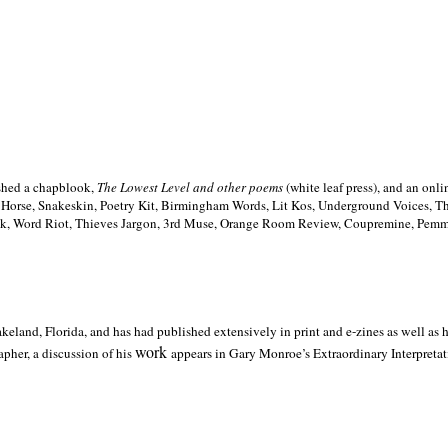
ished a chapblook,
The Lowest Level and other poems
(white leaf press), and an on
h Horse, Snakeskin, Poetry Kit, Birmingham Words, Lit Kos, Underground Voices, 
ilk, Word Riot, Thieves Jargon, 3rd Muse, Orange Room Review, Coupremine, Pemmi
akeland,
Florida, and has had published extensively in print and e-zines as well as
work
pher, a discussion of his
appears in Gary Monroe’s Extraordinary Interpretati