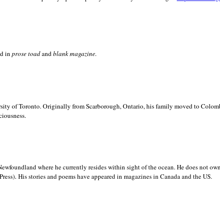
ed in
prose toad
and
blank
magazine.
sity of
Toronto. Originally from
Scarborough,
Ontario, his family moved to
Colomb
ciousness.
Newfoundland where he currently resides within sight of the ocean. He does not own
.
Press)
His stories and poems have appeared in magazines in
Canada and the
US.