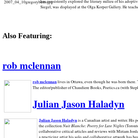
has consistently explored the literary milieu of his adoptiv
Siegel, was displayed at the Olga Korper Gallery. He teach
Also Featuring:
rob mclennan
rob mclennan
lives in Ottawa, even though he was born there. T
The editor/publisher of Chaudiere Books, Poetics.ca (with Step
Julian Jason Haladyn
Julian Jason Haladyn
is a Canadian artist and writer. His
the collection
Nuit Blanche: Poetry for Late Nights
(Toronto
collaborative critical articles and reviews with Miriam Jord
a practicing artist his solo and collaborative artwork has be