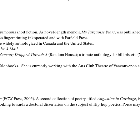
nd humorous short fiction. As novel-length memoir,
My Turquoise Years
, was publishe
 fingerprinting inkoperated and with Farfield Press.
are widely anthologized in
Canada and the
United States.
obe & Mail
.
Humour; Dropped Threads 3
(Random House); a tribute anthology for bill bissett, 
Talonbooks.
She is currently working with the Arts Club Theatre of Vancouver on a
ms
(ECW Press, 2005). A second collection of poetry, titled
Augustine in Carthage
, 
orking towards a doctoral dissertation on the subject of Hip-hop poetics. Porco ma