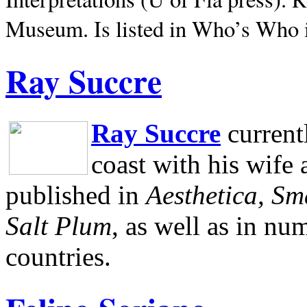
Museum.
Is listed in Who’s Who
Ray Succre
Ray Succre
current
coast with his wife
published in
Aesthetica, Sm
Salt Plum
, as well as in n
countries.