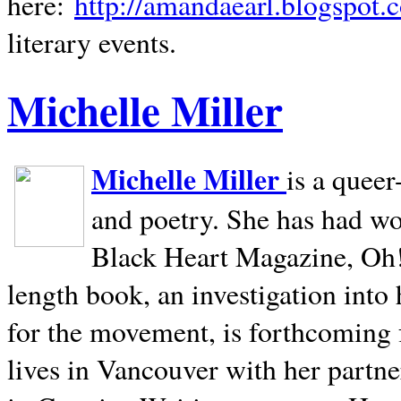
here:
http://amandaearl.blogspot.
literary events.
Michelle Miller
Michelle Miller
is a queer
and poetry. She has had w
Black Heart Magazine, Oh! 
length book, an investigation int
for the movement, is forthcoming
lives in
Vancouver
with her partne