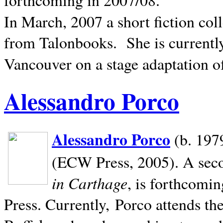
In March, 2007 a short fiction col
from Talonbooks.
She is current
Vancouver on a stage adaptation 
Alessandro Porco
Alessandro Porco
(b. 1979
(ECW Press, 2005). A secon
in Carthage
, is forthcomi
Press. Currently, Porco attends th