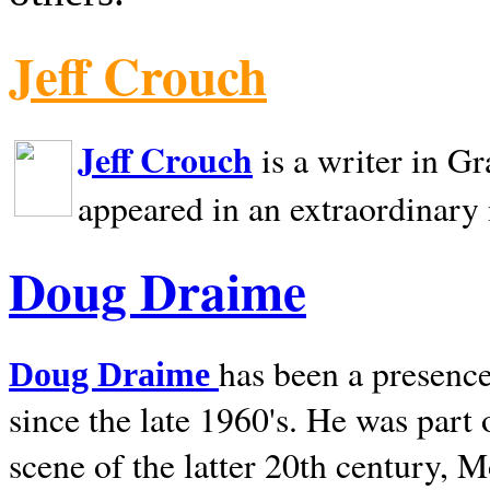
Jeff Crouch
Jeff Crouch
is a writer in
Gr
appeared in an extraordinary
Doug Draime
has been a presence
Doug Draime
since the late 1960's. He was part
scene of the latter 20th century, 