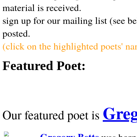
material is received.
sign up for our mailing list (see b
posted.
(click on the highlighted poets' n
Featured Poet:
Greg
Our featured poet is