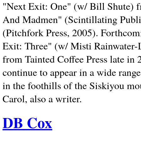
"Next Exit: One" (w/ Bill Shute) 
And Madmen" (Scintillating Publ
(Pitchfork Press, 2005). Forthcom
Exit: Three" (w/ Misti Rainwater-
from Tainted Coffee Press late in 2
continue to appear in a wide range 
in the foothills of the Siskiyou m
Carol, also a writer.
DB Cox