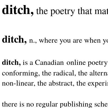
ditch,
the poetry that mat
ditch,
n., where you are when yo
ditch,
is a Canadian online poetry
conforming, the radical, the alterna
non-linear, the abstract, the exper
there is no regular publishing sche