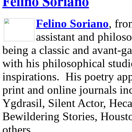
Felino Soriano
Felino Soriano
, fr
assistant and philos
being a classic and avant-ga
with his philosophical studi
inspirations.
His poetry app
print and online journals 
Ygdrasil, Silent Actor, He
Bewildering Stories, Houst
others.