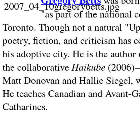
Gregory Betts
was born 
"as part of the national 
Toronto. Though not a natural "U
poetry, fiction, and criticism has c
his adoptive city. He is the author
Haikube
the collaborative
(2006)—t
Matt Donovan and Hallie Siegel, w
He teaches Canadian and Avant-Gar
Catharines.