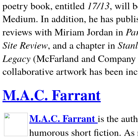
17/13
poetry book, entitled
, will 
Medium. In addition, he has publis
Pa
reviews with Miriam Jordan in
Site Review
Stan
, and a chapter in
Legacy
(McFarland and Company 200
collaborative artwork has been inc
M.A.C. Farrant
M.A.C. Farrant
is the aut
humorous short fiction. As