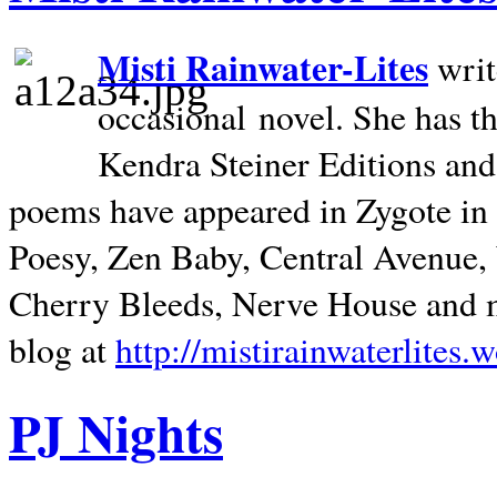
Misti Rainwater-Lites
writ
occasional novel. She has 
Kendra Steiner Editions and
poems have appeared in Zygote in m
Poesy, Zen Baby, Central Avenue
Cherry Bleeds, Nerve House and m
blog at
http://mistirainwaterlites.
PJ Nights