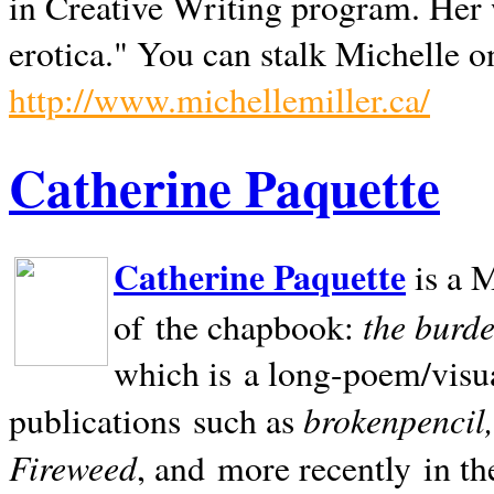
in Creative Writing program. Her 
erotica." You can stalk Michelle on
http://www.michellemiller.ca/
Catherine Paquette
Catherine Paquette
is a M
the burde
of the chapbook:
which is a long-poem/visu
brokenpencil
publications such as
Fireweed
, and more recently in t