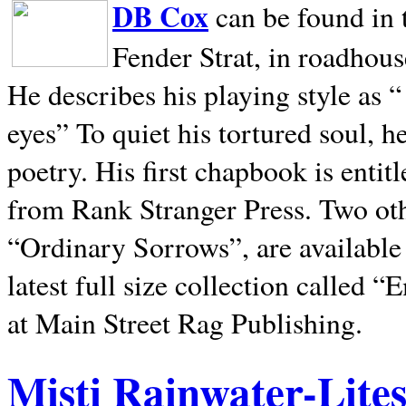
DB Cox
can be found in 
Fender Strat, in roadhous
He describes his playing style as “
eyes” To quiet his tortured soul, 
poetry. His first chapbook is entit
from Rank Stranger Press. Two o
“Ordinary Sorrows”, are availabl
latest full size collection called
at Main Street Rag Publishing.
Misti Rainwater-Lite