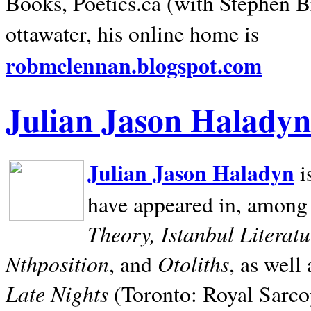
Books, Poetics.ca (with Stephen B
ottawater, his online home is
robmclennan.blogspot.com
Julian Jason Haladyn
Julian Jason Haladyn
i
have appeared in, among
Theory, Istanbul Literat
Nthposition
Otoliths
, and
, as well
Late Nights
(Toronto: Royal Sarcop