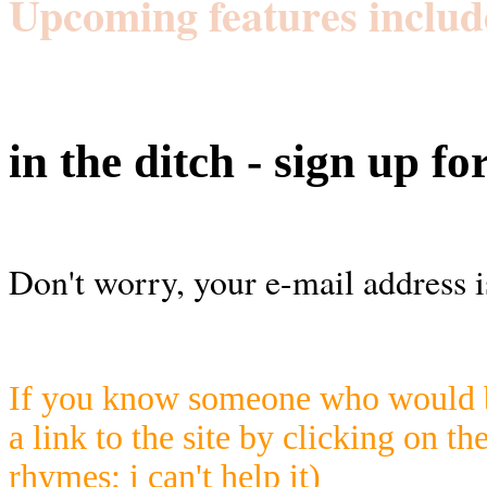
Upcoming features includ
in the ditch - sign up fo
Don't worry, your e-mail address i
If you know someone who would be
a link to the site by clicking on th
rhymes; i can't help it)