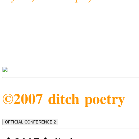
©2007 ditch poetry
OFFICIAL CONFERENCE 2