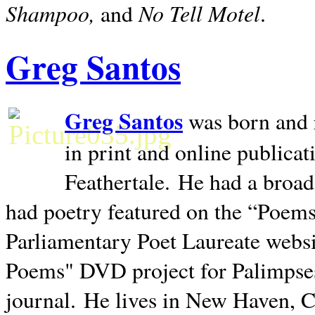
Shampoo,
No Tell Motel
and
.
Greg Santos
Greg Santos
was born and 
in print and online publica
Feathertale.
He had a broad
had poetry featured on the “Poems
Parliamentary Poet Laureate websi
Poems" DVD project for Palimpse
journal.
He lives in
New Haven
,
C