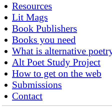
Resources
Lit Mags
Book Publishers
Books you need
What is alternative poetr
Alt Poet Study Project
How to get on the web
Submissions
Contact