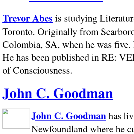
Trevor Abes
is studying Literatu
Toronto. Originally from
Scarbor
Colombia, SA, when he was five. 
He has been published in RE: V
of Consciousness.
John C. Goodman
John C. Goodman
has li
Newfoundland where he curr