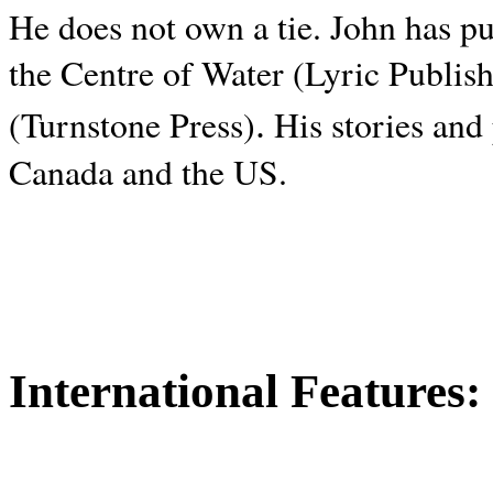
He does not own a tie. John has p
the Centre of Water (Lyric Publis
.
(Turnstone Press)
His stories and
Canada and the
US.
International Features: