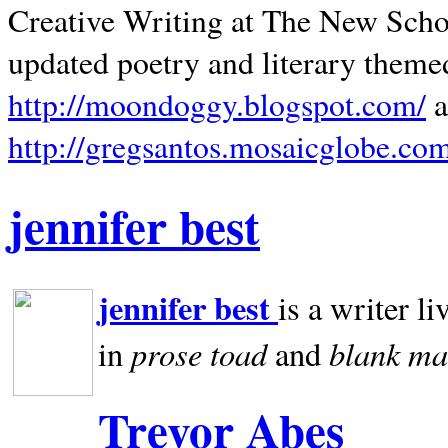
Creative Writing at The New Schoo
updated poetry and literary theme
http://moondoggy.blogspot.com/
a
http://gregsantos.mosaicglobe.co
jennifer best
jennifer best
is a writer li
prose toad
blank
ma
in
and
Trevor Abes