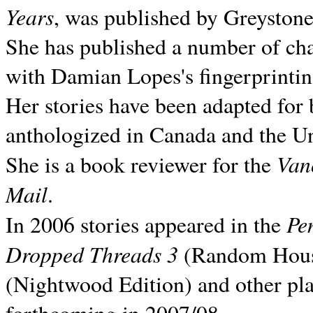
Years
, was published by Greyston
She has published a number of ch
with Damian Lopes's fingerprintin
Her stories have been adapted for 
anthologized in
Canada and the
Un
Van
She is a book reviewer for the
Mail
.
Pe
In 2006 stories appeared in the
Dropped Threads 3
(Random House);
(Nightwood Edition) and other pla
forthcoming in 2007/08.