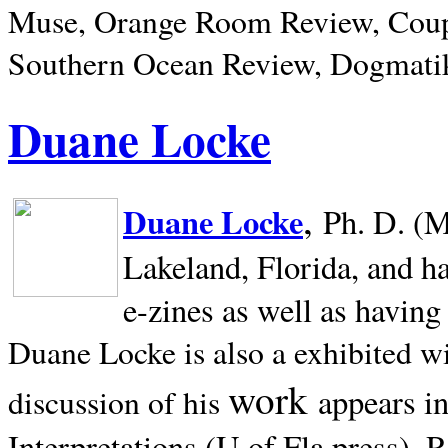
Muse, Orange Room Review, Coup
Southern Ocean Review, Dogmatik
Duane Locke
,
Duane Locke
Ph. D. (M
Lakeland,
Florida, and h
e-zines as well as having
Duane Locke is also a exhibited w
work
appears i
discussion of his
Interpretations (U of Fla press). R