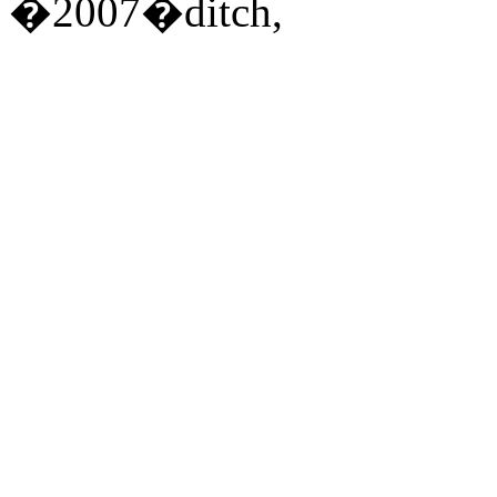
�2007�ditch,