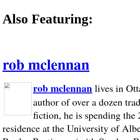
Also Featuring:
rob mclennan
rob mclennan
lives in Ot
author of over a dozen trad
fiction, he is spending the
residence at the University of Alb