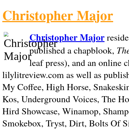
Christopher Major
Christopher Major
reside
The
published a chapblook,
leaf press), and an online
lilylitreview.com as well as publis
My Coffee, High Horse, Snakeskin
Kos, Underground Voices, The Hol
Hird Showcase, Winamop, Shampo
Smokebox, Tryst, Dirt, Bolts Of S