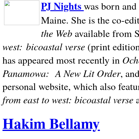
PJ Nights
was born and r
Maine. She is the co-edi
the Web
available from 
west:
bicoastal verse
(print editio
Ocho
has appeared most recently in
Panamowa:
A New Lit Order
, an
personal website, which also featu
from east to west: bicoastal verse
Hakim Bellamy