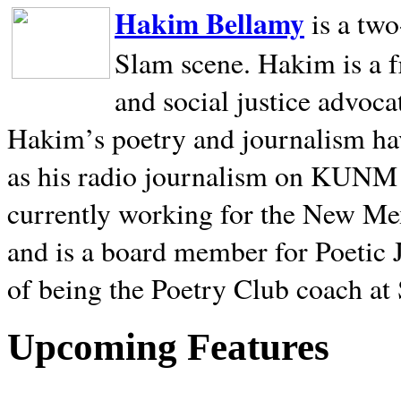
Hakim Bellamy
is a tw
Slam scene. Hakim is a f
and social justice advoca
Hakim’s poetry and journalism hav
as his radio journalism on KUNM
currently working for the New Me
and is a board member for Poetic J
of being the Poetry Club coach at
Upcoming Features