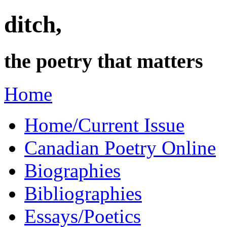
ditch,
the poetry that matters
Home
Home/Current Issue
Canadian Poetry Online
Biographies
Bibliographies
Essays/Poetics