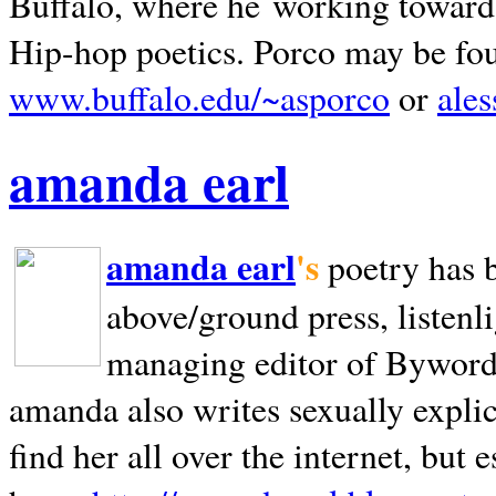
Buffalo, where he working towards 
Hip-hop poetics. Porco may be fo
www.buffalo.edu/~asporco
or
ale
amanda earl
amanda earl
's
poetry has 
above/ground press, listenli
managing editor of Bywords
amanda also writes sexually explic
find her all over the internet, but e